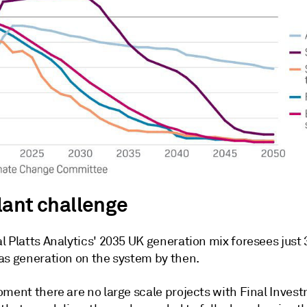
lant challenge
l Platts Analytics' 2035 UK generation mix foresees just
as generation on the system by then.
oment there are no large scale projects with Final Inves