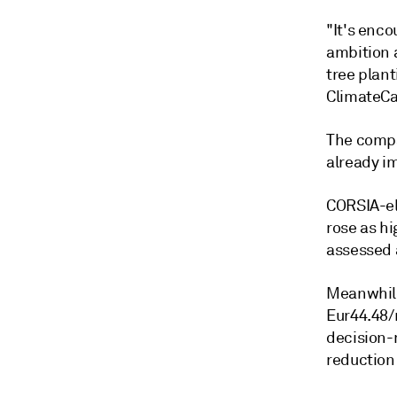
"It's enc
ambition 
tree plan
ClimateCa
The compa
already im
CORSIA-el
rose as h
assessed a
Meanwhile
Eur44.48/m
decision-
reduction 