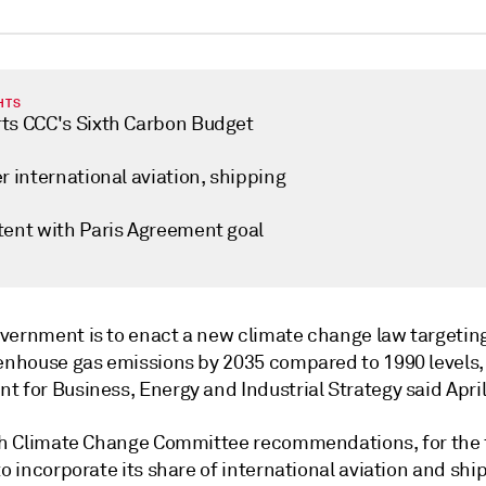
HTS
ts CCC's Sixth Carbon Budget
r international aviation, shipping
tent with Paris Agreement goal
vernment is to enact a new climate change law targetin
eenhouse gas emissions by 2035 compared to 1990 levels,
 for Business, Energy and Industrial Strategy said April
ith Climate Change Committee recommendations, for the f
to incorporate its share of international aviation and shi