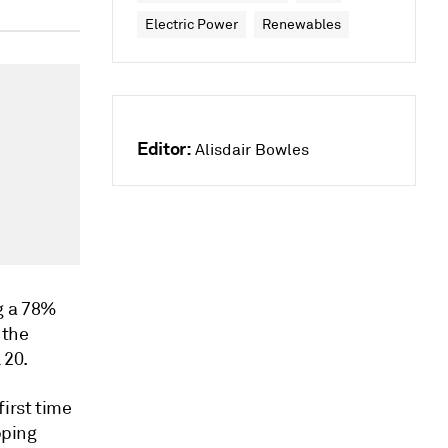
Electric Power
Renewables
Editor:
Alisdair Bowles
g a 78%
 the
 20.
irst time
pping