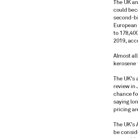
The UK an
could bec
second-bi
European 
to 178,40
2019, acco
Almost all
kerosene 
The UK's 
review in
chance for
saying lo
pricing ar
The UK's 
be consid