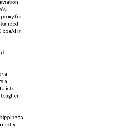
aviation
e's
 proxy for
 slumped
0 boe/d in
nd
r a
ts a
talists
d tougher
hipping to
rrently