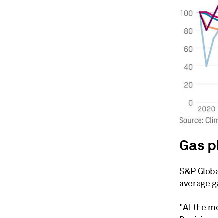
Gas p
S&P Globa
average g
"At the m