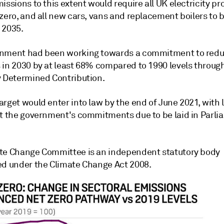
issions to this extent would require all UK electricity p
zero, and all new cars, vans and replacement boilers to 
 2035.
nment had been working towards a commitment to red
in 2030 by at least 68% compared to 1990 levels through 
y Determined Contribution.
rget would enter into law by the end of June 2021, with l
ut the government's commitments due to be laid in Parli
te Change Committee is an independent statutory body
ed under the Climate Change Act 2008.