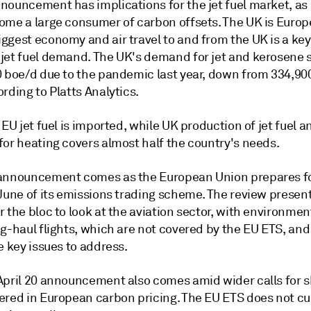
nouncement has implications for the jet fuel market, as 
ome a large consumer of carbon offsets. The UK is Europ
ggest economy and air travel to and from the UK is a key
jet fuel demand. The UK's demand for jet and kerosene
0 boe/d due to the pandemic last year, down from 334,90
rding to Platts Analytics.
 EU jet fuel is imported, while UK production of jet fuel a
for heating covers almost half the country's needs.
announcement comes as the European Union prepares fo
 June of its emissions trading scheme. The review presen
 the bloc to look at the aviation sector, with environmen
ng-haul flights, which are not covered by the EU ETS, an
e key issues to address.
April 20 announcement also comes amid wider calls for s
ered in European carbon pricing. The EU ETS does not cu