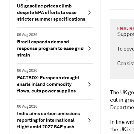
US gasoline prices climb
despite EPA efforts to ease
stricter summer specifications
HIGHLIG
Suppor
06 Aug 2026
Brazil expands demand
response program to ease grid
To cove
strain
Consis
06 Aug 2026
FACTBOX: European drought
snarls inland commodity
flows, cuts power supplies
The UK go
cut in gr
Department
06 Aug 2026
India aims carbon emissions
reporting for international
In line w
flight amid 2027 SAF push
the UK is 