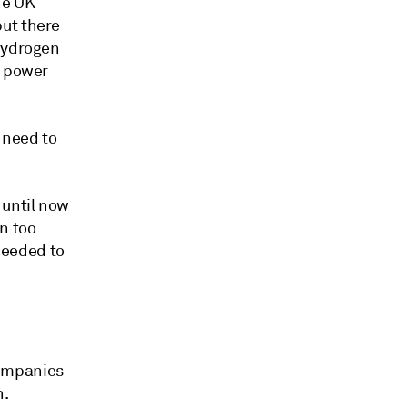
he UK
but there
 hydrogen
n power
 need to
 until now
n too
 needed to
companies
n.