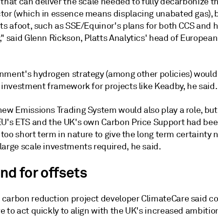
that can deliver the scale needed to fully decarbonize t
tor (which in essence means displacing unabated gas), 
cts afoot, such as SSE/Equinor's plans for both CCS and
," said Glenn Rickson, Platts Analytics' head of Europea
nment's hydrogen strategy (among other policies) would
 investment framework for projects like Keadby, he said.
new Emissions Trading System would also play a role, but
EU's ETS and the UK's own Carbon Price Support had bee
r too short term in nature to give the long term certainty
large scale investments required, he said.
d for offsets
carbon reduction project developer ClimateCare said 
 to act quickly to align with the UK's increased ambitio