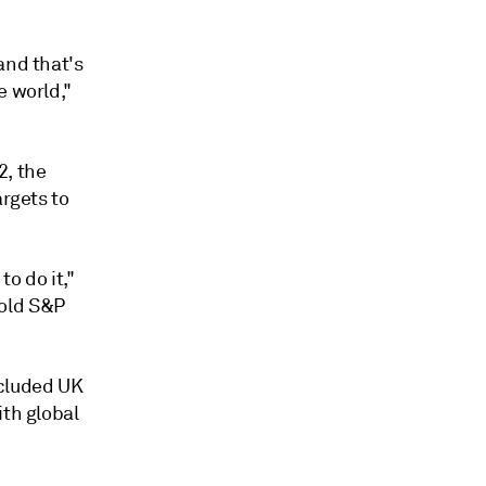
and that's
e world,"
2, the
argets to
to do it,"
told S&P
cluded UK
ith global