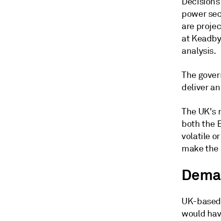
Decisions 
power sec
are proje
at Keadby
analysis.
The gover
deliver an
The UK's 
both the 
volatile o
make the 
Deman
UK-based 
would have