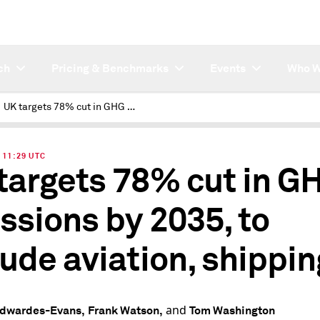
ch
Pricing & Benchmarks
Events
Who W
UK targets 78% cut in GHG emissions by 2035, to include aviation, shipping
| 11:29 UTC
targets 78% cut in G
ssions by 2035, to
lude aviation, shippin
and
Edwardes-Evans,
Frank Watson,
Tom Washington