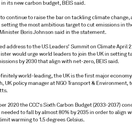
 in its new carbon budget, BEIS said.
o continue to raise the bar on tackling climate change, 
setting the most ambitious target to cut emissions in th
Minister Boris Johnson said in the statement.
ned address to the US Leaders' Summit on Climate April 2
ster would urge world leaders to join the UK in setting t
ssions by 2030 that align with net-zero, BEIS said.
efinitely world-leading, the UK is the first major economy 
h, UK policy manager at NGO Transport & Environment, 
tts.
er 2020 the CCC's Sixth Carbon Budget (2033-2037) con
needed to fall by almost 80% by 2035 in order to align w
 limit warming to 1.5 degrees Celsius.