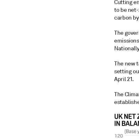
Cutting em
to be net-
carbon by
The gover
emissions 
Nationall
The new ta
setting o
April 21.
The Clima
establish