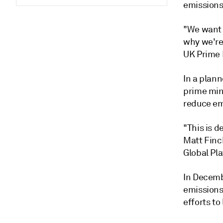
emissions
"We want t
why we're 
UK Prime 
In a plan
prime mini
reduce emi
"This is d
Matt Finc
Global Pla
In Decemb
emissions 
efforts to