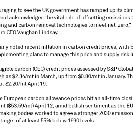
ouraging to see the UK government has ramped up its cli
and acknowledged the vital role of offsetting emissions
ting and carbon removal technologies to meet net-zero," 
re CEO Vaughan Lindsay.
ny noted recent inflation in carbon credit prices, with 
plementing plans to manage this price and supply risk in
igible carbon (CEC) credit prices assessed by S&P Global
igh as $2.34/mt in March, up from $0.80/mt in January. T
t $2.20/mt April 19.
 European carbon allowance prices hit an all-time closi
t ($53.59/mt) April 12, amid bullish sentiment as the EU
making bodies worked to agree a stronger 2030 emissio
target of at least 55% below 1990 levels.