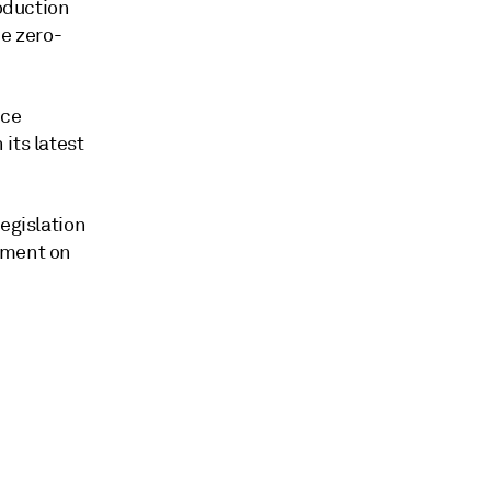
roduction
be zero-
uce
its latest
egislation
ament on