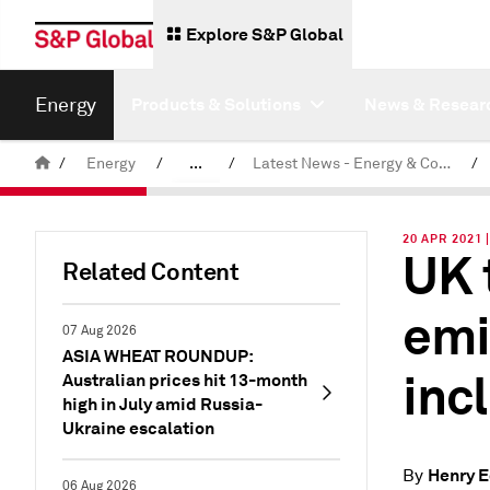
Explore S&P Global
Energy
Products & Solutions
News & Resear
/
Energy
/
...
/
Latest News - Energy & Commodities
/
Commodity News & Research
20 APR 2021 
UK 
Related Content
emi
07 Aug 2026
ASIA WHEAT ROUNDUP:
inc
Australian prices hit 13-month
high in July amid Russia-
Ukraine escalation
Henry 
By
06 Aug 2026