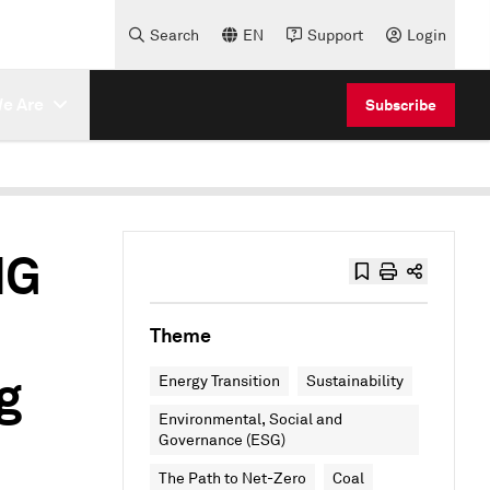
Search
EN
Support
Login
e Are
Subscribe
HG
Theme
g
Energy Transition
Sustainability
Environmental, Social and
Governance (ESG)
The Path to Net-Zero
Coal