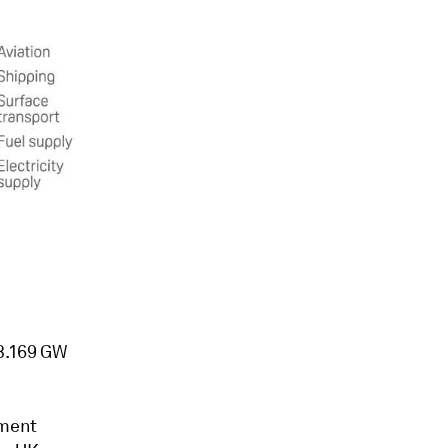
 3.169 GW
tment