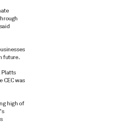
mate
 through
said
businesses
 future.
 Platts
he CEC was
ng high of
's
ns