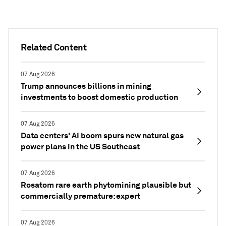
Related Content
07 Aug 2026
Trump announces billions in mining
investments to boost domestic production
07 Aug 2026
Data centers' AI boom spurs new natural gas
power plans in the US Southeast
07 Aug 2026
Rosatom rare earth phytomining plausible but
commercially premature: expert
07 Aug 2026