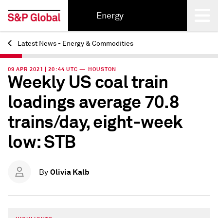
Energy
Latest News - Energy & Commodities
Back
09 APR 2021 | 20:44 UTC — HOUSTON
Weekly US coal train
loadings average 70.8
trains/day, eight-week
low: STB
Olivia Kalb
By