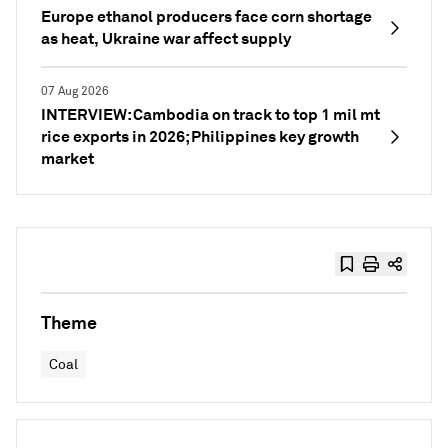
Europe ethanol producers face corn shortage
as heat, Ukraine war affect supply
07 Aug 2026
INTERVIEW: Cambodia on track to top 1 mil mt
rice exports in 2026; Philippines key growth
market
Theme
Coal