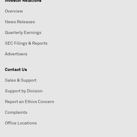
Investor Relations
Overview
News Releases
Quarterly Earnings
SEC Filings & Reports
Advertisers
Contact Us
Sales & Support
Support by Division
Report an Ethics Concern
Complaints
Office Locations