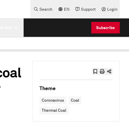
Search
EN
Support
Login
e Are
Subscribe
coal
r
Theme
Coronavirus
Coal
Thermal Coal