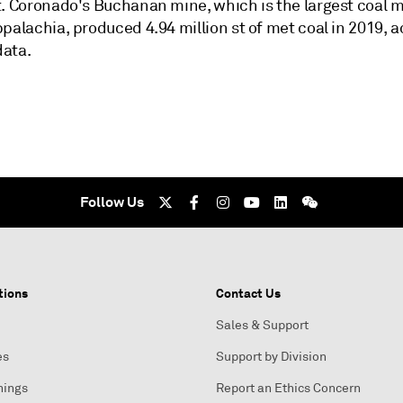
t. Coronado's Buchanan mine, which is the largest coal m
palachia, produced 4.94 million st of met coal in 2019, 
ata.
Follow Us
tions
Contact Us
Sales & Support
es
Support by Division
nings
Report an Ethics Concern