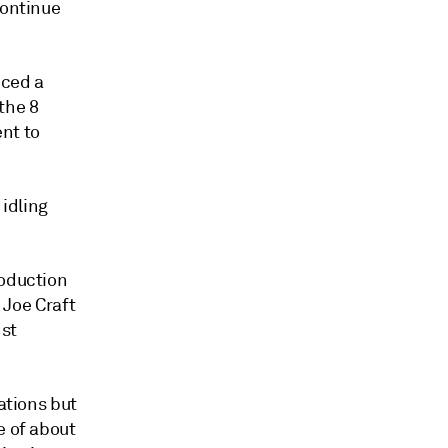
continue
nced a
the 8
ent to
idling
roduction
 Joe Craft
 st
ations but
e of about