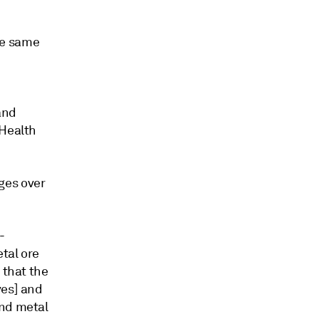
he same
and
 Health
ges over
-
tal ore
 that the
ves] and
and metal