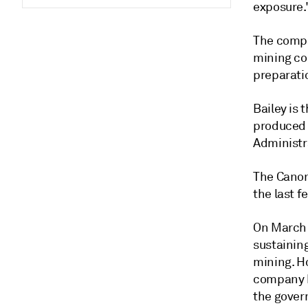
exposure.
The compa
mining com
preparati
Bailey is 
produced 
Administr
The Canon
the last f
On March 
sustainin
mining. Ho
company h
the gover