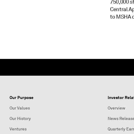
750,000 s
Central Ap
to MSHA d
Our Purpose
Investor Rela
Our Values
Overview
Our History
News Releas
Ventures
Quarterly Ear