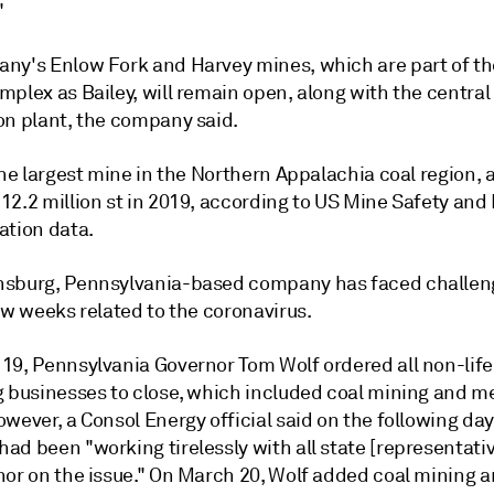
"
ny's Enlow Fork and Harvey mines, which are part of t
plex as Bailey, will remain open, along with the central
on plant, the company said.
the largest mine in the Northern Appalachia coal region, 
12.2 million st in 2019, according to US Mine Safety and
ation data.
sburg, Pennsylvania-based company has faced challen
ew weeks related to the coronavirus.
19, Pennsylvania Governor Tom Wolf ordered all non-life
g businesses to close, which included coal mining and me
wever, a Consol Energy official said on the following day
ad been "working tirelessly with all state [representati
nor on the issue." On March 20, Wolf added coal mining 