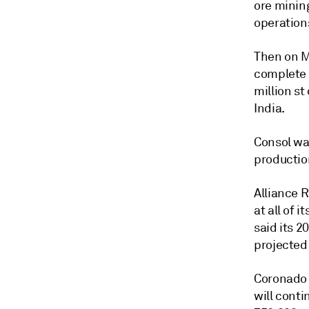
ore mining
operation
Then on M
complete 
million st
India.
Consol wa
productio
Alliance 
at all of 
said its 2
projected 
Coronado G
will conti