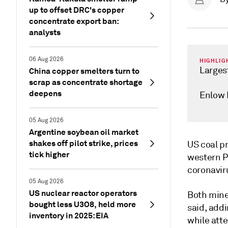
up to offset DRC's copper
concentrate export ban:
analysts
06 Aug 2026
HIGHLIG
Larges
China copper smelters turn to
scrap as concentrate shortage
deepens
Enlow 
05 Aug 2026
Argentine soybean oil market
shakes off pilot strike, prices
US coal pr
tick higher
western P
coronavir
05 Aug 2026
US nuclear reactor operators
Both mine
bought less U3O8, held more
said, addi
inventory in 2025: EIA
while att