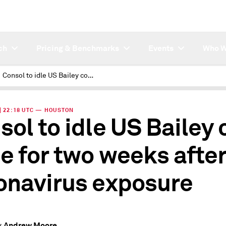
ch
Pricing & Benchmarks
Events
Who W
Consol to idle US Bailey coal mine for two weeks after coronavirus exposure:
 | 22:18 UTC — HOUSTON
sol to idle US Bailey 
e for two weeks afte
onavirus exposure
Andrew Moore
y