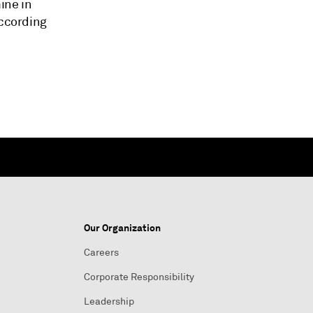
ine in
according
Our Organization
Careers
Corporate Responsibility
Leadership