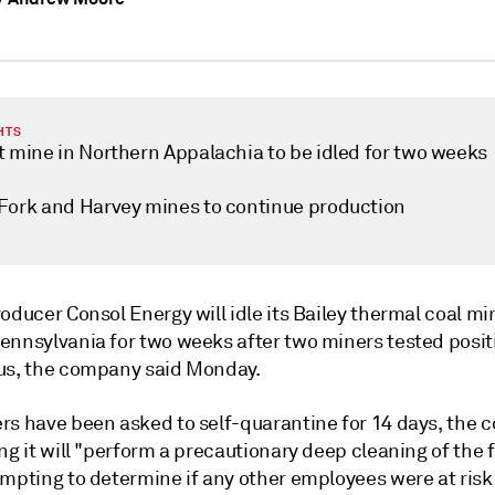
HTS
t mine in Northern Appalachia to be idled for two weeks
Fork and Harvey mines to continue production
oducer Consol Energy will idle its Bailey thermal coal mi
ennsylvania for two weeks after two miners tested positi
us, the company said Monday.
rs have been asked to self-quarantine for 14 days, the
ng it will "perform a precautionary deep cleaning of the f
empting to determine if any other employees were at risk