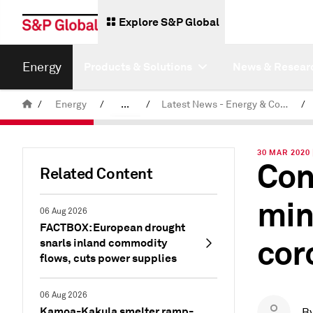
Explore S&P Global
Energy
Products & Solutions
News & Resear
/
Energy
/
...
/
Latest News - Energy & Commodities
/
Commodity News & Research
30 MAR 2020
Con
Related Content
min
06 Aug 2026
FACTBOX: European drought
cor
snarls inland commodity
flows, cuts power supplies
06 Aug 2026
Kamoa-Kakula smelter ramp-
B