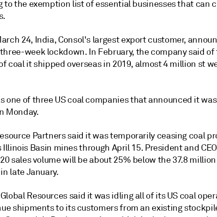
 to the exemption list of essential businesses that can 
s.
arch 24, India, Consol's largest export customer, annou
three-week lockdown. In February, the company said of 
 of coal it shipped overseas in 2019, almost 4 million st w
s one of three US coal companies that announced it was 
n Monday.
Resource Partners said it was temporarily ceasing coal p
its Illinois Basin mines through April 15. President and CEO
020 sales volume will be about 25% below the 37.8 million
in late January.
lobal Resources said it was idling all of its US coal oper
nue shipments to its customers from an existing stockpil