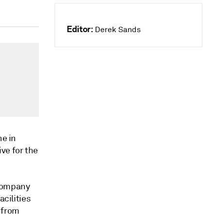
Editor:
Derek Sands
ne in
ve for the
 company
acilities
 from