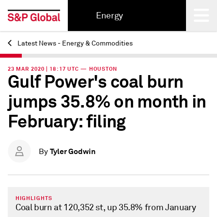
Energy
Latest News - Energy & Commodities
Back
23 MAR 2020 | 18:17 UTC — HOUSTON
Gulf Power's coal burn
jumps 35.8% on month in
February: filing
Tyler Godwin
By
HIGHLIGHTS
Coal burn at 120,352 st, up 35.8% from January