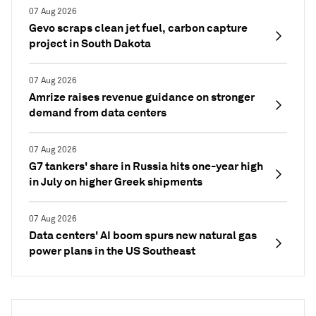
07 Aug 2026
Gevo scraps clean jet fuel, carbon capture
project in South Dakota
07 Aug 2026
Amrize raises revenue guidance on stronger
demand from data centers
07 Aug 2026
G7 tankers' share in Russia hits one-year high
in July on higher Greek shipments
07 Aug 2026
Data centers' AI boom spurs new natural gas
power plans in the US Southeast