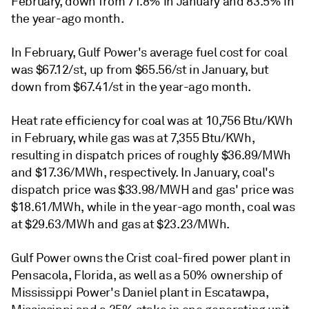
February, down from 71.8% in January and 83.5% in
the year-ago month.
In February, Gulf Power's average fuel cost for coal
was $67.12/st, up from $65.56/st in January, but
down from $67.41/st in the year-ago month.
Heat rate efficiency for coal was at 10,756 Btu/KWh
in February, while gas was at 7,355 Btu/KWh,
resulting in dispatch prices of roughly $36.89/MWh
and $17.36/MWh, respectively. In January, coal's
dispatch price was $33.98/MWH and gas' price was
$18.61/MWh, while in the year-ago month, coal was
at $29.63/MWh and gas at $23.23/MWh.
Gulf Power owns the Crist coal-fired power plant in
Pensacola, Florida, as well as a 50% ownership of
Mississippi Power's Daniel plant in Escatawpa,