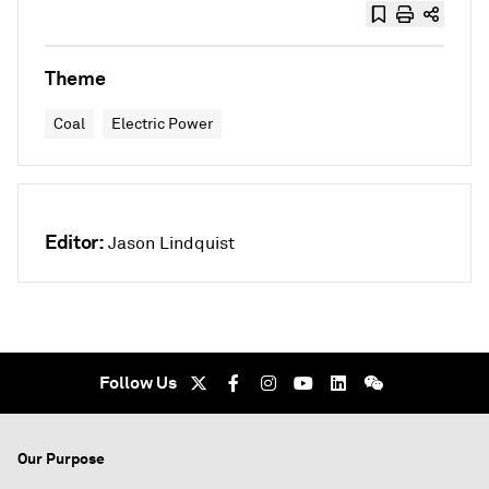
Theme
Coal
Electric Power
Editor:
Jason Lindquist
Follow Us
Our Purpose