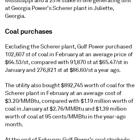
Mississippi and a 25% stake in one generating unit
at Georgia Power's Scherer plant in Juliette,
Georgia.
Coal purchases
Excluding the Scherer plant, Gulf Power purchased
102,607 st of coal in February at an average price of
$64.53/st, compared with 91,870 st at $65.47/st in
January and 276,821 st at $86.60/st a year ago.
The utility also bought $892,745 worth of coal for the
Scherer plant in February at an average cost of
$3.20/MMBtu, compared with $1.19 million worth of
coal in January at $2.76/MMBtu and $1.39 million
worth of coal at 95 cents/MMBtu in the year-ago
month.
At the end of February, Gulf Power's coal stockpile,