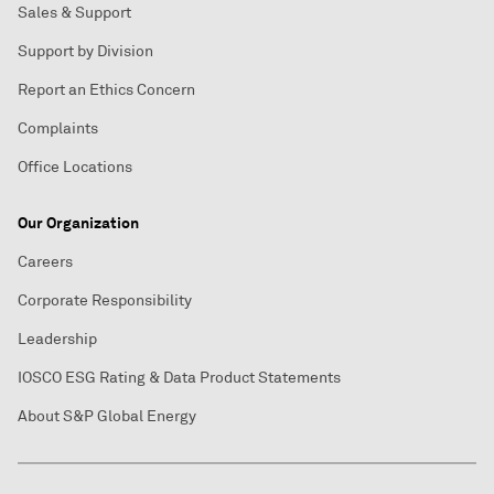
Sales & Support
Support by Division
Report an Ethics Concern
Complaints
Office Locations
Our Organization
Careers
Corporate Responsibility
Leadership
IOSCO ESG Rating & Data Product Statements
About S&P Global Energy