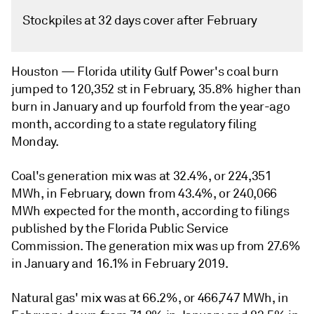
Stockpiles at 32 days cover after February
Houston —
Florida utility Gulf Power's coal burn
jumped to 120,352 st in February, 35.8% higher than
burn in January and up fourfold from the year-ago
month, according to a state regulatory filing
Monday.
Coal's generation mix was at 32.4%, or 224,351
MWh, in February, down from 43.4%, or 240,066
MWh expected for the month, according to filings
published by the Florida Public Service
Commission. The generation mix was up from 27.6%
in January and 16.1% in February 2019.
Natural gas' mix was at 66.2%, or 466,747 MWh, in