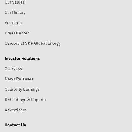
Our Values
Our History
Ventures
Press Center
Careers at S&P Global Energy
Investor Relations
Overview
News Releases
Quarterly Earnings
SEC Filings & Reports
Advertisers
Contact Us