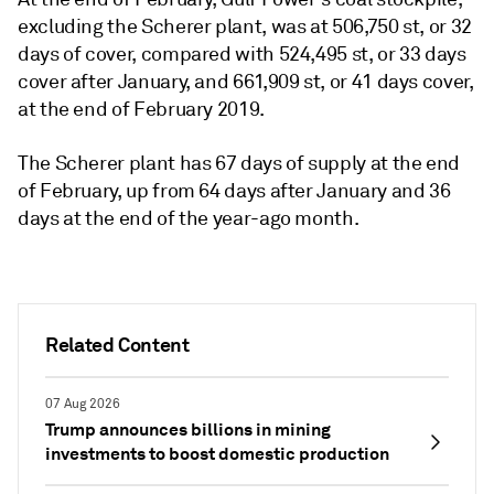
excluding the Scherer plant, was at 506,750 st, or 32
days of cover, compared with 524,495 st, or 33 days
cover after January, and 661,909 st, or 41 days cover,
at the end of February 2019.
The Scherer plant has 67 days of supply at the end
of February, up from 64 days after January and 36
days at the end of the year-ago month.
Related Content
07 Aug 2026
Trump announces billions in mining
investments to boost domestic production