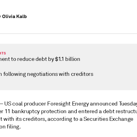
Olivia Kalb
y
HTS
nt to reduce debt by $1.1 billion
n following negotiations with creditors
 —
US coal producer Foresight Energy announced Tuesday 
er 11 bankruptcy protection and entered a debt restruct
 with its creditors, according to a Securities Exchange
n filing.