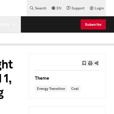
Search
EN
Support
Login
e Are
Subscribe
ght
11,
Theme
g
Energy Transition
Coal