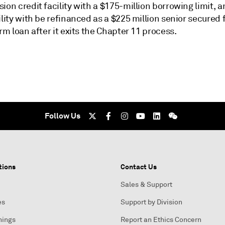
ion credit facility with a $175-million borrowing limit, a
ility with be refinanced as a $225 million senior secured f
erm loan after it exits the Chapter 11 process.
Follow Us
tions
Contact Us
Sales & Support
es
Support by Division
nings
Report an Ethics Concern