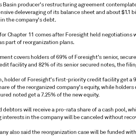
ois Basin producer's restructuring agreement contemplat
sive deleveraging of its balance sheet and about $1.1 bi
 in the company's debt.
 for Chapter 11 comes after Foresight held negotiations 
as part of reorganization plans.
ent covers holders of 69% of Foresight's senior, secured
redit facility and 82% of its senior secured notes, the filin
n, holder of Foresight's first-priority credit facility get a
hare of the reorganized company's equity, while holders o
ured noted get a 7.25% of the new equity.
debtors will receive a pro-rata share of a cash pool, whi
g interests in the company will be canceled without reco
ny also said the reorganization case will be funded with