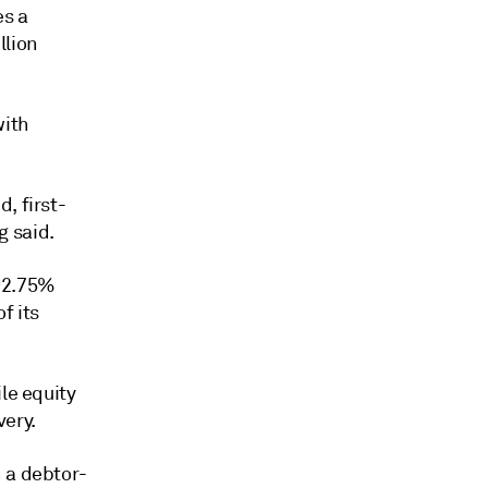
es a
llion
with
, first-
g said.
 92.75%
f its
le equity
very.
 a debtor-