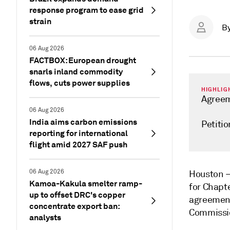
response program to ease grid
strain
B
06 Aug 2026
FACTBOX: European drought
snarls inland commodity
flows, cuts power supplies
HIGHLIG
Agreeme
06 Aug 2026
India aims carbon emissions
Petitio
reporting for international
flight amid 2027 SAF push
06 Aug 2026
Houston
Kamoa-Kakula smelter ramp-
for Chapt
up to offset DRC's copper
agreement
concentrate export ban:
Commissio
analysts