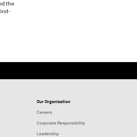
nd the
irst-
Our Organization
Careers
Corporate Responsibility
Leadership