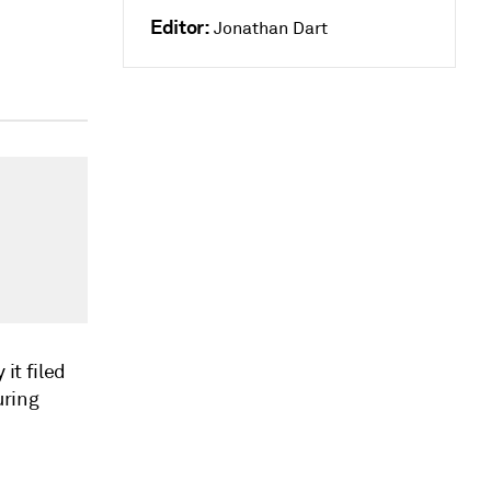
Editor:
Jonathan Dart
it filed
uring