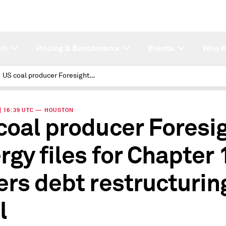
ch
Pricing & Benchmarks
Events
Who W
US coal producer Foresight Energy files for Chapter 11, enters debt restructuring deal
 | 16:39 UTC — HOUSTON
coal producer Foresi
rgy files for Chapter 
ers debt restructurin
l