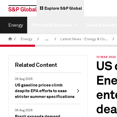
Explore S&P Global
Energy
Products & Solutions
News & Resear
/
Energy
/
...
/
Latest News - Energy & Commodities
/
Commodity News & Research
10 MAR 2020
US 
Related Content
Ene
06 Aug 2026
US gasoline prices climb
ent
despite EPA efforts to ease
stricter summer specifications
dea
06 Aug 2026
Brazil expands demand