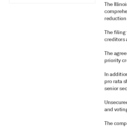
The Illin
comprehen
reduction
The filing
creditors 
The agreem
priority c
In additio
pro rata s
senior sec
Unsecured 
and votin
The compa