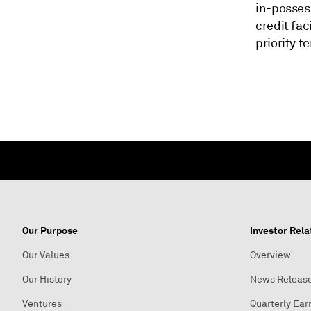
in-possess
credit fac
priority t
Our Purpose
Investor Rela
Our Values
Overview
Our History
News Releas
Ventures
Quarterly Ear