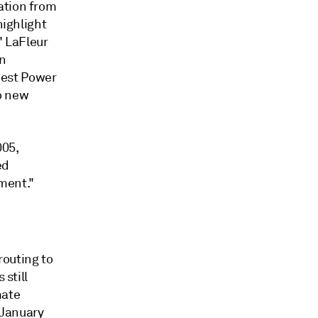
ation from
highlight
" LaFleur
on
west Power
o new
005,
ed
ment."
routing to
 still
mate
 January