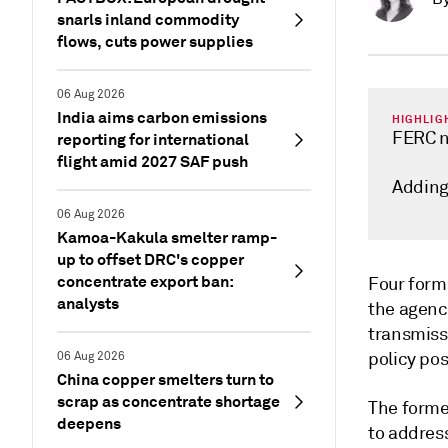
snarls inland commodity
flows, cuts power supplies
06 Aug 2026
India aims carbon emissions
HIGHLIG
FERC n
reporting for international
flight amid 2027 SAF push
Adding
06 Aug 2026
Kamoa-Kakula smelter ramp-
up to offset DRC's copper
concentrate export ban:
Four form
analysts
the agency
transmiss
policy po
06 Aug 2026
China copper smelters turn to
scrap as concentrate shortage
The forme
deepens
to addres