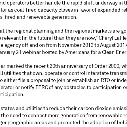
rid operators better handle the rapid shift underway in t
or as coal-fired capacity closes in favor of expanded re
as-fired and renewable generation.
hat the regional planning and the regional markets are go
 relevant [in the future] than they are now," Cheryl LaF
he agency off and on from November 2013 to August 201
January 21 webinar hosted by Americans for a Clean Ener
ar marked the recent 20th anniversary of Order 2000, w
ll utilities that own, operate or control interstate transm
 to either file a proposal to join or establish an RTO or in
rator or notify FERC of any obstacles to participation o
ticipation.
 states and utilities to reduce their carbon dioxide emis
 the need to connect more generation from renewable r
rger geographic areas and promoted the adoption of beh