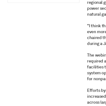
regional g
power sect
natural g
"I think t
even more
chaired t
during a 
The webin
required a
facilities
system ope
for nonpar
Efforts by
increased
across la