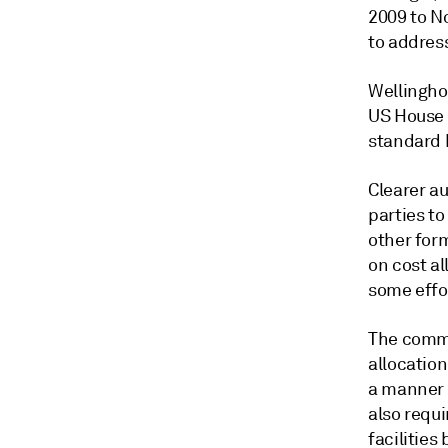
2009 to N
to address
Wellingho
US House o
standard b
Clearer au
parties to
other for
on cost al
some effo
The commi
allocation
a manner 
also requi
facilitie