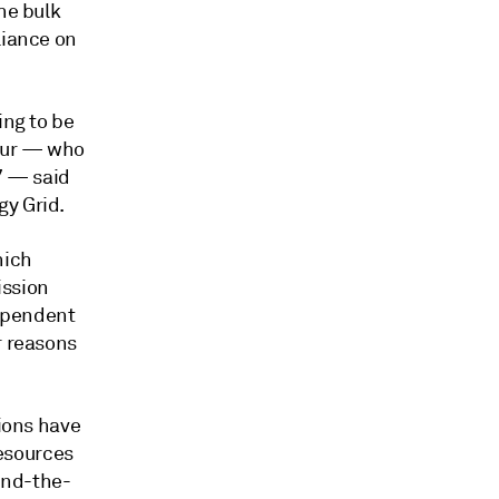
he bulk
liance on
ing to be
leur — who
7 — said
gy Grid.
hich
ission
dependent
r reasons
sions have
esources
ind-the-