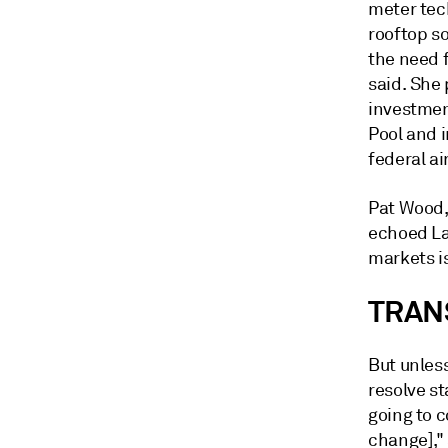
meter tec
rooftop so
the need f
said. She 
investmen
Pool and 
federal ai
Pat Wood,
echoed La
markets i
TRAN
But unles
resolve st
going to 
change],"