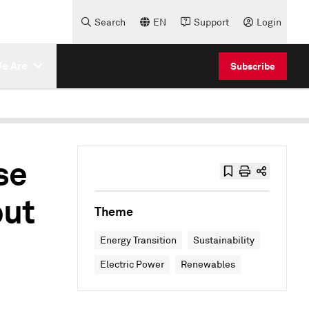
Search
EN
Support
Login
e Are
Subscribe
se
but
Theme
Energy Transition
Sustainability
Electric Power
Renewables