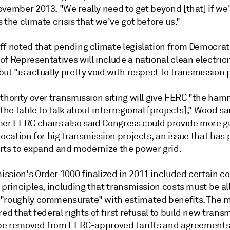
ovember 2013. "We really need to get beyond [that] if we
 the climate crisis that we've got before us."
ff noted that pending climate legislation from Democrat
f Representatives will include a national clean electrici
ut "is actually pretty void with respect to transmission p
thority over transmission siting will give FERC "the ham
 the table to talk about interregional [projects]," Wood s
mer FERC chairs also said Congress could provide more 
location for big transmission projects, an issue that has
rts to expand and modernize the power grid.
ssion's Order 1000 finalized in 2011 included certain co
 principles, including that transmission costs must be al
"roughly commensurate" with estimated benefits. The 
red that federal rights of first refusal to build new trans
s be removed from FERC-approved tariffs and agreements