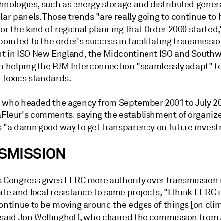
hnologies, such as energy storage and distributed gener
lar panels. Those trends "are really going to continue to 
or the kind of regional planning that Order 2000 started,
pointed to the order's success in facilitating transmissi
t in ISO New England, the Midcontinent ISO and South
in helping the PJM Interconnection "seamlessly adapt" t
r toxics standards.
 who headed the agency from September 2001 to July 2
Fleur's comments, saying the establishment of organiz
s "a damn good way to get transparency on future invest
SMISSION
s Congress gives FERC more authority over transmission 
ate and local resistance to some projects, "I think FERC is
continue to be moving around the edges of things [on cli
 said Jon Wellinghoff, who chaired the commission from