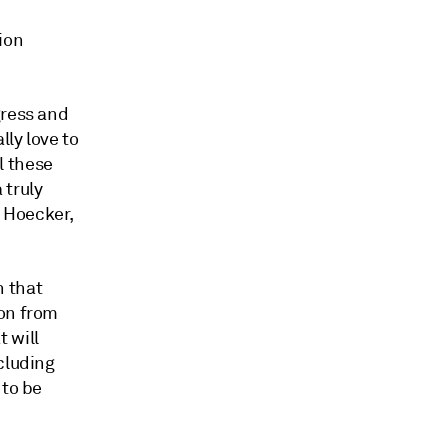
ion
gress and
lly love to
l these
 truly
m Hoecker,
n that
ion from
 will
cluding
 to be