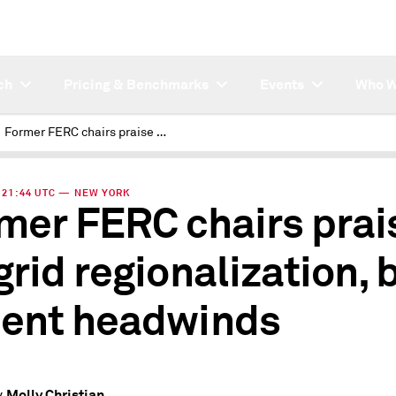
ch
Pricing & Benchmarks
Events
Who W
Former FERC chairs praise US grid regionalization, but lament headwinds
 | 21:44 UTC — NEW YORK
mer FERC chairs prai
grid regionalization, 
ent headwinds
Molly Christian
y