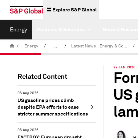
Explore S&P Global
Energy
Products & Solutions
News & Resear
/
Energy
/
...
/
Latest News - Energy & Commodities
/
Commodity News & Research
22 JAN 2020
For
Related Content
US 
06 Aug 2026
US gasoline prices climb
lam
despite EPA efforts to ease
stricter summer specifications
06 Aug 2026
FACTBOX: European drought
B