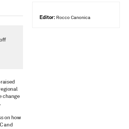
Editor:
Rocco Canonica
off
praised
regional
te change
.
ss on how
RC and