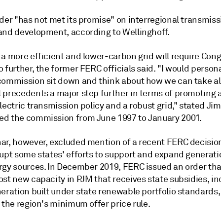
der "has not met its promise" on interregional transmiss
and development, according to Wellinghoff.
 a more efficient and lower-carbon grid will require Con
 further, the former FERC officials said. "I would persona
commission sit down and think about how we can take al
 precedents a major step further in terms of promoting a
lectric transmission policy and a robust grid," stated Ji
d the commission from June 1997 to January 2001.
ar, however, excluded mention of a recent FERC decisio
rupt some states' efforts to support and expand generat
rgy sources. In December 2019, FERC issued an order that
st new capacity in PJM that receives state subsidies, in
eration built under state renewable portfolio standards,
 the region's minimum offer price rule.