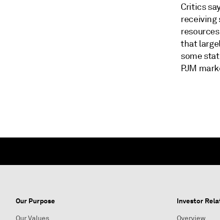
Critics sa
receiving
resources
that large
some state
PJM mark
Our Purpose
Investor Rela
Our Values
Overview