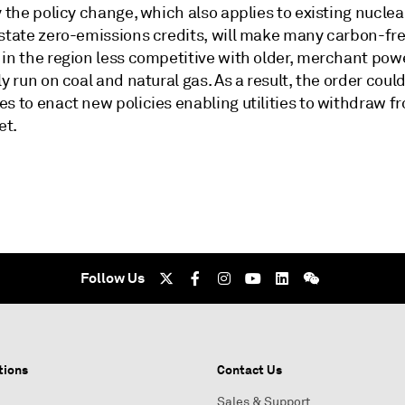
y the policy change, which also applies to existing nuclea
 state zero-emissions credits, will make many carbon-fr
 in the region less competitive with older, merchant pow
ly run on coal and natural gas. As a result, the order cou
s to enact new policies enabling utilities to withdraw f
et.
Follow Us
tions
Contact Us
Sales & Support