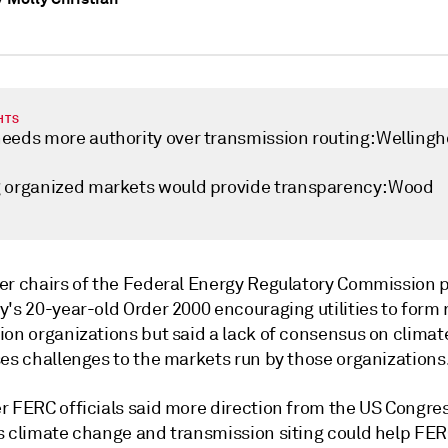
HTS
eeds more authority over transmission routing: Wellingh
 organized markets would provide transparency: Wood
er chairs of the Federal Energy Regulatory Commission 
's 20-year-old Order 2000 encouraging utilities to form 
ion organizations but said a lack of consensus on clima
ses challenges to the markets run by those organizations
r FERC officials said more direction from the US Congre
s climate change and transmission siting could help FE