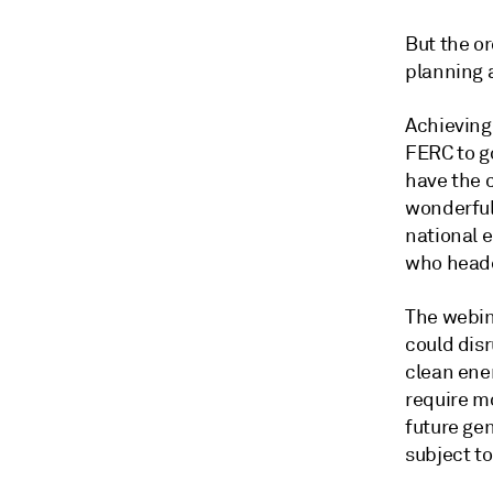
But the or
planning 
Achieving
FERC to go
have the 
wonderful
national e
who heade
The webin
could dis
clean ene
require mo
future gen
subject to