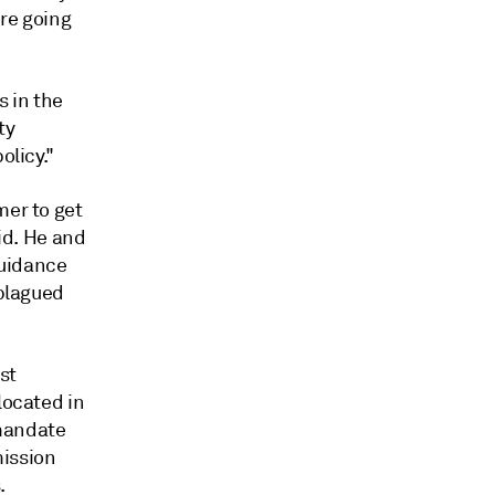
're going
s in the
ty
olicy."
mer to get
aid. He and
guidance
 plagued
st
located in
mandate
mission
.