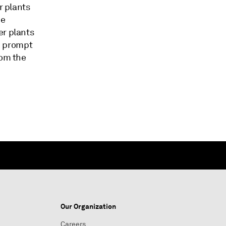
r plants
ee
er plants
ld prompt
rom the
Our Organization
Careers