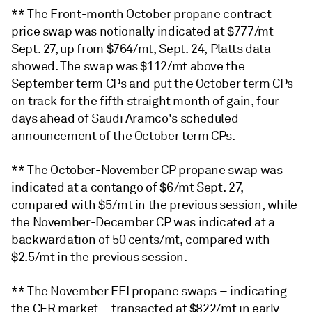
** The Front-month October propane contract
price swap was notionally indicated at $777/mt
Sept. 27, up from $764/mt, Sept. 24, Platts data
showed. The swap was $112/mt above the
September term CPs and put the October term CPs
on track for the fifth straight month of gain, four
days ahead of Saudi Aramco's scheduled
announcement of the October term CPs.
** The October-November CP propane swap was
indicated at a contango of $6/mt Sept. 27,
compared with $5/mt in the previous session, while
the November-December CP was indicated at a
backwardation of 50 cents/mt, compared with
$2.5/mt in the previous session.
** The November FEI propane swaps – indicating
the CFR market – transacted at $822/mt in early