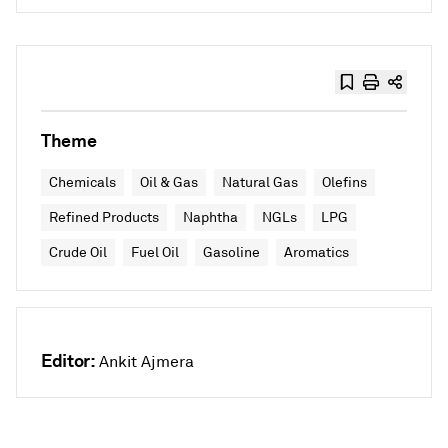
Theme
Chemicals
Oil & Gas
Natural Gas
Olefins
Refined Products
Naphtha
NGLs
LPG
Crude Oil
Fuel Oil
Gasoline
Aromatics
Editor:
Ankit Ajmera