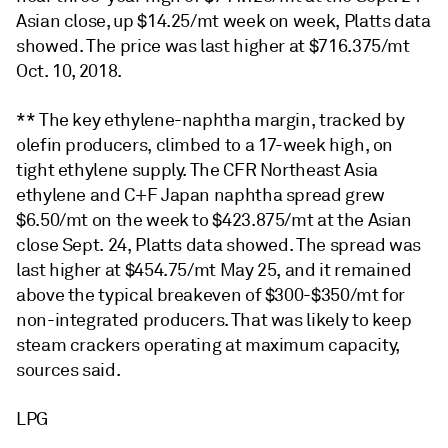
Asian close, up $14.25/mt week on week, Platts data
showed. The price was last higher at $716.375/mt
Oct. 10, 2018.
** The key ethylene-naphtha margin, tracked by
olefin producers, climbed to a 17-week high, on
tight ethylene supply. The CFR Northeast Asia
ethylene and C+F Japan naphtha spread grew
$6.50/mt on the week to $423.875/mt at the Asian
close Sept. 24, Platts data showed. The spread was
last higher at $454.75/mt May 25, and it remained
above the typical breakeven of $300-$350/mt for
non-integrated producers. That was likely to keep
steam crackers operating at maximum capacity,
sources said.
LPG