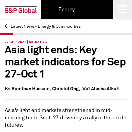
Energy
Latest News - Energy & Commodities
Back
27 SEP 2021 | 05:52 UTC
Asia light ends: Key
market indicators for Sep
27-Oct 1
and
Ramthan Hussain,
Christel Ong,
Alesha Alkaff
By
Asia's light end markets strengthened in mid-
morning trade Sept. 27, driven by a rally in the crude
futures.