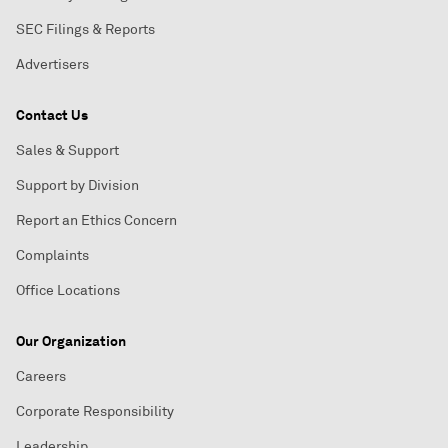
SEC Filings & Reports
Advertisers
Contact Us
Sales & Support
Support by Division
Report an Ethics Concern
Complaints
Office Locations
Our Organization
Careers
Corporate Responsibility
Leadership