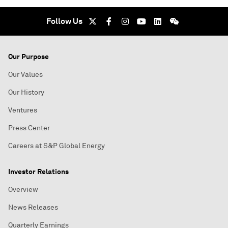
Follow Us
Our Purpose
Our Values
Our History
Ventures
Press Center
Careers at S&P Global Energy
Investor Relations
Overview
News Releases
Quarterly Earnings