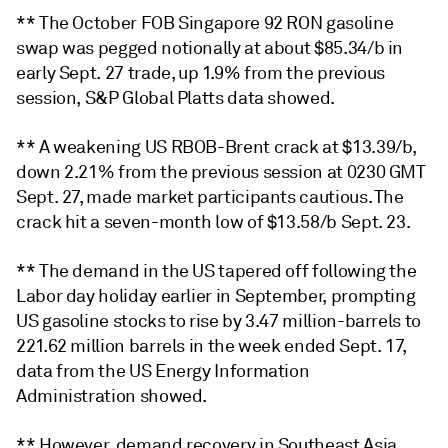
** The October FOB Singapore 92 RON gasoline
swap was pegged notionally at about $85.34/b in
early Sept. 27 trade, up 1.9% from the previous
session, S&P Global Platts data showed.
** A weakening US RBOB-Brent crack at $13.39/b,
down 2.21% from the previous session at 0230 GMT
Sept. 27, made market participants cautious. The
crack hit a seven-month low of $13.58/b Sept. 23.
** The demand in the US tapered off following the
Labor day holiday earlier in September, prompting
US gasoline stocks to rise by 3.47 million-barrels to
221.62 million barrels in the week ended Sept. 17,
data from the US Energy Information
Administration showed.
** However, demand recovery in Southeast Asia