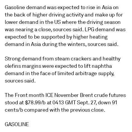
Gasoline demand was expected to rise in Asia on
the back of higher driving activity and make up for
lower demand in the US where the driving season
was nearing a close, sources said. LPG demand was
expected to be supported by higher heating
demand in Asia during the winters, sources said.
Strong demand from steam crackers and healthy
olefins margins were expected to lift naphtha
demand in the face of limited arbitrage supply,
sources said.
The Front month ICE November Brent crude futures
stood at $78.99/b at 0413 GMT Sept. 27, down 91
cents/b compared with the previous close.
GASOLINE