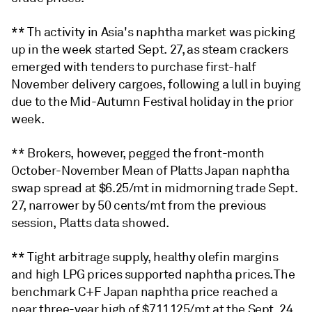
** Th activity in Asia's naphtha market was picking
up in the week started Sept. 27, as steam crackers
emerged with tenders to purchase first-half
November delivery cargoes, following a lull in buying
due to the Mid-Autumn Festival holiday in the prior
week.
** Brokers, however, pegged the front-month
October-November Mean of Platts Japan naphtha
swap spread at $6.25/mt in midmorning trade Sept.
27, narrower by 50 cents/mt from the previous
session, Platts data showed.
** Tight arbitrage supply, healthy olefin margins
and high LPG prices supported naphtha prices. The
benchmark C+F Japan naphtha price reached a
near three-year high of $711.125/mt at the Sept. 24