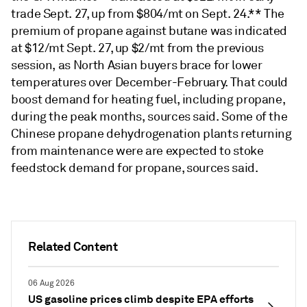
trade Sept. 27, up from $804/mt on Sept. 24.** The
premium of propane against butane was indicated
at $12/mt Sept. 27, up $2/mt from the previous
session, as North Asian buyers brace for lower
temperatures over December-February. That could
boost demand for heating fuel, including propane,
during the peak months, sources said. Some of the
Chinese propane dehydrogenation plants returning
from maintenance were are expected to stoke
feedstock demand for propane, sources said.
Related Content
06 Aug 2026
US gasoline prices climb despite EPA efforts