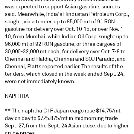
was expected to support Asian gasoline, sources
said. Meanwhile, India's Hindustan Petroleum Corp.,
sought, via a tender, up to 85,000 mt of 91 RON
gasoline for delivery over Oct. 10-15, or over Nov. 1-
10, from Mumbai, while Indian Oil Corp. sought up to
96,000 mt of 92 RON gasoline, or three cargoes of
30,000-32,000 mt each, for delivery over Oct. 7-8 to
Chennai and Haldia, Chennai and SOJ Paradip, and
Chennai, Platts reported earlier. The results of the
tenders, which closed in the week ended Sept. 24,
were not immediately known.
NAPHTHA
** The naphtha C+F Japan cargo rose $14.75/mt
day on day to $725.875/mt in midmorning trade
Sept. 27, from the Sept. 24 Asian close, due to higher
crude prices.