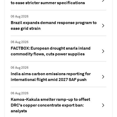
to ease stricter summer specifications
06 Aug 2026
Brazil expands demand response program to
ease grid strain
06 Aug 2026
FACTBOX: European drought snarls inland
commodity flows, cuts power supplies
06 Aug 2026
India aims carbon emissions reporting for
international flight amid 2027 SAF push
06 Aug 2026
Kamoa-Kakula smelter ramp-up to offset
DRC's copper concentrate export ban:
analysts