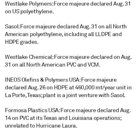
Westlake Polymers: Force majeure declared Aug. 31
on US polyethylene.
Sasol: Force majeure declared Aug. 31 on all North
American polyethylene, including all LLDPE and
HDPE grades.
Westlake Chemical: Force majeure declared on Aug.
31 on all North American PVC and VCM.
INEOS Olefins & Polymers USA: Force majeure
declared Aug. 26 on HDPE at 460,000 mt/year unit in
La Porte, Texas; plant is a joint venture with Sasol.
Formosa Plastics USA: Force majeure declared Aug.
14 on PVC at its Texas and Louisiana operations;
unrelated to Hurricane Laura.