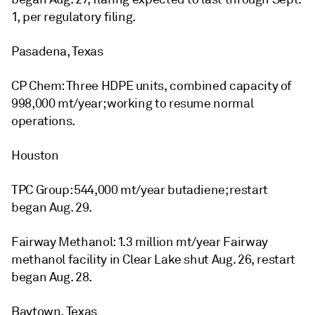
1, per regulatory filing.
Pasadena, Texas
CP Chem: Three HDPE units, combined capacity of
998,000 mt/year; working to resume normal
operations.
Houston
TPC Group: 544,000 mt/year butadiene; restart
began Aug. 29.
Fairway Methanol: 1.3 million mt/year Fairway
methanol facility in Clear Lake shut Aug. 26, restart
began Aug. 28.
Baytown, Texas