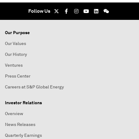
Follow Us
Our Purpose
Our Values
Our History
Ventures
Press Center
Careers at S&P Global Energy
Investor Relations
Overview
News Releases
Quarterly Earnings