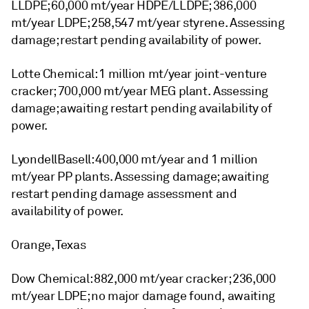
LLDPE; 60,000 mt/year HDPE/LLDPE; 386,000
mt/year LDPE; 258,547 mt/year styrene. Assessing
damage; restart pending availability of power.
Lotte Chemical: 1 million mt/year joint-venture
cracker; 700,000 mt/year MEG plant. Assessing
damage; awaiting restart pending availability of
power.
LyondellBasell: 400,000 mt/year and 1 million
mt/year PP plants. Assessing damage; awaiting
restart pending damage assessment and
availability of power.
Orange, Texas
Dow Chemical: 882,000 mt/year cracker; 236,000
mt/year LDPE; no major damage found, awaiting