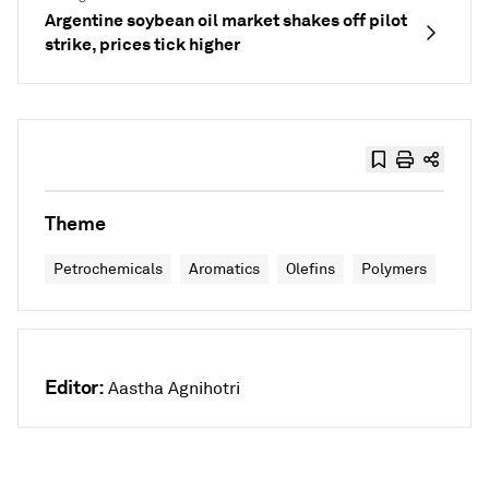
Argentine soybean oil market shakes off pilot
strike, prices tick higher
Theme
Petrochemicals
Aromatics
Olefins
Polymers
Editor:
Aastha Agnihotri