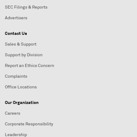
SEC Filings & Reports
Advertisers
Contact Us
Sales & Support
Support by Division
Report an Ethics Concern
Complaints
Office Locations
Our Organization
Careers
Corporate Responsibility
Leadership