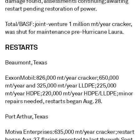
damage found, assessments continuing; awaiting
restart pending restoration of power.
Total/BASF: joint-venture 1 million mt/year cracker,
was shut for maintenance pre-Hurricane Laura.
RESTARTS
Beaumont, Texas
ExxonMobil: 826,000 mt/year cracker; 650,000
mt/year and 325,000 mt/year LLDPE; 225,000
mt/year HDPE; 220,000 mt/year HDPE/LLDPE; minor
repairs needed, restarts began Aug. 28.
Port Arthur, Texas
Motiva Enterprises: 635,000 mt/year cracker; restart
began Aug. 27, flaring expected to last through Sept.