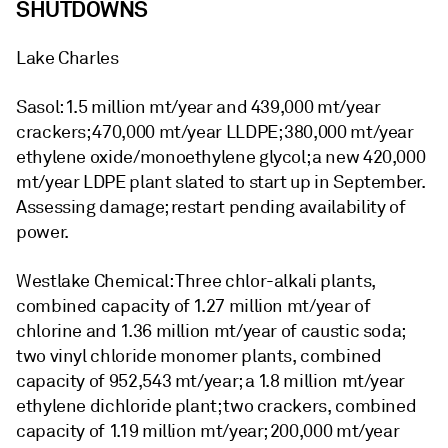
SHUTDOWNS
Lake Charles
Sasol: 1.5 million mt/year and 439,000 mt/year
crackers; 470,000 mt/year LLDPE; 380,000 mt/year
ethylene oxide/monoethylene glycol; a new 420,000
mt/year LDPE plant slated to start up in September.
Assessing damage; restart pending availability of
power.
Westlake Chemical: Three chlor-alkali plants,
combined capacity of 1.27 million mt/year of
chlorine and 1.36 million mt/year of caustic soda;
two vinyl chloride monomer plants, combined
capacity of 952,543 mt/year; a 1.8 million mt/year
ethylene dichloride plant; two crackers, combined
capacity of 1.19 million mt/year; 200,000 mt/year