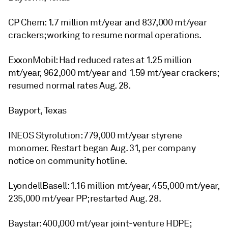
CP Chem: 1.7 million mt/year and 837,000 mt/year
crackers; working to resume normal operations.
ExxonMobil: Had reduced rates at 1.25 million
mt/year, 962,000 mt/year and 1.59 mt/year crackers;
resumed normal rates Aug. 28.
Bayport, Texas
INEOS Styrolution: 779,000 mt/year styrene
monomer. Restart began Aug. 31, per company
notice on community hotline.
LyondellBasell: 1.16 million mt/year, 455,000 mt/year,
235,000 mt/year PP; restarted Aug. 28.
Baystar: 400,000 mt/year joint-venture HDPE;