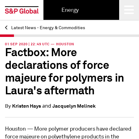
Energy
Latest News - Energy & Commodities
Back
01 SEP 2020 | 22:49 UTC — HOUSTON
Factbox: More
declarations of force
majeure for polymers in
Laura's aftermath
and
Kristen Hays
Jacquelyn Melinek
By
Houston —
More polymer producers have declared
force majeure on polyethylene products in the