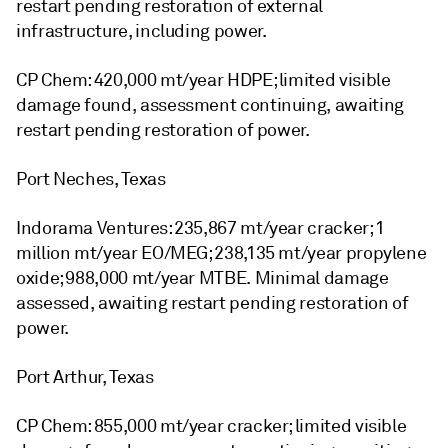
restart pending restoration of external
infrastructure, including power.
CP Chem: 420,000 mt/year HDPE; limited visible
damage found, assessment continuing, awaiting
restart pending restoration of power.
Port Neches, Texas
Indorama Ventures: 235,867 mt/year cracker; 1
million mt/year EO/MEG; 238,135 mt/year propylene
oxide; 988,000 mt/year MTBE. Minimal damage
assessed, awaiting restart pending restoration of
power.
Port Arthur, Texas
CP Chem: 855,000 mt/year cracker; limited visible