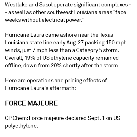
Westlake and Sasol operate significant complexes -
- as well as other southwest Louisiana areas "face
weeks without electrical power."
Hurricane Laura came ashore near the Texas-
Louisiana state line early Aug. 27 packing 150 mph
winds, just 7 mph less than a Category 5 storm.
Overall, 19% of US ethylene capacity remained
offline, down from 29% shortly after the storm.
Here are operations and pricing effects of
Hurricane Laura's aftermath:
FORCE MAJEURE
CP Chem: Force majeure declared Sept. 1 on US
polyethylene.