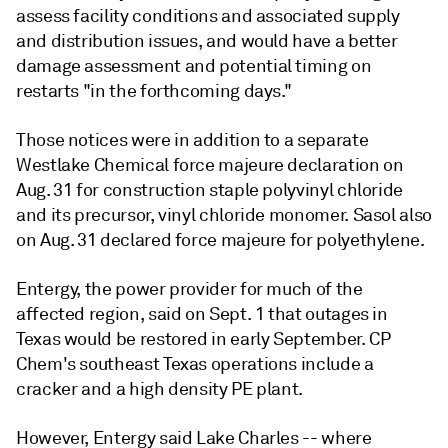
assess facility conditions and associated supply
and distribution issues, and would have a better
damage assessment and potential timing on
restarts "in the forthcoming days."
Those notices were in addition to a separate
Westlake Chemical force majeure declaration on
Aug. 31 for construction staple polyvinyl chloride
and its precursor, vinyl chloride monomer. Sasol also
on Aug. 31 declared force majeure for polyethylene.
Entergy, the power provider for much of the
affected region, said on Sept. 1 that outages in
Texas would be restored in early September. CP
Chem's southeast Texas operations include a
cracker and a high density PE plant.
However, Entergy said Lake Charles -- where