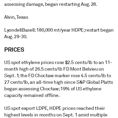
assessing damage, began restarting Aug. 28.
Alvin, Texas
LyondellBasell: 180,000 mt/year HDPE; restart began
Aug. 29-30.
PRICES
US spot ethylene prices rose $2.5 cents/lb to an 11-
month high of 26.5 cents/lb FD Mont Belvieu on
Sept. 1; the FD Choctaw marker rose 4.5 cents/lb to
27 cents/lb, an all-time high since S&P Global Platts
began assessing Choctaw; 19% of US ethylene
capacity remained offline.
US spot export LDPE, HDPE prices reached their
highest levels in months on Sept. 1 amid multiple