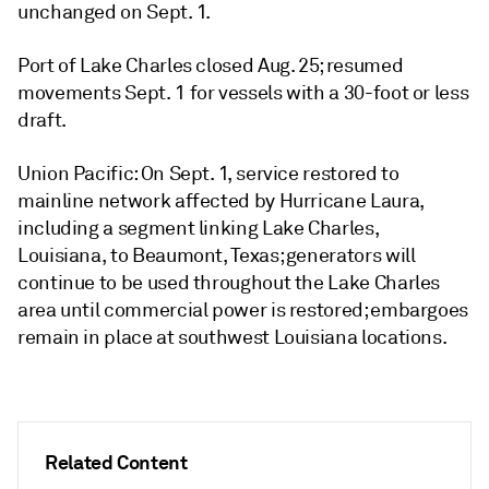
unchanged on Sept. 1.
Port of Lake Charles closed Aug. 25; resumed
movements Sept. 1 for vessels with a 30-foot or less
draft.
Union Pacific: On Sept. 1, service restored to
mainline network affected by Hurricane Laura,
including a segment linking Lake Charles,
Louisiana, to Beaumont, Texas; generators will
continue to be used throughout the Lake Charles
area until commercial power is restored; embargoes
remain in place at southwest Louisiana locations.
Related Content