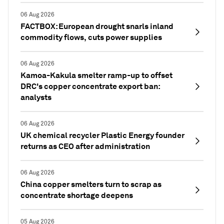
06 Aug 2026
FACTBOX: European drought snarls inland
commodity flows, cuts power supplies
06 Aug 2026
Kamoa-Kakula smelter ramp-up to offset
DRC's copper concentrate export ban:
analysts
06 Aug 2026
UK chemical recycler Plastic Energy founder
returns as CEO after administration
06 Aug 2026
China copper smelters turn to scrap as
concentrate shortage deepens
05 Aug 2026