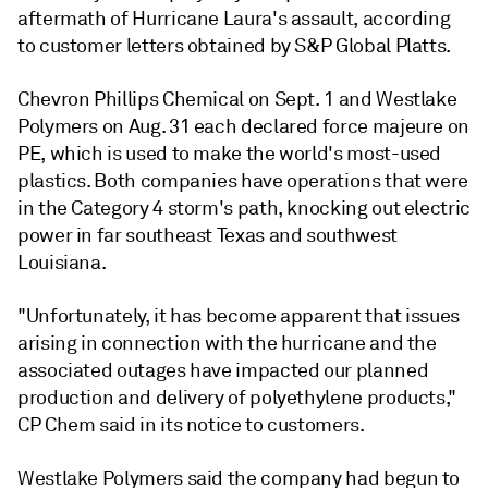
aftermath of Hurricane Laura's assault, according
to customer letters obtained by S&P Global Platts.
Chevron Phillips Chemical on Sept. 1 and Westlake
Polymers on Aug. 31 each declared force majeure on
PE, which is used to make the world's most-used
plastics. Both companies have operations that were
in the Category 4 storm's path, knocking out electric
power in far southeast Texas and southwest
Louisiana.
"Unfortunately, it has become apparent that issues
arising in connection with the hurricane and the
associated outages have impacted our planned
production and delivery of polyethylene products,"
CP Chem said in its notice to customers.
Westlake Polymers said the company had begun to