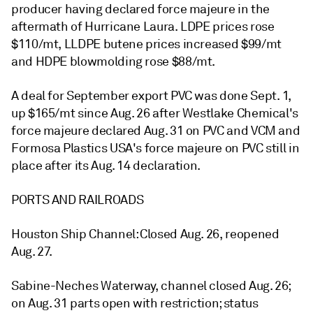
producer having declared force majeure in the
aftermath of Hurricane Laura. LDPE prices rose
$110/mt, LLDPE butene prices increased $99/mt
and HDPE blowmolding rose $88/mt.
A deal for September export PVC was done Sept. 1,
up $165/mt since Aug. 26 after Westlake Chemical's
force majeure declared Aug. 31 on PVC and VCM and
Formosa Plastics USA's force majeure on PVC still in
place after its Aug. 14 declaration.
PORTS AND RAILROADS
Houston Ship Channel: Closed Aug. 26, reopened
Aug. 27.
Sabine-Neches Waterway, channel closed Aug. 26;
on Aug. 31 parts open with restriction; status