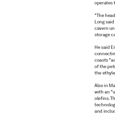
operates 
"The head
Long said 
cavern un
storage c
He said En
connectin
coasts "a
of the pet
the ethyl
Also in M
with an "
olefins. T
technology
and inclu