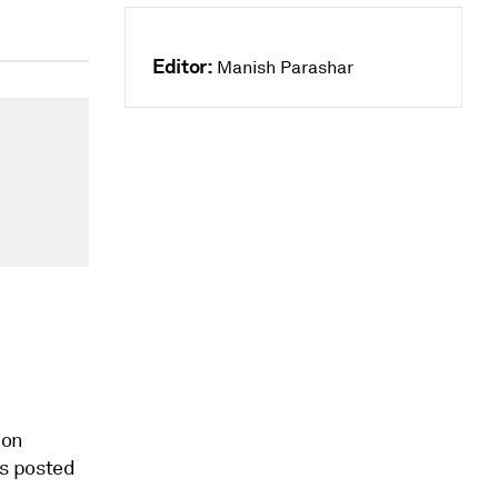
Editor:
Manish Parashar
ion
ts posted