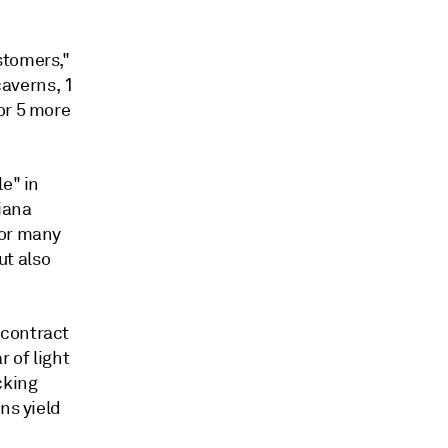
stomers,"
caverns, 1
or 5 more
e" in
iana
for many
ut also
 contract
 of light
cking
ns yield