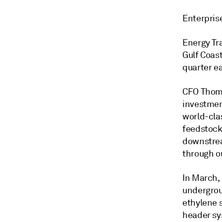
Enterpris
Energy Tr
Gulf Coas
quarter ea
CFO Thoma
investment
world-clas
feedstock
downstrea
through ou
In March,
undergrou
ethylene s
header sy