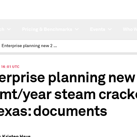
ch
Pricing & Benchmarks
Events
Who W
Enterprise planning new 2 mil mt/year steam cracker in Texas: documents
| 16:01 UTC
erprise planning new
 mt/year steam crack
Texas: documents
Kristen Hays
y