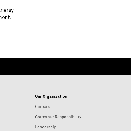
Energy
ment.
Our Organization
Careers
Corporate Responsibility
Leadership