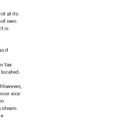
t at its
not own
t is
s it
r tax
 located.
 However,
nior vice
in
a steam
ne