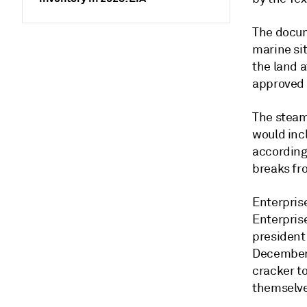
The docume
marine si
the land a
approved 
The steam
would inc
according
breaks fr
Enterpris
Enterpris
president
December 
cracker to
themselve