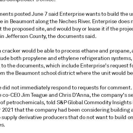
nts posted June 7 said Enterprise wants to build the uni
te in Beaumont along the Neches River. Enterprise does 
t the proposed site, and would buy or lease it if the projec
in Jefferson County, the documents said.
 cracker would be able to process ethane and propane, a
lude both propylene and ethylene refrigeration systems,
 to the documents, which include Enterprise's request fo
om the Beaumont school district where the unit would be
e did not immediately respond to requests for comment.
e co-CEO Jim Teague and Chris D'Anna, the company's se
 of petrochemicals, told S&P Global Commodity Insights 
2021 that the company had been considering building 
 supply derivative producers that do not want to build o
s.