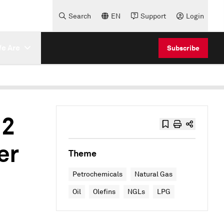
Search
EN
Support
Login
e Are
Subscribe
 2
er
Theme
Petrochemicals
Natural Gas
Oil
Olefins
NGLs
LPG