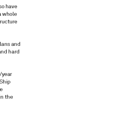
lso have
 a whole
tructure
plans and
 and hard
t/year
 Ship
te
in the