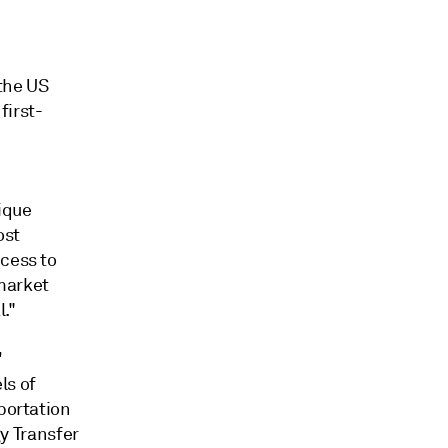
the US
first-
ique
ost
ccess to
market
l."
'
ls of
portation
y Transfer