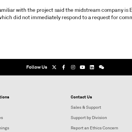
amiliar with the project said the midstream company is 
 which did not immediately respond to a request for com
Follow Us
tions
Contact Us
Sales & Support
es
Support by Division
nings
Report an Ethics Concern