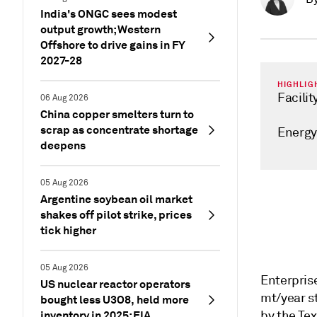
India's ONGC sees modest
output growth; Western
Offshore to drive gains in FY
2027-28
HIGHLIG
Facilit
06 Aug 2026
China copper smelters turn to
scrap as concentrate shortage
Energy
deepens
05 Aug 2026
Argentine soybean oil market
shakes off pilot strike, prices
tick higher
05 Aug 2026
Enterprise
US nuclear reactor operators
mt/year s
bought less U3O8, held more
inventory in 2025: EIA
by the Tex