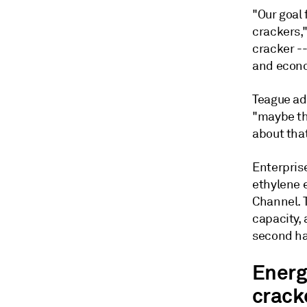
"Our goal 
crackers,"
cracker -
and econo
Teague ad
"maybe the
about that
Enterprise
ethylene 
Channel. 
capacity,
second ha
Energ
crack