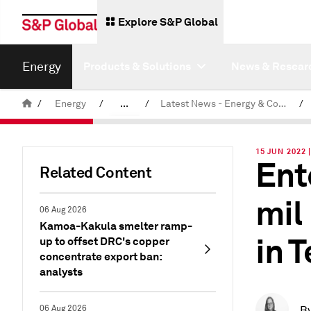
Explore S&P Global
Energy
Products & Solutions
News & Resear
/
Energy
/
...
/
Latest News - Energy & Commodities
/
Commodity News & Research
15 JUN 2022 
Ent
Related Content
mil
06 Aug 2026
Kamoa-Kakula smelter ramp-
in 
up to offset DRC's copper
concentrate export ban:
analysts
06 Aug 2026
B