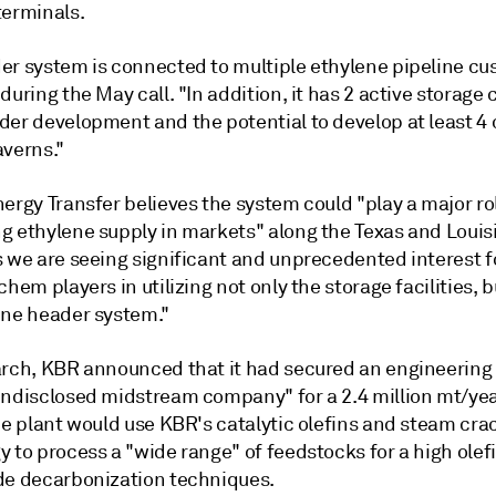
terminals.
er system is connected to multiple ethylene pipeline cu
during the May call. "In addition, it has 2 active storage 
der development and the potential to develop at least 4 
averns."
ergy Transfer believes the system could "play a major rol
g ethylene supply in markets" along the Texas and Louis
s we are seeing significant and unprecedented interest 
chem players in utilizing not only the storage facilities, b
ene header system."
arch, KBR announced that it had secured an engineering
undisclosed midstream company" for a 2.4 million mt/year
he plant would use KBR's catalytic olefins and steam cra
 to process a "wide range" of feedstocks for a high olefi
de decarbonization techniques.