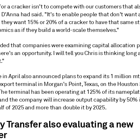
for a cracker isn't to compete with our customers that a
 D'Anna had said. "It's to enable people that don't want
- they want 15% or 20% of a cracker to have that same s
mics as if they build a world-scale themselves."
ded that companies were examining capital allocation 
re's an opportunity. I will tell you Chris is thinking long
."
 in April also announced plans to expand its 1 million m
export terminal in Morgan's Point, Texas, on the Houston
The terminal has been operating at 125% of its namepla
 and the company will increase output capability by 50% 
lf of 2025 and more than double it by 2025.
y Transfer also evaluating a new
er