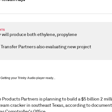
HTS
y will produce both ethylene, propylene
 Transfer Partners also evaluating new project
Getting your
Trinity Audio
player ready...
 Products Partners is planning to build a $5 billion 2 mill
team cracker in southeast Texas, according to documen
as Comptroller's Office.