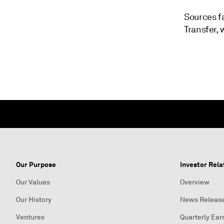
Sources f
Transfer,
Our Purpose
Investor Rela
Our Values
Overview
Our History
News Releas
Ventures
Quarterly Ear