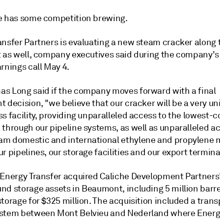
e has some competition brewing.
ansfer Partners is evaluating a new steam cracker along 
t as well, company executives said during the company's 
rnings call May 4.
s Long said if the company moves forward with a final
 decision, "we believe that our cracker will be a very un
s facility, providing unparalleled access to the lowest-c
 through our pipeline systems, as well as unparalleled a
m domestic and international ethylene and propylene 
r pipelines, our storage facilities and our export termina
 Energy Transfer acquired Caliche Development Partners
nd storage assets in Beaumont, including 5 million barre
torage for $325 million. The acquisition included a trans
stem between Mont Belvieu and Nederland where Energ