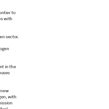
ontier to
es with
gen sector.
rogen
nt in the
 buses
s new
gen, with
mission