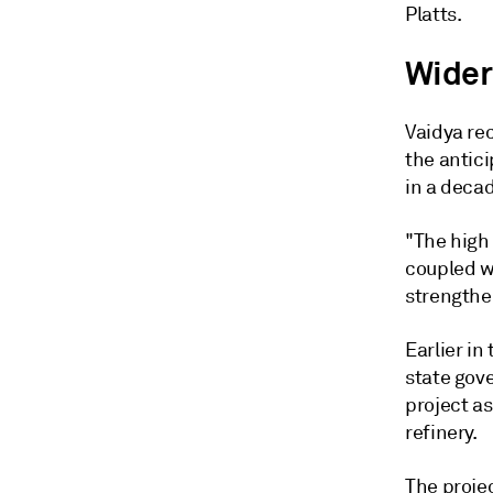
Platts.
Wider
Vaidya re
the antic
in a decad
"The high
coupled w
strengthen
Earlier in
state gov
project as
refinery.
The projec