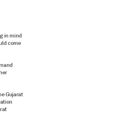
ng in mind
ould come
demand
her
he Gujarat
ration
arat