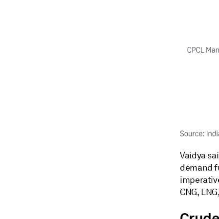
Vaidya sa
demand fu
imperative
CNG, LNG,
Crude