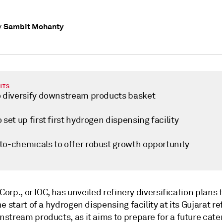
Sambit Mohanty
y
HTS
o diversify downstream products basket
 set up first first hydrogen dispensing facility
to-chemicals to offer robust growth opportunity
 Corp., or IOC, has unveiled refinery diversification plans t
e start of a hydrogen dispensing facility at its Gujarat r
stream products, as it aims to prepare for a future cate