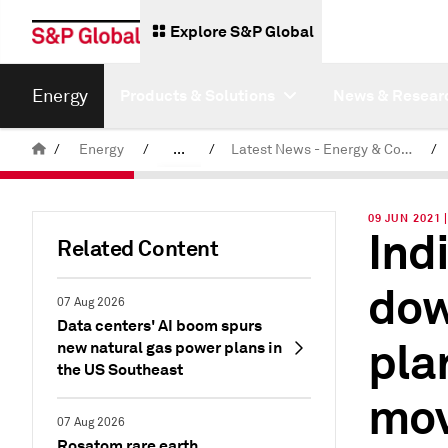
Explore S&P Global
Energy
Products & Solutions
News & Resear
/
Energy
/
...
/
Latest News - Energy & Commodities
/
Commodity News & Research
09 JUN 2021 
Ind
Related Content
dow
07 Aug 2026
Data centers' AI boom spurs
pla
new natural gas power plans in
the US Southeast
mo
07 Aug 2026
Rosatom rare earth