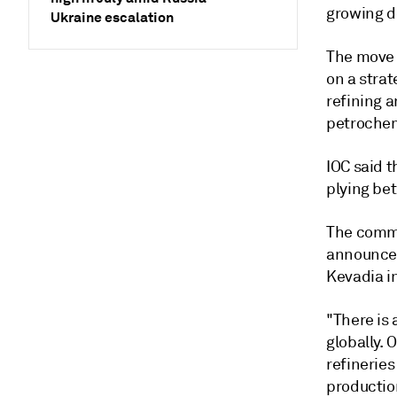
growing d
Ukraine escalation
The move 
on a strat
refining 
petrochemi
IOC said t
plying be
The comme
announcem
Kevadia in
"There is
globally. 
refineries
productio