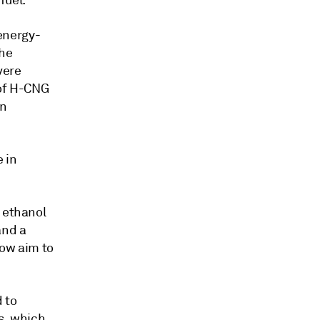
fuel.
energy-
The
vere
 of H-CNG
an
e in
% ethanol
and a
now aim to
d to
s, which