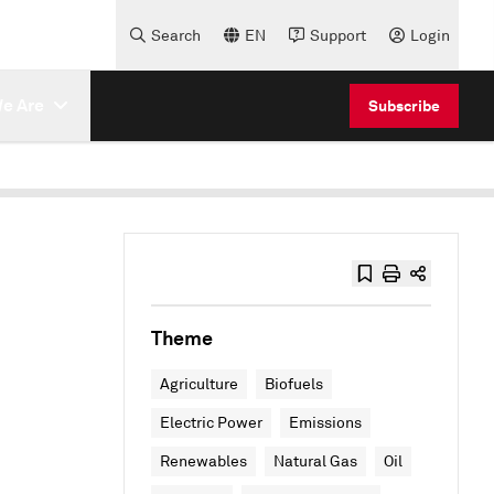
Search
EN
Support
Login
e Are
Subscribe
Theme
Agriculture
Biofuels
Electric Power
Emissions
Renewables
Natural Gas
Oil