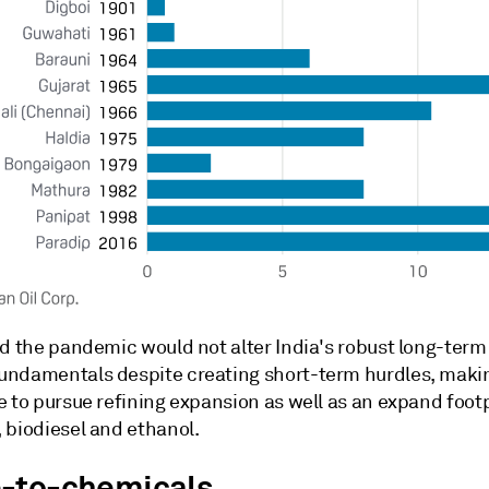
id the pandemic would not alter India's robust long-term
ndamentals despite creating short-term hurdles, makin
 to pursue refining expansion as well as an expand footp
 biodiesel and ethanol.
-to-chemicals