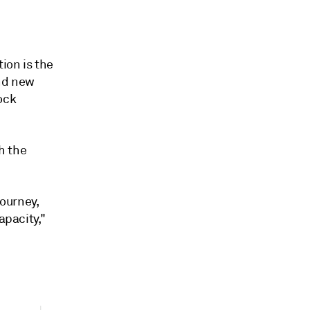
ion is the
and new
ock
h the
journey,
apacity,"