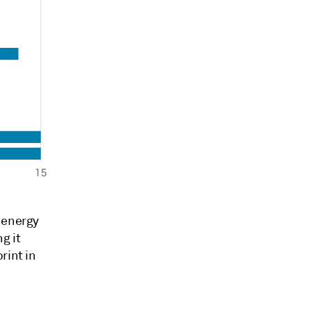
 energy
g it
rint in