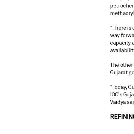
petrochemi
methacryl
"There is
way forwa
capacity 
availabilit
The other
Gujarat go
"Today, Gu
IOC's Guja
Vaidya sai