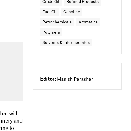
Crude Oil
Refined Products
Fuel Oil
Gasoline
Petrochemicals
Aromatics
Polymers
Solvents & Intermediates
Editor:
Manish Parashar
hat will
efinery and
ring to