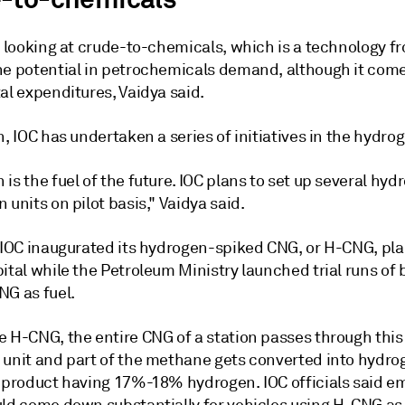
o looking at crude-to-chemicals, which is a technology fr
he potential in petrochemicals demand, although it com
al expenditures, Vaidya said.
n, IOC has undertaken a series of initiatives in the hydro
is the fuel of the future. IOC plans to set up several hyd
 units on pilot basis," Vaidya said.
, IOC inaugurated its hydrogen-spiked CNG, or H-CNG, pla
ital while the Petroleum Ministry launched trial runs of
NG as fuel.
e H-CNG, the entire CNG of a station passes through thi
 unit and part of the methane gets converted into hydro
t product having 17%-18% hydrogen. IOC officials said e