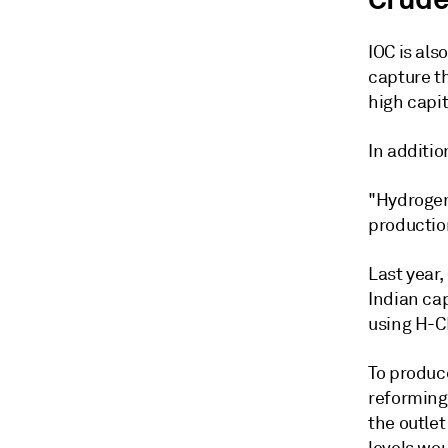
IOC is als
capture t
high capit
In additio
"Hydrogen 
production
Last year
Indian cap
using H-C
To produc
reforming
the outle