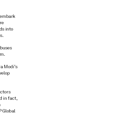
o embark
re
ds into
s.
 buses
am.
ra Modi's
velop
ctors
 in fact,
n
P Global