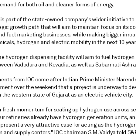
emand for both oil and cleaner forms of energy.
is part of the state-owned company's wider initiative t
egic growth path that will aim to maintain focus on its co
and fuel marketing businesses, while making bigger inroa
cals, hydrogen and electric mobility in the next 10 year
he hydrogen dispensing facility will aim to fuel hydrogen
tween Vadodara and Kevadia, as well as Sabarmati Ashr
nts from IOC come after Indian Prime Minister Narend
ent over the weekend that a project is underway to de
 the western state of Gujarat as an electric vehicle city.
 a fresh momentum for scaling up hydrogen use across se
Our refineries already have hydrogen generation units, and
 present a very attractive case for acting as the hydroge
n and supply centers," IOC chairman S.M. Vaidya told S&