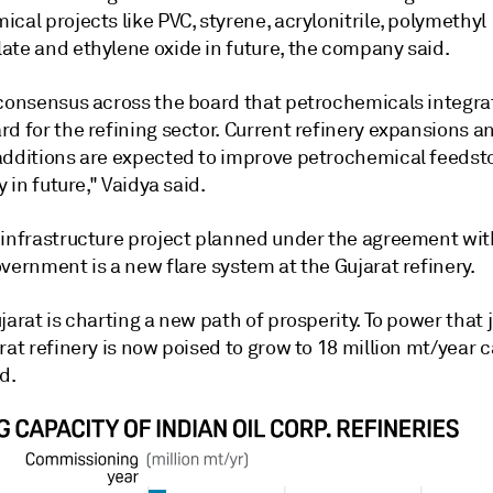
cal projects like PVC, styrene, acrylonitrile, polymethyl
ate and ethylene oxide in future, the company said.
 consensus across the board that petrochemicals integrat
rd for the refining sector. Current refinery expansions 
additions are expected to improve petrochemical feedst
y in future," Vaidya said.
 infrastructure project planned under the agreement wit
vernment is a new flare system at the Gujarat refinery.
jarat is charting a new path of prosperity. To power that 
rat refinery is now poised to grow to 18 million mt/year c
d.