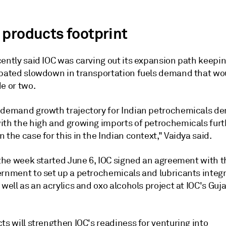
 products footprint
cently said IOC was carving out its expansion path keepi
ipated slowdown in transportation fuels demand that w
e or two.
 demand growth trajectory for Indian petrochemicals 
ith the high and growing imports of petrochemicals furt
 the case for this in the Indian context," Vaidya said.
 the week started June 6, IOC signed an agreement with t
ernment to set up a petrochemicals and lubricants integ
 well as an acrylics and oxo alcohols project at IOC's Guj
ts will strengthen IOC's readiness for venturing into