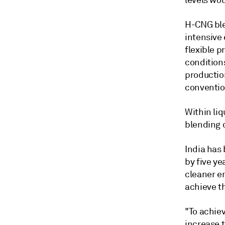
levels wo
H-CNG ble
intensive
flexible p
condition
productio
conventio
Within liq
blending o
India has
by five ye
cleaner e
achieve t
"To achiev
increase t