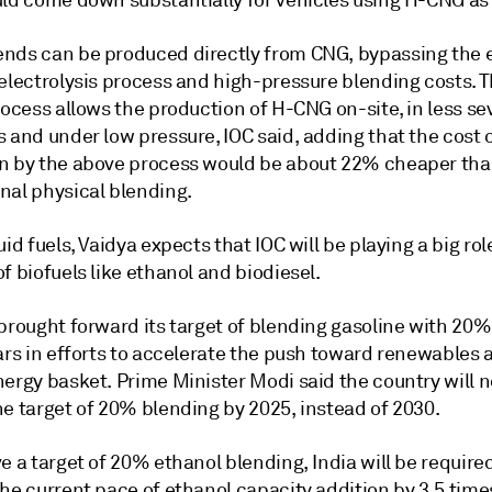
uld come down substantially for vehicles using H-CNG as 
nds can be produced directly from CNG, bypassing the 
 electrolysis process and high-pressure blending costs. 
rocess allows the production of H-CNG on-site, in less se
s and under low pressure, IOC said, adding that the cost
n by the above process would be about 22% cheaper th
nal physical blending.
uid fuels, Vaidya expects that IOC will be playing a big rol
f biofuels like ethanol and biodiesel.
 brought forward its target of blending gasoline with 20
ars in efforts to accelerate the push toward renewables 
nergy basket. Prime Minister Modi said the country will 
he target of 20% blending by 2025, instead of 2030.
e a target of 20% ethanol blending, India will be require
he current pace of ethanol capacity addition by 3.5 time