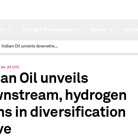
ch
Pricing & Benchmarks
Events
Who W
Indian Oil unveils downstream, hydrogen plans in diversification move
| 04:25 UTC
ian Oil unveils
nstream, hydrogen
ns in diversification
ve