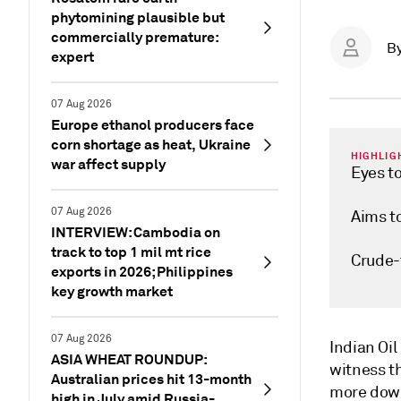
phytomining plausible but
commercially premature:
B
expert
07 Aug 2026
Europe ethanol producers face
corn shortage as heat, Ukraine
HIGHLIG
war affect supply
Eyes t
07 Aug 2026
Aims to
INTERVIEW: Cambodia on
track to top 1 mil mt rice
Crude-
exports in 2026; Philippines
key growth market
07 Aug 2026
Indian Oil
ASIA WHEAT ROUNDUP:
witness th
Australian prices hit 13-month
more down
high in July amid Russia-