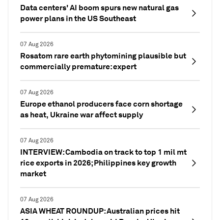
Data centers' AI boom spurs new natural gas
power plans in the US Southeast
07 Aug 2026
Rosatom rare earth phytomining plausible but
commercially premature: expert
07 Aug 2026
Europe ethanol producers face corn shortage
as heat, Ukraine war affect supply
07 Aug 2026
INTERVIEW: Cambodia on track to top 1 mil mt
rice exports in 2026; Philippines key growth
market
07 Aug 2026
ASIA WHEAT ROUNDUP: Australian prices hit