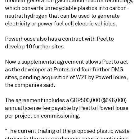
modular generation gasification reactor technology,
which converts unrecyclable plastics into carbon-
neutral hydrogen that can be used to generate
electricity or power fuel cell electric vehicles.
Powerhouse also has a contract with Peel to
develop 10 further sites.
Now a supplemental agreement allows Peel to act
as the developer at Protos and four further DMG
sites, pending acquisition of W2T by PowerHouse,
the companies said.
The agreement includes a GBP500,000 ($646,000)
annual license fee payable by Peel to PowerHouse
per project on commissioning.
"The current trialing of the proposed plastic waste
stream in the process demonstrator is continuing,