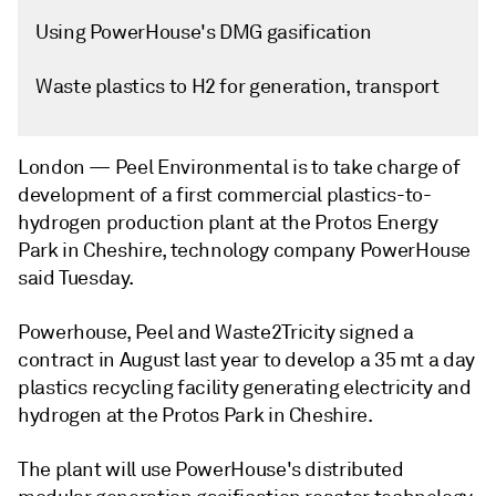
Using PowerHouse's DMG gasification
Waste plastics to H2 for generation, transport
London —
Peel Environmental is to take charge of
development of a first commercial plastics-to-
hydrogen production plant at the Protos Energy
Park in Cheshire, technology company PowerHouse
said Tuesday.
Powerhouse, Peel and Waste2Tricity signed a
contract in August last year to develop a 35 mt a day
plastics recycling facility generating electricity and
hydrogen at the Protos Park in Cheshire.
The plant will use PowerHouse's distributed