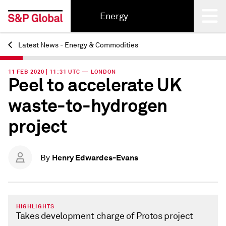
Energy
Latest News - Energy & Commodities
Back
11 FEB 2020 | 11:31 UTC — LONDON
Peel to accelerate UK
waste-to-hydrogen
project
Henry Edwardes-Evans
By
HIGHLIGHTS
Takes development charge of Protos project