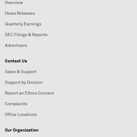
Overview
News Releases
Quarterly Earnings
SEC Filings & Reports
Advertisers
Contact Us
Sales & Support
Support by Division
Report an Ethics Concern
Complaints
Office Locations
Our Organization