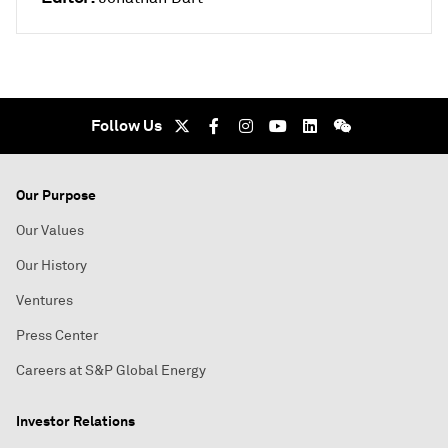
Follow Us
Our Purpose
Our Values
Our History
Ventures
Press Center
Careers at S&P Global Energy
Investor Relations