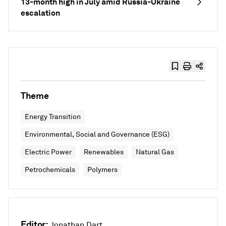
13-month high in July amid Russia-Ukraine
escalation
Theme
Energy Transition
Environmental, Social and Governance (ESG)
Electric Power
Renewables
Natural Gas
Petrochemicals
Polymers
Editor:
Jonathan Dart