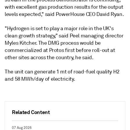
with excellent gas production results for the output
levels expected," said PowerHouse CEO David Ryan.
"Hydrogen is set to play a major role in the UK's
clean growth strategy," said Peel managing director
Myles Kitcher. The DMG process would be
commercialized at Protos first before roll-out at
other sites across the country, he said.
The unit can generate 1 mt of road-fuel quality H2
and 58 MWh/day of electricity.
Related Content
07 Aug 2026