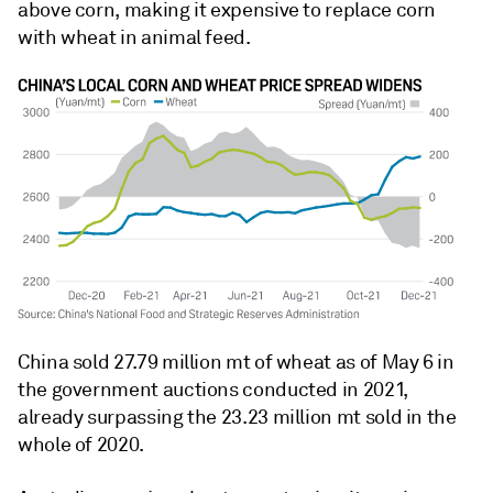
above corn, making it expensive to replace corn
with wheat in animal feed.
China sold 27.79 million mt of wheat as of May 6 in
the government auctions conducted in 2021,
already surpassing the 23.23 million mt sold in the
whole of 2020.