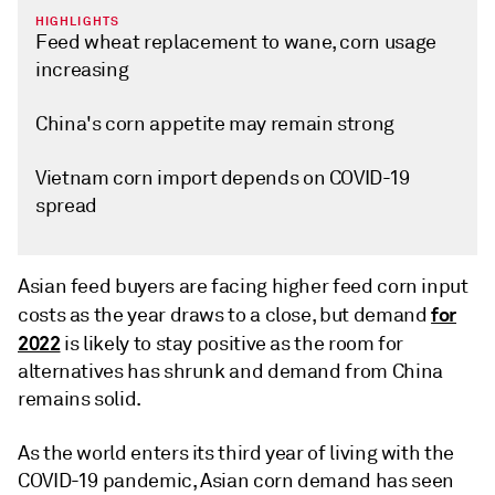
HIGHLIGHTS
Feed wheat replacement to wane, corn usage
increasing
China's corn appetite may remain strong
Vietnam corn import depends on COVID-19
spread
Asian feed buyers are facing higher feed corn input
for
costs as the year draws to a close, but demand
2022
is likely to stay positive as the room for
alternatives has shrunk and demand from China
remains solid.
As the world enters its third year of living with the
COVID-19 pandemic, Asian corn demand has seen