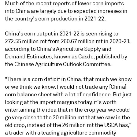
Much of the recent reports of lower corn imports
into China are largely due to expected increases in
the country's corn production in 2021-22.
China's corn output in 2021-22 is seen rising to
272.55 million mt from 260.67 million mt in 2020-21,
according to China's Agriculture Supply and
Demand Estimates, known as Casde, published by
the Chinese Agriculture Outlook Committee.
"There is a corn deficit in China, that much we know
or we think we know. I would not trade any [China]
corn balance sheet with a lot of confidence. But just
looking at the import margins today, it's worth
entertaining the idea that in the crop year we could
go very close to the 30 million mt that we saw in the
old crop, instead of the 26 million mt the USDA has,"
a trader with a leading agriculture commodity