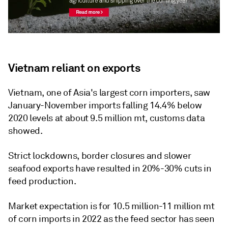
Vietnam reliant on exports
Vietnam, one of Asia's largest corn importers, saw
January-November imports falling 14.4% below
2020 levels at about 9.5 million mt, customs data
showed.
Strict lockdowns, border closures and slower
seafood exports have resulted in 20%-30% cuts in
feed production.
Market expectation is for 10.5 million-11 million mt
of corn imports in 2022 as the feed sector has seen