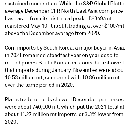
sustained momentum. While the S&P Global Platts
average December CFR North East Asia corn price
has eased from its historical peak of $349/mt
registered May 10, it is still trading at over $100/mt
above the December average from 2020.
Corn imports by South Korea, a major buyer in Asia,
in 2021 remained steadfast year on year despite
record prices. South Korean customs data showed
that imports during January-November were about
10.53 million mt, compared with 10.86 million mt
over the same period in 2020.
Platts trade records showed December purchases
were about 740,000 mt, which put the 2021 total at
about 11.27 million mt imports, or 3.3% lower from
2020.