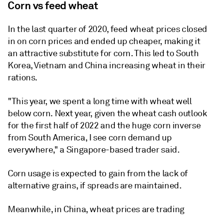
Corn vs feed wheat
In the last quarter of 2020, feed wheat prices closed
in on corn prices and ended up cheaper, making it
an attractive substitute for corn. This led to South
Korea, Vietnam and China increasing wheat in their
rations.
"This year, we spent a long time with wheat well
below corn. Next year, given the wheat cash outlook
for the first half of 2022 and the huge corn inverse
from South America, I see corn demand up
everywhere," a Singapore-based trader said.
Corn usage is expected to gain from the lack of
alternative grains, if spreads are maintained.
Meanwhile, in China, wheat prices are trading