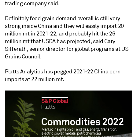
trading company said.
Definitely feed grain demand overall is still very
strong inside China and they will easily import 20
million mt in 2021-22, and probably hit the 26
million mt that USDA has projected, said Cary
Sifferath, senior director for global programs at US
Grains Council.
Platts Analytics has pegged 2021-22 China corn
imports at 22 million mt.