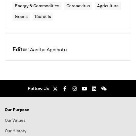
Energy & Commodities
Coronavirus
Agriculture
Grains
Biofuels
Editor:
Aastha Agnihotri
Follow Us
Our Purpose
Our Values
Our History