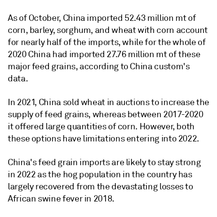
As of October, China imported 52.43 million mt of
corn, barley, sorghum, and wheat with corn account
for nearly half of the imports, while for the whole of
2020 China had imported 27.76 million mt of these
major feed grains, according to China custom's
data.
In 2021, China sold wheat in auctions to increase the
supply of feed grains, whereas between 2017-2020
it offered large quantities of corn. However, both
these options have limitations entering into 2022.
China's feed grain imports are likely to stay strong
in 2022 as the hog population in the country has
largely recovered from the devastating losses to
African swine fever in 2018.