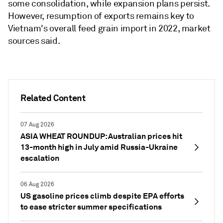
some consolidation, while expansion plans persist.
However, resumption of exports remains key to
Vietnam's overall feed grain import in 2022, market
sources said.
Related Content
07 Aug 2026
ASIA WHEAT ROUNDUP: Australian prices hit
13-month high in July amid Russia-Ukraine
escalation
06 Aug 2026
US gasoline prices climb despite EPA efforts
to ease stricter summer specifications