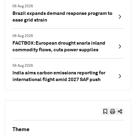
06 Aug 2026
Brazil expands demand response program to
ease grid strain
06 Aug 2026
FACTBOX: European drought snarls inland
commodity flows, cuts power supplies
06 Aug 2026
India aims carbon emissions reporting for
international flight amid 2027 SAF push
Theme