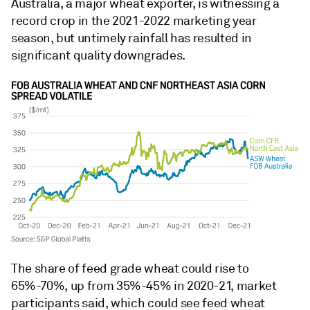
Australia, a major wheat exporter, is witnessing a
record crop in the 2021-2022 marketing year
season, but untimely rainfall has resulted in
significant quality downgrades.
The share of feed grade wheat could rise to
65%-70%, up from 35%-45% in 2020-21, market
participants said, which could see feed wheat