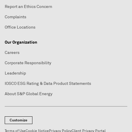
Report an Ethics Concern
Complaints
Office Locations
Our Organization
Careers
Corporate Responsibility
Leadership
IOSCO ESG Rating & Data Product Statements
About S&P Global Energy
Customize
Terms of Use
Cookie Notice
Privacy Policy
Client Privacy Portal