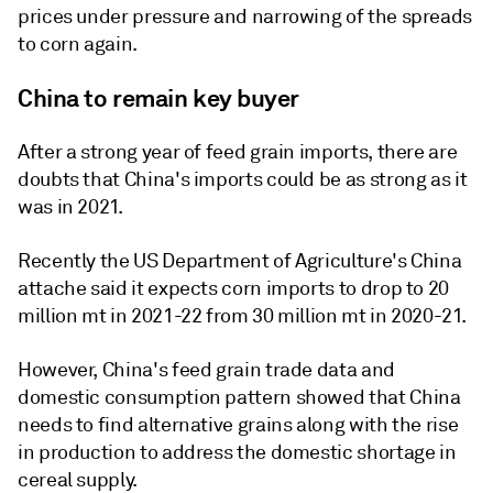
prices under pressure and narrowing of the spreads
to corn again.
China to remain key buyer
After a strong year of feed grain imports, there are
doubts that China's imports could be as strong as it
was in 2021.
Recently the US Department of Agriculture's China
attache said it expects corn imports to drop to 20
million mt in 2021-22 from 30 million mt in 2020-21.
However, China's feed grain trade data and
domestic consumption pattern showed that China
needs to find alternative grains along with the rise
in production to address the domestic shortage in
cereal supply.