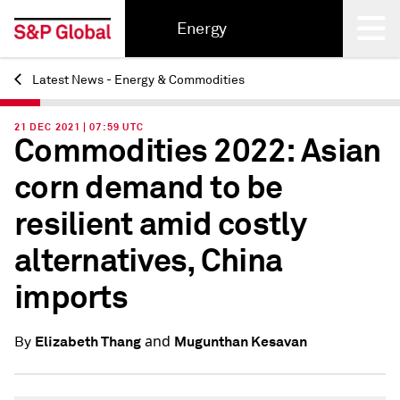
Energy
Latest News - Energy & Commodities
Back
21 DEC 2021 | 07:59 UTC
Commodities 2022: Asian
corn demand to be
resilient amid costly
alternatives, China
imports
and
Elizabeth Thang
Mugunthan Kesavan
By