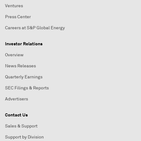
Ventures
Press Center
Careers at S&P Global Energy
Investor Relations
Overview
News Releases
Quarterly Earnings
SEC Filings & Reports
Advertisers
Contact Us
Sales & Support
Support by Division