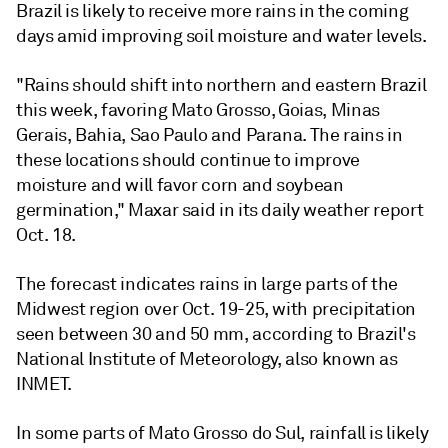
Brazil is likely to receive more rains in the coming
days amid improving soil moisture and water levels.
"Rains should shift into northern and eastern Brazil
this week, favoring Mato Grosso, Goias, Minas
Gerais, Bahia, Sao Paulo and Parana. The rains in
these locations should continue to improve
moisture and will favor corn and soybean
germination," Maxar said in its daily weather report
Oct. 18.
The forecast indicates rains in large parts of the
Midwest region over Oct. 19-25, with precipitation
seen between 30 and 50 mm, according to Brazil's
National Institute of Meteorology, also known as
INMET.
In some parts of Mato Grosso do Sul, rainfall is likely