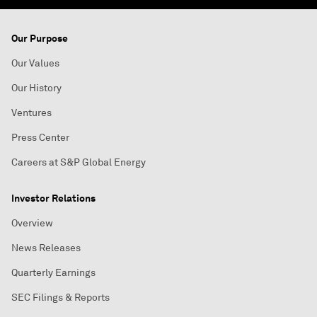
Our Purpose
Our Values
Our History
Ventures
Press Center
Careers at S&P Global Energy
Investor Relations
Overview
News Releases
Quarterly Earnings
SEC Filings & Reports