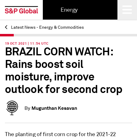
Energy
Latest News - Energy & Commodities
Back
19 OCT 2021 | 11:54 UTC
BRAZIL CORN WATCH:
Rains boost soil
moisture, improve
outlook for second crop
Mugunthan Kesavan
By
The planting of first corn crop for the 2021-22