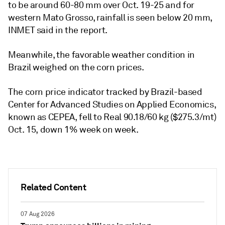
to be around 60-80 mm over Oct. 19-25 and for
western Mato Grosso, rainfall is seen below 20 mm,
INMET said in the report.
Meanwhile, the favorable weather condition in
Brazil weighed on the corn prices.
The corn price indicator tracked by Brazil-based
Center for Advanced Studies on Applied Economics,
known as CEPEA, fell to Real 90.18/60 kg ($275.3/mt)
Oct. 15, down 1% week on week.
Related Content
07 Aug 2026