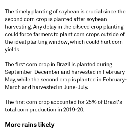
The timely planting of soybean is crucial since the
second corn crop is planted after soybean
harvesting. Any delay in the oilseed crop planting
could force farmers to plant corn crops outside of
the ideal planting window, which could hurt corn
yields.
The first corn crop in Brazil is planted during
September-December and harvested in February-
May, while the second crop is planted in February-
March and harvested in June-July.
The first corn crop accounted for 25% of Brazil's
total corn production in 2019-20.
More rains likely