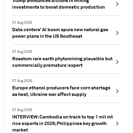
Trump announces billions in mining
investments to boost domestic production
07 Aug 2026
Data centers' AI boom spurs new natural gas
power plans in the US Southeast
07 Aug 2026
Rosatom rare earth phytomining plausible but
commercially premature: expert
07 Aug 2026
Europe ethanol producers face corn shortage
as heat, Ukraine war affect supply
07 Aug 2026
INTERVIEW: Cambodia on track to top 1 mil mt
rice exports in 2026; Philippines key growth
market