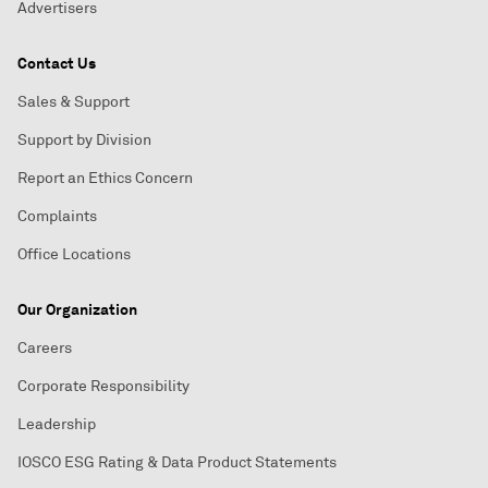
Advertisers
Contact Us
Sales & Support
Support by Division
Report an Ethics Concern
Complaints
Office Locations
Our Organization
Careers
Corporate Responsibility
Leadership
IOSCO ESG Rating & Data Product Statements