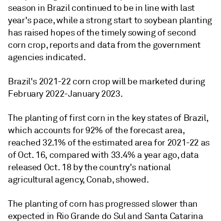
season in Brazil continued to be in line with last
year's pace, while a strong start to soybean planting
has raised hopes of the timely sowing of second
corn crop, reports and data from the government
agencies indicated.
Brazil's 2021-22 corn crop will be marketed during
February 2022-January 2023.
The planting of first corn in the key states of Brazil,
which accounts for 92% of the forecast area,
reached 32.1% of the estimated area for 2021-22 as
of Oct. 16, compared with 33.4% a year ago, data
released Oct. 18 by the country's national
agricultural agency, Conab, showed.
The planting of corn has progressed slower than
expected in Rio Grande do Sul and Santa Catarina