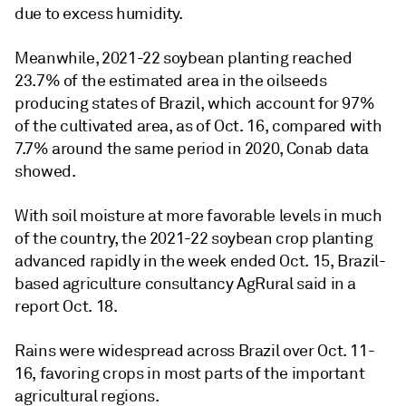
due to excess humidity.
Meanwhile, 2021-22 soybean planting reached
23.7% of the estimated area in the oilseeds
producing states of Brazil, which account for 97%
of the cultivated area, as of Oct. 16, compared with
7.7% around the same period in 2020, Conab data
showed.
With soil moisture at more favorable levels in much
of the country, the 2021-22 soybean crop planting
advanced rapidly in the week ended Oct. 15, Brazil-
based agriculture consultancy AgRural said in a
report Oct. 18.
Rains were widespread across Brazil over Oct. 11-
16, favoring crops in most parts of the important
agricultural regions.