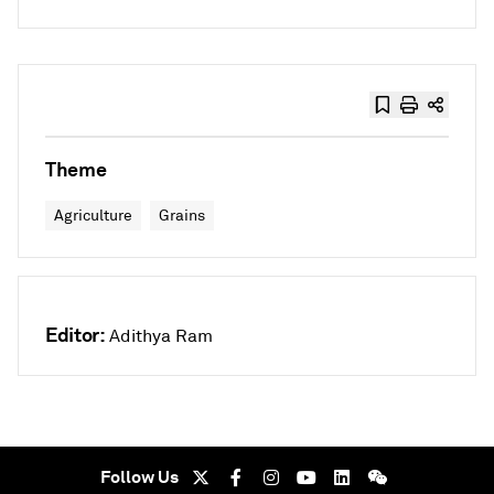
Theme
Agriculture
Grains
Editor:
Adithya Ram
Follow Us