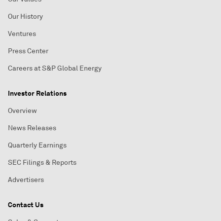
Our History
Ventures
Press Center
Careers at S&P Global Energy
Investor Relations
Overview
News Releases
Quarterly Earnings
SEC Filings & Reports
Advertisers
Contact Us