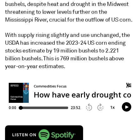
bushels, despite heat and drought in the Midwest
threatening to lower levels further on the
Mississippi River, crucial for the outflow of US corn.
With supply rising slightly and use unchanged, the
USDA has increased the 2023-24 US corn ending
stocks estimate by 19 million bushels to 2.221
billion bushels. This is 769 million bushels above
year-on-year estimates.