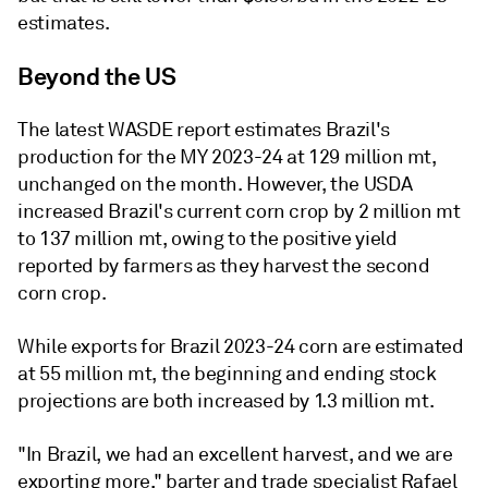
estimates.
Beyond the US
The latest WASDE report estimates Brazil's
production for the MY 2023-24 at 129 million mt,
unchanged on the month. However, the USDA
increased Brazil's current corn crop by 2 million mt
to 137 million mt, owing to the positive yield
reported by farmers as they harvest the second
corn crop.
While exports for Brazil 2023-24 corn are estimated
at 55 million mt, the beginning and ending stock
projections are both increased by 1.3 million mt.
"In Brazil, we had an excellent harvest, and we are
exporting more," barter and trade specialist Rafael