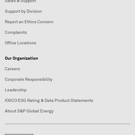
Sales & Support
Support by Division
Report an Ethics Concern
Complaints
Office Locations
Our Organization
Careers
Corporate Responsibility
Leadership
IOSCO ESG Rating & Data Product Statements
About S&P Global Energy