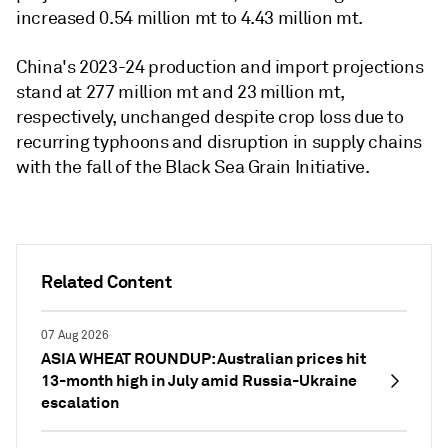
increased 0.54 million mt to 4.43 million mt.
China's 2023-24 production and import projections
stand at 277 million mt and 23 million mt,
respectively, unchanged despite crop loss due to
recurring typhoons and disruption in supply chains
with the fall of the Black Sea Grain Initiative.
Related Content
07 Aug 2026
ASIA WHEAT ROUNDUP: Australian prices hit
13-month high in July amid Russia-Ukraine
escalation