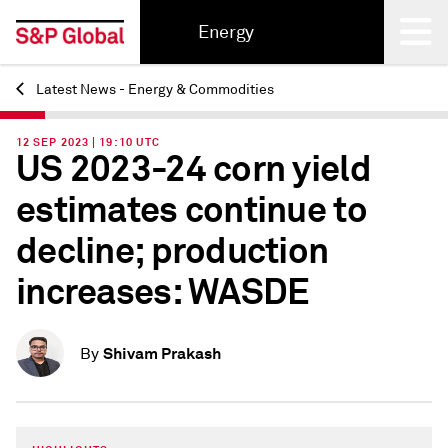
Energy
Latest News - Energy & Commodities
Back
12 SEP 2023 | 19:10 UTC
US 2023-24 corn yield
estimates continue to
decline; production
increases: WASDE
Shivam Prakash
By