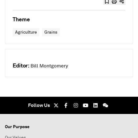
Theme
Agriculture
Grains
Editor:
Bill Montgomery
Follow Us
Our Purpose
Our Values