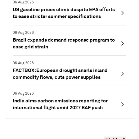
06 Aug 2026
US gasoline prices climb despite EPA efforts
to ease stricter summer specifications
06 Aug 2026
Brazil expands demand response program to
ease grid strain
06 Aug 2026
FACTBOX: European drought snarls inland
commodity flows, cuts power supplies
06 Aug 2026
India aims carbon emissions reporting for
international flight amid 2027 SAF push