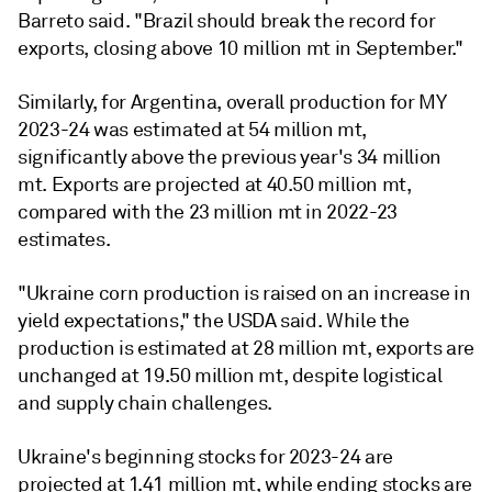
Barreto said. "Brazil should break the record for
exports, closing above 10 million mt in September."
Similarly, for Argentina, overall production for MY
2023-24 was estimated at 54 million mt,
significantly above the previous year's 34 million
mt. Exports are projected at 40.50 million mt,
compared with the 23 million mt in 2022-23
estimates.
"Ukraine corn production is raised on an increase in
yield expectations," the USDA said. While the
production is estimated at 28 million mt, exports are
unchanged at 19.50 million mt, despite logistical
and supply chain challenges.
Ukraine's beginning stocks for 2023-24 are
projected at 1.41 million mt, while ending stocks are