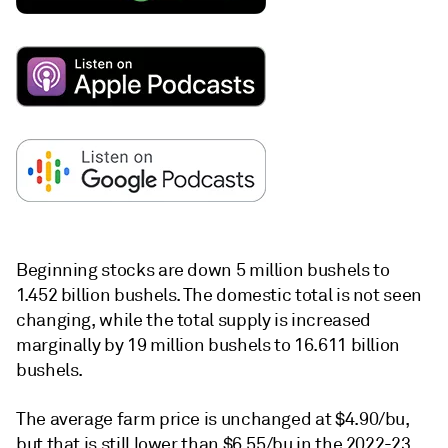
Beginning stocks are down 5 million bushels to
1.452 billion bushels. The domestic total is not seen
changing, while the total supply is increased
marginally by 19 million bushels to 16.611 billion
bushels.
The average farm price is unchanged at $4.90/bu,
but that is still lower than $6.55/bu in the 2022-23