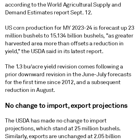
according to the World Agricultural Supply and
Demand Estimates report Sept. 12.
US corn production for MY 2023-24 is forecast up 23
million bushels to 15.134 billion bushels, "as greater
harvested area more than offsets a reduction in
yield," the USDA said in its latest report.
The 1.3 bu/acre yield revision comes following a
prior downward revision in the June-July forecasts
for the first time since 2012, and a subsequent
reduction in August.
No change to import, export projections
The USDA has made no change to import
projections, which stand at 25 million bushels.
Similarly, exports are unchanged at 2.05 billion