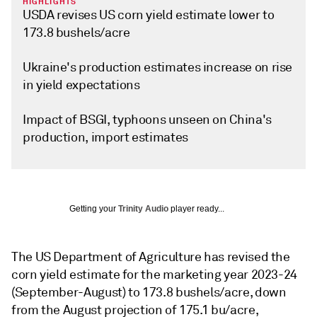
HIGHLIGHTS
USDA revises US corn yield estimate lower to
173.8 bushels/acre
Ukraine's production estimates increase on rise
in yield expectations
Impact of BSGI, typhoons unseen on China's
production, import estimates
Getting your
Trinity Audio
player ready...
The US Department of Agriculture has revised the
corn yield estimate for the marketing year 2023-24
(September-August) to 173.8 bushels/acre, down
from the August projection of 175.1 bu/acre,