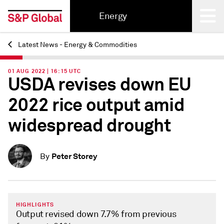
Energy
Latest News - Energy & Commodities
Back
01 AUG 2022 | 16:15 UTC
USDA revises down EU
2022 rice output amid
widespread drought
Peter Storey
By
HIGHLIGHTS
Output revised down 7.7% from previous