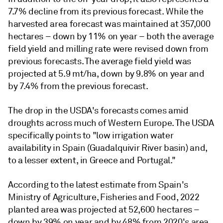
7.7% decline from its previous forecast. While the
harvested area forecast was maintained at 357,000
hectares – down by 11% on year – both the average
field yield and milling rate were revised down from
previous forecasts. The average field yield was
projected at 5.9 mt/ha, down by 9.8% on year and
by 7.4% from the previous forecast.
The drop in the USDA's forecasts comes amid
droughts across much of Western Europe. The USDA
specifically points to "low irrigation water
availability in Spain (Guadalquivir River basin) and,
to a lesser extent, in Greece and Portugal."
According to the latest estimate from Spain's
Ministry of Agriculture, Fisheries and Food, 2022
planted area was projected at 52,600 hectares –
down by 39% on year and by 48% from 2020's area.