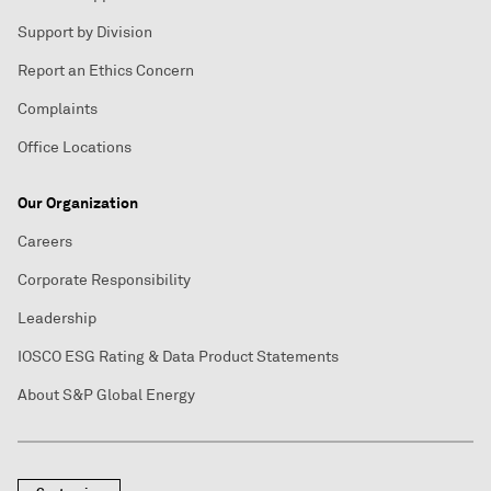
Support by Division
Report an Ethics Concern
Complaints
Office Locations
Our Organization
Careers
Corporate Responsibility
Leadership
IOSCO ESG Rating & Data Product Statements
About S&P Global Energy