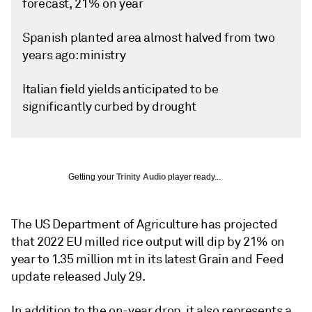
forecast, 21% on year
Spanish planted area almost halved from two
years ago: ministry
Italian field yields anticipated to be
significantly curbed by drought
Getting your
Trinity Audio
player ready...
The US Department of Agriculture has projected
that 2022 EU milled rice output will dip by 21% on
year to 1.35 million mt in its latest Grain and Feed
update released July 29.
In addition to the on-year drop, it also represents a