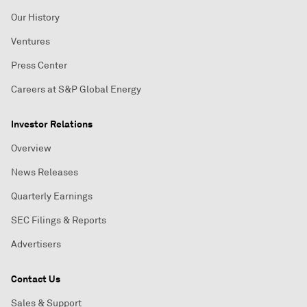
Our History
Ventures
Press Center
Careers at S&P Global Energy
Investor Relations
Overview
News Releases
Quarterly Earnings
SEC Filings & Reports
Advertisers
Contact Us
Sales & Support