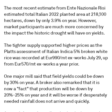
The most recent estimate from Ente Nazionale Risi
estimated total Italian 2022 planted area at 218,100
hectares, down by only 3.9% on year. However,
market participants are much more concerned by
the impact the historic drought will have on yields.
The tighter supply supported higher prices as the
Platts assessment of Italian Indica 5% broken white
rice was recorded at Eur990/mt ex-works July 29, up
from Eur570/mt ex-works a year prior.
One major mill said that field yields could be down
by 30% on year. A broker also remarked that it is
now a "fact" that production will be down by
20%-25% on year and it will be worse if desperately
needed rainfall does not arrive and quickly.