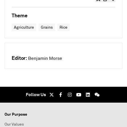
Theme
Agriculture
Grains
Rice
Editor:
Benjamin Morse
Follow Us
Our Purpose
Our Values