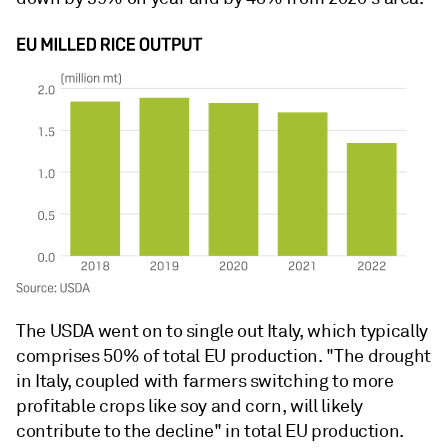
The USDA went on to single out Italy, which typically
comprises 50% of total EU production. "The drought
in Italy, coupled with farmers switching to more
profitable crops like soy and corn, will likely
contribute to the decline" in total EU production.