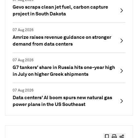
Gevo scraps clean jet fuel, carbon capture
project in South Dakota
07 Aug 2026
Amrize raises revenue guidance on stronger
demand from data centers
07 Aug 2026
G7 tankers' share in Russia hits one-year high
in July on higher Greek shipments
07 Aug 2026
Data centers' AI boom spurs new natural gas
power plans in the US Southeast