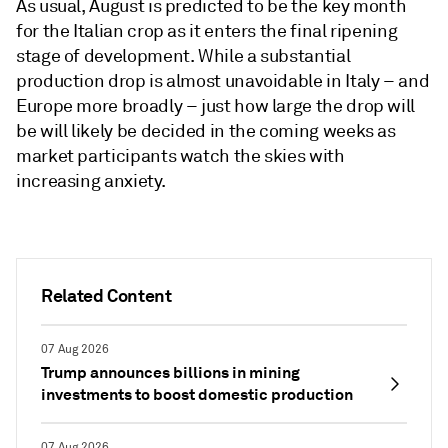
As usual, August is predicted to be the key month
for the Italian crop as it enters the final ripening
stage of development. While a substantial
production drop is almost unavoidable in Italy – and
Europe more broadly – just how large the drop will
be will likely be decided in the coming weeks as
market participants watch the skies with
increasing anxiety.
Related Content
07 Aug 2026
Trump announces billions in mining
investments to boost domestic production
07 Aug 2026