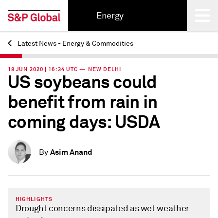
Energy
Latest News - Energy & Commodities
Back
18 JUN 2020 | 16:34 UTC — NEW DELHI
US soybeans could
benefit from rain in
coming days: USDA
Asim Anand
By
HIGHLIGHTS
Drought concerns dissipated as wet weather