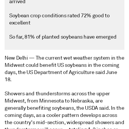
arrived
Soybean crop conditions rated 72% good to
excellent
So far, 81% of planted soybeans have emerged
New Delhi —
The current wet weather system in the
Midwest could benefit US soybeans in the coming
days, the US Department of Agriculture said June
18.
Showers and thunderstorms across the upper
Midwest, from Minnesota to Nebraska, are
generally benefiting soybeans, the USDA said. In the
coming days, as a cooler pattern develops across
the country's mid-section, widespread showers and