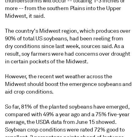
thunderstorms will occur -- totaling 1-3 inches or
more -- from the southern Plains into the Upper
Midwest, it said.
The country's Midwest region, which produces over
90% of total US soybeans, had been reeling from
dry conditions since last week, sources said. As a
result, soy farmers were had concerns over drought
in certain pockets of the Midwest.
However, the recent wet weather across the
Midwest should boost the emergence soybeans and
aid crop conditions.
So far, 81% of the planted soybeans have emerged,
compared with 49% a year ago and a 75% five-year
average, the USDA data from June 15 showed.
Soybean crop conditions were rated 72% good to