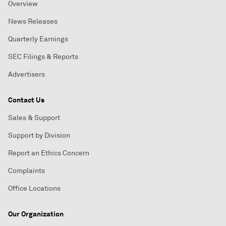
Overview
News Releases
Quarterly Earnings
SEC Filings & Reports
Advertisers
Contact Us
Sales & Support
Support by Division
Report an Ethics Concern
Complaints
Office Locations
Our Organization