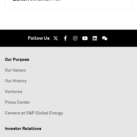
Follow Us
Our Purpose
Our Values
Our History
Ventures
Press Center
Careers at S&P Global Energy
Investor Relations