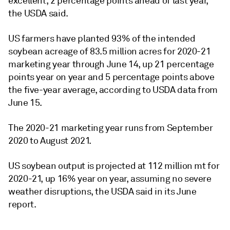
excellent, 2 percentage points ahead of last year,
the USDA said.
US farmers have planted 93% of the intended
soybean acreage of 83.5 million acres for 2020-21
marketing year through June 14, up 21 percentage
points year on year and 5 percentage points above
the five-year average, according to USDA data from
June 15.
The 2020-21 marketing year runs from September
2020 to August 2021.
US soybean output is projected at 112 million mt for
2020-21, up 16% year on year, assuming no severe
weather disruptions, the USDA said in its June
report.