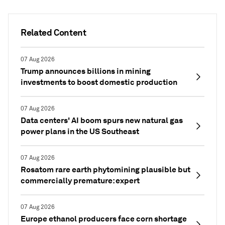
Related Content
07 Aug 2026
Trump announces billions in mining
investments to boost domestic production
07 Aug 2026
Data centers' AI boom spurs new natural gas
power plans in the US Southeast
07 Aug 2026
Rosatom rare earth phytomining plausible but
commercially premature: expert
07 Aug 2026
Europe ethanol producers face corn shortage