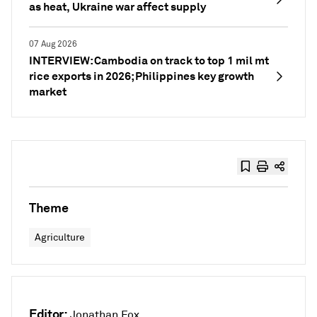
as heat, Ukraine war affect supply
07 Aug 2026
INTERVIEW: Cambodia on track to top 1 mil mt
rice exports in 2026; Philippines key growth
market
Theme
Agriculture
Editor:
Jonathan Fox