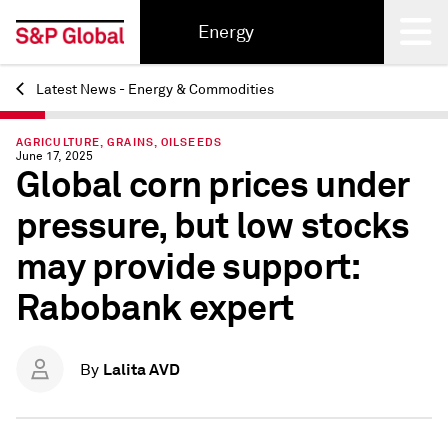
Energy
Latest News - Energy & Commodities
Back
AGRICULTURE, GRAINS, OILSEEDS
June 17, 2025
Global corn prices under
pressure, but low stocks
may provide support:
Rabobank expert
Lalita AVD
By