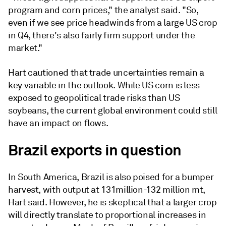
program and corn prices," the analyst said. "So,
even if we see price headwinds from a large US crop
in Q4, there's also fairly firm support under the
market."
Hart cautioned that trade uncertainties remain a
key variable in the outlook. While US corn is less
exposed to geopolitical trade risks than US
soybeans, the current global environment could still
have an impact on flows.
Brazil exports in question
In South America, Brazil is also poised for a bumper
harvest, with output at 131million-132 million mt,
Hart said. However, he is skeptical that a larger crop
will directly translate to proportional increases in