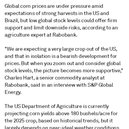
Global corn prices are under pressure amid
expectations of strong harvests in the US and
Brazil, but low global stock levels could offer firm
support and limit downside risks, according to an
agriculture expert at Rabobank.
"We are expecting a very large crop out of the US,
and that in isolation is a bearish development for
prices. But when you zoom out and consider global
stock levels, the picture becomes more supportive,"
Charles Hart, a senior commodity analyst at
Rabobank, said in an interview with S&P Global
Energy.
The US Department of Agriculture is currently
projecting corn yields above 180 bushels/acre for
the 2025 crop, based on historical trends, but it
largely depends on near-ideal weather conditions.