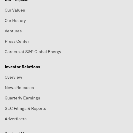
Our Values
Our History
Ventures
Press Center
Careers at S&P Global Energy
Investor Relations
Overview
News Releases
Quarterly Earnings
SEC Filings & Reports
Advertisers