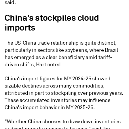
said.
China's stockpiles cloud
imports
The US-China trade relationship is quite distinct,
particularly in sectors like soybeans, where Brazil
has emerged as a clear beneficiary amid tariff-
driven shifts, Hart noted.
China's import figures for MY 2024-25 showed
sizable declines across many commodities,
attributed in part to stockpiling over previous years.
These accumulated inventories may influence
China's import behavior in MY 2025-26.
"Whether China chooses to draw down inventories
or divert imports remains to be seen," said the