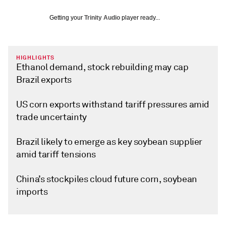
Getting your
Trinity Audio
player ready...
HIGHLIGHTS
Ethanol demand, stock rebuilding may cap
Brazil exports
US corn exports withstand tariff pressures amid
trade uncertainty
Brazil likely to emerge as key soybean supplier
amid tariff tensions
China’s stockpiles cloud future corn, soybean
imports