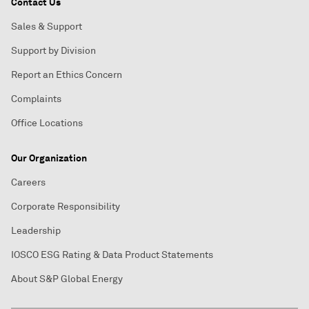
Contact Us
Sales & Support
Support by Division
Report an Ethics Concern
Complaints
Office Locations
Our Organization
Careers
Corporate Responsibility
Leadership
IOSCO ESG Rating & Data Product Statements
About S&P Global Energy