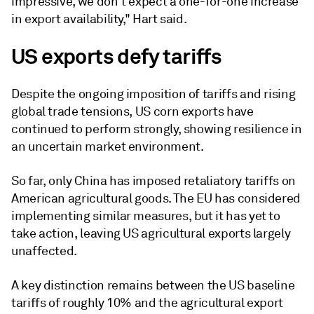
impressive, we don't expect a one-for-one increase
in export availability," Hart said.
US exports defy tariffs
Despite the ongoing imposition of tariffs and rising
global trade tensions, US corn exports have
continued to perform strongly, showing resilience in
an uncertain market environment.
So far, only China has imposed retaliatory tariffs on
American agricultural goods. The EU has considered
implementing similar measures, but it has yet to
take action, leaving US agricultural exports largely
unaffected.
A key distinction remains between the US baseline
tariffs of roughly 10% and the agricultural export