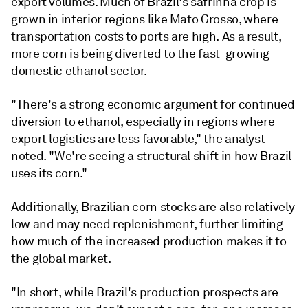
export volumes. Much of Brazil's safrinha crop is
grown in interior regions like Mato Grosso, where
transportation costs to ports are high. As a result,
more corn is being diverted to the fast-growing
domestic ethanol sector.
"There's a strong economic argument for continued
diversion to ethanol, especially in regions where
export logistics are less favorable," the analyst
noted. "We're seeing a structural shift in how Brazil
uses its corn."
Additionally, Brazilian corn stocks are also relatively
low and may need replenishment, further limiting
how much of the increased production makes it to
the global market.
"In short, while Brazil's production prospects are