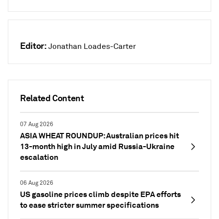
Editor:
Jonathan Loades-Carter
Related Content
07 Aug 2026
ASIA WHEAT ROUNDUP: Australian prices hit
13-month high in July amid Russia-Ukraine
escalation
06 Aug 2026
US gasoline prices climb despite EPA efforts
to ease stricter summer specifications