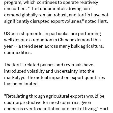
program, which continues to operate relatively
unscathed. "The fundamentals driving corn
demand globally remain robust, and tariffs have not
significantly disrupted export volumes," noted Hart.
US corn shipments, in particular, are performing
well despite a reduction in Chinese demand this
year -- a trend seen across many bulk agricultural
commodities.
The tariff-related pauses and reversals have
introduced volatility and uncertainty into the
market, yet the actual impact on export quantities
has been limited.
"Retaliating through agricultural exports would be
counterproductive for most countries given
concerns over food inflation and cost of living," Hart