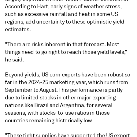
According to Hart, early signs of weather stress,
such as excessive rainfall and heat in some US
regions, add uncertainty to these optimistic yield
estimates.
"There are risks inherent in that forecast. Most
things need to go right to reach those yield levels,"
he said.
Beyond yields, US corn exports have been robust so
far in the 2024-25 marketing year, which runs from
September to August. This performance is partly
due to limited stocks in other major exporting
nations like Brazil and Argentina, for several
seasons, with stocks-to-use ratios in those
countries remaining historically low.
"These tight supplies have supported the US export