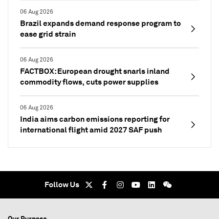
06 Aug 2026
Brazil expands demand response program to
ease grid strain
06 Aug 2026
FACTBOX: European drought snarls inland
commodity flows, cuts power supplies
06 Aug 2026
India aims carbon emissions reporting for
international flight amid 2027 SAF push
Follow Us
Our Purpose