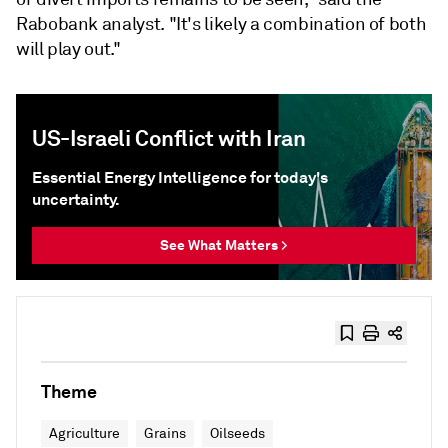
Rabobank analyst. "It's likely a combination of both
will play out."
US-Israeli Conflict with Iran
Essential Energy Intelligence for today's
uncertainty.
See What Matters >
Theme
Agriculture
Grains
Oilseeds