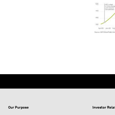
Our Purpose
Investor Rela