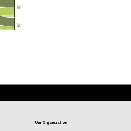
Our Organization