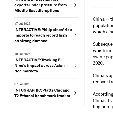
exports under pressure from
Middle East disruptions
China -- t
17 Jul 2026
populatio
INTERACTIVE: Philippines' rice
which also
imports to reach record high
on strong demand
Subsequen
which incl
10 Jul 2026
swine pop
INTERACTIVE: Tracking El
2020.
Niño's impact across Asian
rice markets
China's ag
recover f
07 Jul 2026
INFOGRAPHIC: Platts Chicago,
According 
T2 Ethanol benchmark tracker
China, it
hog herd 