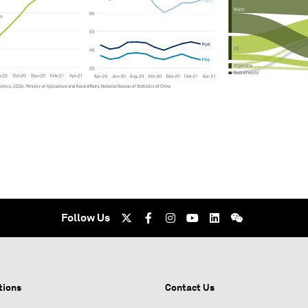
Follow Us
tions
Contact Us