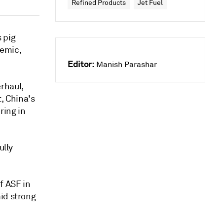
Refined Products
Jet Fuel
s pig
demic,
Editor:
Manish Parashar
rhaul,
, China's
ring in
ully
f ASF in
id strong