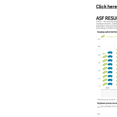
Click here