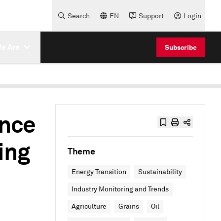
Search
EN
Support
Login
e Are
Subscribe
ence
ing
Theme
Energy Transition
Sustainability
Industry Monitoring and Trends
Agriculture
Grains
Oil