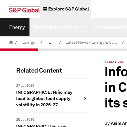
Explore S&P Global
Energy
Products & Solutions
News & Resear
/
Energy
/
...
/
Latest News - Energy & Commodities
/
Commodity News & Research
11 MAY 2021
Inf
Related Content
in 
27 Jul 2026
INFOGRAPHIC: El Niño may
its
lead to global food supply
volatility in 2026-27
20 Jul 2026
Asim A
By
INFOGRAPHIC: Thai rice