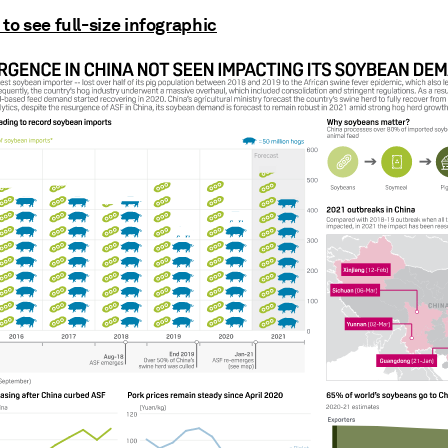
 to see full-size infographic