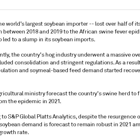
he world's largest soybean importer -- lost over half of it
n between 2018 and 2019 to the African swine fever epi
 led to a slump in its soybean imports.
tly, the country's hog industry underwent a massive ove
uded consolidation and stringent regulations. As a result
ulation and soymeal-based feed demand started recove
ricultural ministry forecast the country's swine herd to f
rom the epidemic in 2021.
to S&P Global Platts Analytics, despite the resurgence o
s soybean demand is forecast to remain robust in 2021 am
growth rate.