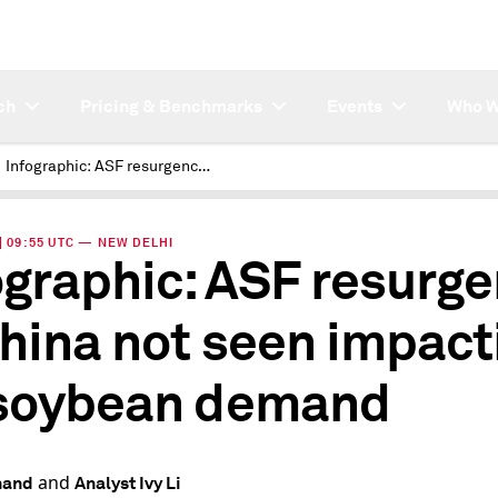
ch
Pricing & Benchmarks
Events
Who W
Infographic: ASF resurgence in China not seen impacting its soybean demand
 | 09:55 UTC — NEW DELHI
ographic: ASF resurg
China not seen impact
 soybean demand
and
nand
Analyst Ivy Li