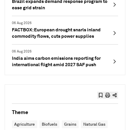
Brazil expands demand response program to
ease grid strain
06 Aug 2026
FACTBOX: European drought snarls inland
commodity flows, cuts power supplies
06 Aug 2026
India aims carbon emissions reporting for
international flight amid 2027 SAF push
Theme
Agriculture
Biofuels
Grains
Natural Gas