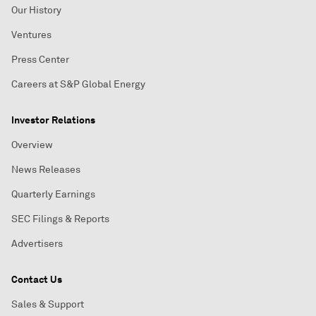
Our History
Ventures
Press Center
Careers at S&P Global Energy
Investor Relations
Overview
News Releases
Quarterly Earnings
SEC Filings & Reports
Advertisers
Contact Us
Sales & Support