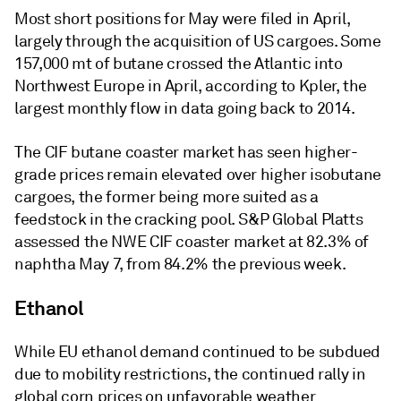
Most short positions for May were filed in April,
largely through the acquisition of US cargoes. Some
157,000 mt of butane crossed the Atlantic into
Northwest Europe in April, according to Kpler, the
largest monthly flow in data going back to 2014.
The CIF butane coaster market has seen higher-
grade prices remain elevated over higher isobutane
cargoes, the former being more suited as a
feedstock in the cracking pool. S&P Global Platts
assessed the NWE CIF coaster market at 82.3% of
naphtha May 7, from 84.2% the previous week.
Ethanol
While EU ethanol demand continued to be subdued
due to mobility restrictions, the continued rally in
global corn prices on unfavorable weather