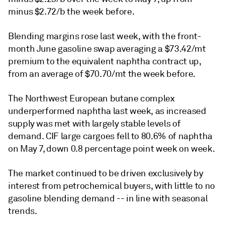
minus $2.72/b the week before.
Blending margins rose last week, with the front-
month June gasoline swap averaging a $73.42/mt
premium to the equivalent naphtha contract up,
from an average of $70.70/mt the week before.
The Northwest European butane complex
underperformed naphtha last week, as increased
supply was met with largely stable levels of
demand. CIF large cargoes fell to 80.6% of naphtha
on May 7, down 0.8 percentage point week on week.
The market continued to be driven exclusively by
interest from petrochemical buyers, with little to no
gasoline blending demand -- in line with seasonal
trends.