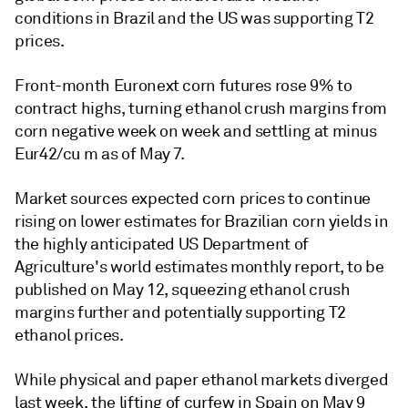
conditions in Brazil and the US was supporting T2
prices.
Front-month Euronext corn futures rose 9% to
contract highs, turning ethanol crush margins from
corn negative week on week and settling at minus
Eur42/cu m as of May 7.
Market sources expected corn prices to continue
rising on lower estimates for Brazilian corn yields in
the highly anticipated US Department of
Agriculture's world estimates monthly report, to be
published on May 12, squeezing ethanol crush
margins further and potentially supporting T2
ethanol prices.
While physical and paper ethanol markets diverged
last week, the lifting of curfew in Spain on May 9