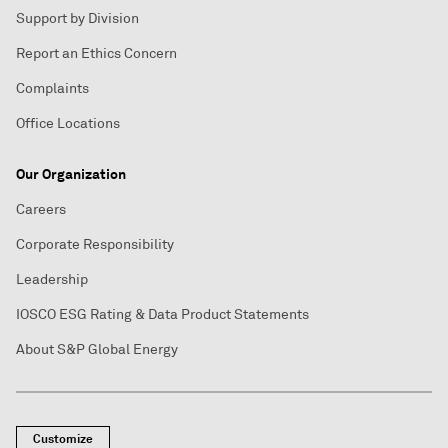
Support by Division
Report an Ethics Concern
Complaints
Office Locations
Our Organization
Careers
Corporate Responsibility
Leadership
IOSCO ESG Rating & Data Product Statements
About S&P Global Energy
Customize