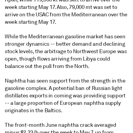
week starting May 17. Also, 79,000 mt was set to
arrive on the USAC from the Mediterranean over the
week starting May 17.
While the Mediterranean gasoline market has seen
stronger dynamics -- better demand and declining
stock levels, the arbitrage to Northwest Europe was
open, though flows arriving from Libya could
balance out the pull from the North.
Naphtha has seen support from the strength in the
gasoline complex. A potential ban of Russian light
distillates exports in coming was providing support
-- a large proportion of European naphtha supply
originates in the Baltics.
The front-month June naphtha crack averaged
minus $2.23/b over the week to May 7, up from