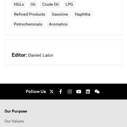
NGLs
Oil
Crude Oil
LPG
Refined Products
Gasoline
Naphtha
Petrochemicals
Aromatics
Editor:
Daniel Lalor
Follow Us
Our Purpose
Our Values