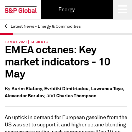
Energy
Latest News - Energy & Commodities
Back
10 MAY 2021 | 13:38 UTC
EMEA octanes: Key
market indicators - 10
May
Karim Elafany,
Evridiki Dimitriadou,
Lawrence Toye,
By
and
Alexander Borulev,
Charles Thompson
An uptick in demand for European gasoline from the
US was set to support it and higher octane blending