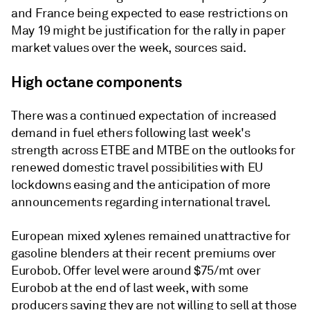
and France being expected to ease restrictions on
May 19 might be justification for the rally in paper
market values over the week, sources said.
High octane components
There was a continued expectation of increased
demand in fuel ethers following last week's
strength across ETBE and MTBE on the outlooks for
renewed domestic travel possibilities with EU
lockdowns easing and the anticipation of more
announcements regarding international travel.
European mixed xylenes remained unattractive for
gasoline blenders at their recent premiums over
Eurobob. Offer level were around $75/mt over
Eurobob at the end of last week, with some
producers saying they are not willing to sell at those