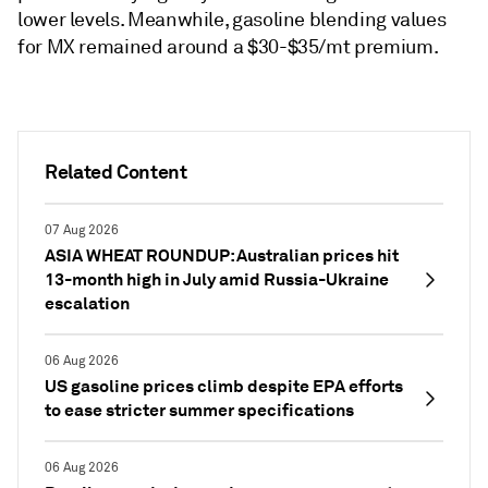
lower levels. Meanwhile, gasoline blending values
for MX remained around a $30-$35/mt premium.
Related Content
07 Aug 2026
ASIA WHEAT ROUNDUP: Australian prices hit
13-month high in July amid Russia-Ukraine
escalation
06 Aug 2026
US gasoline prices climb despite EPA efforts
to ease stricter summer specifications
06 Aug 2026