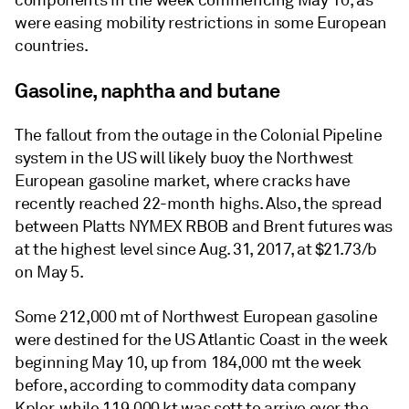
components in the week commencing May 10, as
were easing mobility restrictions in some European
countries.
Gasoline, naphtha and butane
The fallout from the outage in the Colonial Pipeline
system in the US will likely buoy the Northwest
European gasoline market, where cracks have
recently reached 22-month highs. Also, the spread
between Platts NYMEX RBOB and Brent futures was
at the highest level since Aug. 31, 2017, at $21.73/b
on May 5.
Some 212,000 mt of Northwest European gasoline
were destined for the US Atlantic Coast in the week
beginning May 10, up from 184,000 mt the week
before, according to commodity data company
Kpler, while 119,000 kt was sett to arrive over the