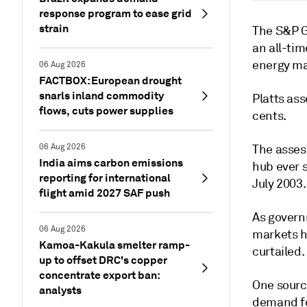
response program to ease grid
strain
The S&P G
an all-ti
energy ma
06 Aug 2026
FACTBOX: European drought
snarls inland commodity
Platts ass
flows, cuts power supplies
cents.
06 Aug 2026
The asses
India aims carbon emissions
hub ever s
reporting for international
July 2003.
flight amid 2027 SAF push
As govern
06 Aug 2026
markets h
Kamoa-Kakula smelter ramp-
curtailed.
up to offset DRC's copper
concentrate export ban:
One sourc
analysts
demand fo