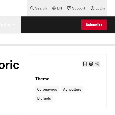
Search
EN
Support
Login
e Are
Subscribe
oric
Theme
Coronavirus
Agriculture
Biofuels