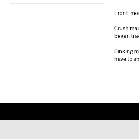
Front-mon
Crush marg
began tra
Sinking m
have to sh