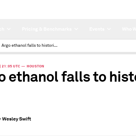
ch
Pricing & Benchmarks
Events
Who W
Argo ethanol falls to historic low
 | 21:05 UTC — HOUSTON
o ethanol falls to hist
Wesley Swift
y