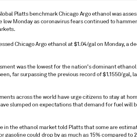
lobal Platts benchmark Chicago Argo ethanol was asses
me low Monday as coronavirus fears continued to hammer
rkets.
essed Chicago Argo ethanol at $1.04/gal on Monday, a dec
sment was the lowest for the nation's dominant ethanol
een, far surpassing the previous record of $1.1550/gal, la
ments across the world have urge citizens to stay at hom
ave slumped on expectations that demand for fuel will b
e in the ethanol market told Platts that some are estima
r gasoline could drop by as much as 15% compared to 2