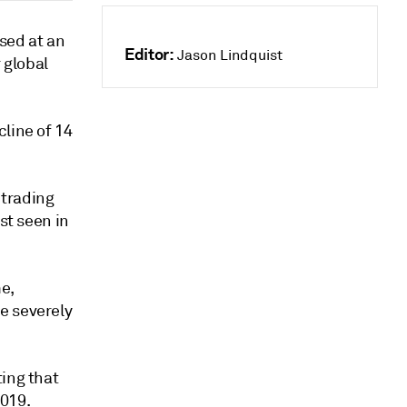
sed at an
Editor:
Jason Lindquist
 global
line of 14
 trading
st seen in
e,
e severely
ting that
019.