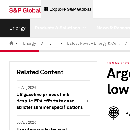
Explore S&P Global
Energy
Products & Solutions
News & Resear
/
Energy
/
...
/
Latest News - Energy & Commodities
/
Commodity News & Research
16 MAR 2020
Arg
Related Content
low
06 Aug 2026
US gasoline prices climb
despite EPA efforts to ease
stricter summer specifications
B
06 Aug 2026
Brazil expands demand