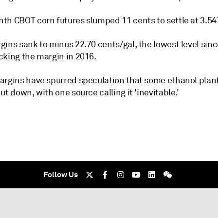
th CBOT corn futures slumped 11 cents to settle at 3.54
ins sank to minus 22.70 cents/gal, the lowest level sinc
cking the margin in 2016.
argins have spurred speculation that some ethanol plant
ut down, with one source calling it 'inevitable.'
Follow Us