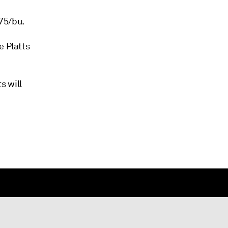
75/bu.
e Platts
s will