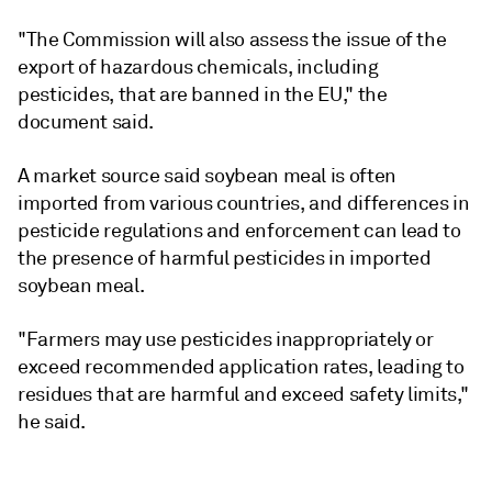
"The Commission will also assess the issue of the
export of hazardous chemicals, including
pesticides, that are banned in the EU," the
document said.
A market source said soybean meal is often
imported from various countries, and differences in
pesticide regulations and enforcement can lead to
the presence of harmful pesticides in imported
soybean meal.
"Farmers may use pesticides inappropriately or
exceed recommended application rates, leading to
residues that are harmful and exceed safety limits,"
he said.