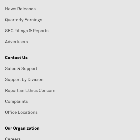
News Releases
Quarterly Earnings
SEC Filings & Reports
Advertisers
Contact Us
Sales & Support
Support by Division
Report an Ethics Concern
Complaints
Office Locations
Our Organization
Careers