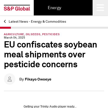
Energy
Latest News - Energy & Commodities
Back
AGRICULTURE, OILSEEDS, PESTICIDES
March 04, 2025
EU confiscates soybean
meal shipments over
pesticide concerns
Fikayo Owoeye
By
Getting your
Trinity Audio
player ready...