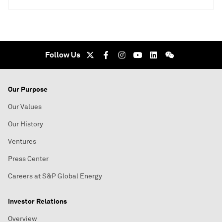
Follow Us
Our Purpose
Our Values
Our History
Ventures
Press Center
Careers at S&P Global Energy
Investor Relations
Overview