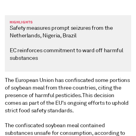
HIGHLIGHTS
Safety measures prompt seizures from the
Netherlands, Nigeria, Brazil
EC reinforces commitment to ward off harmful
substances
The European Union has confiscated some portions
of soybean meal from three countries, citing the
presence of harmful pesticides. This decision
comes as part of the EU's ongoing efforts to uphold
strict food safety standards.
The confiscated soybean meal contained
substances unsafe for consumption, according to