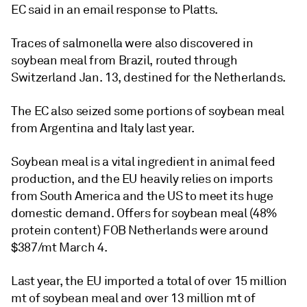
EC said in an email response to Platts.
Traces of salmonella were also discovered in
soybean meal from Brazil, routed through
Switzerland Jan. 13, destined for the Netherlands.
The EC also seized some portions of soybean meal
from Argentina and Italy last year.
Soybean meal is a vital ingredient in animal feed
production, and the EU heavily relies on imports
from South America and the US to meet its huge
domestic demand. Offers for soybean meal (48%
protein content) FOB Netherlands were around
$387/mt March 4.
Last year, the EU imported a total of over 15 million
mt of soybean meal and over 13 million mt of