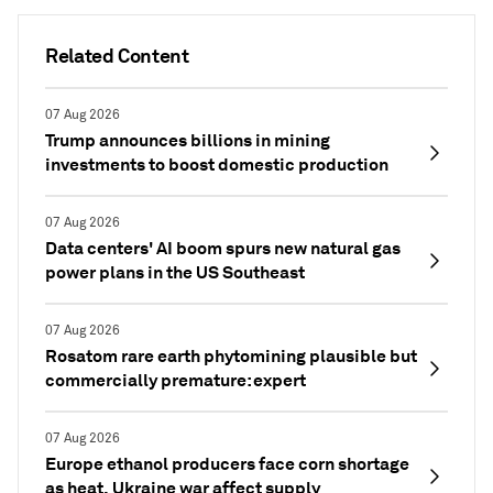
Related Content
07 Aug 2026
Trump announces billions in mining
investments to boost domestic production
07 Aug 2026
Data centers' AI boom spurs new natural gas
power plans in the US Southeast
07 Aug 2026
Rosatom rare earth phytomining plausible but
commercially premature: expert
07 Aug 2026
Europe ethanol producers face corn shortage
as heat, Ukraine war affect supply