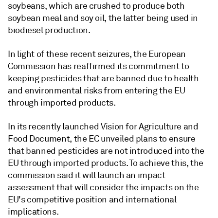
soybeans, which are crushed to produce both
soybean meal and soy oil, the latter being used in
biodiesel production.
In light of these recent seizures, the European
Commission has reaffirmed its commitment to
keeping pesticides that are banned due to health
and environmental risks from entering the EU
through imported products.
In its recently launched Vision for Agriculture and
Food Document, the EC unveiled plans to ensure
that banned pesticides are not introduced into the
EU through imported products. To achieve this, the
commission said it will launch an impact
assessment that will consider the impacts on the
EU's competitive position and international
implications.