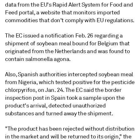
data from the EU's Rapid Alert System for Food and
Feed portal, a website that monitors imported
commodities that don't comply with EU regulations.
The EC issued a notification Feb. 26 regarding a
shipment of soybean meal bound for Belgium that
originated from the Netherlands and was found to
contain salmonella agona.
Also, Spanish authorities intercepted soybean meal
from Nigeria, which tested positive for the pesticide
chlorpyrifos, on Jan. 24. The EC said the border
inspection post in Spain took a sample upon the
product's arrival, detected unauthorized
substances and turned away the shipment.
"The product has been rejected without distribution
in the market and will be returned to its origin," the