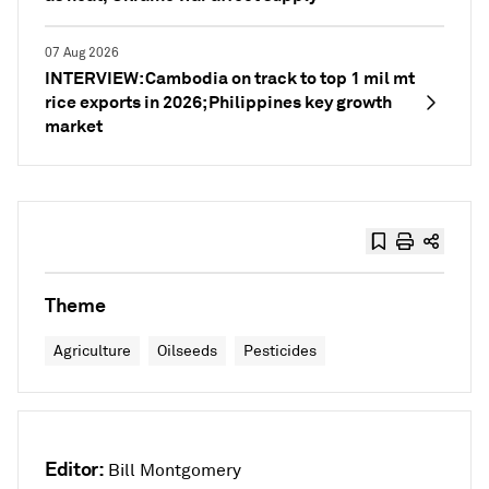
07 Aug 2026
INTERVIEW: Cambodia on track to top 1 mil mt
rice exports in 2026; Philippines key growth
market
Theme
Agriculture
Oilseeds
Pesticides
Editor:
Bill Montgomery