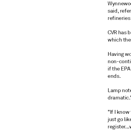
Wynnewood
said, refe
refineries
CVR has be
which the
Having wo
non-conti
if the EP
ends.
Lamp note
dramatic.
"If I know
just go li
register..