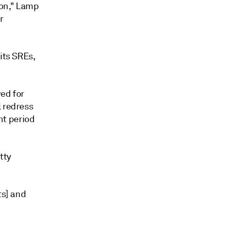
on," Lamp
r
its SREs,
wed for
l redress
nt period
tty
ts] and