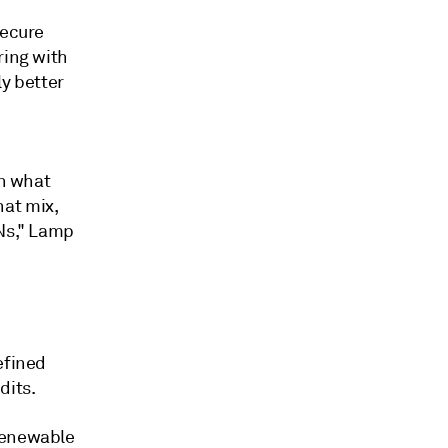
secure
ring with
ly better
an what
hat mix,
INs," Lamp
efined
dits.
 Renewable