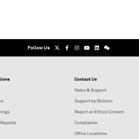
Follow Us
tions
Contact Us
Sales & Support
es
Support by Division
nings
Report an Ethics Concern
 Reports
Complaints
Office Locations