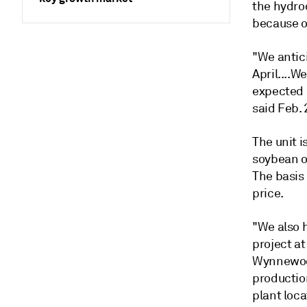
the hydro
because of
"We antic
April....W
expected 
said Feb. 
The unit 
soybean oi
The basis 
price.
"We also 
project at
Wynnewood
productio
plant loca