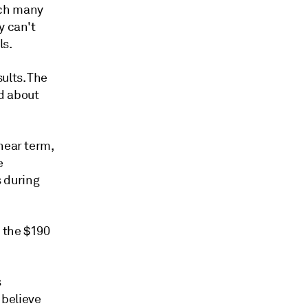
ich many
y can't
ls.
ults. The
d about
near term,
e
s during
 the $190
s
 believe