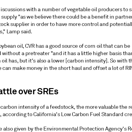
discussions with a number of vegetable oil producers to 
supply "as we believe there could be a benefit in partne
ock supplier in order to have more control and potential
," Lamp said.
ybean oil, CVR has a good source of corn oil that can be
without a pretreater "and it has a little higher basis th
 oil has, but it's also a lower [carbon intensity]. So with t
e can make money in the short haul and offset a lot of R
attle over SREs
carbon intensity of a feedstock, the more valuable the r
, according to California's Low Carbon Fuel Standard cre
re also given by the Environmental Protection Agency's