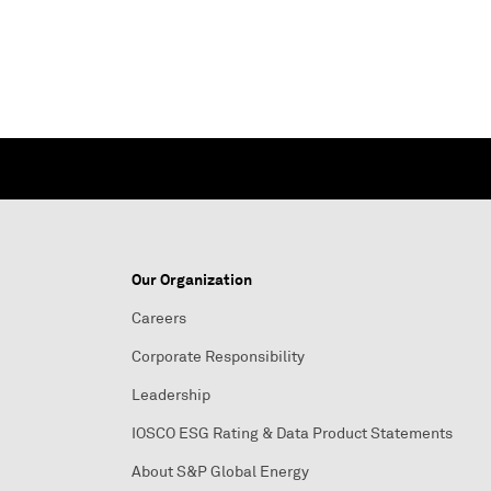
Our Organization
Careers
Corporate Responsibility
Leadership
IOSCO ESG Rating & Data Product Statements
About S&P Global Energy