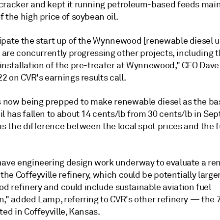
cracker and kept it running petroleum-based feeds main
 the high price of soybean oil.
ipate the start up of the Wynnewood [renewable diesel un
e are concurrently progressing other projects, including 
installation of the pre-treater at Wynnewood," CEO Dav
22 on CVR's earnings results call.
is now being prepped to make renewable diesel as the bas
l has fallen to about 14 cents/lb from 30 cents/lb in Se
is the difference between the local spot prices and the 
have engineering design work underway to evaluate a r
 the Coffeyville refinery, which could be potentially large
 refinery and could include sustainable aviation fuel
n," added Lamp, referring to CVR's other refinery — the 
ted in Coffeyville, Kansas.