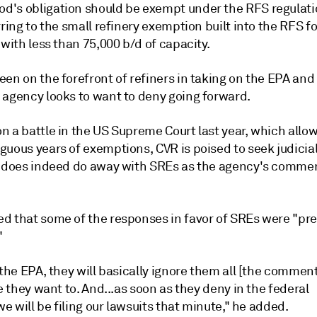
's obligation should be exempt under the RFS regulati
rring to the small refinery exemption built into the RFS fo
 with less than 75,000 b/d of capacity.
en on the forefront of refiners in taking on the EPA and 
 agency looks to want to deny going forward.
n a battle in the US Supreme Court last year, which allo
guous years of exemptions, CVR is poised to seek judicia
A does indeed do away with SREs as the agency's comme
d that some of the responses in favor of SREs were "pre
"
 the EPA, they will basically ignore them all [the commen
ke they want to. And...as soon as they deny in the federal
.we will be filing our lawsuits that minute," he added.