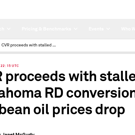
ch
Pricing & Benchmarks
Events
Who W
CVR proceeds with stalled Oklahoma RD conversion as soybean oil prices drop
| 22:15 UTC
 proceeds with stall
ahoma RD conversion
bean oil prices drop
Janet McGurty
y