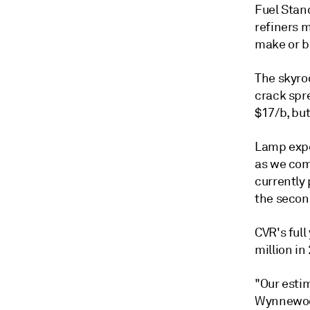
Fuel Stan
refiners m
make or b
The skyroc
crack spr
$17/b, bu
Lamp expec
as we com
currently 
the secon
CVR's ful
million in
"Our esti
Wynnewood