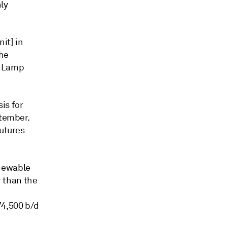
ly
it] in
the
e Lamp
is for
ptember.
futures
enewable
r than the
74,500 b/d