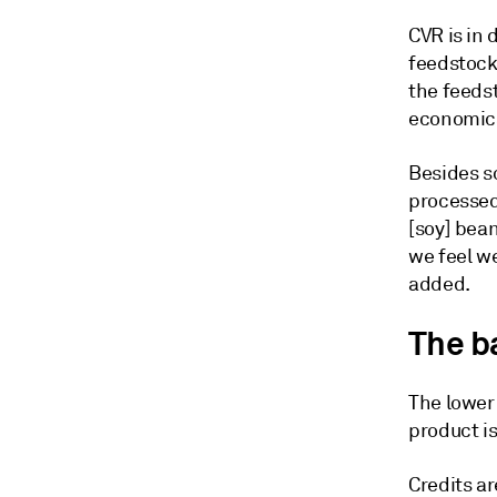
CVR is in 
feedstock 
the feedst
economics
Besides so
processed 
[soy] bean
we feel w
added.
The b
The lower 
product is
Credits a