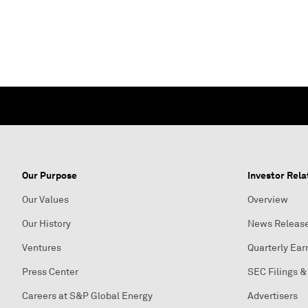
Our Purpose
Investor Rela
Our Values
Overview
Our History
News Releas
Ventures
Quarterly Ear
Press Center
SEC Filings &
Careers at S&P Global Energy
Advertisers