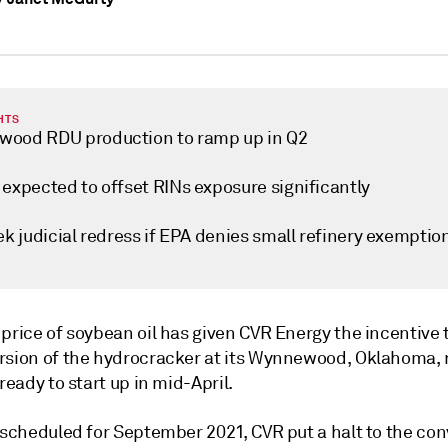
HTS
ood RDU production to ramp up in Q2
 expected to offset RINs exposure significantly
ek judicial redress if EPA denies small refinery exemptio
price of soybean oil has given CVR Energy the incentive t
rsion of the hydrocracker at its Wynnewood, Oklahoma, 
 ready to start up in mid-April.
 scheduled for September 2021, CVR put a halt to the con