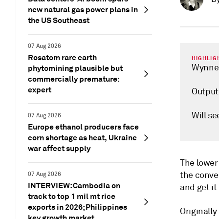
new natural gas power plans in
the US Southeast
07 Aug 2026
Rosatom rare earth
HIGHLIG
Wynnew
phytomining plausible but
commercially premature:
expert
Output
Will se
07 Aug 2026
Europe ethanol producers face
corn shortage as heat, Ukraine
war affect supply
The lower 
the conve
07 Aug 2026
INTERVIEW: Cambodia on
and get it
track to top 1 mil mt rice
exports in 2026; Philippines
Originally
key growth market