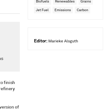
Biofuels
Renewables
Grains
Jet Fuel
Emissions
Carbon
Editor:
Marieke Alsguth
ns
o finish
refinery
version of