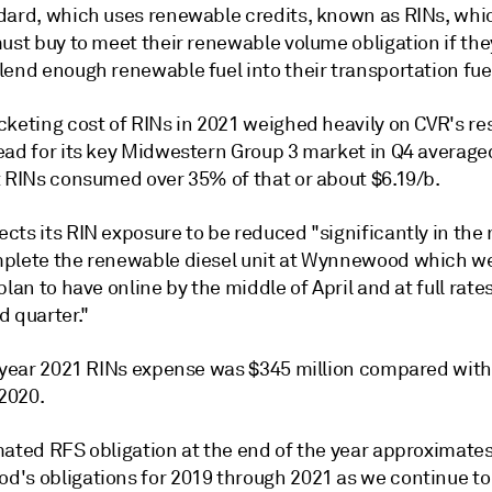
dard, which uses renewable credits, known as RINs, wh
ust buy to meet their renewable volume obligation if the
lend enough renewable fuel into their transportation fue
keting cost of RINs in 2021 weighed heavily on CVR's res
ead for its key Midwestern Group 3 market in Q4 average
t RINs consumed over 35% of that or about $6.19/b.
ts its RIN exposure to be reduced "significantly in the 
plete the renewable diesel unit at Wynnewood which w
plan to have online by the middle of April and at full rate
d quarter."
l year 2021 RINs expense was $345 million compared with
 2020.
mated RFS obligation at the end of the year approximate
's obligations for 2019 through 2021 as we continue to