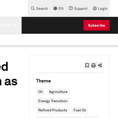
Search
EN
Support
Login
e Are
Subscribe
ed
 as
Theme
Oil
Agriculture
Energy Transition
Refined Products
Fuel Oil