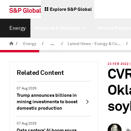
Explore S&P Global
Energy
Products & Solutions
News & Resear
/
Energy
/
...
/
Latest News - Energy & Commodities
/
Commodity News & Research
23 FEB 2022 
CVR
Related Content
Okl
07 Aug 2026
Trump announces billions in
soy
mining investments to boost
domestic production
07 Aug 2026
Data centers' AI boom spurs
B