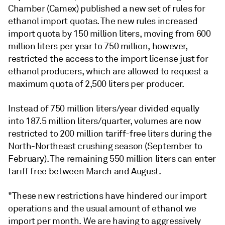
Chamber (Camex) published a new set of rules for
ethanol import quotas. The new rules increased
import quota by 150 million liters, moving from 600
million liters per year to 750 million, however,
restricted the access to the import license just for
ethanol producers, which are allowed to request a
maximum quota of 2,500 liters per producer.
Instead of 750 million liters/year divided equally
into 187.5 million liters/quarter, volumes are now
restricted to 200 million tariff-free liters during the
North-Northeast crushing season (September to
February). The remaining 550 million liters can enter
tariff free between March and August.
"These new restrictions have hindered our import
operations and the usual amount of ethanol we
import per month. We are having to aggressively