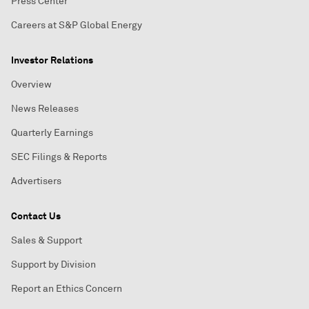
Press Center
Careers at S&P Global Energy
Investor Relations
Overview
News Releases
Quarterly Earnings
SEC Filings & Reports
Advertisers
Contact Us
Sales & Support
Support by Division
Report an Ethics Concern