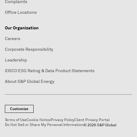
Complaints
Office Locations
Our Organization
Careers
Corporate Responsibility
Leadership
IOSCO ESG Rating & Data Product Statements
About S&P Global Energy
Customize
Terms of Use
Cookie Notice
Privacy Policy
Client Privacy Portal
Do Not Sell or Share My Personal Information
© 2026 S&P Global