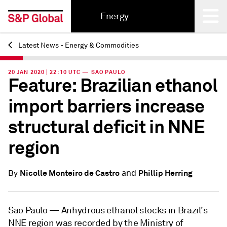
Energy
Latest News - Energy & Commodities
Back
20 JAN 2020 | 22:10 UTC — SAO PAULO
Feature: Brazilian ethanol
import barriers increase
structural deficit in NNE
region
and
Nicolle Monteiro de Castro
Phillip Herring
By
Sao Paulo —
Anhydrous ethanol stocks in Brazil's
NNE region was recorded by the Ministry of