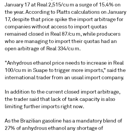
January 17 at Real 2,515/cu m a surge of 15.4% on
the year. According to Platts calculations on January
17, despite that price spike the import arbitrage for
companies without access to import quotas
remained closed in Real 87/cu m, while producers
who are managing to import their quotas had an
open arbitrage of Real 334/cu m.
"Anhydrous ethanol price needs to increase in Real
100/cu m in Suape to trigger more imports," said the
international trader from an usual import company.
In addition to the current closed import arbitrage,
the trader said that lack of tank capacity is also
limiting further imports right now.
As the Brazilian gasoline has a mandatory blend of
27% of anhydrous ethanol any shortage of