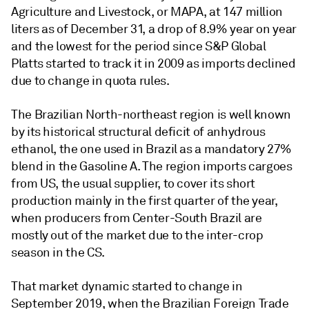
Agriculture and Livestock, or MAPA, at 147 million
liters as of December 31, a drop of 8.9% year on year
and the lowest for the period since S&P Global
Platts started to track it in 2009 as imports declined
due to change in quota rules.
The Brazilian North-northeast region is well known
by its historical structural deficit of anhydrous
ethanol, the one used in Brazil as a mandatory 27%
blend in the Gasoline A. The region imports cargoes
from US, the usual supplier, to cover its short
production mainly in the first quarter of the year,
when producers from Center-South Brazil are
mostly out of the market due to the inter-crop
season in the CS.
That market dynamic started to change in
September 2019, when the Brazilian Foreign Trade