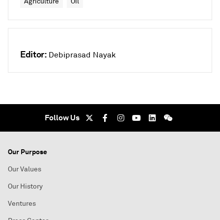
Agriculture
Oil
Editor:
Debiprasad Nayak
Follow Us
Our Purpose
Our Values
Our History
Ventures