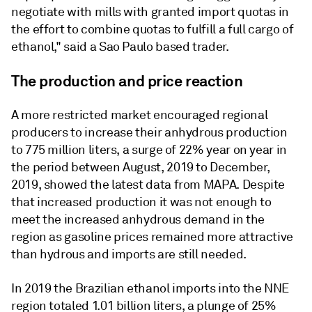
negotiate with mills with granted import quotas in
the effort to combine quotas to fulfill a full cargo of
ethanol," said a Sao Paulo based trader.
The production and price reaction
A more restricted market encouraged regional
producers to increase their anhydrous production
to 775 million liters, a surge of 22% year on year in
the period between August, 2019 to December,
2019, showed the latest data from MAPA. Despite
that increased production it was not enough to
meet the increased anhydrous demand in the
region as gasoline prices remained more attractive
than hydrous and imports are still needed.
In 2019 the Brazilian ethanol imports into the NNE
region totaled 1.01 billion liters, a plunge of 25%