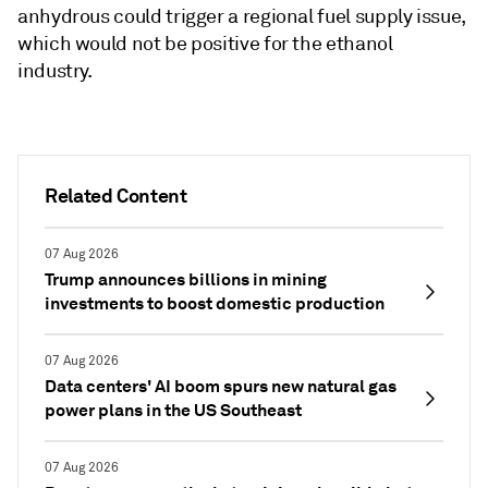
anhydrous could trigger a regional fuel supply issue,
which would not be positive for the ethanol
industry.
Related Content
07 Aug 2026
Trump announces billions in mining
investments to boost domestic production
07 Aug 2026
Data centers' AI boom spurs new natural gas
power plans in the US Southeast
07 Aug 2026