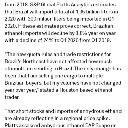
from 2018. S&P Global Platts Analytics estimates
that Brazil will import a total of 1.35 billion liters in
2020 with 300 million liters being imported in Q1
2020. If these estimates prove correct, Brazilian
ethanol imports will decline by 8.8% year on year
with a decline of 24% to Q1 2020 from Q1 2019.
"The new quota rules and trade restrictions for
Brazil's Northeast have not affected how much
ethanol I am sending to Brazil. The only change has
been that I am selling one cargo to multiple
Brazilian buyers, but my volumes have not changed
year over year," stated a Houston based ethanol
trader.
That short stocks and imports of anhydrous ethanol
are already reflecting in a regional price spike.
Platts assessed anhydrous ethanol DAP Suape on