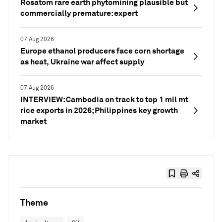
Rosatom rare earth phytomining plausible but
commercially premature: expert
07 Aug 2026
Europe ethanol producers face corn shortage
as heat, Ukraine war affect supply
07 Aug 2026
INTERVIEW: Cambodia on track to top 1 mil mt
rice exports in 2026; Philippines key growth
market
Theme