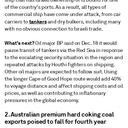
ship that has Israeli ownership or is bound for one
of the country's ports. As a result, all types of
commercial ship have come under attack, from car
tankers
carriers to
and dry bulkers, including many
with no obvious connection to Israeli trade.
What's next?
Oil major BP said on Dec. 18 it would
pause transit of tankers via the Red Sea in response
to the escalating security situation in the region and
repeated attacks by Houthi fighters on shipping.
Other oil majors are expected to follow suit. Using
the longer Cape of Good Hope route would add 40%
to voyage distance and affect shipping costs and oil
prices, as well as contributing to inflationary
pressures in the global economy.
2. Australian premium hard coking coal
exports poised to fall for fourth year