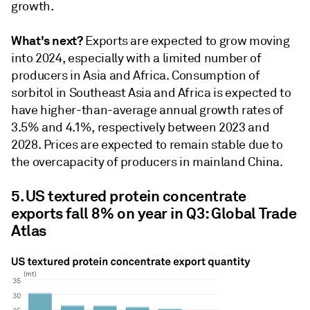
growth.
What's next?
Exports are expected to grow moving
into 2024, especially with a limited number of
producers in Asia and Africa. Consumption of
sorbitol in Southeast Asia and Africa is expected to
have higher-than-average annual growth rates of
3.5% and 4.1%, respectively between 2023 and
2028. Prices are expected to remain stable due to
the overcapacity of producers in mainland China.
5. US textured protein concentrate
exports fall 8% on year in Q3: Global Trade
Atlas