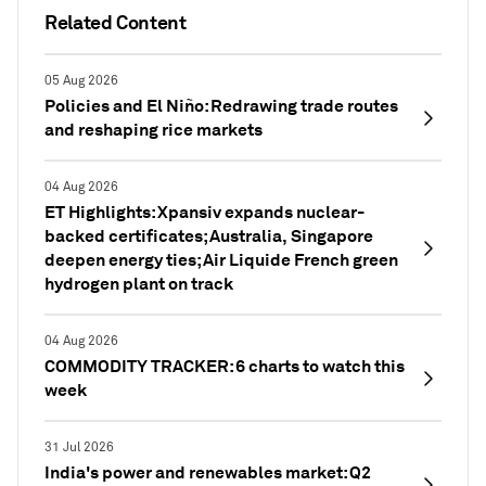
Related Content
05 Aug 2026
Policies and El Niño: Redrawing trade routes
and reshaping rice markets
04 Aug 2026
ET Highlights: Xpansiv expands nuclear-
backed certificates; Australia, Singapore
deepen energy ties; Air Liquide French green
hydrogen plant on track
04 Aug 2026
COMMODITY TRACKER: 6 charts to watch this
week
31 Jul 2026
India's power and renewables market: Q2