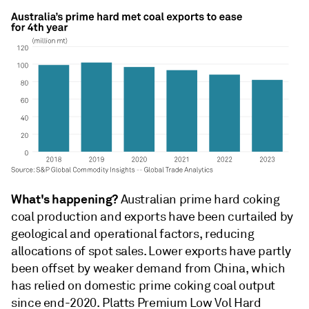
What's happening?
Australian prime hard coking
coal production and exports have been curtailed by
geological and operational factors, reducing
allocations of spot sales. Lower exports have partly
been offset by weaker demand from China, which
has relied on domestic prime coking coal output
since end-2020. Platts Premium Low Vol Hard