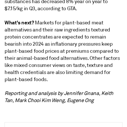
substances has decreased 8% year on year to
$7.15/kg in Q3, according to GTA.
What's next?
Markets for plant-based meat
alternatives and their raw ingredients textured
protein concentrates are expected to remain
bearish into 2024 as inflationary pressures keep
plant-based food prices at premiums compared to
their animal-based food alternatives. Other factors
like mixed consumer views on taste, texture and
health credentials are also limiting demand for
plant-based foods.
Reporting and analysis by Jennifer Gnana, Keith
Tan, Mark Chooi Kim Weng, Eugene Ong