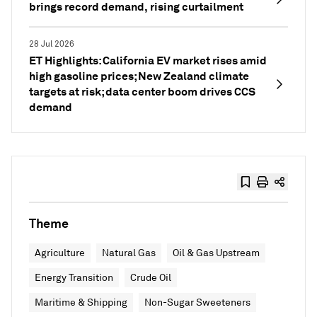
brings record demand, rising curtailment
28 Jul 2026
ET Highlights: California EV market rises amid
high gasoline prices; New Zealand climate
targets at risk; data center boom drives CCS
demand
Theme
Agriculture
Natural Gas
Oil & Gas Upstream
Energy Transition
Crude Oil
Maritime & Shipping
Non-Sugar Sweeteners