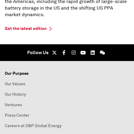
the Americas, including the rapid growth of large-scale
battery storage in the US and the shifting US PPA
market dynamics.
Get the latest edition
Follow Us
Our Purpose
Our Values
Our History
Ventures
Press Center
Careers at S&P Global Energy