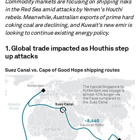
Commodity markets are focusing on shipping risks
in the Red Sea amid attacks by Yemen's Houthi
rebels. Meanwhile, Australian exports of prime hard
coking coal are declining, and Kuwait's new emir is
looking to continue existing energy policy.
1. Global trade impacted as Houthis step
up attacks