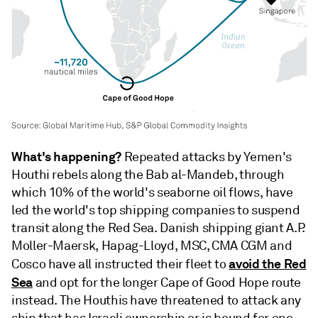
What's happening?
Repeated attacks by Yemen's
Houthi rebels along the Bab al-Mandeb, through
which 10% of the world's seaborne oil flows, have
led the world's top shipping companies to suspend
transit along the Red Sea. Danish shipping giant A.P.
Moller-Maersk, Hapag-Lloyd, MSC, CMA CGM and
avoid the Red
Cosco have all instructed their fleet to
Sea
and opt for the longer Cape of Good Hope route
instead. The Houthis have threatened to attack any