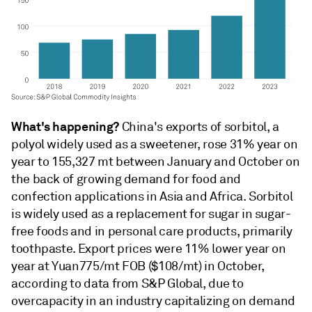
What's happening?
China's exports of sorbitol, a
polyol widely used as a sweetener, rose 31% year on
year to 155,327 mt between January and October on
the back of growing demand for food and
confection applications in Asia and Africa. Sorbitol
is widely used as a replacement for sugar in sugar-
free foods and in personal care products, primarily
toothpaste. Export prices were 11% lower year on
year at Yuan775/mt FOB ($108/mt) in October,
according to data from S&P Global, due to
overcapacity in an industry capitalizing on demand