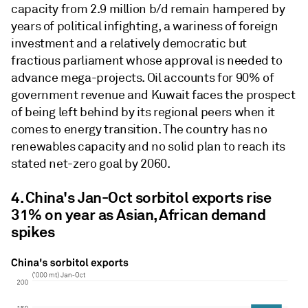
capacity from 2.9 million b/d remain hampered by
years of political infighting, a wariness of foreign
investment and a relatively democratic but
fractious parliament whose approval is needed to
advance mega-projects. Oil accounts for 90% of
government revenue and Kuwait faces the prospect
of being left behind by its regional peers when it
comes to energy transition. The country has no
renewables capacity and no solid plan to reach its
stated net-zero goal by 2060.
4. China's Jan-Oct sorbitol exports rise
31% on year as Asian, African demand
spikes