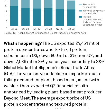
What's happening?
The US exported 24,451 mt of
protein concentrates and textured protein
substances in Q3, down 800 mt or 3% from Q2, and
down 2,039 mt or 8% year on year, according to S&P
Global Market Intelligence's Global Trade Atlas
(GTA). The year-on-year decline in exports is due to
falling demand for plant-based meat, in line with
weaker-than-expected Q3 financial results
announced by leading plant-based meat producer
Beyond Meat. The average export price of US
protein concentrates and textured protein