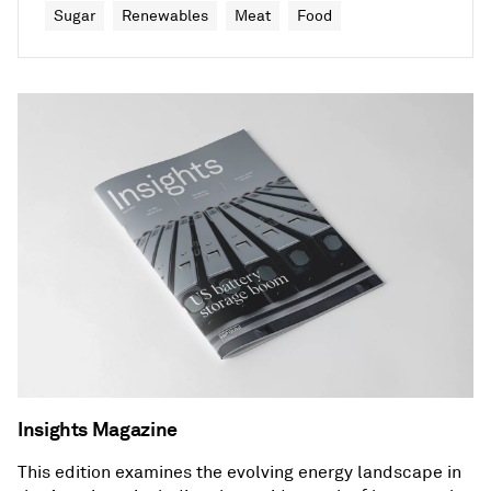
Sugar
Renewables
Meat
Food
Insights Magazine
This edition examines the evolving energy landscape in