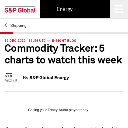
Energy
Shipping
Back
19 DEC 2023 | 16:58 UTC — INSIGHT BLOG
Commodity Tracker: 5
charts to watch this week
S&P Global Energy
By
Getting your
Trinity Audio
player ready...