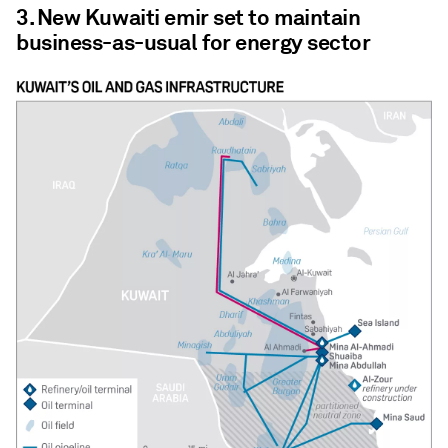
3. New Kuwaiti emir set to maintain
business-as-usual for energy sector