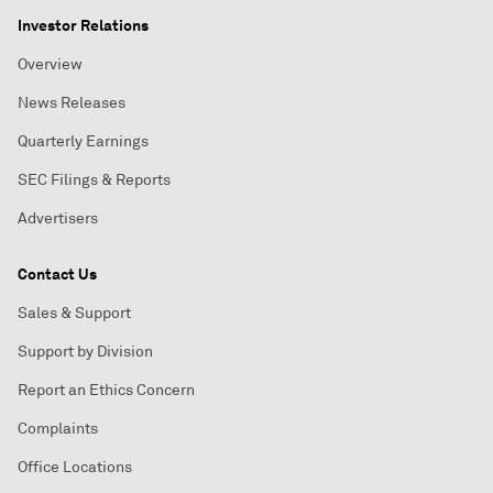
Investor Relations
Overview
News Releases
Quarterly Earnings
SEC Filings & Reports
Advertisers
Contact Us
Sales & Support
Support by Division
Report an Ethics Concern
Complaints
Office Locations