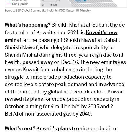
What's happening?
Sheikh Mishal al-Sabah, the de
Kuwait's new
facto ruler of Kuwait since 2021, is
emir
after the passing of Sheikh Nawaf al-Sabah.
Sheikh Nawaf, who delegated responsibility to
Sheikh Mishal during his three-year reign due to ill
health, passed away on Dec. 16. The new emir takes
over as Kuwait faces challenges including the
struggle to raise crude production capacity to
desired levels before peak demand and in advance
of the midcentury global net-zero deadline. Kuwait
revised its plans for crude production capacity in
October, aiming for 4 million b/d by 2035 and 2
Bcf/d of non-associated gas by 2040.
What's next?
Kuwait's plans to raise production