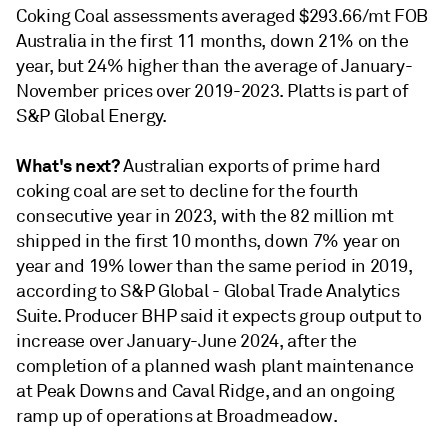
Coking Coal assessments averaged $293.66/mt FOB
Australia in the first 11 months, down 21% on the
year, but 24% higher than the average of January-
November prices over 2019-2023. Platts is part of
S&P Global Energy.
What's next?
Australian exports of prime hard
coking coal are set to decline for the fourth
consecutive year in 2023, with the 82 million mt
shipped in the first 10 months, down 7% year on
year and 19% lower than the same period in 2019,
according to S&P Global - Global Trade Analytics
Suite. Producer BHP said it expects group output to
increase over January-June 2024, after the
completion of a planned wash plant maintenance
at Peak Downs and Caval Ridge, and an ongoing
ramp up of operations at Broadmeadow.