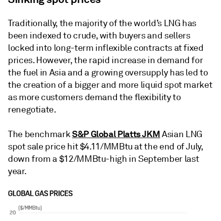
Traditionally, the majority of the world’s LNG has
been indexed to crude, with buyers and sellers
locked into long-term inflexible contracts at fixed
prices. However, the rapid increase in demand for
the fuel in Asia and a growing oversupply has led to
the creation of a bigger and more liquid spot market
as more customers demand the flexibility to
renegotiate.
S&P Global Platts JKM
The benchmark
Asian LNG
spot sale price hit $4.11/MMBtu at the end of July,
down from a $12/MMBtu-high in September last
year.