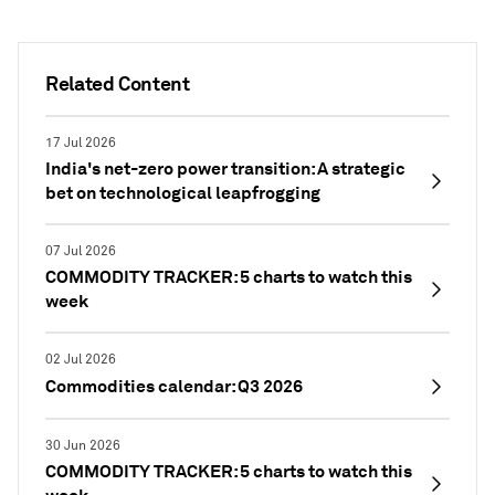
Related Content
17 Jul 2026
India's net-zero power transition: A strategic
bet on technological leapfrogging
07 Jul 2026
COMMODITY TRACKER: 5 charts to watch this
week
02 Jul 2026
Commodities calendar: Q3 2026
30 Jun 2026
COMMODITY TRACKER: 5 charts to watch this