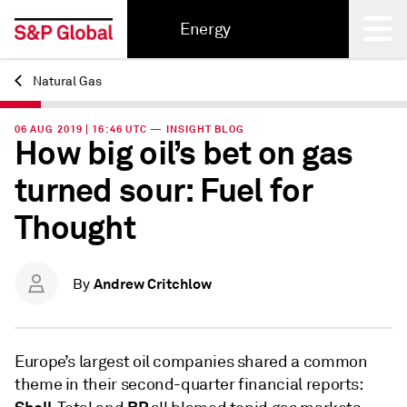
Energy
Natural Gas
Back
06 AUG 2019 | 16:46 UTC — INSIGHT BLOG
How big oil’s bet on gas
turned sour: Fuel for
Thought
Andrew Critchlow
By
Europe’s largest oil companies shared a common
theme in their second-quarter financial reports: