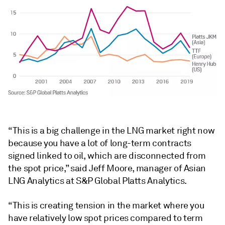
“This is a big challenge in the LNG market right now
because you have a lot of long-term contracts
signed linked to oil, which are disconnected from
the spot price,” said Jeff Moore, manager of Asian
LNG Analytics at S&P Global Platts Analytics.
“This is creating tension in the market where you
have relatively low spot prices compared to term