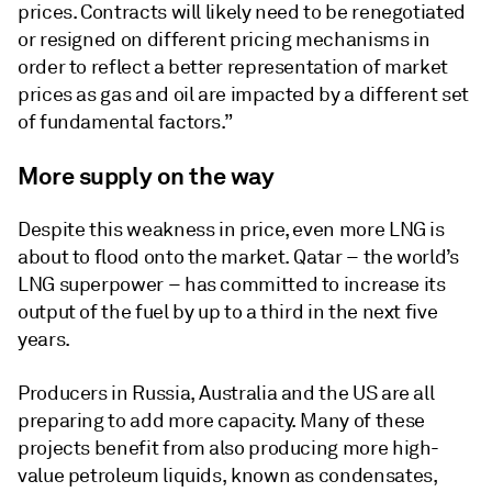
prices. Contracts will likely need to be renegotiated
or resigned on different pricing mechanisms in
order to reflect a better representation of market
prices as gas and oil are impacted by a different set
of fundamental factors.”
More supply on the way
Despite this weakness in price, even more LNG is
about to flood onto the market. Qatar – the world’s
LNG superpower – has committed to increase its
output of the fuel by up to a third in the next five
years.
Producers in Russia, Australia and the US are all
preparing to add more capacity. Many of these
projects benefit from also producing more high-
value petroleum liquids, known as condensates,