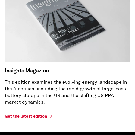
Insights Magazine
This edition examines the evolving energy landscape in
the Americas, including the rapid growth of large-scale
battery storage in the US and the shifting US PPA
market dynamics.
Get the latest edition