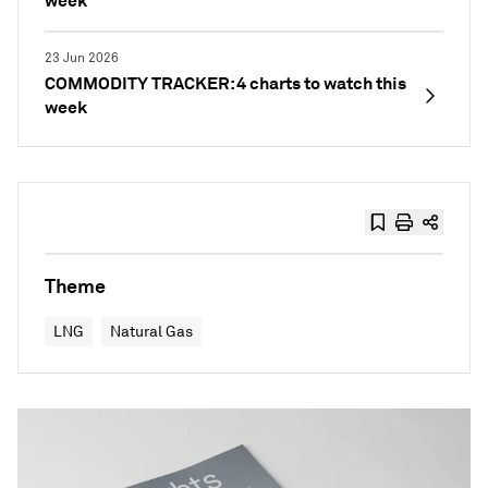
week
23 Jun 2026
COMMODITY TRACKER: 4 charts to watch this
week
Theme
LNG
Natural Gas