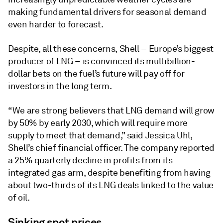
making fundamental drivers for seasonal demand
even harder to forecast.
Despite, all these concerns, Shell – Europe’s biggest
producer of LNG – is convinced its multibillion-
dollar bets on the fuel’s future will pay off for
investors in the long term.
“We are strong believers that LNG demand will grow
by 50% by early 2030, which will require more
supply to meet that demand,” said Jessica Uhl,
Shell’s chief financial officer. The company reported
a 25% quarterly decline in profits from its
integrated gas arm, despite benefiting from having
about two-thirds of its LNG deals linked to the value
of oil.
Sinking spot prices