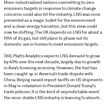
More-industrialized nations committing to zero
emissions targets in response to climate change
concerns could also hit the industry. LNG was once
presented as a magic bullet for the environment
and a clean energy transition, but this view could
now be shifting. The UK depends on LNG for about a
fifth of its gas, but still plans to phase out its
domestic use in homes to meet emissions targets.
Still, Platts Analytics expects LNG demand to grow
by 40% over the next decade, largely due to growth
in Asia’s booming economy. However, the fuel has
been caught up in America’s trade dispute with
China. Beijing raised import tariffs on US shipments
in May in retaliation to President Donald Trump’s
trade policies. It is the kind of unpredictable event
the once-stable LNG industry is learning to absorb.