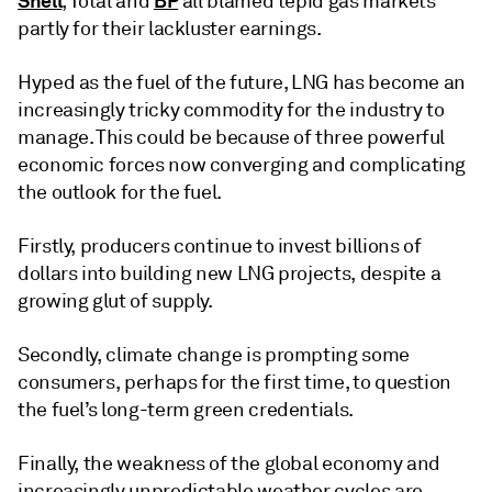
Shell
BP
, Total and
all blamed tepid gas markets
partly for their lackluster earnings.
Hyped as the fuel of the future, LNG has become an
increasingly tricky commodity for the industry to
manage. This could be because of three powerful
economic forces now converging and complicating
the outlook for the fuel.
Firstly, producers continue to invest billions of
dollars into building new LNG projects, despite a
growing glut of supply.
Secondly, climate change is prompting some
consumers, perhaps for the first time, to question
the fuel’s long-term green credentials.
Finally, the weakness of the global economy and
increasingly unpredictable weather cycles are