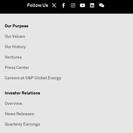
Follow Us
Our Purpose
Our Values
Our History
Ventures
Press Center
Careers at S&P Global Energy
Investor Relations
Overview
News Releases
Quarterly Earnings