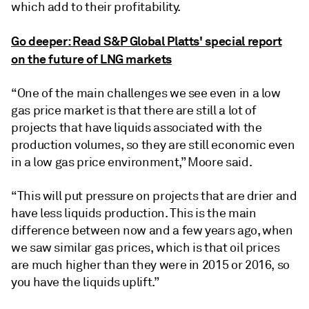
which add to their profitability.
Go deeper: Read S&P Global Platts' special report
on the future of LNG markets
“One of the main challenges we see even in a low
gas price market is that there are still a lot of
projects that have liquids associated with the
production volumes, so they are still economic even
in a low gas price environment,” Moore said.
“This will put pressure on projects that are drier and
have less liquids production. This is the main
difference between now and a few years ago, when
we saw similar gas prices, which is that oil prices
are much higher than they were in 2015 or 2016, so
you have the liquids uplift.”