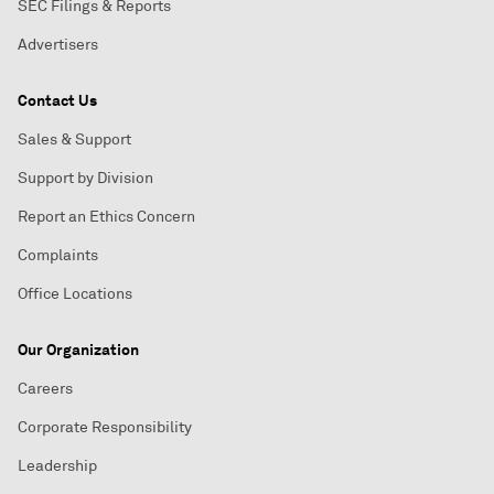
SEC Filings & Reports
Advertisers
Contact Us
Sales & Support
Support by Division
Report an Ethics Concern
Complaints
Office Locations
Our Organization
Careers
Corporate Responsibility
Leadership