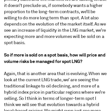
it doesn’t preclude us, if somebody wants a higher
proportion to the long-term contracts, we’ll be
willing to do more long term than spot. A lot also
depends on the evolution of the market itself. As we
see an increase of liquidity in the LNG market, we’re
expecting more and more volumes will be sold on a
spot basis.
So if more is sold on a spot basis, how will price and
volume risks be managed for spot LNG?
Again, that is another area that is evolving. When we
look at the current LNG trade, we’ are seeing the
traditional linkage to oil declining, and more of a
hybrid index price in particular regions where we’re
selling. So I think in terms of longer-term spot I
think we will see that evolution towards a hybrid
local-based pricing. We might even just see more