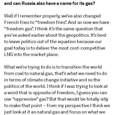
and can Russia also have a name for its gas?
Well if I remember properly, we’ve also changed
French fries to “freedom fries”. And so now we have
“freedom gas”. I think it’s the same question that
you’ve asked earlier about the geopolitics. It’s best
to leave politics out of the equation because our
goal today is to deliver the most cost-competitive
LNG into the market place.
What we’re trying to do is to transition the world
from coal to natural gas, that’s what we need to do
in terms of climate change initiative and so the
politics of the world. I think if I was trying to look at
a word that is opposite of freedom, I guess you can
use “oppressive” gas? But that would be totally silly
to make that point – from my perspective I think we
just look at it as natural gas and focus on what we