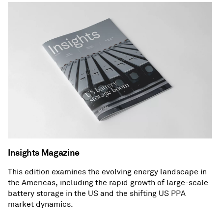
Insights Magazine
This edition examines the evolving energy landscape in
the Americas, including the rapid growth of large-scale
battery storage in the US and the shifting US PPA
market dynamics.