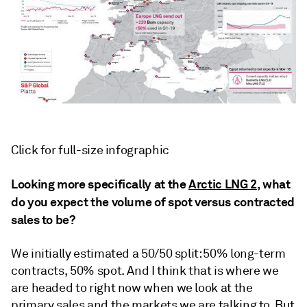
Click for full-size infographic
Looking more specifically at the
Arctic LNG 2
, what
do you expect the volume of spot versus contracted
sales to be?
We initially estimated a 50/50 split: 50% long-term
contracts, 50% spot. And I think that is where we
are headed to right now when we look at the
primary sales and the markets we are talking to. But