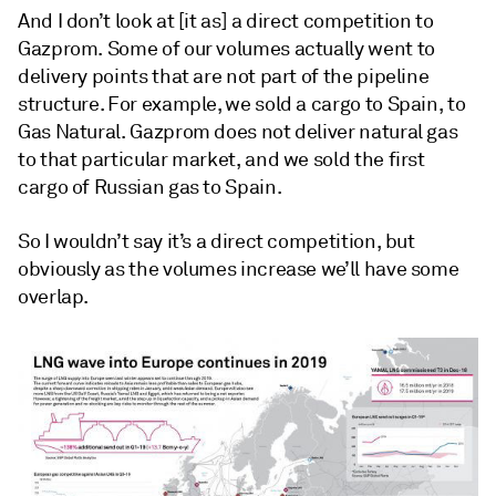
And I don’t look at [it as] a direct competition to
Gazprom. Some of our volumes actually went to
delivery points that are not part of the pipeline
structure. For example, we sold a cargo to Spain, to
Gas Natural. Gazprom does not deliver natural gas
to that particular market, and we sold the first
cargo of Russian gas to Spain.
So I wouldn’t say it’s a direct competition, but
obviously as the volumes increase we’ll have some
overlap.