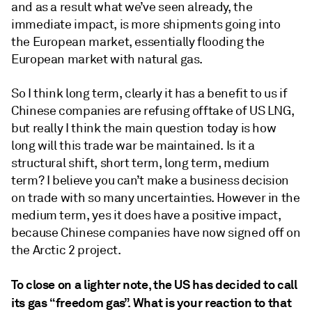
and as a result what we’ve seen already, the
immediate impact, is more shipments going into
the European market, essentially flooding the
European market with natural gas.
So I think long term, clearly it has a benefit to us if
Chinese companies are refusing offtake of US LNG,
but really I think the main question today is how
long will this trade war be maintained. Is it a
structural shift, short term, long term, medium
term? I believe you can’t make a business decision
on trade with so many uncertainties. However in the
medium term, yes it does have a positive impact,
because Chinese companies have now signed off on
the Arctic 2 project.
To close on a lighter note, the US has decided to call
its gas “freedom gas”. What is your reaction to that