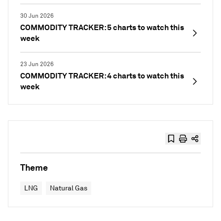
30 Jun 2026
COMMODITY TRACKER: 5 charts to watch this
week
23 Jun 2026
COMMODITY TRACKER: 4 charts to watch this
week
Theme
LNG
Natural Gas