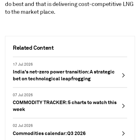
do best and that is delivering cost-competitive LNG
to the market place.
Related Content
17 Jul 2026
India's net-zero power transition: A strategic
bet on technological leapfrogging
07 Jul 2026
COMMODITY TRACKER: 5 charts to watch this
week
02 Jul 2026
Commodities calendar: Q3 2026