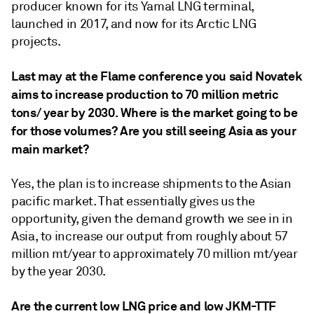
producer known for its Yamal LNG terminal,
launched in 2017, and now for its Arctic LNG
projects.
Last may at the Flame conference you said Novatek
aims to increase production to
70 million metric
tons/
year by 2030. Where is the market going to be
for those volumes? Are you still seeing Asia as your
main market?
Yes, the plan is to increase shipments to the Asian
pacific market. That essentially gives us the
opportunity, given the demand growth we see in in
Asia, to increase our output from roughly about 57
million mt/year to approximately 70 million mt/year
by the year 2030.
Are the current low LNG price and low JKM-TTF