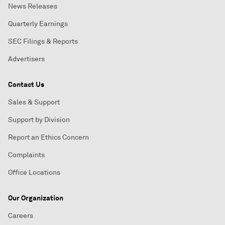
News Releases
Quarterly Earnings
SEC Filings & Reports
Advertisers
Contact Us
Sales & Support
Support by Division
Report an Ethics Concern
Complaints
Office Locations
Our Organization
Careers