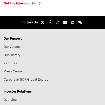
Get the latest edition
Follow Us
Our Purpose
Our Values
Our History
Ventures
Press Center
Careers at S&P Global Energy
Investor Relations
Overview