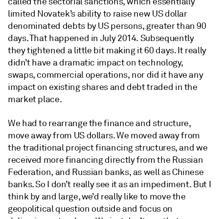
called the sectorial sanctions, which essentially
limited Novatek’s ability to raise new US dollar
denominated debts by US persons, greater than 90
days. That happened in July 2014. Subsequently
they tightened a little bit making it 60 days. It really
didn’t have a dramatic impact on technology,
swaps, commercial operations, nor did it have any
impact on existing shares and debt traded in the
market place.
We had to rearrange the finance and structure,
move away from US dollars. We moved away from
the traditional project financing structures, and we
received more financing directly from the Russian
Federation, and Russian banks, as well as Chinese
banks. So I don’t really see it as an impediment. But I
think by and large, we’d really like to move the
geopolitical question outside and focus on