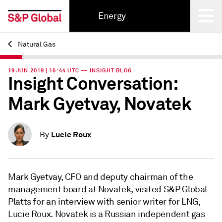
Energy
Natural Gas
Back
19 JUN 2019 | 16:44 UTC — INSIGHT BLOG
Insight Conversation:
Mark Gyetvay, Novatek
Lucie Roux
By
Mark Gyetvay, CFO and deputy chairman of the
management board at Novatek, visited S&P Global
Platts for an interview with senior writer for LNG,
Lucie Roux. Novatek is a Russian independent gas