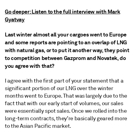
Go deeper: Listen to the full interview with Mark
Gyatvay
Last winter almost all your cargoes went to Europe
and some reports are pointing to an overlap of LNG
with natural gas, or to put it another way, they point
to competition between Gazprom and Novatek, do
you agree with that?
I agree with the first part of your statement that a
significant portion of our LNG over the winter
months went to Europe. That was largely due to the
fact that with our early start of volumes, our sales
were essentially spot sales. Once we rolled into the
long-term contracts, they’re basically geared more
to the Asian Pacific market.