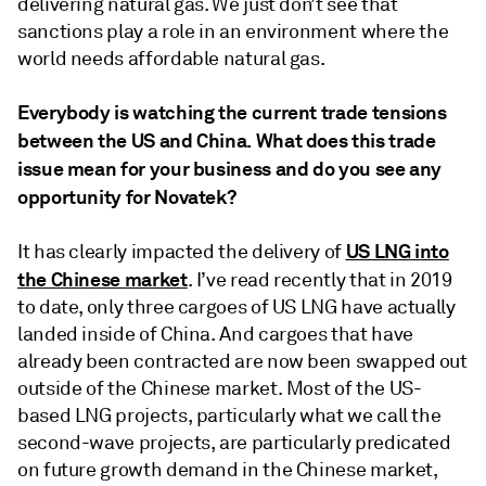
delivering natural gas. We just don’t see that
sanctions play a role in an environment where the
world needs affordable natural gas.
Everybody is watching the current trade tensions
between the US and China. What does this trade
issue mean for your business and do you see any
opportunity for Novatek?
US LNG into
It has clearly impacted the delivery of
the Chinese market
. I’ve read recently that in 2019
to date, only three cargoes of US LNG have actually
landed inside of China. And cargoes that have
already been contracted are now been swapped out
outside of the Chinese market. Most of the US-
based LNG projects, particularly what we call the
second-wave projects, are particularly predicated
on future growth demand in the Chinese market,