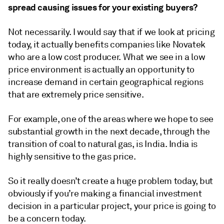
spread causing issues for your existing buyers?
Not necessarily. I would say that if we look at pricing
today, it actually benefits companies like Novatek
who are a low cost producer. What we see in a low
price environment is actually an opportunity to
increase demand in certain geographical regions
that are extremely price sensitive.
For example, one of the areas where we hope to see
substantial growth in the next decade, through the
transition of coal to natural gas, is India. India is
highly sensitive to the gas price.
So it really doesn’t create a huge problem today, but
obviously if you’re making a financial investment
decision in a particular project, your price is going to
be a concern today.