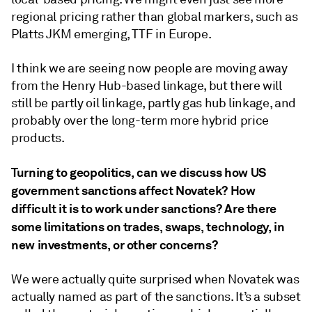
regional pricing rather than global markers, such as
Platts JKM emerging, TTF in Europe.
I think we are seeing now people are moving away
from the Henry Hub-based linkage, but there will
still be partly oil linkage, partly gas hub linkage, and
probably over the long-term more hybrid price
products.
Turning to geopolitics, can we discuss how US
government sanctions affect Novatek? How
difficult it is to work under sanctions? Are there
some limitations on trades, swaps, technology, in
new investments, or other concerns?
We were actually quite surprised when Novatek was
actually named as part of the sanctions. It’s a subset