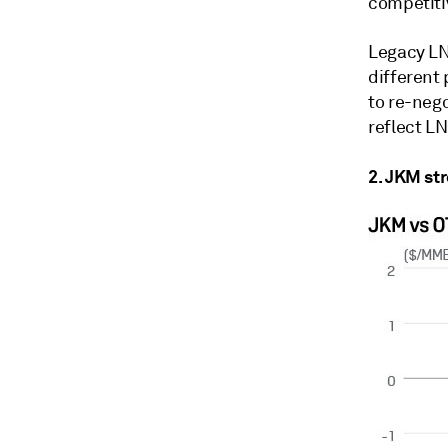
competiti
Legacy LNG
different 
to re-neg
reflect L
2. JKM st