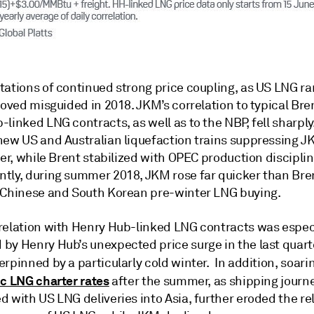
tations of continued strong price coupling, as US LNG 
roved misguided in 2018. JKM’s correlation to typical Bre
linked LNG contracts, as well as to the NBP, fell sharply
new US and Australian liquefaction trains suppressing J
ter, while Brent stabilized with OPEC production disciplin
tly, during summer 2018, JKM rose far quicker than Bre
 Chinese and South Korean pre-winter LNG buying.
relation with Henry Hub-linked LNG contracts was espec
by Henry Hub’s unexpected price surge in the last quart
rpinned by a particularly cold winter. In addition, soari
ic LNG charter rates
after the summer, as shipping journ
 with US LNG deliveries into Asia, further eroded the re