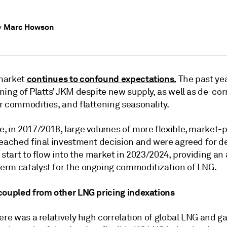
Marc Howson
y
continues to confound expectations
.
market
The past ye
ing of Platts’ JKM despite new supply, as well as de-cor
r commodities, and flattening seasonality.
, in 2017/2018, large volumes of more flexible, market-
reached final investment decision and were agreed for de
 start to flow into the market in 2023/2024, providing an
rm catalyst for the ongoing commoditization of LNG.
coupled from other LNG pricing indexations
ere was a relatively high correlation of global LNG and g