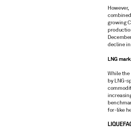
However, 
combined 
growing C
productio
December 
decline in
LNG marke
While the
by LNG-sp
commodity 
increasin
benchmark
for-like h