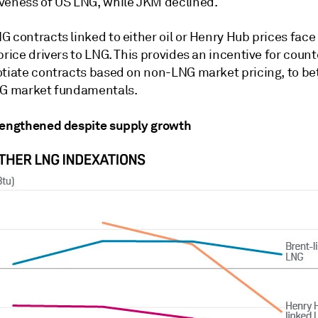
veness of US LNG, while JKM declined.
 contracts linked to either oil or Henry Hub prices face
price drivers to LNG. This provides an incentive for coun
otiate contracts based on non-LNG market pricing, to be
NG market fundamentals.
rengthened despite supply growth