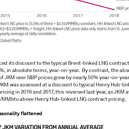
ed its discount to the typical Brent-linked LNG contract
%, in absolute terms, year-on-year. By contrast, the abs
f JKM over NBP prices grew by nearly 50% year-on-year
KM was assessed at a discount to typical Henry Hub-li
ricing in 2016 and 2017, this reversed last year, as JKM 
/MMbtu above Henry Hub-linked LNG contract pricing.
asonality flattened