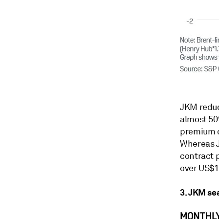
JKM reduc
almost 50
premium o
Whereas J
contract p
over US$1
3. JKM se