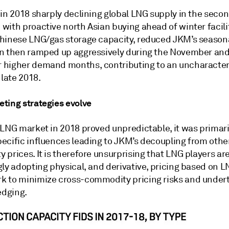
in 2018 sharply declining global LNG supply in the secon
with proactive north Asian buying ahead of winter facili
hinese LNG/gas storage capacity, reduced JKM’s season
n then ramped up aggressively during the November an
higher demand months, contributing to an uncharacter
 late 2018.
ting strategies evolve
 LNG market in 2018 proved unpredictable, it was primari
ecific influences leading to JKM’s decoupling from othe
prices. It is therefore unsurprising that LNG players ar
gly adopting physical, and derivative, pricing based on 
 to minimize cross-commodity pricing risks and undert
edging.