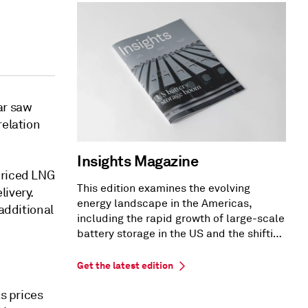
ar saw
relation
Insights Magazine
priced LNG
This edition examines the evolving
livery.
energy landscape in the Americas,
 additional
including the rapid growth of large-scale
battery storage in the US and the shifting
US PPA market dynamics.
Get the latest edition
as prices