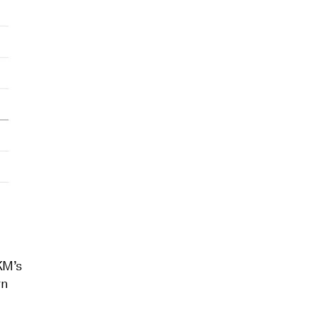
KM’s
rn