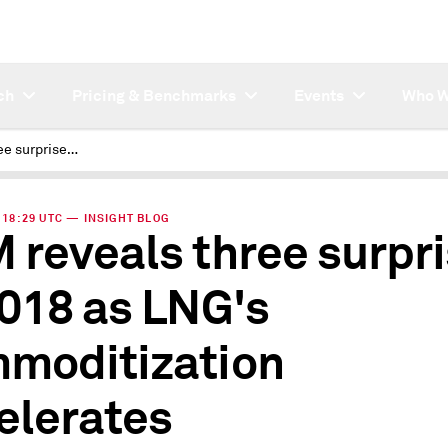
ch
Pricing & Benchmarks
Events
Who W
JKM reveals three surprises in 2018 as LNG's commoditization accelerates
| 18:29 UTC — INSIGHT BLOG
 reveals three surpr
2018 as LNG's
moditization
elerates