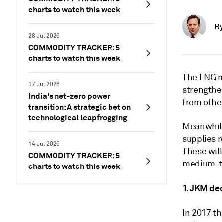
charts to watch this week
B
28 Jul 2026
COMMODITY TRACKER: 5
charts to watch this week
The LNG 
17 Jul 2026
strengthen
India's net-zero power
from othe
transition: A strategic bet on
technological leapfrogging
Meanwhile
supplies 
14 Jul 2026
These will
COMMODITY TRACKER: 5
medium-te
charts to watch this week
1. JKM de
In 2017 th