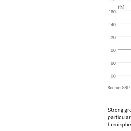
Strong gr
particular
hemispher