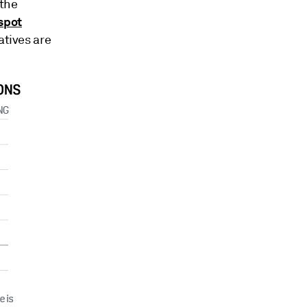
 the
spot
atives are