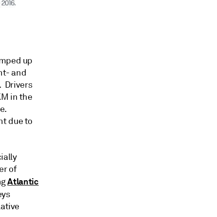
ramped up
nt- and
. Drivers
KM in the
e.
nt due to
ially
er of
Atlantic
ng
eys
lative