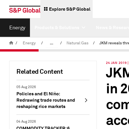
Explore S&P Global
Energy
Products & Solutions
News & Resear
/
Energy
/
...
/
Natural Gas
/
Commodity News & Research
24 JAN 2019 
JKM
Insight Blog
Related Content
in 
05 Aug 2026
Policies and El Niño:
com
Redrawing trade routes and
reshaping rice markets
acc
04 Aug 2026
COMMODITY TRACKER: 6