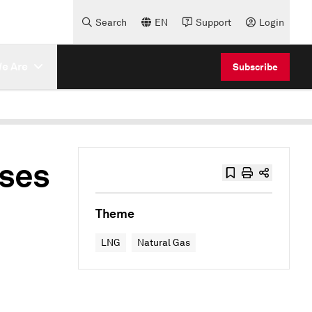
Search
EN
Support
Login
e Are
Subscribe
ises
Theme
LNG
Natural Gas