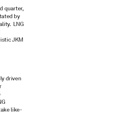
d quarter,
tated by
ality. LNG
d
istic JKM
ly driven
r
e
LNG
ake like-