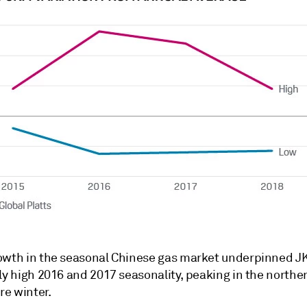
owth in the seasonal Chinese gas market underpinned J
ly high 2016 and 2017 seasonality, peaking in the northe
e winter.