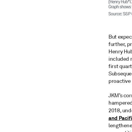
But expec
further, p
Henry Hub-
included 
first quar
Subsequen
proactive
JKM’s cor
hampered 
2018, unde
and Pacif
lengthened