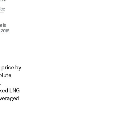
 price by
olute
.
nked LNG
averaged