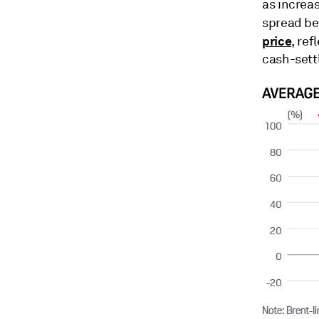
as increa
spread b
price
, re
cash-sett