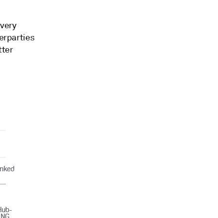
 very
terparties
tter