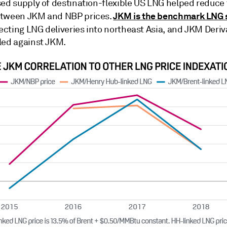
sed supply of destination-flexible US LNG helped reduce
JKM is the benchmark LNG 
etween JKM and NBP prices.
flecting LNG deliveries into northeast Asia, and JKM Deriv
led against JKM.