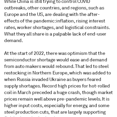
While China is still trying to control COVID
outbreaks, other countries, and regions, such as
Europe and the US, are dealing with the after-
effects of the pandemic: inflation, rising interest
rates, worker shortages, and logistical constraints.
What they all share is a palpable lack of end-user
demand.
At the start of 2022, there was optimism that the
semiconductor shortage would ease and demand
from auto makers would rebound. That led to steel
restocking in Northern Europe, which was added to
when Russia invaded Ukraine as buyers feared
supply shortages. Record high prices for hot-rolled
coil in March preceded a huge crash, though market
prices remain well above pre-pandemic levels. It is
higher input costs, especially for energy, and some
steel production cuts, that are largely supporting