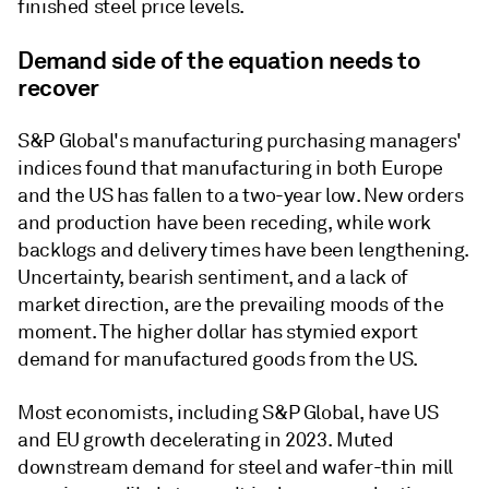
finished steel price levels.
Demand side of the equation needs to
recover
S&P Global's manufacturing purchasing managers'
indices found that manufacturing in both Europe
and the US has fallen to a two-year low. New orders
and production have been receding, while work
backlogs and delivery times have been lengthening.
Uncertainty, bearish sentiment, and a lack of
market direction, are the prevailing moods of the
moment. The higher dollar has stymied export
demand for manufactured goods from the US.
Most economists, including S&P Global, have US
and EU growth decelerating in 2023. Muted
downstream demand for steel and wafer-thin mill