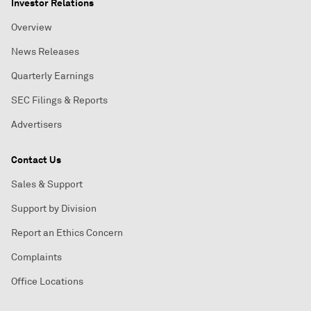
Investor Relations
Overview
News Releases
Quarterly Earnings
SEC Filings & Reports
Advertisers
Contact Us
Sales & Support
Support by Division
Report an Ethics Concern
Complaints
Office Locations