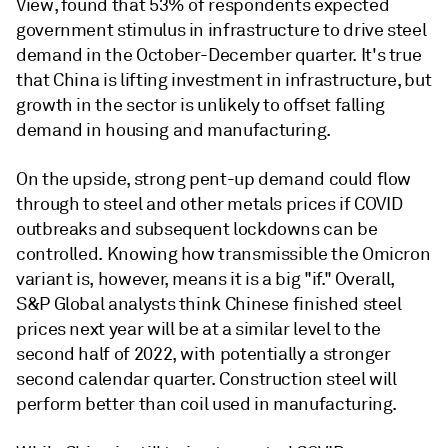
View, found that 53% of respondents expected
government stimulus in infrastructure to drive steel
demand in the October-December quarter. It's true
that China is lifting investment in infrastructure, but
growth in the sector is unlikely to offset falling
demand in housing and manufacturing.
On the upside, strong pent-up demand could flow
through to steel and other metals prices if COVID
outbreaks and subsequent lockdowns can be
controlled. Knowing how transmissible the Omicron
variant is, however, means it is a big "if." Overall,
S&P Global analysts think Chinese finished steel
prices next year will be at a similar level to the
second half of 2022, with potentially a stronger
second calendar quarter. Construction steel will
perform better than coil used in manufacturing.