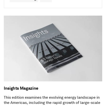
Insights Magazine
This edition examines the evolving energy landscape in
the Americas, including the rapid growth of large-scale