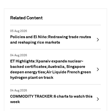
Related Content
05 Aug 2026
Policies and El Niño: Redrawing trade routes
and reshaping rice markets
04 Aug 2026
ET Highlights: Xpansiv expands nuclear-
backed certificates; Australia, Singapore
deepen energy ties; Air Liquide French green
hydrogen plant on track
04 Aug 2026
COMMODITY TRACKER: 6 charts to watch this
week