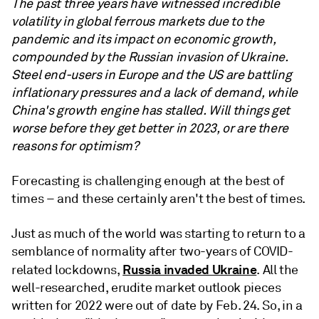
The past three years have witnessed incredible
volatility in global ferrous markets due to the
pandemic and its impact on economic growth,
compounded by the Russian invasion of Ukraine.
Steel end-users in Europe and the US are battling
inflationary pressures and a lack of demand, while
China's growth engine has stalled. Will things get
worse before they get better in 2023, or are there
reasons for optimism?
Forecasting is challenging enough at the best of
times – and these certainly aren't the best of times.
Just as much of the world was starting to return to a
semblance of normality after two-years of COVID-
Russia invaded Ukraine
related lockdowns,
. All the
well-researched, erudite market outlook pieces
written for 2022 were out of date by Feb. 24. So, in a