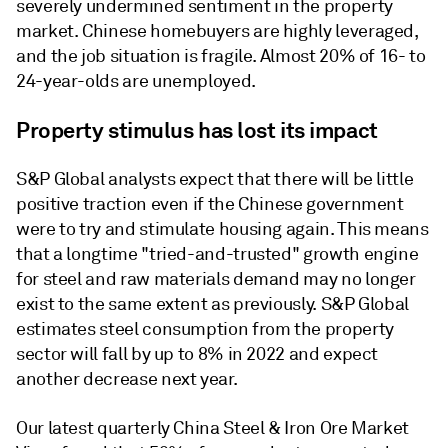
severely undermined sentiment in the property
market. Chinese homebuyers are highly leveraged,
and the job situation is fragile. Almost 20% of 16- to
24-year-olds are unemployed.
Property stimulus has lost its impact
S&P Global analysts expect that there will be little
positive traction even if the Chinese government
were to try and stimulate housing again. This means
that a longtime "tried-and-trusted" growth engine
for steel and raw materials demand may no longer
exist to the same extent as previously. S&P Global
estimates steel consumption from the property
sector will fall by up to 8% in 2022 and expect
another decrease next year.
Our latest quarterly China Steel & Iron Ore Market