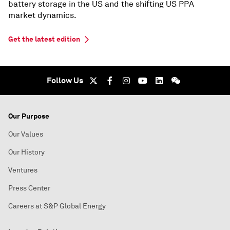
battery storage in the US and the shifting US PPA
market dynamics.
Get the latest edition
Follow Us
Our Purpose
Our Values
Our History
Ventures
Press Center
Careers at S&P Global Energy