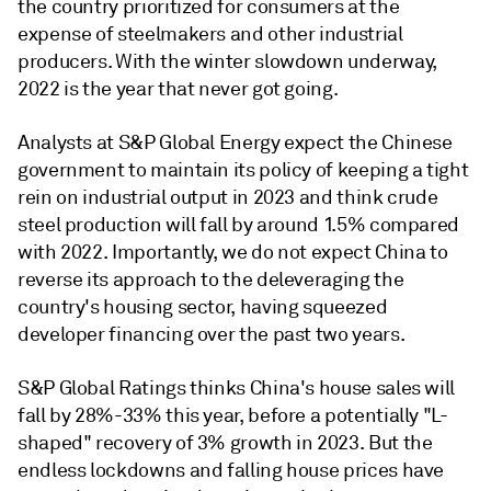
the country prioritized for consumers at the
expense of steelmakers and other industrial
producers. With the winter slowdown underway,
2022 is the year that never got going.
Analysts at S&P Global Energy expect the Chinese
government to maintain its policy of keeping a tight
rein on industrial output in 2023 and think crude
steel production will fall by around 1.5% compared
with 2022. Importantly, we do not expect China to
reverse its approach to the deleveraging the
country's housing sector, having squeezed
developer financing over the past two years.
S&P Global Ratings thinks China's house sales will
fall by 28%-33% this year, before a potentially "L-
shaped" recovery of 3% growth in 2023. But the
endless lockdowns and falling house prices have