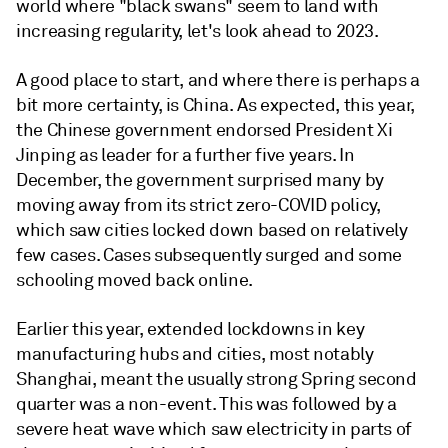
world where "black swans" seem to land with
increasing regularity, let's look ahead to 2023.
A good place to start, and where there is perhaps a
bit more certainty, is China. As expected, this year,
the Chinese government endorsed President Xi
Jinping as leader for a further five years. In
December, the government surprised many by
moving away from its strict zero-COVID policy,
which saw cities locked down based on relatively
few cases. Cases subsequently surged and some
schooling moved back online.
Earlier this year, extended lockdowns in key
manufacturing hubs and cities, most notably
Shanghai, meant the usually strong Spring second
quarter was a non-event. This was followed by a
severe heat wave which saw electricity in parts of