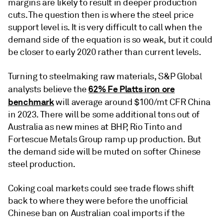
margins are likely to result in deeper production
cuts. The question then is where the steel price
support level is. It is very difficult to call when the
demand side of the equation is so weak, but it could
be closer to early 2020 rather than current levels.
Turning to steelmaking raw materials, S&P Global
62% Fe Platts iron ore
analysts believe the
benchmark
will average around $100/mt CFR China
in 2023. There will be some additional tons out of
Australia as new mines at BHP, Rio Tinto and
Fortescue Metals Group ramp up production. But
the demand side will be muted on softer Chinese
steel production.
Coking coal markets could see trade flows shift
back to where they were before the unofficial
Chinese ban on Australian coal imports if the