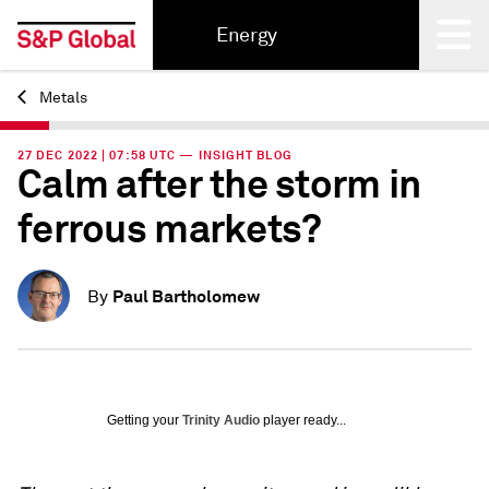
Energy
Metals
Back
27 DEC 2022 | 07:58 UTC — INSIGHT BLOG
Calm after the storm in
ferrous markets?
Paul Bartholomew
By
Getting your
Trinity Audio
player ready...