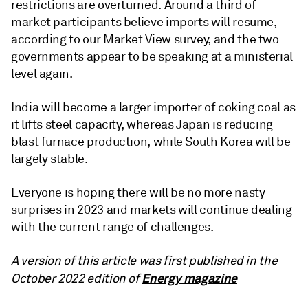
restrictions are overturned. Around a third of
market participants believe imports will resume,
according to our Market View survey, and the two
governments appear to be speaking at a ministerial
level again.
India will become a larger importer of coking coal as
it lifts steel capacity, whereas Japan is reducing
blast furnace production, while South Korea will be
largely stable.
Everyone is hoping there will be no more nasty
surprises in 2023 and markets will continue dealing
with the current range of challenges.
A version of this article was first published in the
Energy magazine
October 2022 edition of