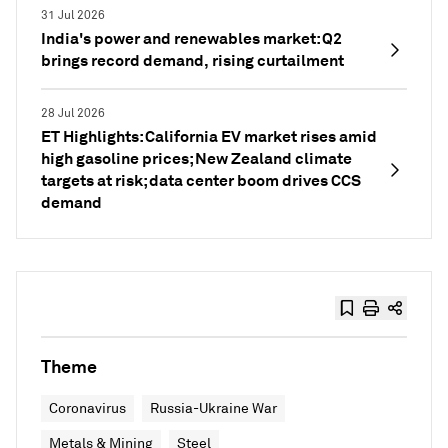
31 Jul 2026
India's power and renewables market: Q2
brings record demand, rising curtailment
28 Jul 2026
ET Highlights: California EV market rises amid
high gasoline prices; New Zealand climate
targets at risk; data center boom drives CCS
demand
Theme
Coronavirus
Russia-Ukraine War
Metals & Mining
Steel