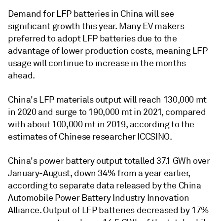
Demand for LFP batteries in China will see
significant growth this year. Many EV makers
preferred to adopt LFP batteries due to the
advantage of lower production costs, meaning LFP
usage will continue to increase in the months
ahead.
China's LFP materials output will reach 130,000 mt
in 2020 and surge to 190,000 mt in 2021, compared
with about 100,000 mt in 2019, according to the
estimates of Chinese researcher ICCSINO.
China's power battery output totalled 37.1 GWh over
January-August, down 34% from a year earlier,
according to separate data released by the China
Automobile Power Battery Industry Innovation
Alliance. Output of LFP batteries decreased by 17%