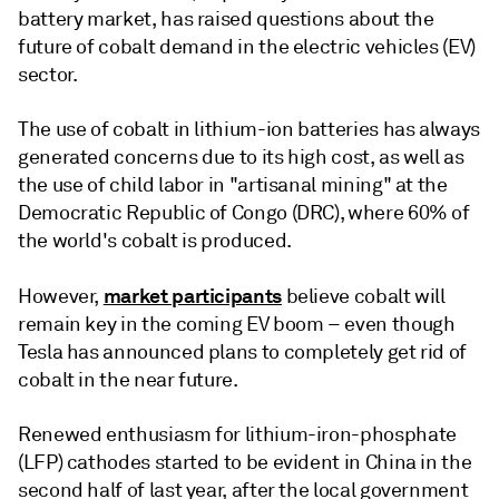
battery market, has raised questions about the
future of cobalt demand in the electric vehicles (EV)
sector.
The use of cobalt in lithium-ion batteries has always
generated concerns due to its high cost, as well as
the use of child labor in "artisanal mining" at the
Democratic Republic of Congo (DRC), where 60% of
the world's cobalt is produced.
market participants
However,
believe cobalt will
remain key in the coming EV boom – even though
Tesla has announced plans to completely get rid of
cobalt in the near future.
Renewed enthusiasm for lithium-iron-phosphate
(LFP) cathodes started to be evident in China in the
second half of last year, after the local government