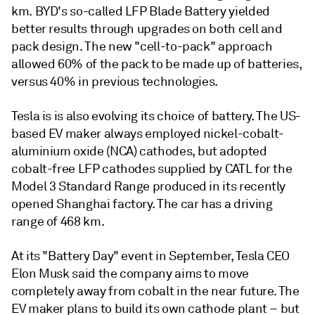
km. BYD's so-called LFP Blade Battery yielded
better results through upgrades on both cell and
pack design. The new "cell-to-pack" approach
allowed 60% of the pack to be made up of batteries,
versus 40% in previous technologies.
Tesla is is also evolving its choice of battery. The US-
based EV maker always employed nickel-cobalt-
aluminium oxide (NCA) cathodes, but adopted
cobalt-free LFP cathodes supplied by CATL for the
Model 3 Standard Range produced in its recently
opened Shanghai factory. The car has a driving
range of 468 km.
At its "Battery Day" event in September, Tesla CEO
Elon Musk said the company aims to move
completely away from cobalt in the near future. The
EV maker plans to build its own cathode plant – but