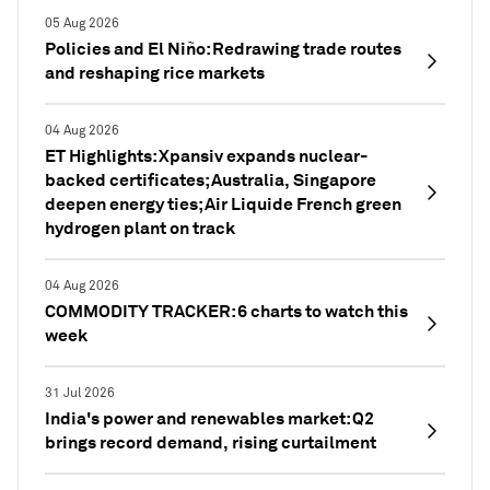
05 Aug 2026
Policies and El Niño: Redrawing trade routes
and reshaping rice markets
04 Aug 2026
ET Highlights: Xpansiv expands nuclear-
backed certificates; Australia, Singapore
deepen energy ties; Air Liquide French green
hydrogen plant on track
04 Aug 2026
COMMODITY TRACKER: 6 charts to watch this
week
31 Jul 2026
India's power and renewables market: Q2
brings record demand, rising curtailment