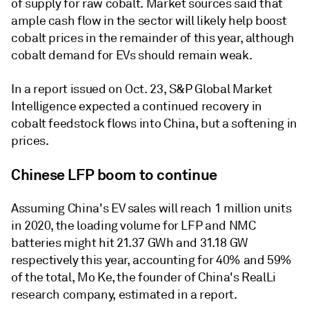
of supply for raw cobalt. Market sources said that
ample cash flow in the sector will likely help boost
cobalt prices in the remainder of this year, although
cobalt demand for EVs should remain weak.
In a report issued on Oct. 23, S&P Global Market
Intelligence expected a continued recovery in
cobalt feedstock flows into China, but a softening in
prices.
Chinese LFP boom to continue
Assuming China's EV sales will reach 1 million units
in 2020, the loading volume for LFP and NMC
batteries might hit 21.37 GWh and 31.18 GW
respectively this year, accounting for 40% and 59%
of the total, Mo Ke, the founder of China's RealLi
research company, estimated in a report.