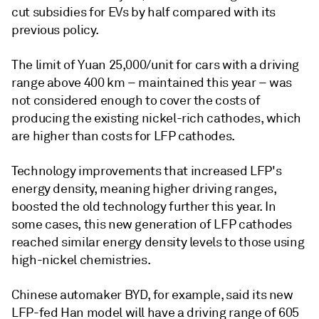
cut subsidies for EVs by half compared with its
previous policy.
The limit of Yuan 25,000/unit for cars with a driving
range above 400 km – maintained this year – was
not considered enough to cover the costs of
producing the existing nickel-rich cathodes, which
are higher than costs for LFP cathodes.
Technology improvements that increased LFP's
energy density, meaning higher driving ranges,
boosted the old technology further this year. In
some cases, this new generation of LFP cathodes
reached similar energy density levels to those using
high-nickel chemistries.
Chinese automaker BYD, for example, said its new
LFP-fed Han model will have a driving range of 605