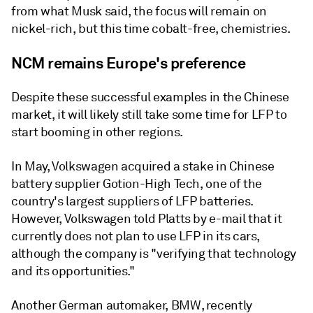
from what Musk said, the focus will remain on
nickel-rich, but this time cobalt-free, chemistries.
NCM remains Europe's preference
Despite these successful examples in the Chinese
market, it will likely still take some time for LFP to
start booming in other regions.
In May, Volkswagen acquired a stake in Chinese
battery supplier Gotion-High Tech, one of the
country's largest suppliers of LFP batteries.
However, Volkswagen told Platts by e-mail that it
currently does not plan to use LFP in its cars,
although the company is "verifying that technology
and its opportunities."
Another German automaker, BMW, recently