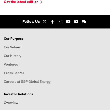
Get the latest edition
Follow Us
Our Purpose
Our Values
Our History
Ventures
Press Center
Careers at S&P Global Energy
Investor Relations
Overview