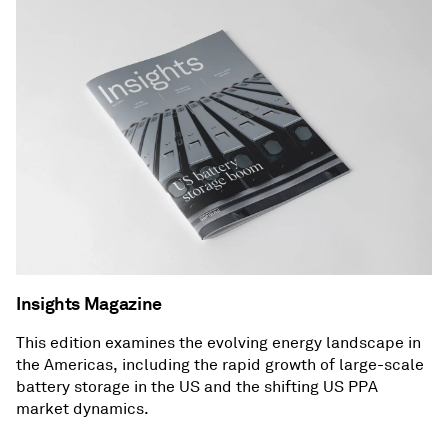
Insights Magazine
This edition examines the evolving energy landscape in
the Americas, including the rapid growth of large-scale
battery storage in the US and the shifting US PPA
market dynamics.