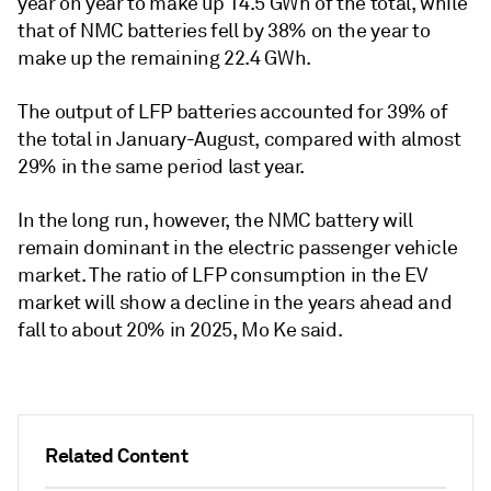
year on year to make up 14.5 GWh of the total, while
that of NMC batteries fell by 38% on the year to
make up the remaining 22.4 GWh.
The output of LFP batteries accounted for 39% of
the total in January-August, compared with almost
29% in the same period last year.
In the long run, however, the NMC battery will
remain dominant in the electric passenger vehicle
market. The ratio of LFP consumption in the EV
market will show a decline in the years ahead and
fall to about 20% in 2025, Mo Ke said.
Related Content