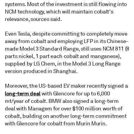
systems. Most of the investment is still flowing into
NCM technology, which will maintain cobalt's
relevance, sources said.
Even Tesla, despite committing to completely move
away from cobalt and employing LFP in its Chinese-
made Model 3 Standard Range, still uses NCM 811 (8
parts nickel, 1 part each cobalt and manganese),
supplied by LG Chem, in the Model 3 Long Range
version produced in Shanghai.
Moreover, the US-based EV maker recently signed a
long-term deal
with Glencore for up to 6,000
mt/year of cobalt. BMW also signed a long-term
deal with Managem for over $100 million worth of
cobalt, building on another long-term commitment
with Glencore for cobalt from Murin Murin.