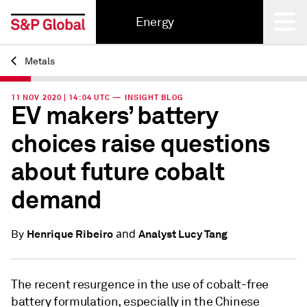
Energy
Metals
Back
11 NOV 2020 | 14:04 UTC — INSIGHT BLOG
EV makers’ battery
choices raise questions
about future cobalt
demand
and
Henrique Ribeiro
Analyst Lucy Tang
By
The recent resurgence in the use of cobalt-free
battery formulation, especially in the Chinese