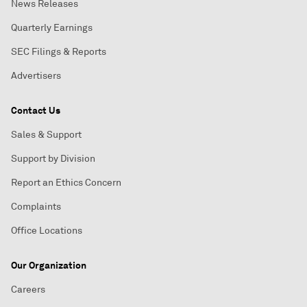
News Releases
Quarterly Earnings
SEC Filings & Reports
Advertisers
Contact Us
Sales & Support
Support by Division
Report an Ethics Concern
Complaints
Office Locations
Our Organization
Careers