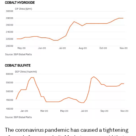
The coronavirus pandemic has caused a tightening