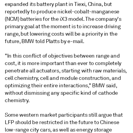
expanded its battery plant in Tiexi, China, but
reportedly to produce nickel-cobalt-manganese
(NCM) batteries for the iX3 model. The company's
primary goal at the moment is to increase driving
range, but lowering costs will be a priority in the
future, BMW told Platts by e-mail.
"In this conflict of objectives between range and
cost, it is more important than ever to completely
penetrate all actuators, starting with raw materials,
cell chemistry, cell and module construction, and
optimizing their entire interactions," BMW said,
without dismissing any specific kind of cathode
chemistry.
Some western market participants still argue that
LFP should be restricted in the future to Chinese
low-range city cars, as well as energy storage