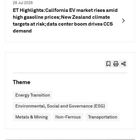
28 Jul 2026
ET Highlights: California EV market rises amid
high gasoline prices; New Zealand climate
targets at risk; data center boom drives CCS
demand
Theme
Energy Transition
Environmental, Social and Governance (ESG)
Metals & Mining
Non-Ferrous
Transportation