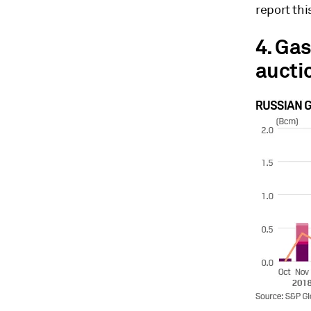
report th
4. Ga
aucti