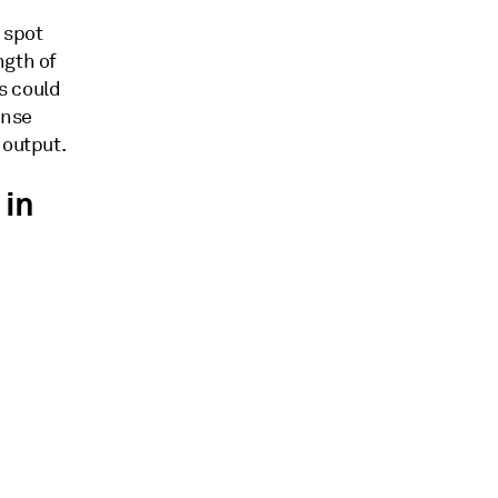
d spot
ngth of
s could
ense
 output.
 in