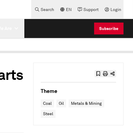
Search
EN
Support
Login
e Are
Subscribe
arts
Theme
Coal
Oil
Metals & Mining
Steel