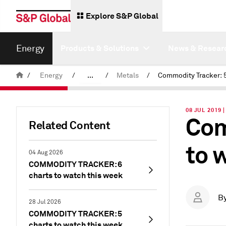
Explore S&P Global
Energy
Products & Solutions
News & Resear
/
Energy
/
...
/
Metals
/
Commodity News & Research
08 JUL 2019 
Com
Insight Blog
Related Content
to 
04 Aug 2026
COMMODITY TRACKER: 6
charts to watch this week
B
28 Jul 2026
COMMODITY TRACKER: 5
charts to watch this week