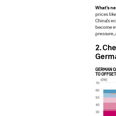
What’s ne
prices li
China’s e
become ev
pressure, 
2. Ch
Germ