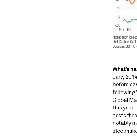
What’s h
early 2014
before eas
following 
Global Mar
this year.
costs thr
notably m
steelmake