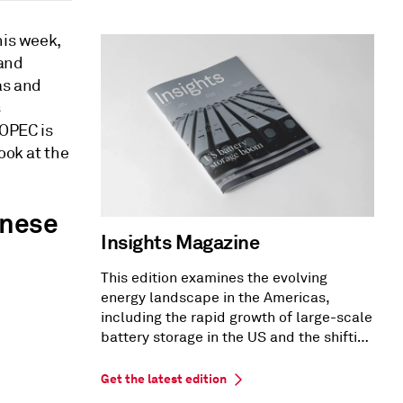
his week,
 and
as and
s
 OPEC is
ook at the
inese
Insights Magazine
This edition examines the evolving
energy landscape in the Americas,
including the rapid growth of large-scale
battery storage in the US and the shifting
US PPA market dynamics.
Get the latest edition