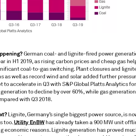
appening?
German coal- and lignite-fired power generatio
ar in H1 2019, as rising carbon prices and cheap gas he
gnificant coal-to-gas switching. Plant closures and ligni
ns as well as record wind and solar added further pressur
et to accelerate in Q3 with S&P Global Platts Analytics fo
generation to decline by over 60%, while gas generation 
mpared with Q3 2018.
xt?
Lignite, Germany’s single biggest power source, is no
Utility EnBW
s too.
has already taken a 900 MW unit offli
ing economic reasons. Lignite generation has proved mu