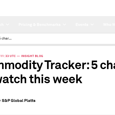
ch
Pricing & Benchmarks
Events
Who W
Commodity Tracker: 5 charts to watch this week
| 11:33 UTC — INSIGHT BLOG
modity Tracker: 5 ch
watch this week
S&P Global Platts
y