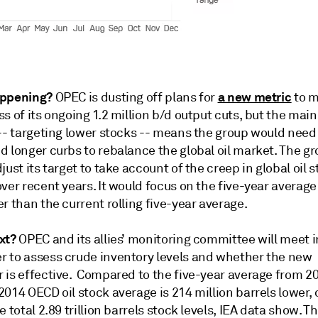
appening?
a new metric
OPEC is dusting off plans for
to m
s of its ongoing 1.2 million b/d output cuts, but the mai
 -- targeting lower stocks -- means the group would nee
 longer curbs to rebalance the global oil market. The gr
just its target to take account of the creep in global oil 
ver recent years. It would focus on the five-year average
r than the current rolling five-year average.
xt?
OPEC and its allies’ monitoring committee will meet i
 to assess crude inventory levels and whether the new
 is effective. Compared to the five-year average from 2
014 OECD oil stock average is 214 million barrels lower,
e total 2.89 trillion barrels stock levels, IEA data show. T