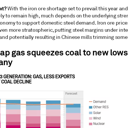
xt?
With the iron ore shortage set to prevail this year an
kely to remain high, much depends on the underlying stre
conomy to support domestic steel demand. Iron ore price
en more stratospheric, putting steel margins under int
and potentially resulting in Chinese mills trimming some
eap gas squeezes coal to new lows
any