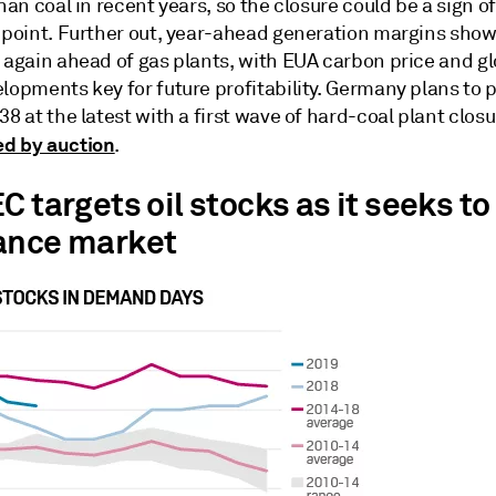
than coal in recent years, so the closure could be a sign o
n point. Further out, year-ahead generation margins sh
 again ahead of gas plants, with EUA carbon price and gl
lopments key for future profitability. Germany plans to 
38 at the latest with a first wave of hard-coal plant closu
d by auction
.
C targets oil stocks as it seeks to
ance market