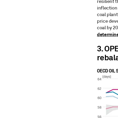
resilient 
inflectio
coal plant
price deve
coal by 20
determine
3. OPE
rebal