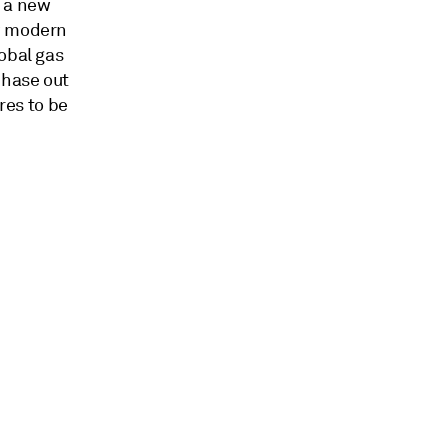
f a new
ow modern
obal gas
phase out
res to be