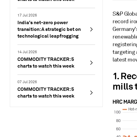
S&P Global
17 Jul 2026
record ir
India's net-zero power
Germany's
transition: A strategic bet on
technological leapfrogging
renewable
registerin
targeting 
14 Jul 2026
COMMODITY TRACKER: 5
latest mov
charts to watch this week
1. Rec
07 Jul 2026
mills 
COMMODITY TRACKER: 5
charts to watch this week