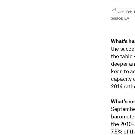
What’s h
the succes
the table
deeper and
keen to ad
capacity o
2014 rathe
What’s ne
September
barometer
the 2010-2
7.5% of th