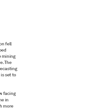
n fell
lped
te mining
e. The
recasting
is set to
w facing
ne in
ch more