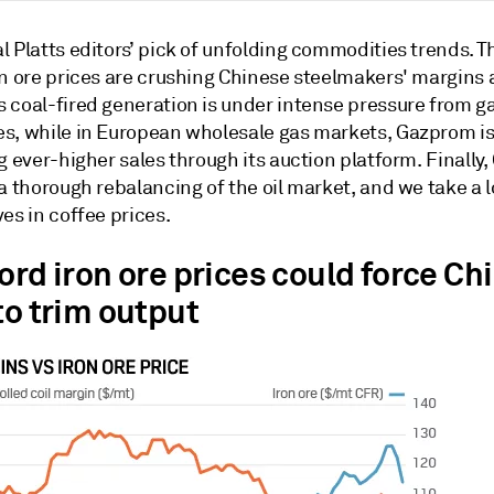
 Platts editors’ pick of unfolding commodities trends. T
on ore prices are crushing Chinese steelmakers' margins
 coal-fired generation is under intense pressure from g
s, while in European wholesale gas markets, Gazprom i
g ever-higher sales through its auction platform. Finally,
a thorough rebalancing of the oil market, and we take a l
es in coffee prices.
ord iron ore prices could force Ch
to trim output