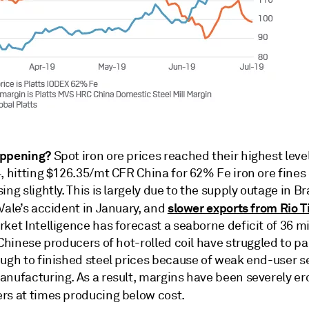
appening?
Spot iron ore prices reached their highest leve
, hitting $126.35/mt CFR China for 62% Fe iron ore fines 
ing slightly. This is largely due to the supply outage in Br
slower exports from Rio T
Vale’s accident in January, and
ket Intelligence has forecast a seaborne deficit of 36 mi
 Chinese producers of hot-rolled coil have struggled to p
ough to finished steel prices because of weak end-user 
anufacturing. As a result, margins have been severely e
rs at times producing below cost.