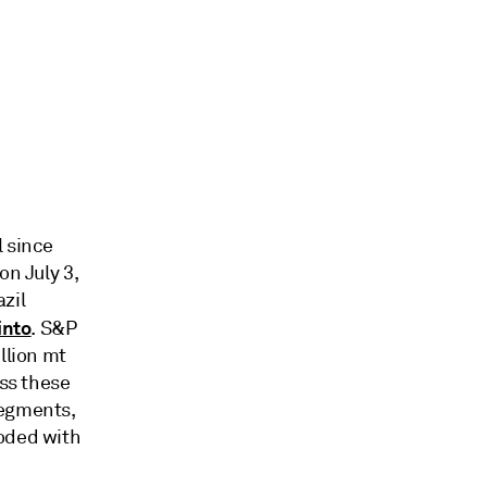
l since
on July 3,
azil
into
. S&P
llion mt
ass these
segments,
roded with