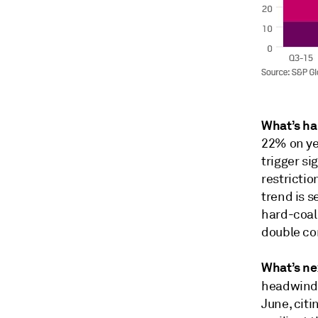
What’s h
22% on ye
trigger si
restrictio
trend is s
hard-coal 
double co
What’s ne
headwind
June, cit