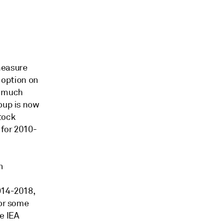
easure
n option on
d much
oup is now
stock
 for 2010-
n
014-2018,
 or some
he IEA