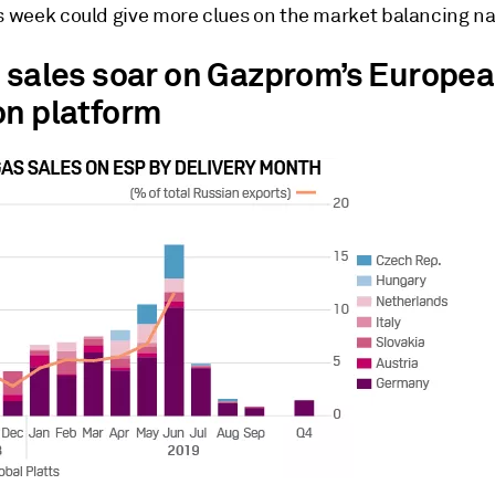
is week could give more clues on the market balancing na
s sales soar on Gazprom’s Europe
on platform