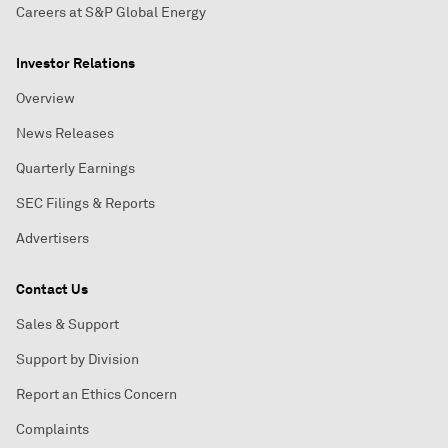
Careers at S&P Global Energy
Investor Relations
Overview
News Releases
Quarterly Earnings
SEC Filings & Reports
Advertisers
Contact Us
Sales & Support
Support by Division
Report an Ethics Concern
Complaints