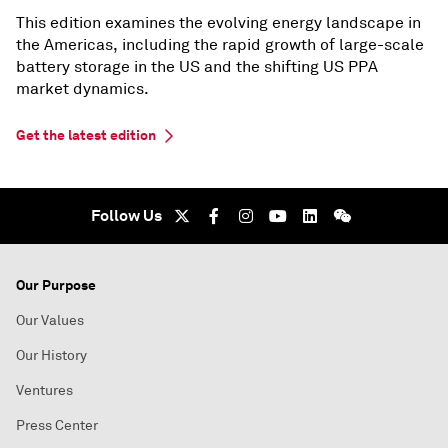
This edition examines the evolving energy landscape in
the Americas, including the rapid growth of large-scale
battery storage in the US and the shifting US PPA
market dynamics.
Get the latest edition
Follow Us
Our Purpose
Our Values
Our History
Ventures
Press Center