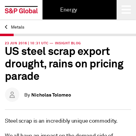
Energy
Metals
Back
23 JUN 2016 | 10:31 UTC — INSIGHT BLOG
US steel scrap export
drought, rains on pricing
parade
Nicholas Tolomeo
By
Steel scrap is an incredibly unique commodity.
We all have an impact on the demand side of