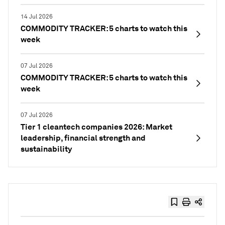
14 Jul 2026
COMMODITY TRACKER: 5 charts to watch this
week
07 Jul 2026
COMMODITY TRACKER: 5 charts to watch this
week
07 Jul 2026
Tier 1 cleantech companies 2026: Market
leadership, financial strength and
sustainability