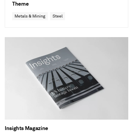
Theme
Metals & Mining
Steel
Insights Magazine