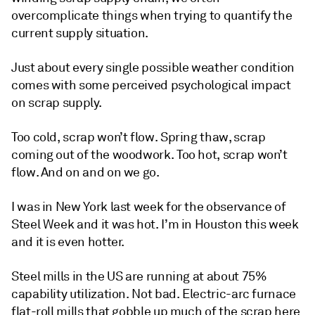
overcomplicate things when trying to quantify the
current supply situation.
Just about every single possible weather condition
comes with some perceived psychological impact
on scrap supply.
Too cold, scrap won’t flow. Spring thaw, scrap
coming out of the woodwork. Too hot, scrap won’t
flow. And on and on we go.
I was in New York last week for the observance of
Steel Week and it was hot. I’m in Houston this week
and it is even hotter.
Steel mills in the US are running at about 75%
capability utilization. Not bad. Electric-arc furnace
flat-roll mills that gobble up much of the scrap here