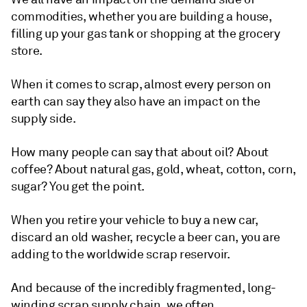
commodities, whether you are building a house,
filling up your gas tank or shopping at the grocery
store.
When it comes to scrap, almost every person on
earth can say they also have an impact on the
supply side.
How many people can say that about oil? About
coffee? About natural gas, gold, wheat, cotton, corn,
sugar? You get the point.
When you retire your vehicle to buy a new car,
discard an old washer, recycle a beer can, you are
adding to the worldwide scrap reservoir.
And because of the incredibly fragmented, long-
winding scrap supply chain, we often