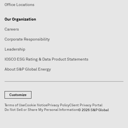
Office Locations
Our Organization
Careers
Corporate Responsibility
Leadership
IOSCO ESG Rating & Data Product Statements
About S&P Global Energy
Customize
Terms of Use
Cookie Notice
Privacy Policy
Client Privacy Portal
Do Not Sell or Share My Personal Information
© 2026 S&P Global