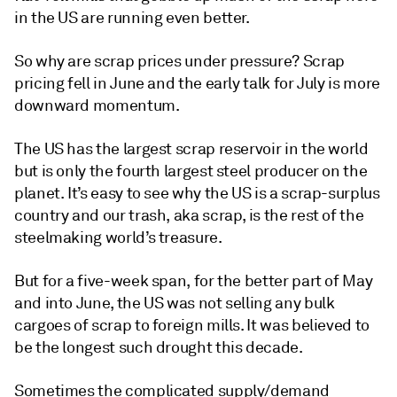
in the US are running even better.
So why are scrap prices under pressure? Scrap
pricing fell in June and the early talk for July is more
downward momentum.
The US has the largest scrap reservoir in the world
but is only the fourth largest steel producer on the
planet. It’s easy to see why the US is a scrap-surplus
country and our trash, aka scrap, is the rest of the
steelmaking world’s treasure.
But for a five-week span, for the better part of May
and into June, the US was not selling any bulk
cargoes of scrap to foreign mills. It was believed to
be the longest such drought this decade.
Sometimes the complicated supply/demand