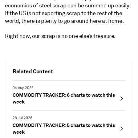
economics of steel scrap can be summed up easily:
If the US is not exporting scrap to the rest of the
world, there is plenty to go around here at home.
Right now, our scrap is no one else’s treasure.
Related Content
04 Aug 2026
COMMODITY TRACKER: 6 charts to watch this
week
28 Jul 2026
COMMODITY TRACKER: 5 charts to watch this
week