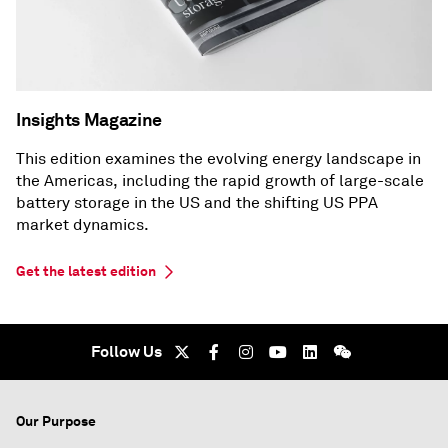
Insights Magazine
This edition examines the evolving energy landscape in
the Americas, including the rapid growth of large-scale
battery storage in the US and the shifting US PPA
market dynamics.
Get the latest edition
Follow Us
Our Purpose