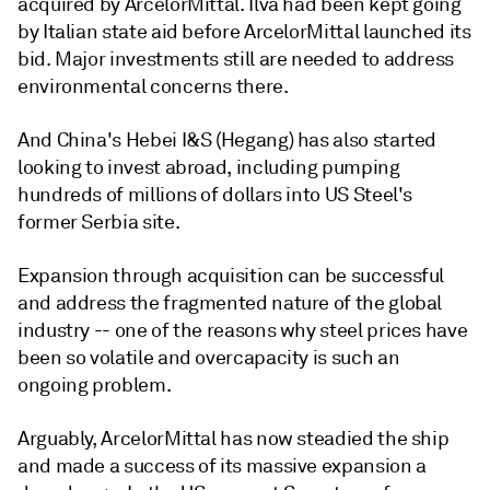
acquired by ArcelorMittal. Ilva had been kept going
by Italian state aid before ArcelorMittal launched its
bid. Major investments still are needed to address
environmental concerns there.
And China's Hebei I&S (Hegang) has also started
looking to invest abroad, including pumping
hundreds of millions of dollars into US Steel's
former Serbia site.
Expansion through acquisition can be successful
and address the fragmented nature of the global
industry -- one of the reasons why steel prices have
been so volatile and overcapacity is such an
ongoing problem.
Arguably, ArcelorMittal has now steadied the ship
and made a success of its massive expansion a