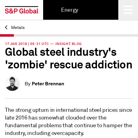
Energy
Metals
Back
17 JAN 2018 | 09:31 UTC — INSIGHT BLOG
Global steel industry's
'zombie' rescue addiction
Peter Brennan
By
The strong upturn in international steel prices since
late 2016 has somewhat clouded over the
fundamental problems that continue to hamper the
industry, including overcapacity.