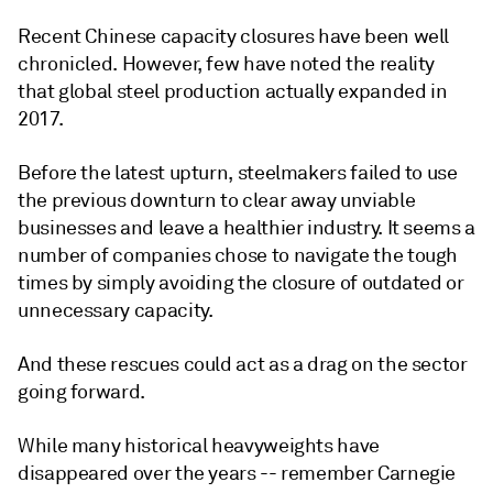
Recent Chinese capacity closures have been well
chronicled. However, few have noted the reality
that global steel production actually expanded in
2017.
Before the latest upturn, steelmakers failed to use
the previous downturn to clear away unviable
businesses and leave a healthier industry. It seems a
number of companies chose to navigate the tough
times by simply avoiding the closure of outdated or
unnecessary capacity.
And these rescues could act as a drag on the sector
going forward.
While many historical heavyweights have
disappeared over the years -- remember Carnegie