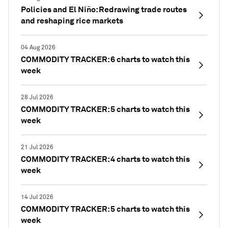
Policies and El Niño: Redrawing trade routes
and reshaping rice markets
04 Aug 2026
COMMODITY TRACKER: 6 charts to watch this
week
28 Jul 2026
COMMODITY TRACKER: 5 charts to watch this
week
21 Jul 2026
COMMODITY TRACKER: 4 charts to watch this
week
14 Jul 2026
COMMODITY TRACKER: 5 charts to watch this
week