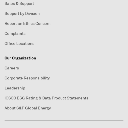
Sales & Support
Support by Division
Report an Ethics Concern
Complaints
Office Locations
Our Organization
Careers
Corporate Responsibility
Leadership
IOSCO ESG Rating & Data Product Statements
About S&P Global Energy