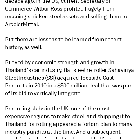
decade ago. In the US, current Secretary of
Commerce Wilbur Ross profited hugely from
rescuing stricken steel assets and selling them to
ArcelorMittal.
But there are lessons to be learned from recent
history, as well.
Buoyed by economic strength and growth in
Thailand's car industry, flat steel re-roller Sahaviriya
Steel Industries (SSI) acquired Teesside Cast
Products in 2010 in a $500 million deal that was part
of its bid to vertically integrate.
Producing slabs in the UK, one of the most
expensive regions to make steel, and shipping it to
Thailand for rolling appeared a forlorn plan to many
industry pundits at the time. And a subsequent