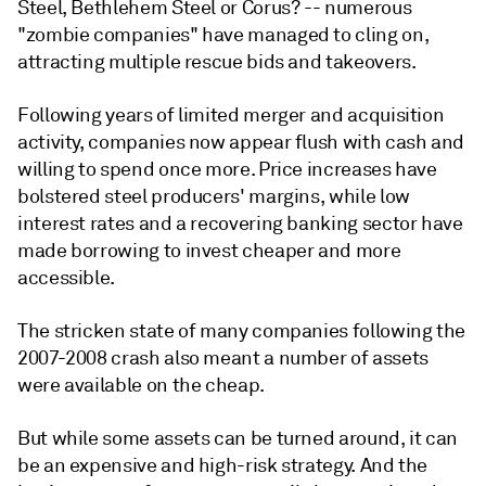
Steel, Bethlehem Steel or Corus? -- numerous
"zombie companies" have managed to cling on,
attracting multiple rescue bids and takeovers.
Following years of limited merger and acquisition
activity, companies now appear flush with cash and
willing to spend once more. Price increases have
bolstered steel producers' margins, while low
interest rates and a recovering banking sector have
made borrowing to invest cheaper and more
accessible.
The stricken state of many companies following the
2007-2008 crash also meant a number of assets
were available on the cheap.
But while some assets can be turned around, it can
be an expensive and high-risk strategy. And the