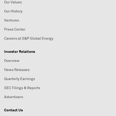
Our Values
Our History
Ventures
Press Center
Careers at S&P Global Energy
Investor Relations
Overview
News Releases
Quarterly Earnings
SEC Filings & Reports
Advertisers
Contact Us