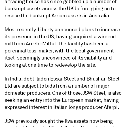
a trading house has since gobbled up a number of
bankrupt assets across the UK before going on to
rescue the bankrupt Arrium assets in Australia.
Most recently, Liberty announced plans to increase
its presence in the US, having acquired a wire rod
mill from ArcelorMittal. The facility has been a
perennial loss-maker, with the local government
itself seemingly unconvinced of its viability and
looking at one time to redevelop the site.
In India, debt-laden Essar Steel and Bhushan Steel
Ltd are subject to bids from a number of major
domestic producers. One of those, JSW Steel, is also
seeking an entry into the European market, having
expressed interest in Italian longs producer Aferpi.
JSW previously sought the Ilva assets now being