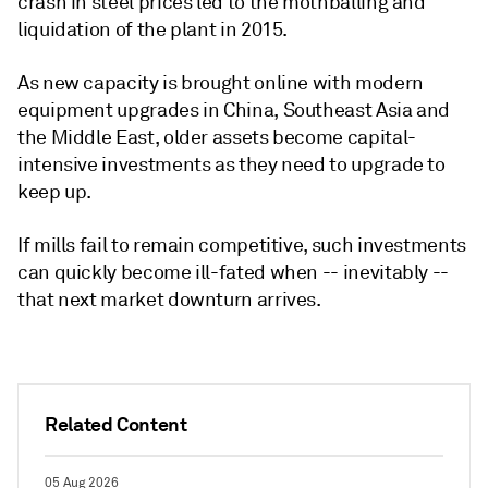
crash in steel prices led to the mothballing and
liquidation of the plant in 2015.
As new capacity is brought online with modern
equipment upgrades in China, Southeast Asia and
the Middle East, older assets become capital-
intensive investments as they need to upgrade to
keep up.
If mills fail to remain competitive, such investments
can quickly become ill-fated when -- inevitably --
that next market downturn arrives.
Related Content
05 Aug 2026