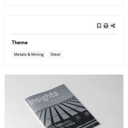
Theme
Metals & Mining
Steel