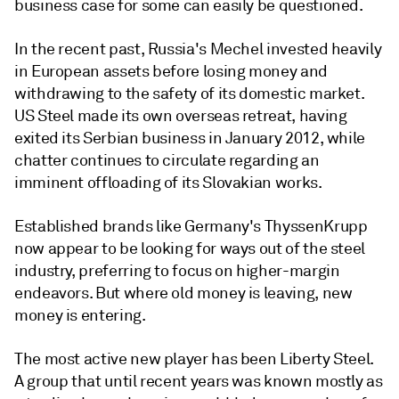
business case for some can easily be questioned.
In the recent past, Russia's Mechel invested heavily
in European assets before losing money and
withdrawing to the safety of its domestic market.
US Steel made its own overseas retreat, having
exited its Serbian business in January 2012, while
chatter continues to circulate regarding an
imminent offloading of its Slovakian works.
Established brands like Germany's ThyssenKrupp
now appear to be looking for ways out of the steel
industry, preferring to focus on higher-margin
endeavors. But where old money is leaving, new
money is entering.
The most active new player has been Liberty Steel.
A group that until recent years was known mostly as