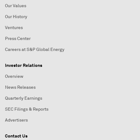
Our Values
Our History
Ventures
Press Center
Careers at S&P Global Energy
Investor Relations
Overview
News Releases
Quarterly Earnings
SEC Filings & Reports
Advertisers
Contact Us