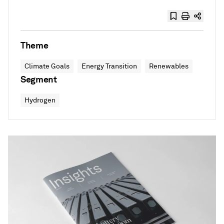
Theme
Climate Goals
Energy Transition
Renewables
Segment
Hydrogen