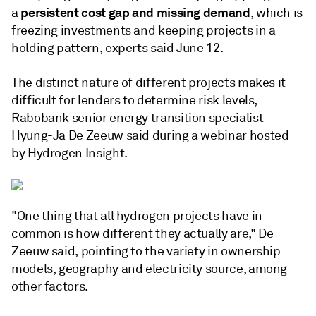
persistent cost gap and missing demand
a
, which is
freezing investments and keeping projects in a
holding pattern, experts said June 12.
The distinct nature of different projects makes it
difficult for lenders to determine risk levels,
Rabobank senior energy transition specialist
Hyung-Ja De Zeeuw said during a webinar hosted
by Hydrogen Insight.
"One thing that all hydrogen projects have in
common is how different they actually are," De
Zeeuw said, pointing to the variety in ownership
models, geography and electricity source, among
other factors.