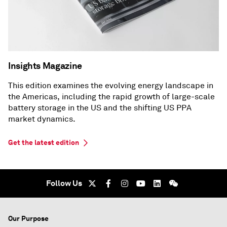
Insights Magazine
This edition examines the evolving energy landscape in
the Americas, including the rapid growth of large-scale
battery storage in the US and the shifting US PPA
market dynamics.
Get the latest edition
Follow Us
Our Purpose