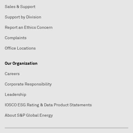
Sales & Support
Support by Division
Report an Ethics Concern
Complaints
Office Locations
Our Organization
Careers
Corporate Responsibility
Leadership
IOSCO ESG Rating & Data Product Statements
About S&P Global Energy