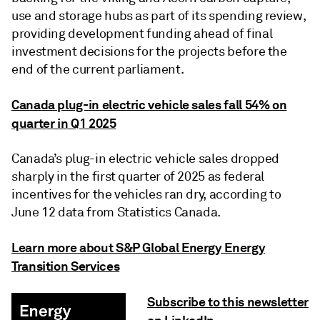
use and storage hubs as part of its spending review,
providing development funding ahead of final
investment decisions for the projects before the
end of the current parliament.
Canada plug-in electric vehicle sales fall 54% on
quarter in Q1 2025
Canada’s plug-in electric vehicle sales dropped
sharply in the first quarter of 2025 as federal
incentives for the vehicles ran dry, according to
June 12 data from Statistics Canada.
Learn more about S&P Global Energy Energy
Transition Services
Subscribe to this newsletter