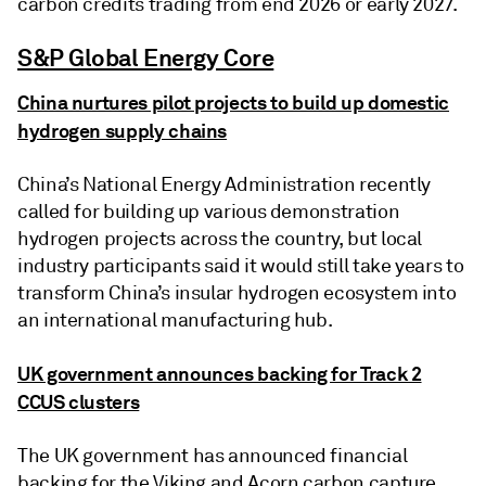
carbon credits trading from end 2026 or early 2027.
S&P Global Energy Core
China nurtures pilot projects to build up domestic
hydrogen supply chains
China’s National Energy Administration recently
called for building up various demonstration
hydrogen projects across the country, but local
industry participants said it would still take years to
transform China’s insular hydrogen ecosystem into
an international manufacturing hub.
UK government announces backing for Track 2
CCUS clusters
The UK government has announced financial
backing for the Viking and Acorn carbon capture,