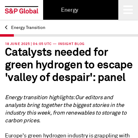
Energy
Energy Transition
Back
18 JUNE 2025 | 04:05 UTC — INSIGHT BLOG
Catalysts needed for
green hydrogen to escape
'valley of despair': panel
Energy transition highlights: Our editors and
analysts bring together the biggest stories in the
industry this week, from renewables to storage to
carbon prices.
Europe's green hydrogen industry is grappling with