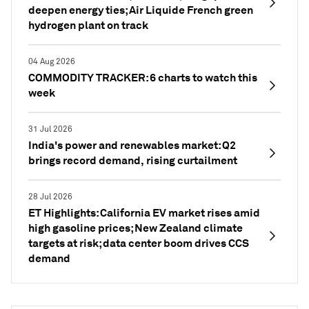
deepen energy ties; Air Liquide French green
hydrogen plant on track
04 Aug 2026
COMMODITY TRACKER: 6 charts to watch this
week
31 Jul 2026
India's power and renewables market: Q2
brings record demand, rising curtailment
28 Jul 2026
ET Highlights: California EV market rises amid
high gasoline prices; New Zealand climate
targets at risk; data center boom drives CCS
demand