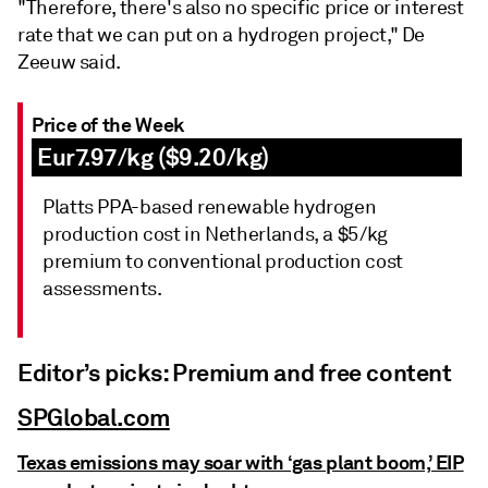
"Therefore, there's also no specific price or interest
rate that we can put on a hydrogen project," De
Zeeuw said.
Price of the Week
Eur7.97/kg ($9.20/kg)
Platts PPA-based renewable hydrogen
production cost in Netherlands, a $5/kg
premium to conventional production cost
assessments.
Editor’s picks: Premium and free content
SPGlobal.com
Texas emissions may soar with ‘gas plant boom,’ EIP