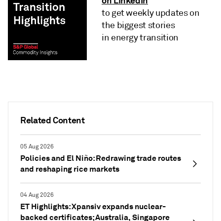
on LinkedIn
to get weekly updates on
the biggest stories
in energy transition
Related Content
05 Aug 2026
Policies and El Niño: Redrawing trade routes
and reshaping rice markets
04 Aug 2026
ET Highlights: Xpansiv expands nuclear-
backed certificates; Australia, Singapore