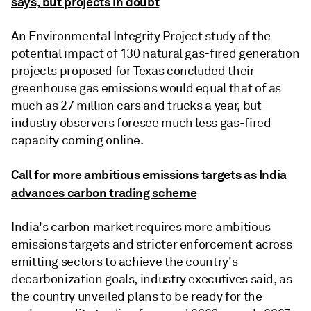
says, but projects in doubt
An Environmental Integrity Project study of the
potential impact of 130 natural gas-fired generation
projects proposed for Texas concluded their
greenhouse gas emissions would equal that of as
much as 27 million cars and trucks a year, but
industry observers foresee much less gas-fired
capacity coming online.
Call for more ambitious emissions targets as India
advances carbon trading scheme
India's carbon market requires more ambitious
emissions targets and stricter enforcement across
emitting sectors to achieve the country's
decarbonization goals, industry executives said, as
the country unveiled plans to be ready for the