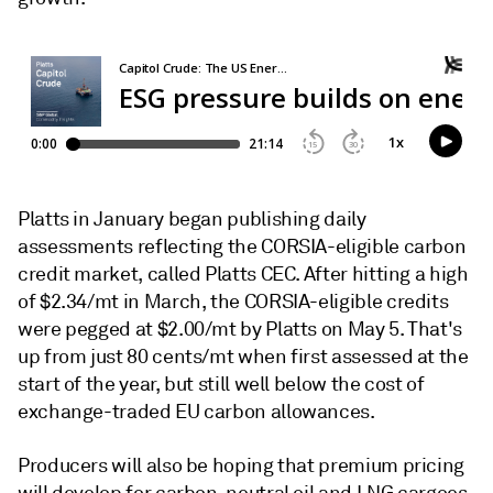
Platts in January began publishing daily
assessments reflecting the CORSIA-eligible carbon
credit market, called Platts CEC. After hitting a high
of $2.34/mt in March, the CORSIA-eligible credits
were pegged at $2.00/mt by Platts on May 5. That's
up from just 80 cents/mt when first assessed at the
start of the year, but still well below the cost of
exchange-traded EU carbon allowances.
Producers will also be hoping that premium pricing
will develop for carbon-neutral oil and LNG cargoes,