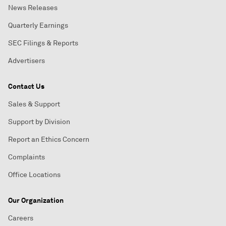
News Releases
Quarterly Earnings
SEC Filings & Reports
Advertisers
Contact Us
Sales & Support
Support by Division
Report an Ethics Concern
Complaints
Office Locations
Our Organization
Careers