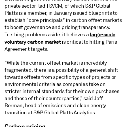
private sector-led TSVCM, of which S&P Global
Platts is a member, in January issued blueprints to
establish "core principals" in carbon offset markets
to boost governance and pricing transparency.
large-scale
Teething problems aside, it believes a
voluntary carbon market
is critical to hitting Paris
Agreement targets.
"While the current offset market is incredibly
fragmented, there is a possibility of a general shift
towards offsets from specific types of projects or
environmental criteria as companies take on
stricter internal standards for their own purchases
and those of their counterparties," said Jeff
Berman, head of emissions and clean energy
transition at S&P Global Platts Analytics.
Carbon pricing