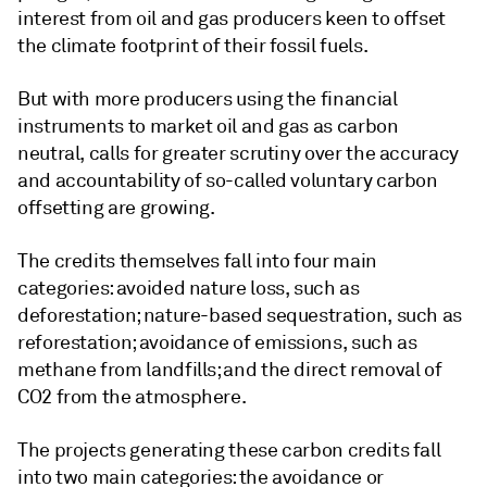
interest from oil and gas producers keen to offset
the climate footprint of their fossil fuels.
But with more producers using the financial
instruments to market oil and gas as carbon
neutral, calls for greater scrutiny over the accuracy
and accountability of so-called voluntary carbon
offsetting are growing.
The credits themselves fall into four main
categories: avoided nature loss, such as
deforestation; nature-based sequestration, such as
reforestation; avoidance of emissions, such as
methane from landfills; and the direct removal of
CO2 from the atmosphere.
The projects generating these carbon credits fall
into two main categories: the avoidance or