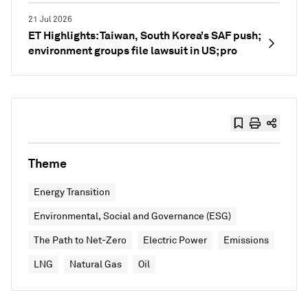
21 Jul 2026
ET Highlights: Taiwan, South Korea’s SAF push;
environment groups file lawsuit in US; pro
Theme
Energy Transition
Environmental, Social and Governance (ESG)
The Path to Net-Zero
Electric Power
Emissions
LNG
Natural Gas
Oil