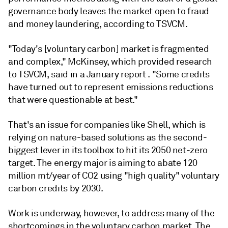
governance body leaves the market open to fraud
and money laundering, according to TSVCM.
"Today's [voluntary carbon] market is fragmented
and complex," McKinsey, which provided research
to TSVCM, said in a January report . "Some credits
have turned out to represent emissions reductions
that were questionable at best."
That's an issue for companies like Shell, which is
relying on nature-based solutions as the second-
biggest lever in its toolbox to hit its 2050 net-zero
target. The energy major is aiming to abate 120
million mt/year of CO2 using "high quality" voluntary
carbon credits by 2030.
Work is underway, however, to address many of the
shortcomings in the voluntary carbon market. The