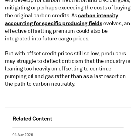
mitigating or perhaps exceeding the costs of buying
carbon intensity
the original carbon credits. As
accounting for specific producing fields
evolves, an
effective offsetting premium could also be
integrated into future cargo prices.
But with offset credit prices still so low, producers
may struggle to deflect criticism that the industry is
leaning too heavily on offsetting to continue
pumping oil and gas rather than as a last resort on
the path to carbon neutrality.
Related Content
04 Aug 2026