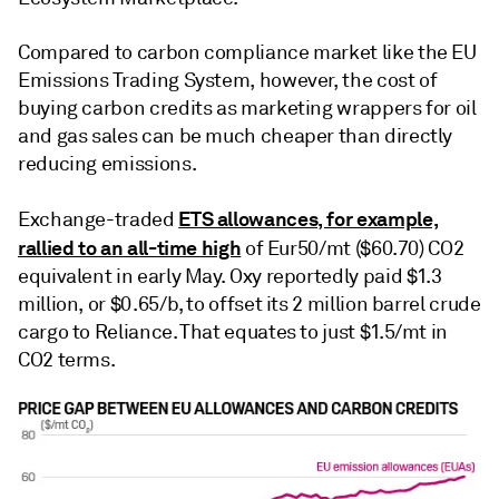
Compared to carbon compliance market like the EU
Emissions Trading System, however, the cost of
buying carbon credits as marketing wrappers for oil
and gas sales can be much cheaper than directly
reducing emissions.
ETS allowances, for example,
Exchange-traded
rallied to an all-time high
of Eur50/mt ($60.70) CO2
equivalent in early May. Oxy reportedly paid $1.3
million, or $0.65/b, to offset its 2 million barrel crude
cargo to Reliance. That equates to just $1.5/mt in
CO2 terms.