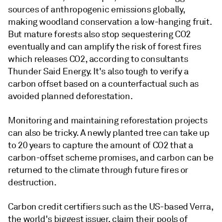
sources of anthropogenic emissions globally,
making woodland conservation a low-hanging fruit.
But mature forests also stop sequestering CO2
eventually and can amplify the risk of forest fires
which releases CO2, according to consultants
Thunder Said Energy. It's also tough to verify a
carbon offset based on a counterfactual such as
avoided planned deforestation.
Monitoring and maintaining reforestation projects
can also be tricky. A newly planted tree can take up
to 20 years to capture the amount of CO2 that a
carbon-offset scheme promises, and carbon can be
returned to the climate through future fires or
destruction.
Carbon credit certifiers such as the US-based Verra,
the world's biggest issuer, claim their pools of