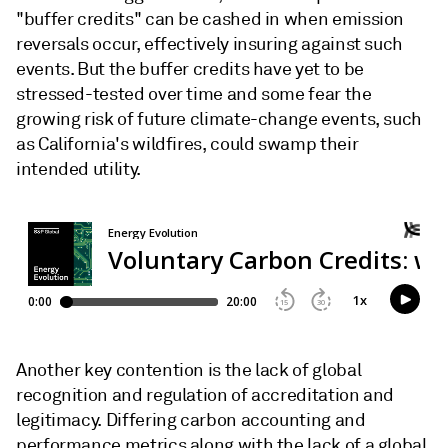
"buffer credits" can be cashed in when emission
reversals occur, effectively insuring against such
events. But the buffer credits have yet to be
stressed-tested over time and some fear the
growing risk of future climate-change events, such
as California's wildfires, could swamp their
intended utility.
Another key contention is the lack of global
recognition and regulation of accreditation and
legitimacy. Differing carbon accounting and
performance metrics along with the lack of a global