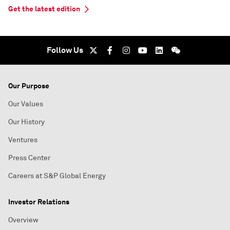
Get the latest edition
Follow Us
Our Purpose
Our Values
Our History
Ventures
Press Center
Careers at S&P Global Energy
Investor Relations
Overview