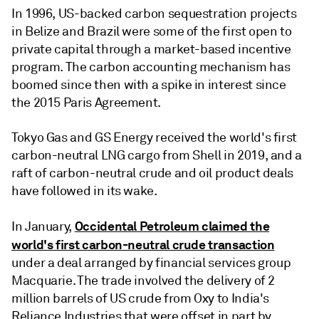
In 1996, US-backed carbon sequestration projects
in Belize and Brazil were some of the first open to
private capital through a market-based incentive
program. The carbon accounting mechanism has
boomed since then with a spike in interest since
the 2015 Paris Agreement.
Tokyo Gas and GS Energy received the world's first
carbon-neutral LNG cargo from Shell in 2019, and a
raft of carbon-neutral crude and oil product deals
have followed in its wake.
Occidental Petroleum claimed the
In January,
world's first carbon-neutral crude transaction
under a deal arranged by financial services group
Macquarie. The trade involved the delivery of 2
million barrels of US crude from Oxy to India's
Reliance Industries that were offset in part by