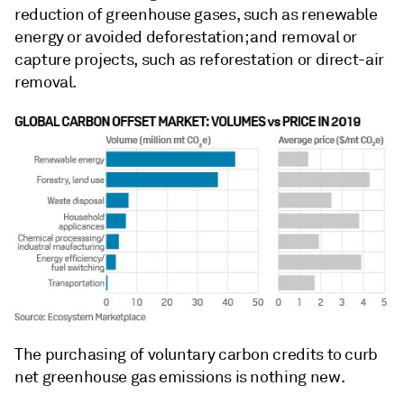
reduction of greenhouse gases, such as renewable
energy or avoided deforestation; and removal or
capture projects, such as reforestation or direct-air
removal.
The purchasing of voluntary carbon credits to curb
net greenhouse gas emissions is nothing new.