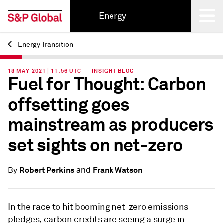
Energy
Energy Transition
Back
18 MAY 2021 | 11:56 UTC — INSIGHT BLOG
Fuel for Thought: Carbon
offsetting goes
mainstream as producers
set sights on net-zero
and
Robert Perkins
Frank Watson
By
In the race to hit booming net-zero emissions
pledges, carbon credits are seeing a surge in