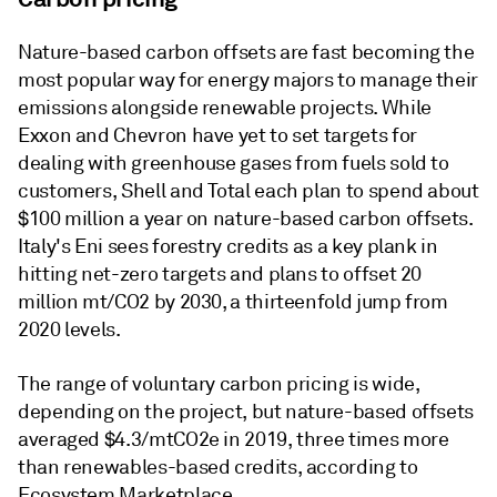
Nature-based carbon offsets are fast becoming the
most popular way for energy majors to manage their
emissions alongside renewable projects. While
Exxon and Chevron have yet to set targets for
dealing with greenhouse gases from fuels sold to
customers, Shell and Total each plan to spend about
$100 million a year on nature-based carbon offsets.
Italy's Eni sees forestry credits as a key plank in
hitting net-zero targets and plans to offset 20
million mt/CO2 by 2030, a thirteenfold jump from
2020 levels.
The range of voluntary carbon pricing is wide,
depending on the project, but nature-based offsets
averaged $4.3/mtCO2e in 2019, three times more
than renewables-based credits, according to
Ecosystem Marketplace.