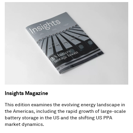
Insights Magazine
This edition examines the evolving energy landscape in
the Americas, including the rapid growth of large-scale
battery storage in the US and the shifting US PPA
market dynamics.