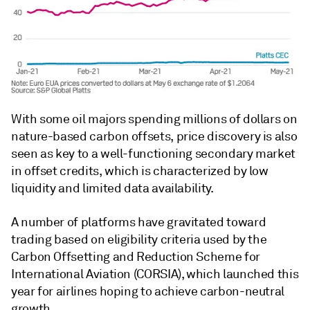
With some oil majors spending millions of dollars on
nature-based carbon offsets, price discovery is also
seen as key to a well-functioning secondary market
in offset credits, which is characterized by low
liquidity and limited data availability.
A number of platforms have gravitated toward
trading based on eligibility criteria used by the
Carbon Offsetting and Reduction Scheme for
International Aviation (CORSIA), which launched this
year for airlines hoping to achieve carbon-neutral
growth.