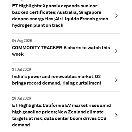
ET Highlights: Xpansiv expands nuclear-
backed certificates; Australia, Singapore
deepen energy ties; Air Liquide French green
hydrogen plant on track
04 Aug 2026
COMMODITY TRACKER: 6 charts to watch this
week
31 Jul 2026
India's power and renewables market: Q2
brings record demand, rising curtailment
28 Jul 2026
ET Highlights: California EV market rises amid
high gasoline prices; New Zealand climate
targets at risk; data center boom drives CCS
demand