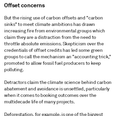
Offset concerns
But the rising use of carbon offsets and "carbon
sinks" to meet climate ambitions has drawn
increasing fire from environmental groups which
claim they are a distraction from the need to
throttle absolute emissions. Skepticism over the
credentials of offset credits has led some green
groups to call the mechanism an "accounting trick,"
promoted to allow fossil fuel producers to keep
polluting.
Detractors claim the climate science behind carbon
abatement and avoidance is unsettled, particularly
when it comes to booking outcomes over the
multidecade life of many projects.
Deforestation, for example, is one of the biggest