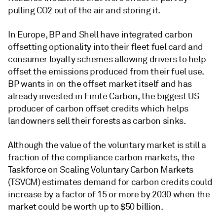
pulling CO2 out of the air and storing it.
In Europe, BP and Shell have integrated carbon
offsetting optionality into their fleet fuel card and
consumer loyalty schemes allowing drivers to help
offset the emissions produced from their fuel use.
BP wants in on the offset market itself and has
already invested in Finite Carbon, the biggest US
producer of carbon offset credits which helps
landowners sell their forests as carbon sinks.
Although the value of the voluntary market is still a
fraction of the compliance carbon markets, the
Taskforce on Scaling Voluntary Carbon Markets
(TSVCM) estimates demand for carbon credits could
increase by a factor of 15 or more by 2030 when the
market could be worth up to $50 billion.