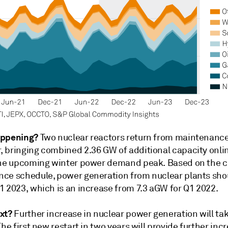
appening?
Two nuclear reactors return from maintenance
 bringing combined 2.36 GW of additional capacity online
the upcoming winter power demand peak. Based on the c
ce schedule, power generation from nuclear plants shou
1 2023, which is an increase from 7.3 aGW for Q1 2022.
xt?
Further increase in nuclear power generation will ta
The first new restart in two years will provide further inc