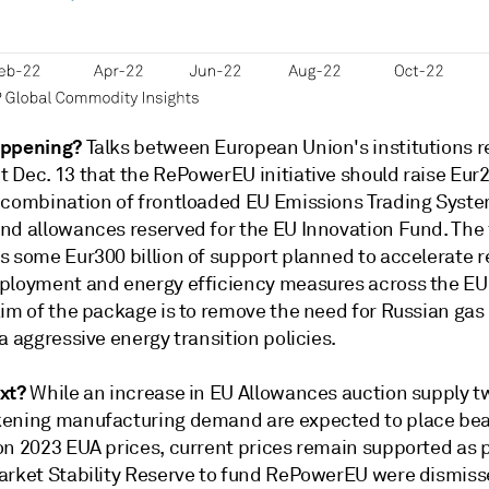
appening?
Talks between European Union's institutions 
Dec. 13 that the RePowerEU initiative should raise Eur20
 combination of frontloaded EU Emissions Trading Syste
nd allowances reserved for the EU Innovation Fund. The 
s some Eur300 billion of support planned to accelerate 
ployment and energy efficiency measures across the EU
aim of the package is to remove the need for Russian gas
a aggressive energy transition policies.
xt?
While an increase in EU Allowances auction supply 
ening manufacturing demand are expected to place bea
on 2023 EUA prices, current prices remain supported as p
arket Stability Reserve to fund RePowerEU were dismis