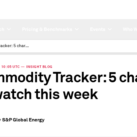
ch
Pricing & Benchmarks
Events
Who W
Commodity Tracker: 5 charts to watch this week
| 10:05 UTC — INSIGHT BLOG
modity Tracker: 5 ch
watch this week
S&P Global Energy
y