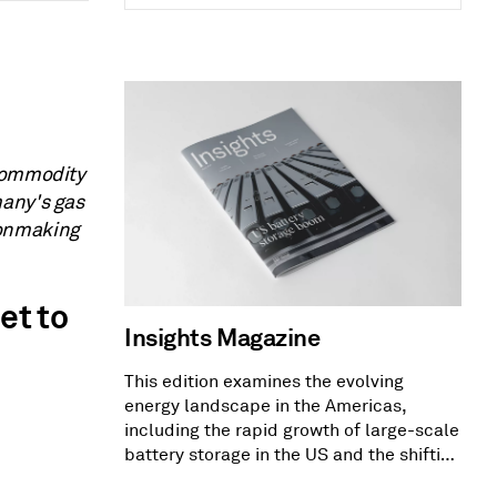
 Commodity
many's gas
ronmaking
et to
Insights Magazine
This edition examines the evolving
energy landscape in the Americas,
including the rapid growth of large-scale
battery storage in the US and the shifting
US PPA market dynamics.