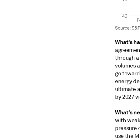
What's h
agreement 
through a
volumes a
go toward
energy de
ultimate 
by 2027 vi
What's ne
with weak
pressure 
use the M