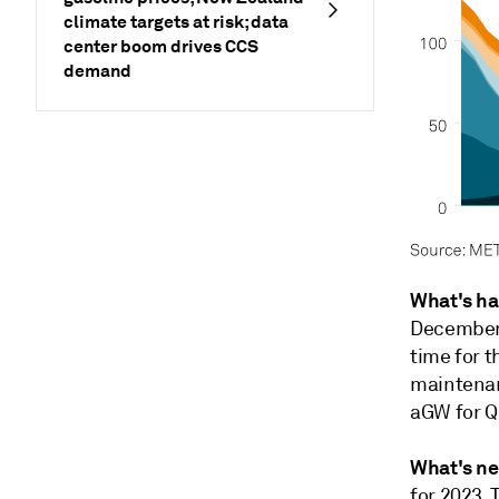
climate targets at risk; data
center boom drives CCS
demand
What's h
December,
time for 
maintenan
aGW for Q
What's ne
for 2023. 