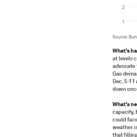
What's h
at levels 
advocate f
Gas deman
Dec. 5-11
down once
What's ne
capacity, 
could face
weather is
that filli