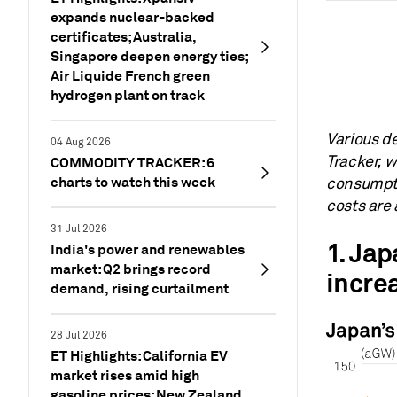
expands nuclear-backed
certificates; Australia,
Singapore deepen energy ties;
Air Liquide French green
hydrogen plant on track
Various d
04 Aug 2026
Tracker, 
COMMODITY TRACKER: 6
charts to watch this week
consumpti
costs are 
31 Jul 2026
1. Ja
India's power and renewables
market: Q2 brings record
incre
demand, rising curtailment
28 Jul 2026
ET Highlights: California EV
market rises amid high
gasoline prices; New Zealand