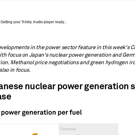
Getting your
Trinity Audio
player ready...
evelopments in the power sector feature in this week's
with focus on Japan's nuclear power generation and Ger
on. Methanol price negotiations and green hydrogen i
also in focus.
panese nuclear power generation s
ase