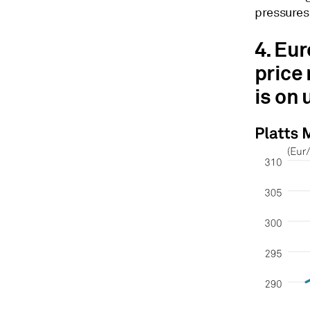
pressures
4. Eu
price
is on