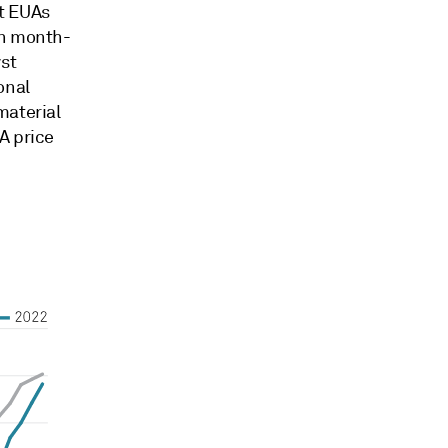
t EUAs
in month-
st
onal
material
A price