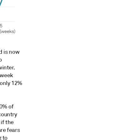
 is now
o
winter.
 week
 only 12%
90% of
country
if the
are fears
g to