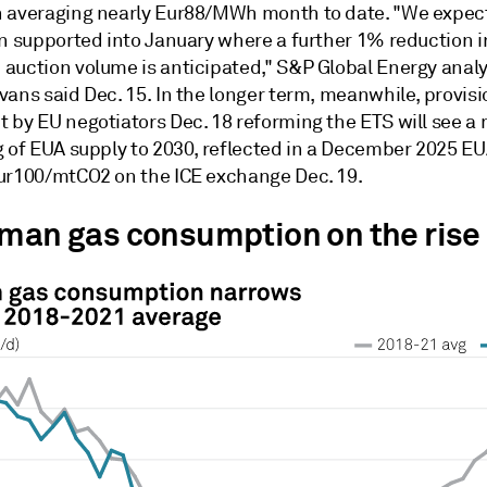
 averaging nearly Eur88/MWh month to date. "We expec
in supported into January where a further 1% reduction 
auction volume is anticipated," S&P Global Energy analy
ans said Dec. 15. In the longer term, meanwhile, provisi
 by EU negotiators Dec. 18 reforming the ETS will see a 
g of EUA supply to 2030, reflected in a December 2025 EU
ur100/mtCO2 on the ICE exchange Dec. 19.
rman gas consumption on the rise