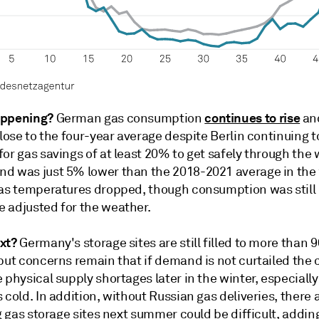
appening?
continues to rise
German gas consumption
and
close to the four-year average despite Berlin continuing t
or gas savings of at least 20% to get safely through the 
d was just 5% lower than the 2018-2021 average in the
 as temperatures dropped, though consumption was still
 adjusted for the weather.
xt?
Germany's storage sites are still filled to more than 
but concerns remain that if demand is not curtailed the 
 physical supply shortages later in the winter, especially 
 cold. In addition, without Russian gas deliveries, there 
ng gas storage sites next summer could be difficult, addin