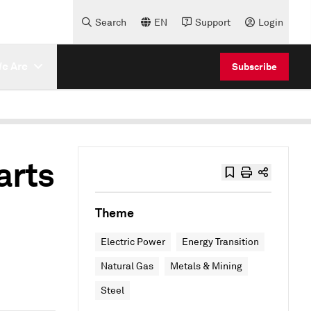
Search
EN
Support
Login
e Are
Subscribe
arts
Theme
Electric Power
Energy Transition
Natural Gas
Metals & Mining
Steel