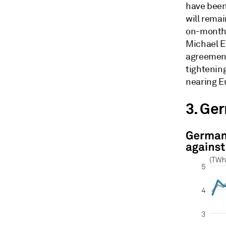
have been
will rema
on-month 
Michael Ev
agreement
tightenin
nearing E
3. Ge