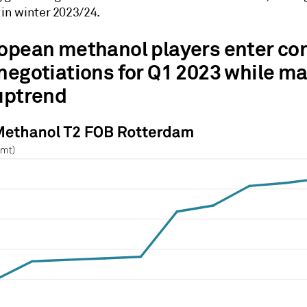
 in winter 2023/24.
ropean methanol players enter co
 negotiations for Q1 2023 while m
 uptrend