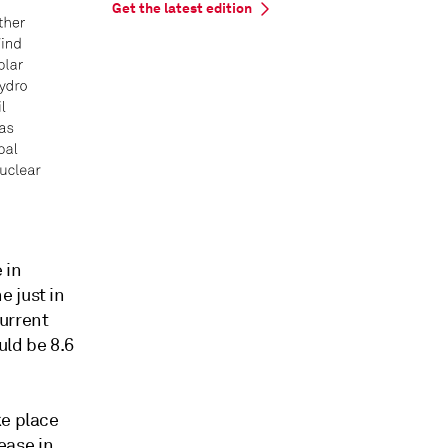
Get the latest edition
 in
 just in
urrent
ld be 8.6
ke place
rease in