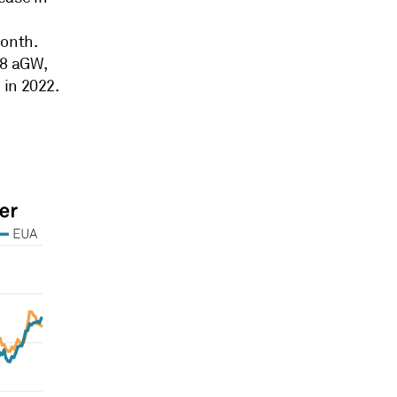
month.
.8 aGW,
 in 2022.