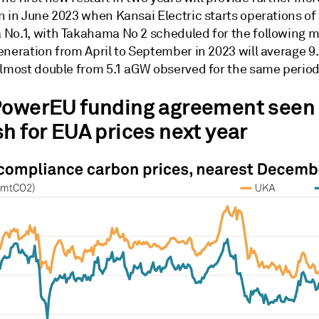
n in June 2023 when Kansai Electric starts operations of
No.1, with Takahama No 2 scheduled for the following 
eneration from April to September in 2023 will average 9
almost double from 5.1 aGW observed for the same period
PowerEU funding agreement seen
sh for EUA prices next year