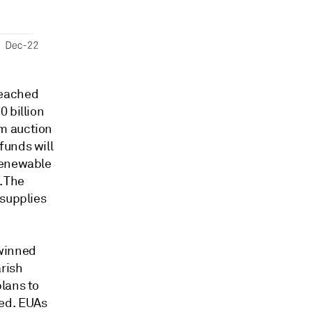
reached
 billion
m auction
funds will
renewable
. The
 supplies
twinned
rish
lans to
sed. EUAs