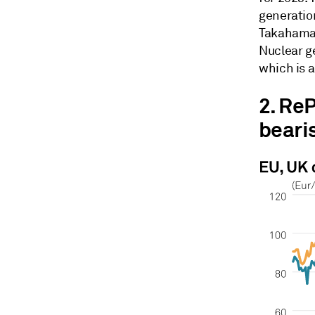
generatio
Takahama 
Nuclear g
which is 
2. Re
beari