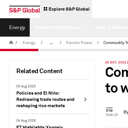
Explore S&P Global
Energy
Products & Solutions
News & Resear
/
Energy
/
...
/
Electric Power
/
Commodity News & Research
20 DEC 2022 
Com
Insight Blog
Related Content
to 
05 Aug 2026
Policies and El Niño:
Redrawing trade routes and
reshaping rice markets
B
04 Aug 2026
ET Highlights: Xpansiv