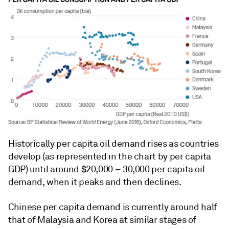
Historically per capita oil demand rises as countries
develop (as represented in the chart by per capita
GDP) until around $20,000 – 30,000 per capita oil
demand, when it peaks and then declines.
Chinese per capita demand is currently around half
that of Malaysia and Korea at similar stages of