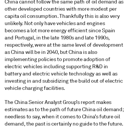
China cannot follow the same path of oil demand as
other developed countries with more modest per
capita oil consumption. Thankfully this is also very
unlikely. Not only have vehicles and engines
becomes a lot more energy efficient since Spain
and Portugal, in the late 1980s and late 1990s,
respectively, were at the same level of development
as China will be in 2040, but China is also
implementing policies to promote adoption of
electric vehicles including supporting R&D in
battery and electric vehicle technology as well as
investing in and subsidizing the build out of electric
vehicle charging facilities.
The China Senior Analyst Group’s report makes
estimates as to the path of future China oil demand;
needless to say, when it comes to China’s future oil
demand, the past is certainly no guide to the future.