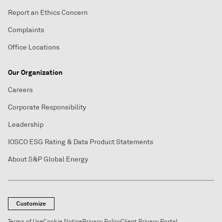
Report an Ethics Concern
Complaints
Office Locations
Our Organization
Careers
Corporate Responsibility
Leadership
IOSCO ESG Rating & Data Product Statements
About S&P Global Energy
Customize
Terms of Use
Cookie Notice
Privacy Policy
Client Privacy Portal