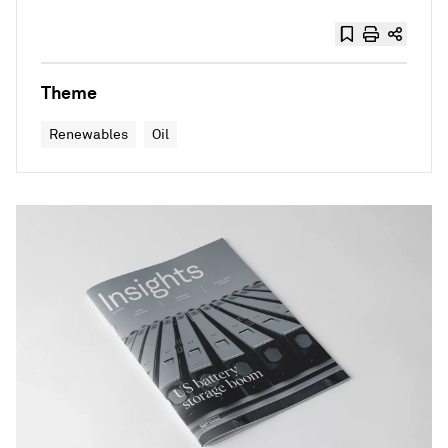
Theme
Renewables
Oil