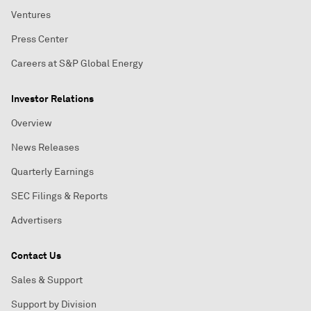
Ventures
Press Center
Careers at S&P Global Energy
Investor Relations
Overview
News Releases
Quarterly Earnings
SEC Filings & Reports
Advertisers
Contact Us
Sales & Support
Support by Division