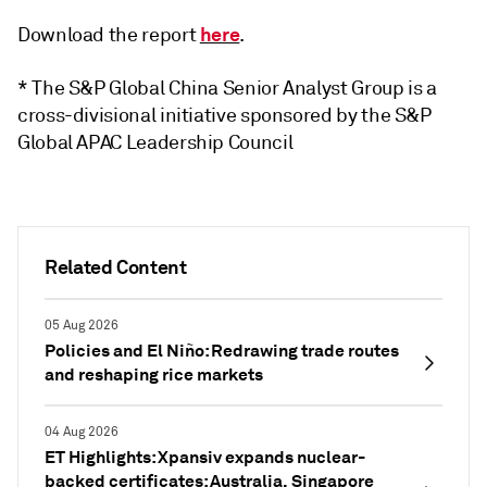
here
Download the report
.
* The S&P Global China Senior Analyst Group is a
cross-divisional initiative sponsored by the S&P
Global APAC Leadership Council
Related Content
05 Aug 2026
Policies and El Niño: Redrawing trade routes
and reshaping rice markets
04 Aug 2026
ET Highlights: Xpansiv expands nuclear-
backed certificates; Australia, Singapore