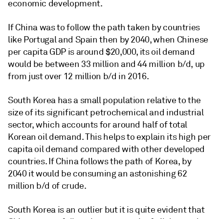
economic development.
If China was to follow the path taken by countries
like Portugal and Spain then by 2040, when Chinese
per capita GDP is around $20,000, its oil demand
would be between 33 million and 44 million b/d, up
from just over 12 million b/d in 2016.
South Korea has a small population relative to the
size of its significant petrochemical and industrial
sector, which accounts for around half of total
Korean oil demand. This helps to explain its high per
capita oil demand compared with other developed
countries. If China follows the path of Korea, by
2040 it would be consuming an astonishing 62
million b/d of crude.
South Korea is an outlier but it is quite evident that