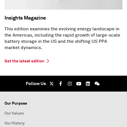
Insights Magazine
This edition examines the evolving energy landscape in
the Americas, including the rapid growth of large-scale
battery storage in the US and the shifting US PPA
market dynamics.
Get the latest edition
Follow Us
Our Purpose
Our Values
Our History