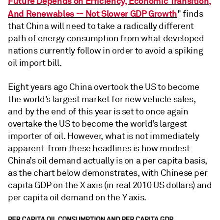
Future Depends on Efficiency, Economic Transition,
And Renewables -- Not Slower GDP Growth
" finds
that China will need to take a radically different
path of energy consumption from what developed
nations currently follow in order to avoid a spiking
oil import bill.
Eight years ago China overtook the US to become
the world’s largest market for new vehicle sales,
and by the end of this year is set to once again
overtake the US to become the world’s largest
importer of oil. However, what is not immediately
apparent from these headlines is how modest
China’s oil demand actually is on a per capita basis,
as the chart below demonstrates, with Chinese per
capita GDP on the X axis (in real 2010 US dollars) and
per capita oil demand on the Y axis.