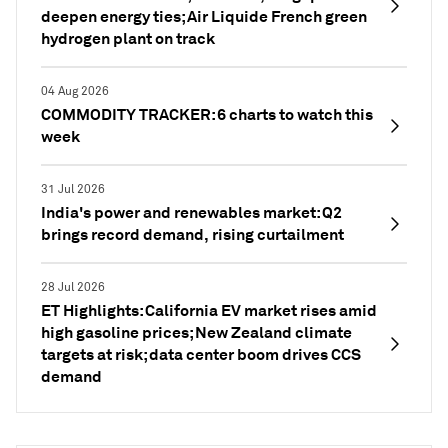
deepen energy ties; Air Liquide French green
hydrogen plant on track
04 Aug 2026
COMMODITY TRACKER: 6 charts to watch this
week
31 Jul 2026
India's power and renewables market: Q2
brings record demand, rising curtailment
28 Jul 2026
ET Highlights: California EV market rises amid
high gasoline prices; New Zealand climate
targets at risk; data center boom drives CCS
demand