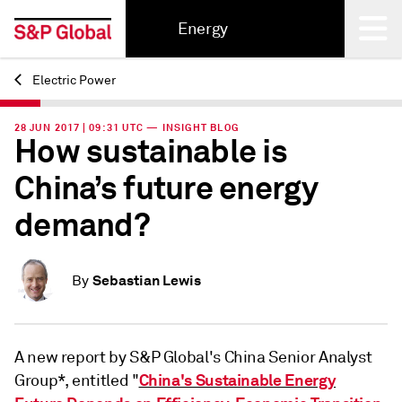
Energy
Electric Power
Back
28 JUN 2017 | 09:31 UTC — INSIGHT BLOG
How sustainable is
China’s future energy
demand?
Sebastian Lewis
By
A new report by S&P Global's China Senior Analyst
China's Sustainable Energy
Group*, entitled "