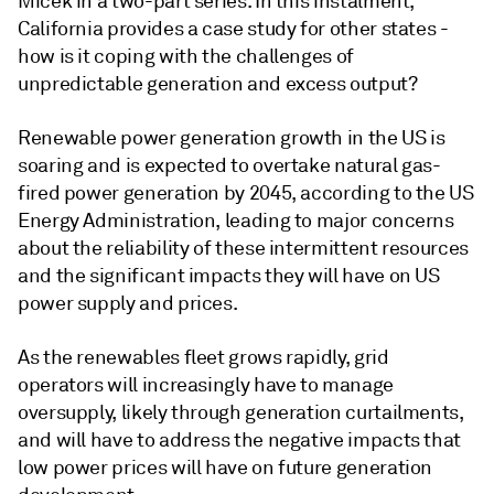
Micek in a two-part series. In this instalment,
California provides a case study for other states -
how is it coping with the challenges of
unpredictable generation and excess output?
Renewable power generation growth in the US is
soaring and is expected to overtake natural gas-
fired power generation by 2045, according to the US
Energy Administration, leading to major concerns
about the reliability of these intermittent resources
and the significant impacts they will have on US
power supply and prices.
As the renewables fleet grows rapidly, grid
operators will increasingly have to manage
oversupply, likely through generation curtailments,
and will have to address the negative impacts that
low power prices will have on future generation