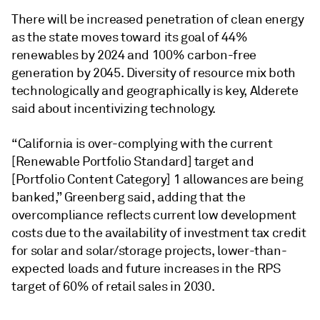
There will be increased penetration of clean energy
as the state moves toward its goal of 44%
renewables by 2024 and 100% carbon-free
generation by 2045. Diversity of resource mix both
technologically and geographically is key, Alderete
said about incentivizing technology.
“California is over-complying with the current
[Renewable Portfolio Standard] target and
[Portfolio Content Category] 1 allowances are being
banked,” Greenberg said, adding that the
overcompliance reflects current low development
costs due to the availability of investment tax credit
for solar and solar/storage projects, lower-than-
expected loads and future increases in the RPS
target of 60% of retail sales in 2030.