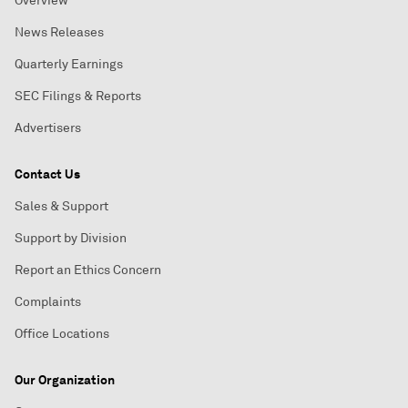
Overview
News Releases
Quarterly Earnings
SEC Filings & Reports
Advertisers
Contact Us
Sales & Support
Support by Division
Report an Ethics Concern
Complaints
Office Locations
Our Organization