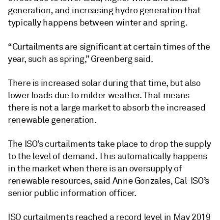
generation, and increasing hydro generation that
typically happens between winter and spring.
“Curtailments are significant at certain times of the
year, such as spring,” Greenberg said.
There is increased solar during that time, but also
lower loads due to milder weather. That means
there is not a large market to absorb the increased
renewable generation.
The ISO’s curtailments take place to drop the supply
to the level of demand. This automatically happens
in the market when there is an oversupply of
renewable resources, said Anne Gonzales, Cal-ISO’s
senior public information officer.
ISO curtailments reached a record level in May 2019