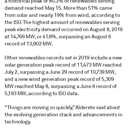
a historical peak of 80.3% of renewables serving
demand reached May 15. More than 51% came
from solar and nearly 19% from wind, according to
the ISO. The highest amount of renewables serving
peak electricity demand occurred on August 8, 2019
at 14,766 MW, or 41.8%, surpassing an August 6
record of 13,902 MW.
Other renewables records set in 2019 include a new
solar generation peak record of 11,473 MW reached
July 2, surpassing a June 29 record of 10,739 MW,
and a new wind generation peak record of 5,309
MW reached May 8, surpassing a June 8 record of
5,193 MW, according to ISO data.
“Things are moving so quickly,” Alderete said about
the evolving generation stack and advancements in
technology.