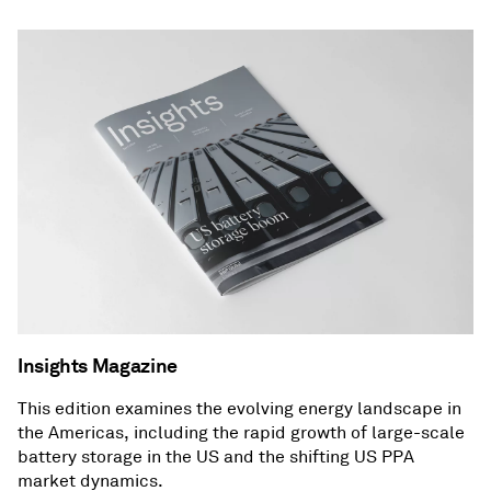
Insights Magazine
This edition examines the evolving energy landscape in
the Americas, including the rapid growth of large-scale
battery storage in the US and the shifting US PPA
market dynamics.