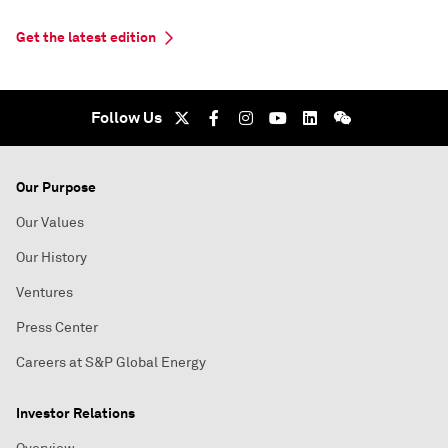
Get the latest edition
Follow Us
Our Purpose
Our Values
Our History
Ventures
Press Center
Careers at S&P Global Energy
Investor Relations