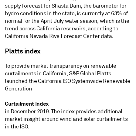
supply forecast for Shasta Dam, the barometer for
hydro conditions in the state, is currently at 63% of
normal for the April-July water season, which is the
trend across California reservoirs, according to
California Nevada Rive Forecast Center data.
Platts index
To provide market transparency on renewable
curtailments in California, S&P Global Platts
launched the California ISO Systemwide Renewable
Generation
Curtailment Index
in December 2019. The index provides additional
market insight around wind and solar curtailments
in the ISO.