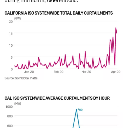
during the month, Alderete said.