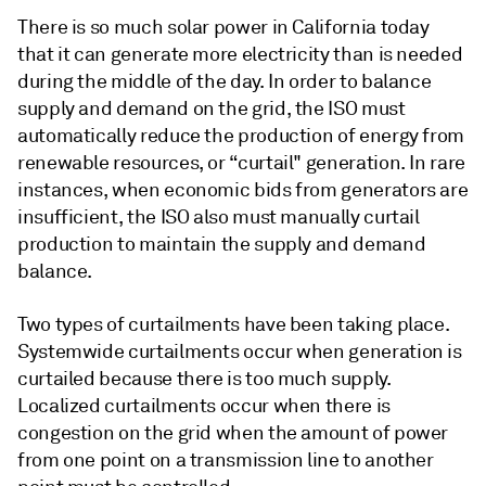
There is so much solar power in California today
that it can generate more electricity than is needed
during the middle of the day. In order to balance
supply and demand on the grid, the ISO must
automatically reduce the production of energy from
renewable resources, or “curtail" generation. In rare
instances, when economic bids from generators are
insufficient, the ISO also must manually curtail
production to maintain the supply and demand
balance.
Two types of curtailments have been taking place.
Systemwide curtailments occur when generation is
curtailed because there is too much supply.
Localized curtailments occur when there is
congestion on the grid when the amount of power
from one point on a transmission line to another