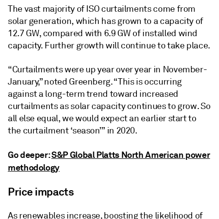
The vast majority of ISO curtailments come from
solar generation, which has grown to a capacity of
12.7 GW, compared with 6.9 GW of installed wind
capacity. Further growth will continue to take place.
“Curtailments were up year over year in November-
January,” noted Greenberg. “This is occurring
against a long-term trend toward increased
curtailments as solar capacity continues to grow. So
all else equal, we would expect an earlier start to
the curtailment ‘season’” in 2020.
Go deeper:
S&P Global Platts North American power
methodology
Price impacts
As renewables increase, boosting the likelihood of