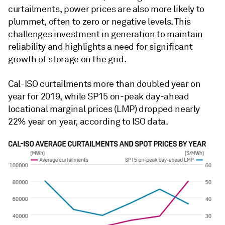
curtailments, power prices are also more likely to
plummet, often to zero or negative levels. This
challenges investment in generation to maintain
reliability and highlights a need for significant
growth of storage on the grid.
Cal-ISO curtailments more than doubled year on
year for 2019, while SP15 on-peak day-ahead
locational marginal prices (LMP) dropped nearly
22% year on year, according to ISO data.