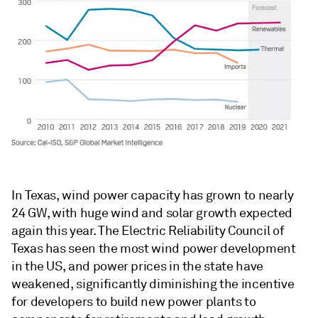
In Texas, wind power capacity has grown to nearly
24 GW, with huge wind and solar growth expected
again this year. The Electric Reliability Council of
Texas has seen the most wind power development
in the US, and power prices in the state have
weakened, significantly diminishing the incentive
for developers to build new power plants to