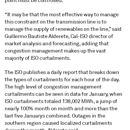
point must be controlled.
“It may be that the most effective way to manage
this constraint on the transmission line is to
manage the supply of renewables on the line,” said
Guillermo Bautiste Alderete, Cal-ISO director of
market analysis and forecasting, adding that
congestion management makes up the vast
majority of ISO curtailments.
The ISO publishes a daily report that breaks down
the types of curtailments for each hour of the day.
The high level of congestion management
curtailments can be seen in data for January, when
ISO curtailments totaled 138,002 MWh, a jump of
nearly 100% month on month and more than the
last five Januarys combined. Outages in the
southern region caused localized curtailments