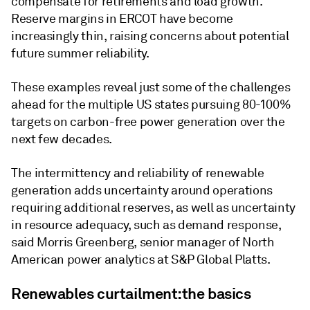
compensate for retirements and load growth.
Reserve margins in ERCOT have become
increasingly thin, raising concerns about potential
future summer reliability.
These examples reveal just some of the challenges
ahead for the multiple US states pursuing 80-100%
targets on carbon-free power generation over the
next few decades.
The intermittency and reliability of renewable
generation adds uncertainty around operations
requiring additional reserves, as well as uncertainty
in resource adequacy, such as demand response,
said Morris Greenberg, senior manager of North
American power analytics at S&P Global Platts.
Renewables curtailment:the basics