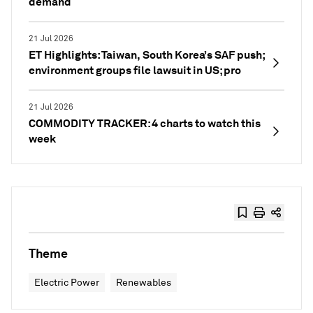
demand
21 Jul 2026
ET Highlights: Taiwan, South Korea’s SAF push;
environment groups file lawsuit in US; pro
21 Jul 2026
COMMODITY TRACKER: 4 charts to watch this
week
Theme
Electric Power
Renewables