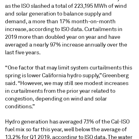
as the ISO slashed a total of 223,195 MWh of wind
and solar generation to balance supply and
demand, a more than 17% month-on-month
increase, according to ISO data. Curtailments in
2019 more than doubled year on year and have
averaged a nearly 97% increase annually over the
last five years.
“One factor that may limit system curtailments this
spring is lower California hydro supply,” Greenberg
said. “However, we may still see modest increases
in curtailments from the prior year related to
congestion, depending on wind and solar
conditions.”
Hydro generation has averaged 7.1% of the Cal-ISO
fuel mix so far this year, well below the average of
13.2% for Q1 2019, according to ISO data. The water