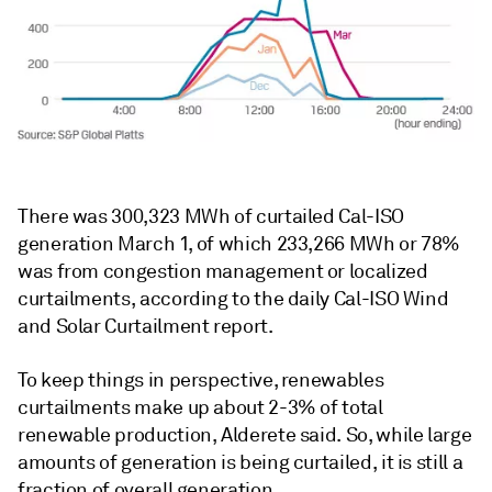
There was 300,323 MWh of curtailed Cal-ISO
generation March 1, of which 233,266 MWh or 78%
was from congestion management or localized
curtailments, according to the daily Cal-ISO Wind
and Solar Curtailment report.
To keep things in perspective, renewables
curtailments make up about 2-3% of total
renewable production, Alderete said. So, while large
amounts of generation is being curtailed, it is still a
fraction of overall generation.