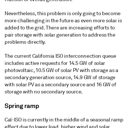
Nevertheless, this problem is only going to become
more challenging in the future as even more solar is
added to the grid. There are increasing efforts to
pair storage with solar generation to address the
problems directly.
The current California ISO interconnection queue
includes active requests for 14.5 GW of solar
photovoltaic, 10.5 GW of solar PV with storage as a
secondary generation source, 14.9 GW of storage
with solar PV as a secondary source and 16 GW of
storage with no secondary source.
Spring ramp
Cal-ISO is currently in the middle of a seasonal ramp
effect due to lower load, higher wind and solar