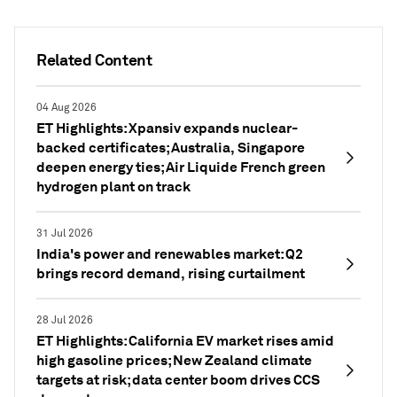
Related Content
04 Aug 2026
ET Highlights: Xpansiv expands nuclear-
backed certificates; Australia, Singapore
deepen energy ties; Air Liquide French green
hydrogen plant on track
31 Jul 2026
India's power and renewables market: Q2
brings record demand, rising curtailment
28 Jul 2026
ET Highlights: California EV market rises amid
high gasoline prices; New Zealand climate
targets at risk; data center boom drives CCS