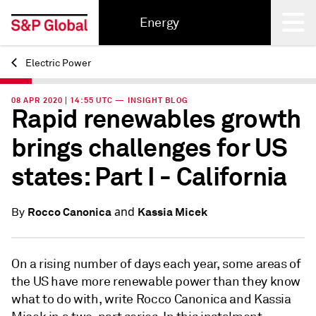
Energy
Electric Power
Back
08 APR 2020 | 14:55 UTC — INSIGHT BLOG
Rapid renewables growth
brings challenges for US
states: Part I - California
and
Rocco Canonica
Kassia Micek
By
On a rising number of days each year, some areas of
the US have more renewable power than they know
what to do with, write Rocco Canonica and Kassia