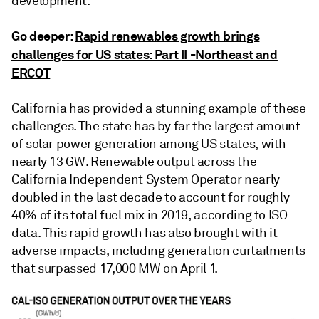
development.
Go deeper:
Rapid renewables growth brings
challenges for US states: Part II -Northeast and
ERCOT
California has provided a stunning example of these
challenges. The state has by far the largest amount
of solar power generation among US states, with
nearly 13 GW. Renewable output across the
California Independent System Operator nearly
doubled in the last decade to account for roughly
40% of its total fuel mix in 2019, according to ISO
data. This rapid growth has also brought with it
adverse impacts, including generation curtailments
that surpassed 17,000 MW on April 1.