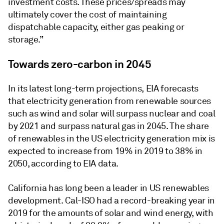
investment costs. These prices/spreads may
ultimately cover the cost of maintaining
dispatchable capacity, either gas peaking or
storage.”
Towards zero-carbon in 2045
In its latest long-term projections, EIA forecasts
that electricity generation from renewable sources
such as wind and solar will surpass nuclear and coal
by 2021 and surpass natural gas in 2045. The share
of renewables in the US electricity generation mix is
expected to increase from 19% in 2019 to 38% in
2050, according to EIA data.
California has long been a leader in US renewables
development. Cal-ISO had a record-breaking year in
2019 for the amounts of solar and wind energy, with