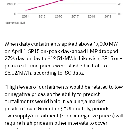
When daily curtailments spiked above 17,000 MW
on April 1, SP15 on-peak day-ahead LMP dropped
27% day on day to $12.51/MWh. Likewise, SP15 on-
peak real-time prices were slashed in half to
$6.02/MWh, according to ISO data.
“High levels of curtailments would be related to low
or negative prices so the ability to predict
curtailments would help in valuing a market
position,” said Greenberg. “Ultimately, periods of
oversupply/curtailment (zero or negative prices) will
require high prices in other intervals to cover