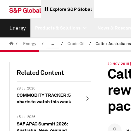
Explore S&P Global
Energy
Products & Solutions
News & Resear
/
Energy
/
...
/
Crude Oil
/
Commodity News & Research
20 NOV 2015 
Cal
Insight Blog
Related Content
rew
28 Jul 2026
COMMODITY TRACKER: 5
pac
charts to watch this week
15 Jul 2026
SAF APAC Summit 2026:
Australia, New Zealand
B