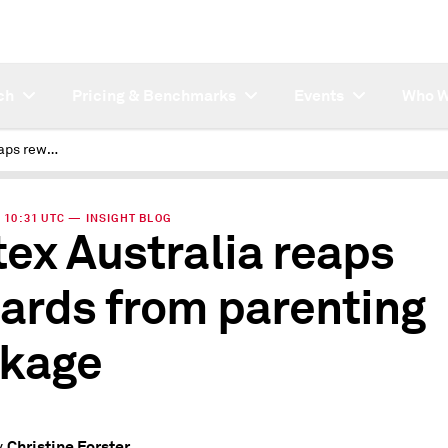
ch
Pricing & Benchmarks
Events
Who W
Caltex Australia reaps rewards from parenting package
| 10:31 UTC — INSIGHT BLOG
tex Australia reaps
ards from parenting
kage
Christine Forster
y