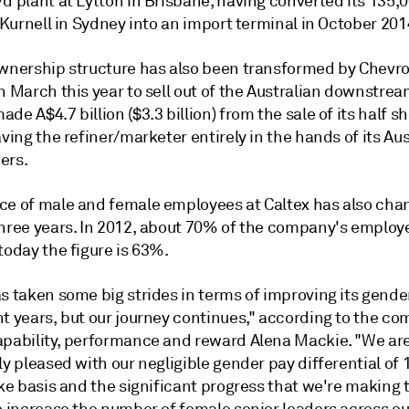
d plant at Lytton in Brisbane, having converted its 135,
t Kurnell in Sydney into an import terminal in October 201
ownership structure has also been transformed by Chevr
n March this year to sell out of the Australian downstrea
de A$4.7 billion ($3.3 billion) from the sale of its half sh
aving the refiner/marketer entirely in the hands of its Au
ers.
ce of male and female employees at Caltex has also cha
three years. In 2012, about 70% of the company's emplo
today the figure is 63%.
s taken some big strides in terms of improving its gende
nt years, but our journey continues," according to the c
apability, performance and reward Alena Mackie. "We ar
ly pleased with our negligible gender pay differential of 
ike basis and the significant progress that we're making