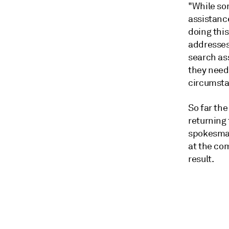
"While so
assistanc
doing thi
addresses
search ass
they need 
circumsta
So far th
returning
spokesman
at the co
result.