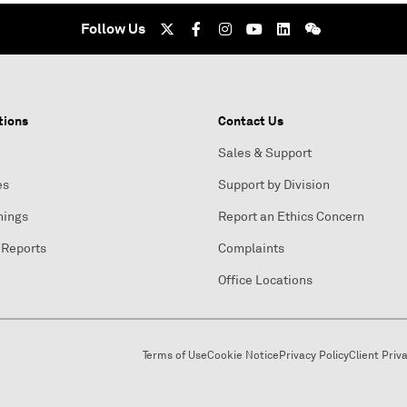
Follow Us
tions
Contact Us
Sales & Support
es
Support by Division
nings
Report an Ethics Concern
 Reports
Complaints
Office Locations
Terms of Use
Cookie Notice
Privacy Policy
Client Priv