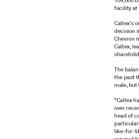
109,000 b/
facility a
Caltex's 
decision i
Chevron ma
Caltex, le
sharehold
The balan
the past 
male, but 
"Caltex ha
over rece
head of c
particular
like-for-l