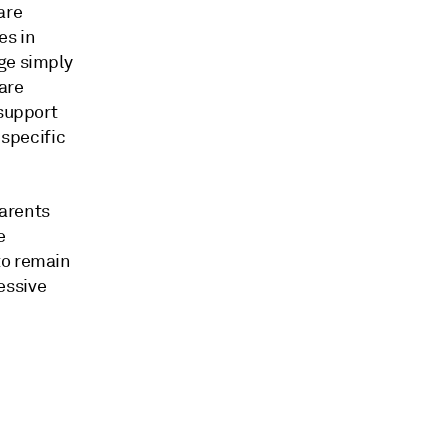
are
es in
ge simply
are
 support
 specific
parents
e
to remain
essive