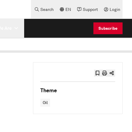
Search
EN
Support
Login
e Are
Subscribe
Theme
Oil