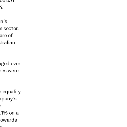
000 b/d
4.
on's
m sector.
are of
stralian
nged over
yees were
r equality
ompany's
e
1.1% on a
 towards