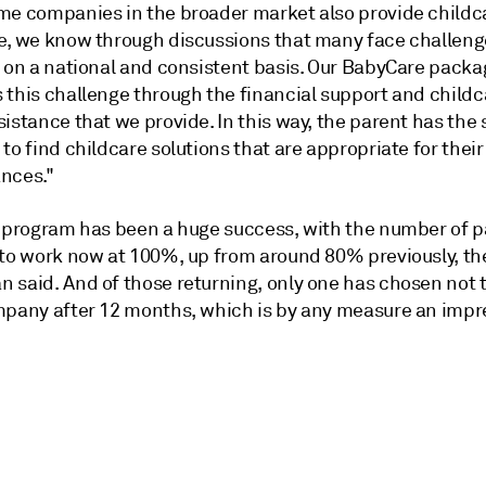
me companies in the broader market also provide childc
e, we know through discussions that many face challeng
s on a national and consistent basis. Our BabyCare packa
 this challenge through the financial support and childc
istance that we provide. In this way, the parent has the
to find childcare solutions that are appropriate for their
nces."
e program has been a huge success, with the number of 
 to work now at 100%, up from around 80% previously, th
 said. And of those returning, only one has chosen not 
mpany after 12 months, which is by any measure an impr