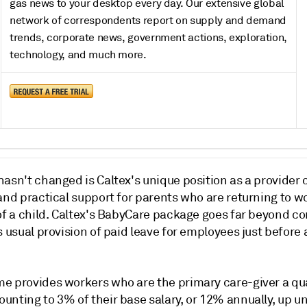
gas news to your desktop every day. Our extensive global
network of correspondents report on supply and demand
trends, corporate news, government actions, exploration,
technology, and much more.
asn't changed is Caltex's unique position as a provider 
and practical support for parents who are returning to wo
 of a child. Caltex's BabyCare package goes far beyond c
s usual provision of paid leave for employees just before 
e provides workers who are the primary care-giver a qu
nting to 3% of their base salary, or 12% annually, up un