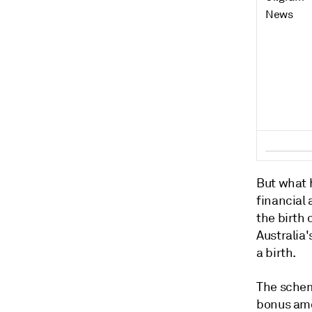
But what h
financial 
the birth
Australia'
a birth.
The schem
bonus amou