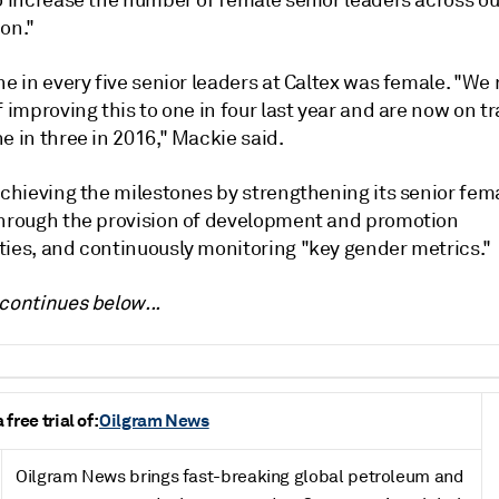
o increase the number of female senior leaders across ou
on."
ne in every five senior leaders at Caltex was female. "We
f improving this to one in four last year and are now on tr
e in three in 2016," Mackie said.
achieving the milestones by strengthening its senior fem
through the provision of development and promotion
ties, and continuously monitoring "key gender metrics."
continues below...
free trial of:
Oilgram News
Oilgram News brings fast-breaking global petroleum and