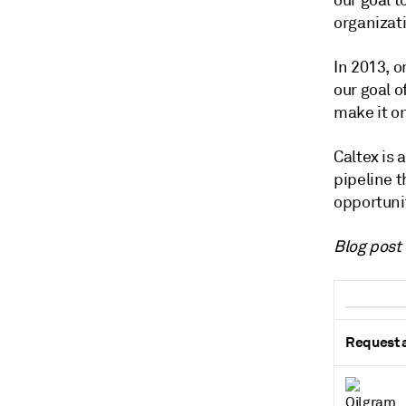
our goal t
organizati
In 2013, o
our goal o
make it on
Caltex is 
pipeline 
opportuni
Blog post 
Request a 