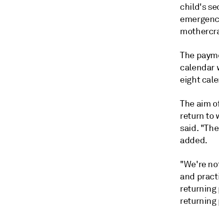
child's se
emergency
mothercra
The payme
calendar w
eight cale
The aim o
return to 
said. "The
added.
"We're no
and pract
returning
returning 