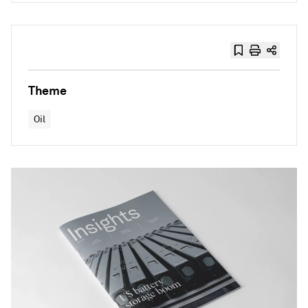
Theme
Oil