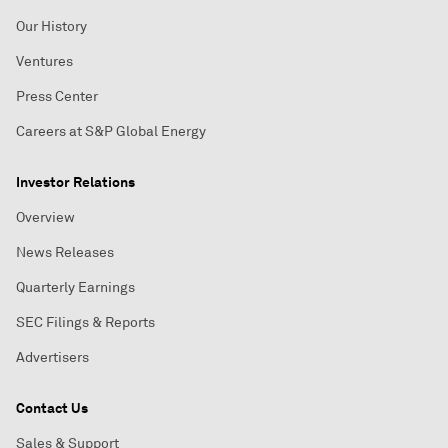
Our History
Ventures
Press Center
Careers at S&P Global Energy
Investor Relations
Overview
News Releases
Quarterly Earnings
SEC Filings & Reports
Advertisers
Contact Us
Sales & Support