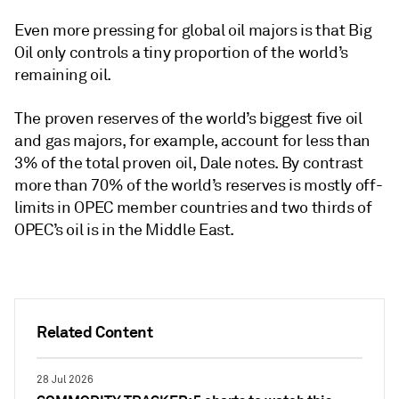
Even more pressing for global oil majors is that Big
Oil only controls a tiny proportion of the world’s
remaining oil.
The proven reserves of the world’s biggest five oil
and gas majors, for example, account for less than
3% of the total proven oil, Dale notes. By contrast
more than 70% of the world’s reserves is mostly off-
limits in OPEC member countries and two thirds of
OPEC’s oil is in the Middle East.
Related Content
28 Jul 2026