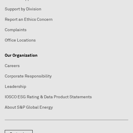
Support by Division
Report an Ethics Concern
Complaints
Office Locations
Our Organization
Careers
Corporate Responsibility
Leadership
IOSCO ESG Rating & Data Product Statements
About S&P Global Energy