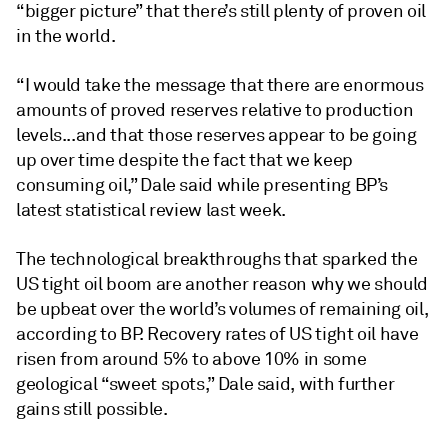
“bigger picture” that there’s still plenty of proven oil
in the world.
“I would take the message that there are enormous
amounts of proved reserves relative to production
levels...and that those reserves appear to be going
up over time despite the fact that we keep
consuming oil,” Dale said while presenting BP’s
latest statistical review last week.
The technological breakthroughs that sparked the
US tight oil boom are another reason why we should
be upbeat over the world’s volumes of remaining oil,
according to BP. Recovery rates of US tight oil have
risen from around 5% to above 10% in some
geological “sweet spots,” Dale said, with further
gains still possible.