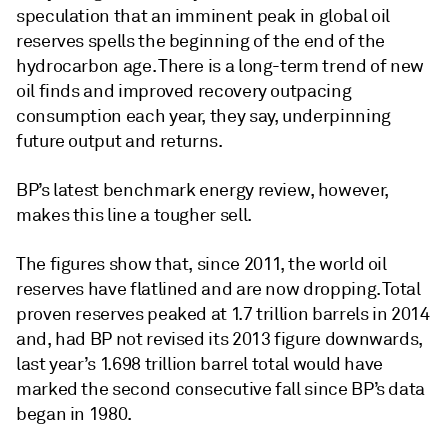
speculation that an imminent peak in global oil
reserves spells the beginning of the end of the
hydrocarbon age. There is a long-term trend of new
oil finds and improved recovery outpacing
consumption each year, they say, underpinning
future output and returns.
BP’s latest benchmark energy review, however,
makes this line a tougher sell.
The figures show that, since 2011, the world oil
reserves have flatlined and are now dropping. Total
proven reserves peaked at 1.7 trillion barrels in 2014
and, had BP not revised its 2013 figure downwards,
last year’s 1.698 trillion barrel total would have
marked the second consecutive fall since BP’s data
began in 1980.