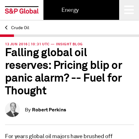
Energy
Crude Oil
Back
13 JUN 2016 | 10:31 UTC — INSIGHT BLOG
Falling global oil
reserves: Pricing blip or
panic alarm? -- Fuel for
Thought
Robert Perkins
By
For years global oil majors have brushed off