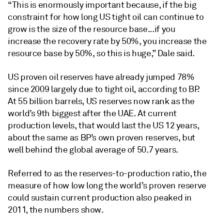
“This is enormously important because, if the big
constraint for how long US tight oil can continue to
grow is the size of the resource base...if you
increase the recovery rate by 50%, you increase the
resource base by 50%, so this is huge,” Dale said.
US proven oil reserves have already jumped 78%
since 2009 largely due to tight oil, according to BP.
At 55 billion barrels, US reserves now rank as the
world’s 9th biggest after the UAE. At current
production levels, that would last the US 12 years,
about the same as BP’s own proven reserves, but
well behind the global average of 50.7 years.
Referred to as the reserves-to-production ratio, the
measure of how low long the world’s proven reserve
could sustain current production also peaked in
2011, the numbers show.