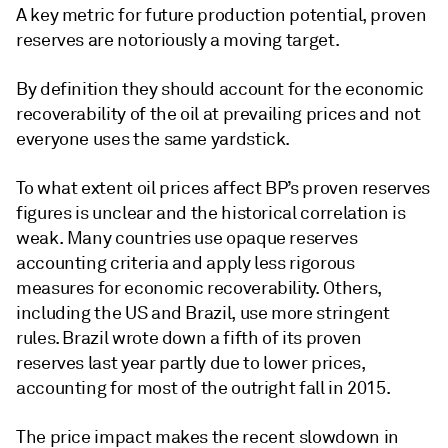
A key metric for future production potential, proven
reserves are notoriously a moving target.
By definition they should account for the economic
recoverability of the oil at prevailing prices and not
everyone uses the same yardstick.
To what extent oil prices affect BP’s proven reserves
figures is unclear and the historical correlation is
weak. Many countries use opaque reserves
accounting criteria and apply less rigorous
measures for economic recoverability. Others,
including the US and Brazil, use more stringent
rules. Brazil wrote down a fifth of its proven
reserves last year partly due to lower prices,
accounting for most of the outright fall in 2015.
The price impact makes the recent slowdown in