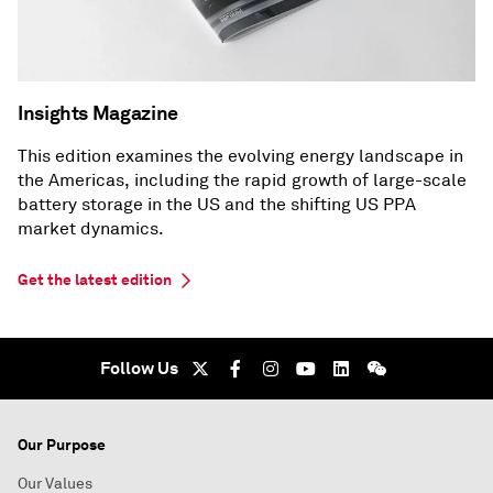
Insights Magazine
This edition examines the evolving energy landscape in
the Americas, including the rapid growth of large-scale
battery storage in the US and the shifting US PPA
market dynamics.
Get the latest edition
Follow Us
Our Purpose
Our Values