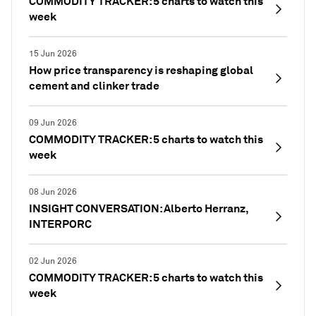
COMMODITY TRACKER: 5 charts to watch this
week
15 Jun 2026
How price transparency is reshaping global
cement and clinker trade
09 Jun 2026
COMMODITY TRACKER: 5 charts to watch this
week
08 Jun 2026
INSIGHT CONVERSATION: Alberto Herranz,
INTERPORC
02 Jun 2026
COMMODITY TRACKER: 5 charts to watch this
week