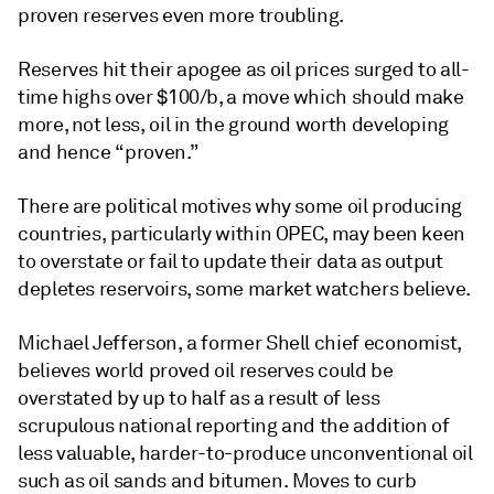
proven reserves even more troubling.
Reserves hit their apogee as oil prices surged to all-
time highs over $100/b, a move which should make
more, not less, oil in the ground worth developing
and hence “proven.”
There are political motives why some oil producing
countries, particularly within OPEC, may been keen
to overstate or fail to update their data as output
depletes reservoirs, some market watchers believe.
Michael Jefferson, a former Shell chief economist,
believes world proved oil reserves could be
overstated by up to half as a result of less
scrupulous national reporting and the addition of
less valuable, harder-to-produce unconventional oil
such as oil sands and bitumen. Moves to curb