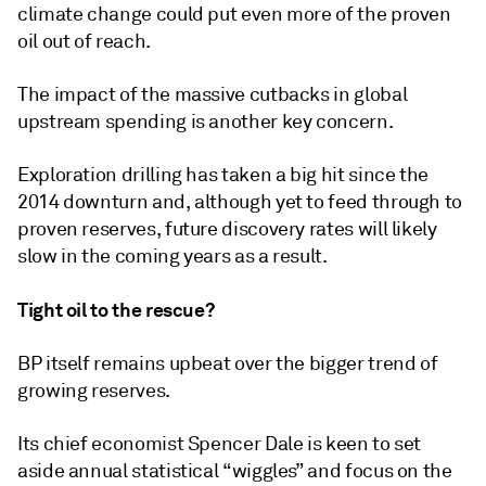
climate change could put even more of the proven
oil out of reach.
The impact of the massive cutbacks in global
upstream spending is another key concern.
Exploration drilling has taken a big hit since the
2014 downturn and, although yet to feed through to
proven reserves, future discovery rates will likely
slow in the coming years as a result.
Tight oil to the rescue?
BP itself remains upbeat over the bigger trend of
growing reserves.
Its chief economist Spencer Dale is keen to set
aside annual statistical “wiggles” and focus on the