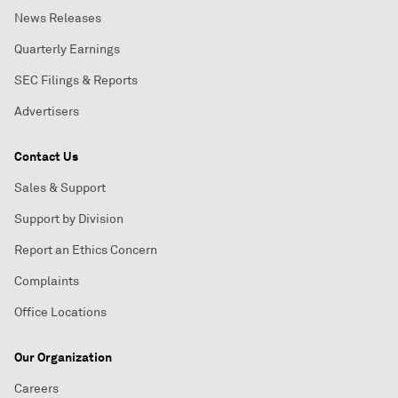
News Releases
Quarterly Earnings
SEC Filings & Reports
Advertisers
Contact Us
Sales & Support
Support by Division
Report an Ethics Concern
Complaints
Office Locations
Our Organization
Careers