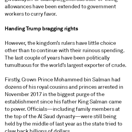
allowances have been extended to government
workers to curry favor.
Handing Trump bragging rights
However, the kingdom’s rulers have little choice
other than to continue with their ruinous spending.
The last couple of years have been politically
tumultuous for the world’s largest exporter of crude.
Firstly, Crown Prince Mohammed bin Salman had
dozens of his royal cousins and princes arrested in
November 2017 in the biggest purge of the
establishment since his father King Salman came
to power. Officials—including family members at
the top of the Al Saud dynasty—were still being
held by the middle of last year as the state tried to
claw back billions of dollars.