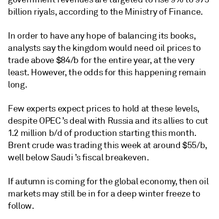
billion riyals, according to the Ministry of Finance.
In order to have any hope of balancing its books,
analysts say the kingdom would need oil prices to
trade above $84/b for the entire year, at the very
least. However, the odds for this happening remain
long.
Few experts expect prices to hold at these levels,
despite OPEC ’s deal with Russia and its allies to cut
1.2 million b/d of production starting this month.
Brent crude was trading this week at around $55/b,
well below Saudi ’s fiscal breakeven.
If autumn is coming for the global economy, then oil
markets may still be in for a deep winter freeze to
follow.