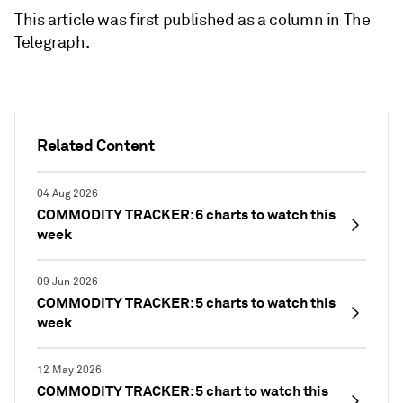
This article was first published as a column in The
Telegraph.
Related Content
04 Aug 2026
COMMODITY TRACKER: 6 charts to watch this
week
09 Jun 2026
COMMODITY TRACKER: 5 charts to watch this
week
12 May 2026
COMMODITY TRACKER: 5 chart to watch this