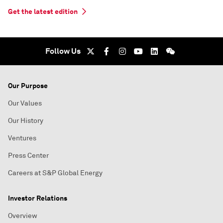
Get the latest edition
Follow Us
Our Purpose
Our Values
Our History
Ventures
Press Center
Careers at S&P Global Energy
Investor Relations
Overview