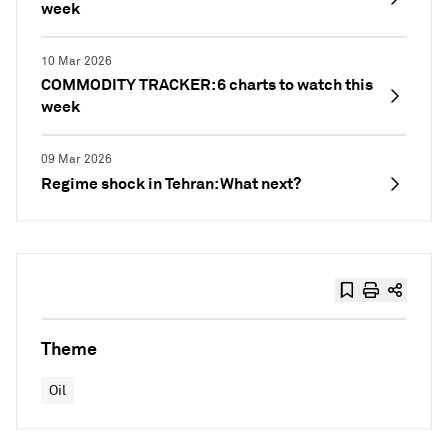
week
10 Mar 2026
COMMODITY TRACKER: 6 charts to watch this
week
09 Mar 2026
Regime shock in Tehran: What next?
Theme
Oil