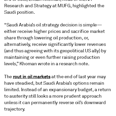
Research and Strategy at MUFG, highlighted the
Saudi position.
“Saudi Arabia’s oil strategy decision is simple—
either receive higher prices and sacrifice market
share through lowering oil production, or,
alternatively, receive significantly lower revenues
(and thus agreeing with its geopolitical US ally) by
maintaining or even further raising production
levels,” Khoman wrote in a research note.
rout in oil markets
The
at the end of last year may
have steadied, but Saudi Arabia’s options remain
limited. Instead of an expansionary budget, a return
to austerity still looks a more prudent approach
unless it can permanently reverse oil’s downward
trajectory.