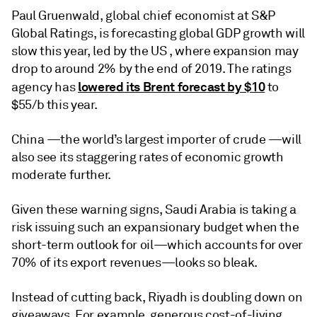
Paul Gruenwald, global chief economist at S&P
Global Ratings, is forecasting global GDP growth will
slow this year, led by the US , where expansion may
drop to around 2% by the end of 2019. The ratings
lowered its Brent forecast by $10
agency has
to
$55/b this year.
China —the world’s largest importer of crude —will
also see its staggering rates of economic growth
moderate further.
Given these warning signs, Saudi Arabia is taking a
risk issuing such an expansionary budget when the
short-term outlook for oil—which accounts for over
70% of its export revenues—looks so bleak.
Instead of cutting back, Riyadh is doubling down on
giveaways. For example, generous cost-of-living