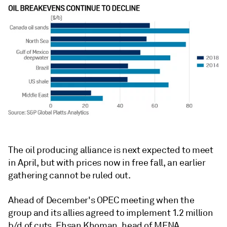
The oil producing alliance is next expected to meet
in April, but with prices now in free fall, an earlier
gathering cannot be ruled out.
Ahead of December's OPEC meeting when the
group and its allies agreed to implement 1.2 million
b/d of cuts, Ehsan Khoman, head of MENA