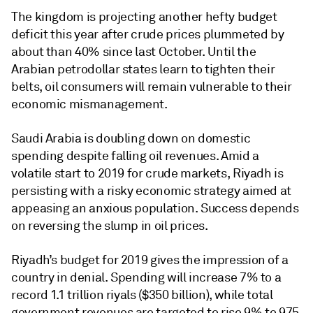
The kingdom is projecting another hefty budget
deficit this year after crude prices plummeted by
about than 40% since last October. Until the
Arabian petrodollar states learn to tighten their
belts, oil consumers will remain vulnerable to their
economic mismanagement.
Saudi Arabia is doubling down on domestic
spending despite falling oil revenues. Amid a
volatile start to 2019 for crude markets, Riyadh is
persisting with a risky economic strategy aimed at
appeasing an anxious population. Success depends
on reversing the slump in oil prices.
Riyadh’s budget for 2019 gives the impression of a
country in denial. Spending will increase 7% to a
record 1.1 trillion riyals ($350 billion), while total
government revenues are targeted to rise 9% to 975