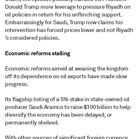
Donald Trump more leverage to pressure Riyadh on
oil policies in return for his unflinching support.
Embarrassingly for Saudi, Trump now claims his
intervention has forced prices lower and not Riyadh
’s considered policies.
Economic reforms stalling
Economic reforms aimed at weaning the kingdom
off its dependence on oil exports have made slow
progress.
Its flagship listing of a 5% stake in state-owned oil
producer Saudi Aramco to raise $100 billion to help
diversify the economy has been delayed, or
permanently shelved.
With other sources of significant foreign currency