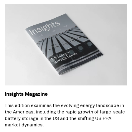
Insights Magazine
This edition examines the evolving energy landscape in
the Americas, including the rapid growth of large-scale
battery storage in the US and the shifting US PPA
market dynamics.