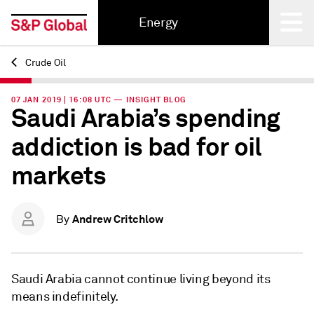
Energy
Crude Oil
Back
07 JAN 2019 | 16:08 UTC — INSIGHT BLOG
Saudi Arabia’s spending
addiction is bad for oil
markets
Andrew Critchlow
By
Saudi Arabia cannot continue living beyond its
means indefinitely.