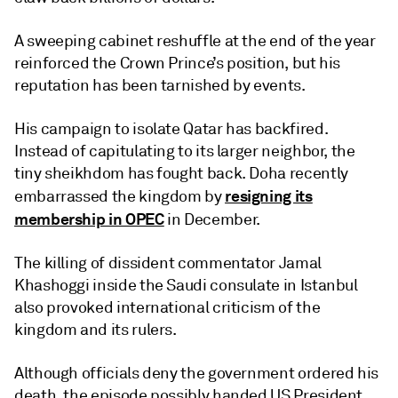
A sweeping cabinet reshuffle at the end of the year
reinforced the Crown Prince’s position, but his
reputation has been tarnished by events.
His campaign to isolate Qatar has backfired.
Instead of capitulating to its larger neighbor, the
tiny sheikhdom has fought back. Doha recently
resigning its
embarrassed the kingdom by
membership in OPEC
in December.
The killing of dissident commentator Jamal
Khashoggi inside the Saudi consulate in Istanbul
also provoked international criticism of the
kingdom and its rulers.
Although officials deny the government ordered his
death, the episode possibly handed US President