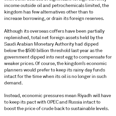
income outside oil and petrochemicals limited, the
kingdom has few alternatives other than to
increase borrowing, or drain its foreign reserves.
Although its overseas coffers have been partially
replenished, total net foreign assets held by the
Saudi Arabian Monetary Authority had dipped
below the $500 billion threshold last year as the
government dipped into nest egg to compensate for
weaker prices. Of course, the kingdom’s economic
planners would prefer to keep its rainy day funds
intact for the time when its oil is no longer in such
demand.
Instead, economic pressures mean Riyadh will have
to keep its pact with OPEC and Russia intact to
boost the price of crude back to sustainable levels.