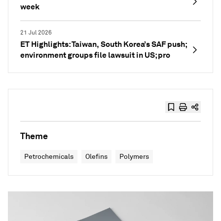
week
21 Jul 2026
ET Highlights: Taiwan, South Korea’s SAF push;
environment groups file lawsuit in US; pro
Theme
Petrochemicals
Olefins
Polymers