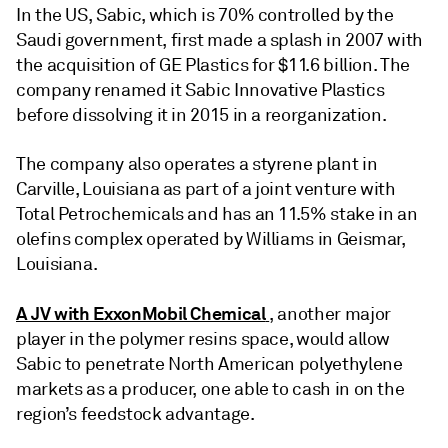
In the US, Sabic, which is 70% controlled by the
Saudi government, first made a splash in 2007 with
the acquisition of GE Plastics for $11.6 billion. The
company renamed it Sabic Innovative Plastics
before dissolving it in 2015 in a reorganization.
The company also operates a styrene plant in
Carville, Louisiana as part of a joint venture with
Total Petrochemicals and has an 11.5% stake in an
olefins complex operated by Williams in Geismar,
Louisiana.
A JV with ExxonMobil Chemical
, another major
player in the polymer resins space, would allow
Sabic to penetrate North American polyethylene
markets as a producer, one able to cash in on the
region’s feedstock advantage.