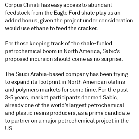
Corpus Christi has easy access to abundant
feedstock from the Eagle Ford shale play as an
added bonus, given the project under consideration
would use ethane to feed the cracker.
For those keeping track of the shale-fueled
petrochemical boom in North America, Sabic’s
proposed incursion should come as no surprise.
The Saudi Arabia-based company has been trying
to expand its footprint in North American olefins
and polymers markets for some time. For the past
3-5 years, market participants deemed Sabic,
already one of the world’s largest petrochemical
and plastic resins producers, as a prime candidate
to partner on a major petrochemical project in the
US.