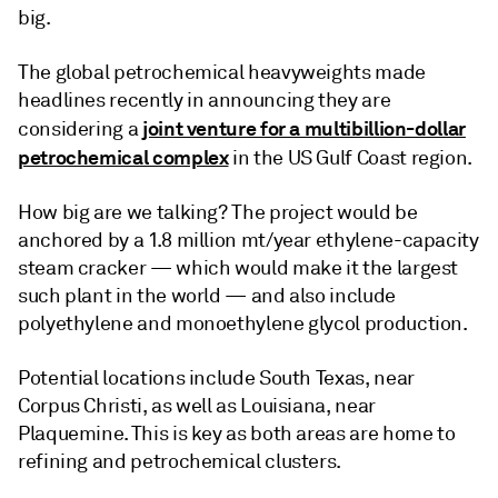
big.
The global petrochemical heavyweights made
headlines recently in announcing they are
joint venture for a multibillion-dollar
considering a
petrochemical complex
in the US Gulf Coast region.
How big are we talking? The project would be
anchored by a 1.8 million mt/year ethylene-capacity
steam cracker — which would make it the largest
such plant in the world — and also include
polyethylene and monoethylene glycol production.
Potential locations include South Texas, near
Corpus Christi, as well as Louisiana, near
Plaquemine. This is key as both areas are home to
refining and petrochemical clusters.