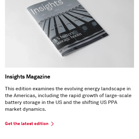
Insights Magazine
This edition examines the evolving energy landscape in
the Americas, including the rapid growth of large-scale
battery storage in the US and the shifting US PPA
market dynamics.
Get the latest edition