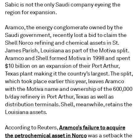
Sabic is not the only Saudi company eyeing the
region for expansion.
Aramco, the energy conglomerate owned by the
Saudi government, recently lost a bid to claim the
Shell Norco refining and chemical assets in St.
James Parish, Louisiana as part of the Motiva split.
Aramco and Shell formed Motiva in 1998 and spent
$10 billion on an expansion of their Port Arthur,
Texas plant making it the country’s largest. The split,
which took place earlier this year, leaves Aramco
with the Motiva name and ownership of the 600,000
b/day refinery in Port Arthur, Texas as well as
distribution terminals. Shell, meanwhile, retains the
Louisiana assets.
Aramco’s failure to acquire
According to Reuters,
the petrochemical asset in Norco
was a setback the