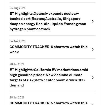
04 Aug 2026
ET Highlights: Xpansiv expands nuclear-
backed certificates; Australia, Singapore
deepen energy ties; Air Liquide French green
hydrogen plant on track
04 Aug 2026
COMMODITY TRACKER: 6 charts to watch this
week
28 Jul 2026
ET Highlights: California EV market rises amid
high gasoline prices; New Zealand climate
targets at risk; data center boom drives CCS
demand
28 Jul 2026
COMMODITY TRACKER: 5 charts to watch this