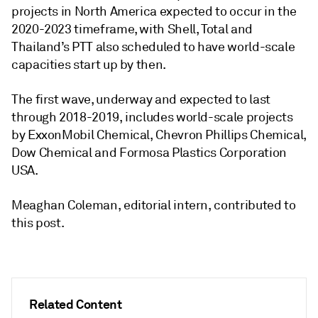
projects in North America expected to occur in the
2020-2023 timeframe, with Shell, Total and
Thailand’s PTT also scheduled to have world-scale
capacities start up by then.
The first wave, underway and expected to last
through 2018-2019, includes world-scale projects
by ExxonMobil Chemical, Chevron Phillips Chemical,
Dow Chemical and Formosa Plastics Corporation
USA.
Meaghan Coleman, editorial intern, contributed to
this post.
Related Content