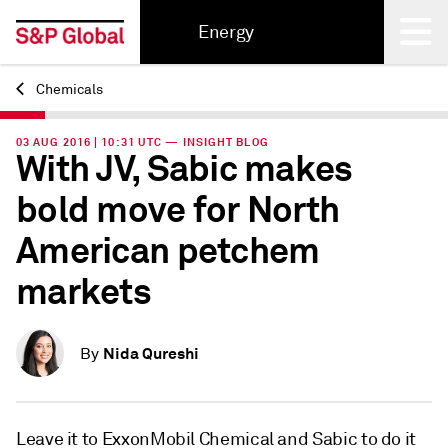
Energy
Chemicals
Back
03 AUG 2016 | 10:31 UTC — INSIGHT BLOG
With JV, Sabic makes
bold move for North
American petchem
markets
Nida Qureshi
By
Leave it to ExxonMobil Chemical and Sabic to do it