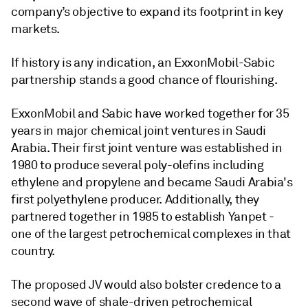
company’s objective to expand its footprint in key
markets.
If history is any indication, an ExxonMobil-Sabic
partnership stands a good chance of flourishing.
ExxonMobil and Sabic have worked together for 35
years in major chemical joint ventures in Saudi
Arabia. Their first joint venture was established in
1980 to produce several poly-olefins including
ethylene and propylene and became Saudi Arabia's
first polyethylene producer. Additionally, they
partnered together in 1985 to establish Yanpet -
one of the largest petrochemical complexes in that
country.
The proposed JV would also bolster credence to a
second wave of shale-driven petrochemical