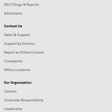
SEC Filings & Reports
Advertisers
Contact Us
Sales & Support
Support by Division
Report an Ethics Concern
Complaints
Office Locations
Our Organization
Careers
Corporate Responsibility
Leadership