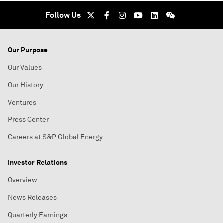
Follow Us
Our Purpose
Our Values
Our History
Ventures
Press Center
Careers at S&P Global Energy
Investor Relations
Overview
News Releases
Quarterly Earnings