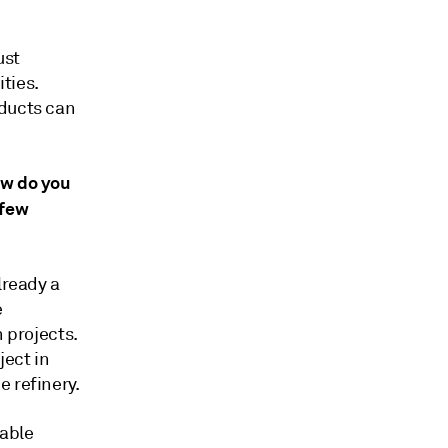
ust
ties.
oducts can
ow do you
 few
lready a
e
 projects.
ject in
 refinery.
uable