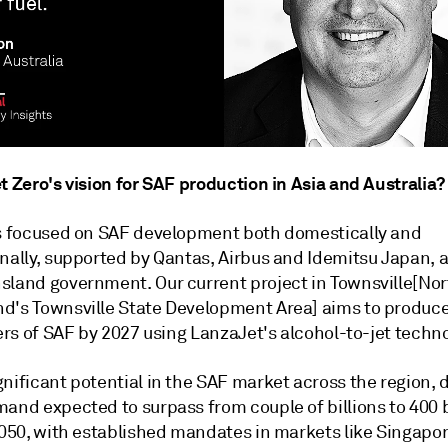
t Zero's vision for SAF production in Asia and Australia?
is focused on SAF development both domestically and
nally, supported by Qantas, Airbus and Idemitsu Japan, a
sland government. Our current project in Townsville[Nor
d's Townsville State Development Area] aims to produc
ters of SAF by 2027 using LanzaJet's alcohol-to-jet techno
nificant potential in the SAF market across the region, 
and expected to surpass from couple of billions to 400 b
 2050, with established mandates in markets like Singapo