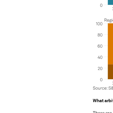
What arbi