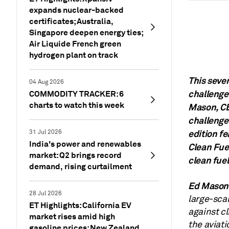
expands nuclear-backed
certificates; Australia,
Singapore deepen energy ties;
Air Liquide French green
hydrogen plant on track
This seve
04 Aug 2026
challenges
COMMODITY TRACKER: 6
charts to watch this week
Mason, CE
challenges
edition f
31 Jul 2026
India's power and renewables
Clean Fue
market: Q2 brings record
clean fuel
demand, rising curtailment
Ed Mason
28 Jul 2026
large-scal
ET Highlights: California EV
against cl
market rises amid high
the aviat
gasoline prices; New Zealand