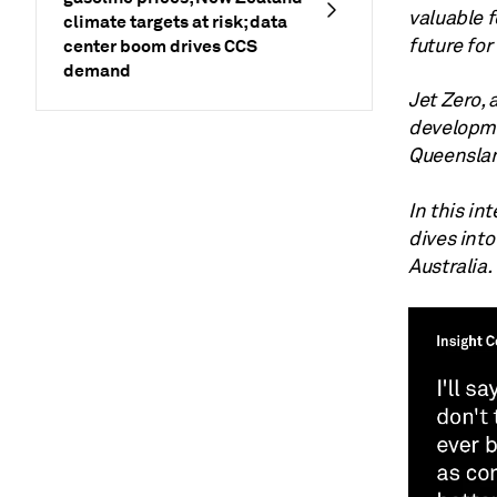
valuable f
climate targets at risk; data
future for 
center boom drives CCS
demand
Jet Zero, 
developme
Queenslan
In this in
dives into
Australia.