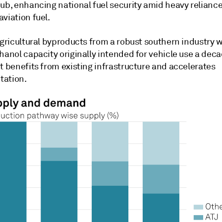
hub, enhancing national fuel security amid heavy relianc
viation fuel.
agricultural byproducts from a robust southern industry 
hanol capacity originally intended for vehicle use a deca
t benefits from existing infrastructure and accelerates
tation.