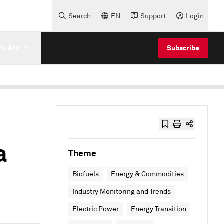
Search
EN
Support
Login
e Are
Subscribe
a
Theme
Biofuels
Energy & Commodities
Industry Monitoring and Trends
Electric Power
Energy Transition