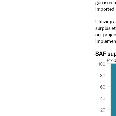
garrison 
imported a
Utilizing 
surplus et
our projec
implemen