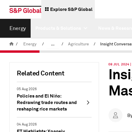
Explore S&P Global
Energy
Products & Solutions
News & Resear
/
Energy
/
...
/
Agriculture
/
Commodity News & Research
08 JUL 2024 
Ins
Insight Blog
Related Content
Mas
05 Aug 2026
Policies and El Niño:
Redrawing trade routes and
reshaping rice markets
B
04 Aug 2026
ET Highlights: Xpansiv