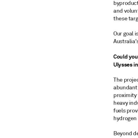
byproduct
and volun
these targ
Our goal i
Australia'
Could you 
Ulysses i
The projec
abundant 
proximity 
heavy indu
fuels pro
hydrogen c
Beyond dec