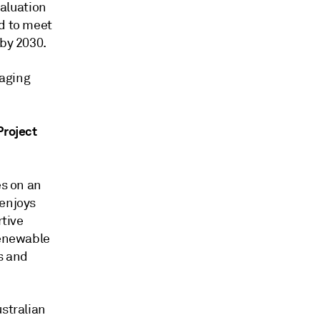
aluation
ed to meet
 by 2030.
raging
Project
es on an
 enjoys
rtive
renewable
s and
ustralian