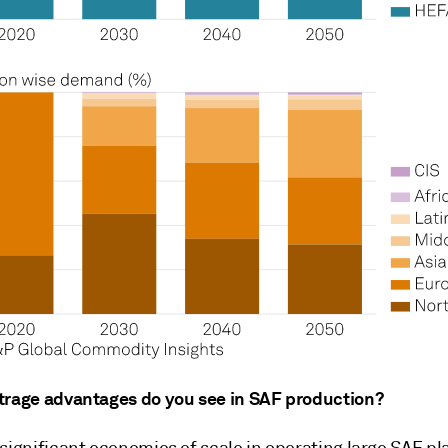
trage advantages do you see in SAF production?