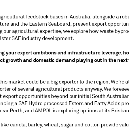
gricultural feedstock bases in Australia, alongside a rob
cture and the Eastern Seaboard, present export opportuni
g our agricultural expertise, we explore how waste bypr
olster SAF industry development.
ng your export ambitions and infrastructure leverage, h
ct growth and domestic demand playing out in the next
his market could be a big exporter to the region. We're a
orter of several agricultural products anyway. We forese
t export opportunities beyond our initial South Australian
ancing a SAF Hydro processed Esters and Fatty Acids pro
ar Perth, and AMPOL is exploring options at its Brisbane
like canola, barley, wheat, sugar and cotton provide val