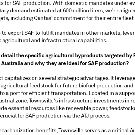
s for SAF production. With domestic mandates under ev
tary demand estimated at 600 million liters, we're align
ets, including Qantas' commitment for their entire fleet
s to export SAF to fulfill mandates in other markets, leve
s agricultural and infrastructural capabilities.
detail the specific agricultural byproducts targeted by 
n Australia and why they are ideal for SAF production?
t capitalizes on several strategic advantages. It leverag
agricultural feedstock for future biofuel production and
to a port for efficient transportation. Located in a suppo
strial zone, Townsville's infrastructure investments in 
vide essential resources like renewable power, feedstock
rucial for SAF production via the ATJ process.
arbonization benefits, Townsville serves as a critical A