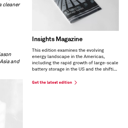
a cleaner
Insights Magazine
This edition examines the evolving
Mason
energy landscape in the Americas,
 Asia and
including the rapid growth of large-scale
battery storage in the US and the shifting
US PPA market dynamics.
Get the latest edition