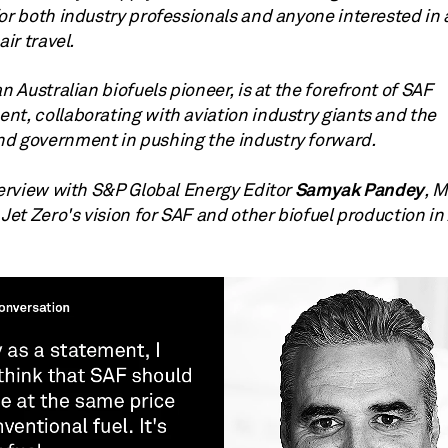
or both industry professionals and anyone interested in 
air travel.
an Australian biofuels pioneer, is at the forefront of SAF
nt, collaborating with aviation industry giants and the
d government in pushing the industry forward.
Samyak Pandey
terview with S&P Global Energy Editor
, 
 Jet Zero's vision for SAF and other biofuel production in