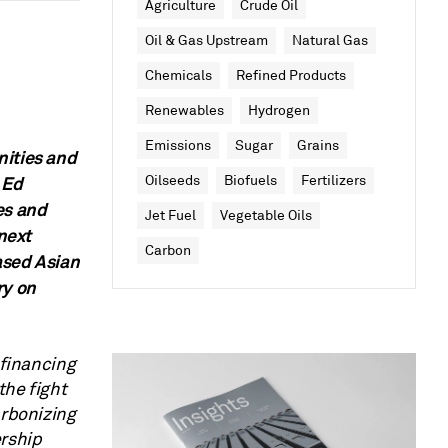
Agriculture
Crude Oil
Oil & Gas Upstream
Natural Gas
Chemicals
Refined Products
Renewables
Hydrogen
Emissions
Sugar
Grains
nities and
 Ed
Oilseeds
Biofuels
Fertilizers
es and
Jet Fuel
Vegetable Oils
 next
Carbon
ased Asian
ry on
 financing
the fight
arbonizing
ership