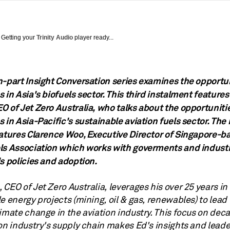
Getting your
Trinity Audio
player ready...
n-part Insight Conversation series examines the opportu
 in Asia's biofuels sector. This third instalment features
O of Jet Zero Australia, who talks about the opportuniti
 in Asia-Pacific's sustainable aviation fuels sector. The
eatures Clarence Woo, Executive Director of Singapore-b
ls Association which works with goverments and indust
s policies and adoption.
, CEO of Jet Zero Australia, leverages his over 25 years in
e energy projects (mining, oil & gas, renewables) to lead 
imate change in the aviation industry. This focus on dec
ion industry's supply chain makes Ed's insights and lead