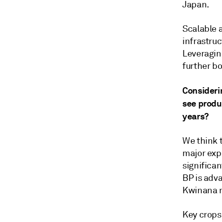
Japan.
Scalable a
infrastru
Leveragin
further b
Consideri
see produ
years?
We think t
major exp
significan
BP is adv
Kwinana ne
Key crops 