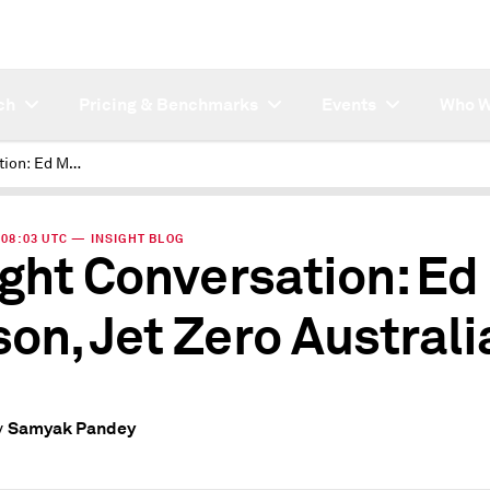
ch
Pricing & Benchmarks
Events
Who W
Insight Conversation: Ed Mason, Jet Zero Australia
| 08:03 UTC — INSIGHT BLOG
ight Conversation: Ed
on, Jet Zero Australi
Samyak Pandey
y