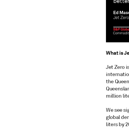
What is Je
Jet Zero 
internatio
the Queen
Queenslan
million li
We see sig
global dem
liters by