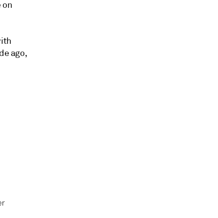
e on
with
de ago,