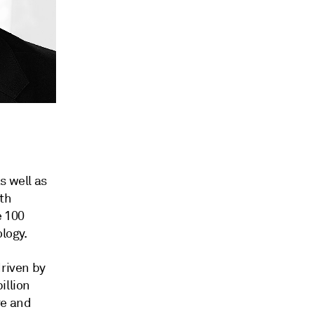
s well as
th
e 100
logy.
driven by
illion
re and