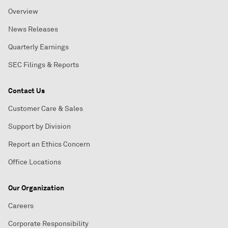
Overview
News Releases
Quarterly Earnings
SEC Filings & Reports
Contact Us
Customer Care & Sales
Support by Division
Report an Ethics Concern
Office Locations
Our Organization
Careers
Corporate Responsibility