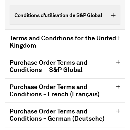
Conditions d’utilisation de S&P Global
Terms and Conditions for the United
Kingdom
Purchase Order Terms and
Conditions – S&P Global
Purchase Order Terms and
Conditions - French (Français)
Purchase Order Terms and
Conditions - German (Deutsche)