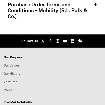
Purchase Order Terms and
Conditions - Mobility (R.L. Polk &
Co.)
Follow Us
Our Purpose
Our Values
Our History
Ventures
Press
Investor Relations