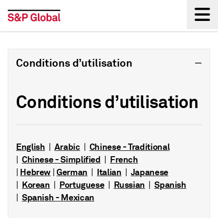
Back
Conditions d’utilisation
Conditions d’utilisation
English
Arabic
Chinese - Traditional
|
|
Chinese - Simplified
French
|
|
Hebrew
German
Italian
Japanese
|
|
|
|
Korean
Portuguese
Russian
Spanish
|
|
|
|
Spanish - Mexican
|