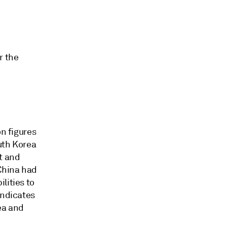
r the
on figures
uth Korea
t and
 China had
lities to
indicates
ea and