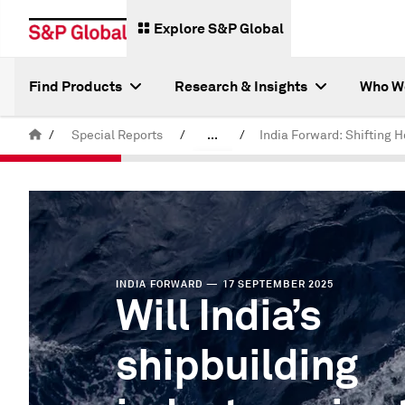
Explore S&P Global
Find Products
Research & Insights
Who W
/
Special Reports
/
...
/
India Forward
INDIA FORWARD — 17 SEPTEMBER 2025
Will India’s
shipbuilding