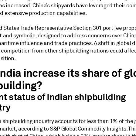
has increased, China’s shipyards have leveraged their co
d extensive production capabilities.
d States Trade Representative Section 301 port fee propo
nt and symbolic, designed to address concerns over China
aritime influence and trade practices. A shift in global
 competition from other shipbuilding nations could affec
sition.
ndia increase its share of gl
building?
nt status of Indian shipbuilding
try
 shipbuilding industry accounts for less than 1% of the 
market, according to S&P Global Commodity Insights. Thi