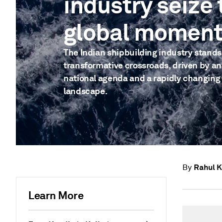
industry seize 
global momen
The Indian shipbuilding industry stands
transformative crossroads, driven by a
national agenda and a rapidly changing
landscape.
Rahul 
By
Learn More