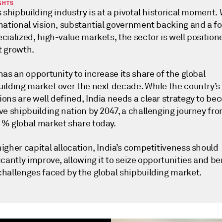
GHTS
s shipbuilding industry is at a pivotal historical moment. 
 national vision, substantial government backing and a f
cialized, high-value markets, the sector is well position
t growth.
has an opportunity to increase its share of the global
uilding market over the next decade. While the country’s
ons are well defined, India needs a clear strategy to be
ve shipbuilding nation by 2047, a challenging journey fro
1% global market share today.
igher capital allocation, India’s competitiveness should
icantly improve, allowing it to seize opportunities and be
challenges faced by the global shipbuilding market.