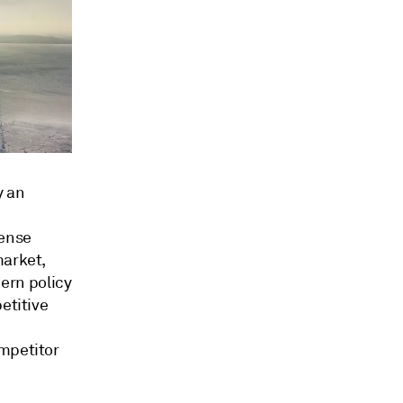
y an
fense
market,
dern policy
etitive
ompetitor