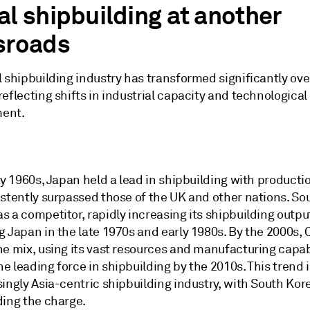
al shipbuilding at another
sroads
 shipbuilding industry has transformed significantly ove
eflecting shifts in industrial capacity and technological
ent.
ly 1960s, Japan held a lead in shipbuilding with producti
istently surpassed those of the UK and other nations. So
 a competitor, rapidly increasing its shipbuilding outpu
g Japan in the late 1970s and early 1980s. By the 2000s,
e mix, using its vast resources and manufacturing capabi
 leading force in shipbuilding by the 2010s. This trend 
ingly Asia-centric shipbuilding industry, with South Kor
ding the charge.