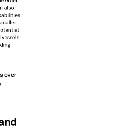
he order
n also
abilities
smaller
otential
l vessels
lding
s over
s
 and