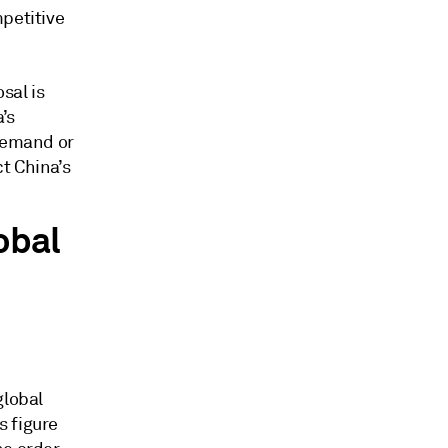
mpetitive
sal is
’s
 demand or
t China’s
obal
global
s figure