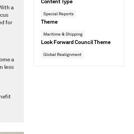
Content Type
With a
Special Reports
ocus
Theme
ed for
Maritime & Shipping
Look Forward Council Theme
Global Realignment
come a
m less
nefit