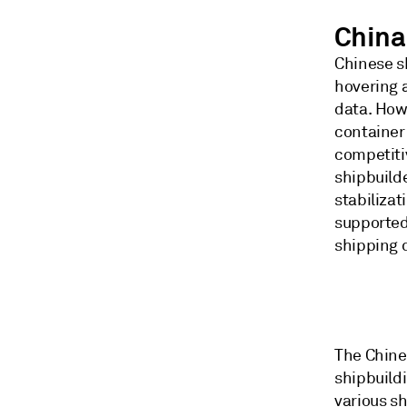
China
Chinese s
hovering 
data. Howe
container
competiti
shipbuilde
stabiliza
supported
shipping
The Chine
shipbuildi
various sh