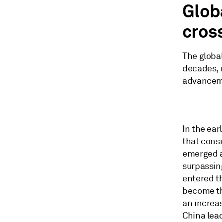
Glob
cros
The global
decades, r
advancem
In the ear
that cons
emerged as
surpassin
entered th
become the
an increas
China lea