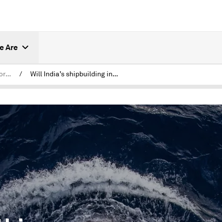
e Are
India Forward: Shifting Horizons
/
Will India’s shipbuilding industry seize this global moment?