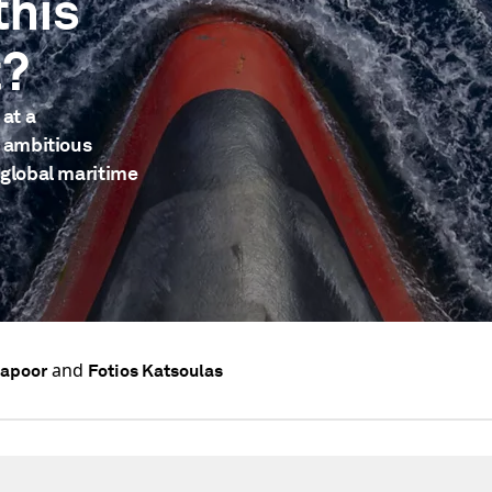
this
t?
 at a
n ambitious
 global maritime
and
Kapoor
Fotios Katsoulas