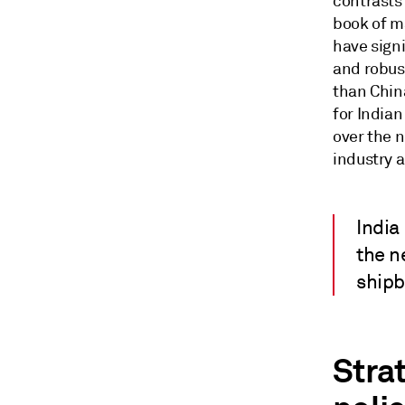
contrasts
book of m
have signi
and robust
than Chin
for India
over the n
industry 
India
the n
shipb
Stra