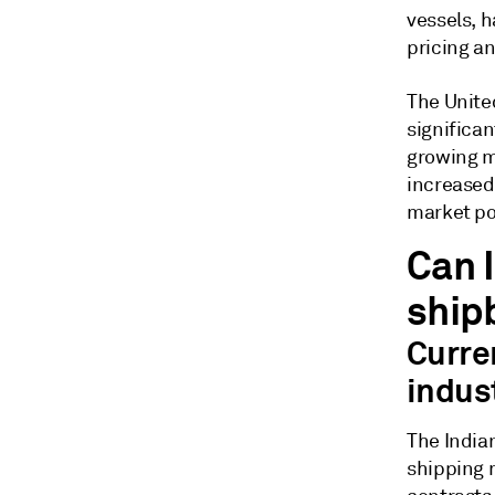
vessels, 
pricing an
The Unite
significa
growing m
increased
market po
Can I
ship
Curre
indus
The Indian
shipping 