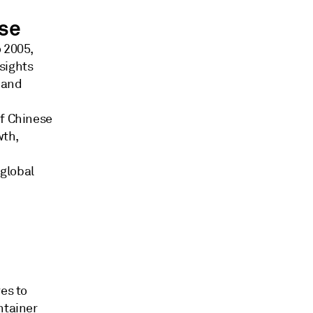
use
o 2005,
sights
 and
of Chinese
wth,
global
es to
ntainer