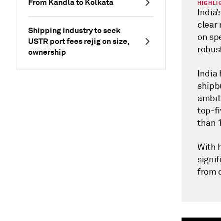
From Kandla to Kolkata
HIGHLI
India’
clear
Shipping industry to seek
on spe
USTR port fees rejig on size,
robus
ownership
India 
shipb
ambiti
top-fi
than 
With h
signif
from 