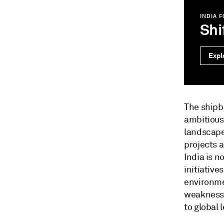
INDIA 
Shi
Expl
The shipbu
ambitious
landscape
projects 
India is n
initiative
environme
weaknesse
to global