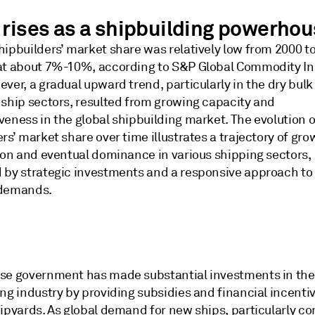
 rises as a shipbuilding powerho
hipbuilders’ market share was relatively low from 2000 t
at about 7%-10%, according to S&P Global Commodity In
ver, a gradual upward trend, particularly in the dry bulk
 ship sectors, resulted from growing capacity and
veness in the global shipbuilding market. The evolution 
rs’ market share over time illustrates a trajectory of gro
tion and eventual dominance in various shipping sectors,
 by strategic investments and a responsive approach to 
 demands.
se government has made substantial investments in the
ng industry by providing subsidies and financial incentiv
ipyards. As global demand for new ships, particularly co