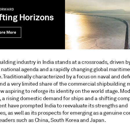
FORWARD
fting Horizons
ore More
ilding industry in India stands at a crossroads, driven b
 national agenda and a rapidly changing global maritime
. Traditionally characterized by a focus on naval and de
and a very limited share of the commercial shipbuilding 
ow aspiring to reforge its identity on the world stage. Mo
s, a rising domestic demand for ships and a shifting comp
nt have prompted India to reevaluate its strengths and
s, as well as its prospects for emerging as a genuine c
 leaders such as China, South Korea and Japan.