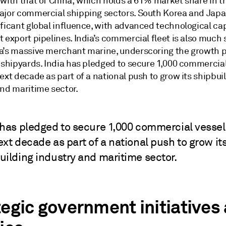
 with that of China, which holds a 61% market share in t
ajor commercial shipping sectors. South Korea and Japa
ficant global influence, with advanced technological cap
 export pipelines. India’s commercial fleet is also much 
a’s massive merchant marine, underscoring the growth p
n shipyards. India has pledged to secure 1,000 commercia
ext decade as part of a national push to grow its shipbui
and maritime sector.
 has pledged to secure 1,000 commercial vessel
ext decade as part of a national push to grow it
uilding industry and maritime sector.
tegic government initiatives