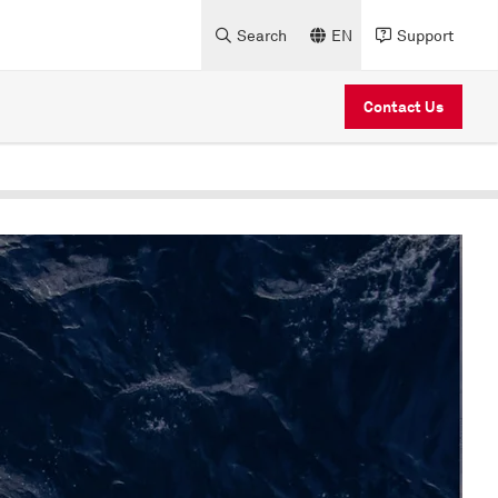
Search
EN
Support
Contact Us