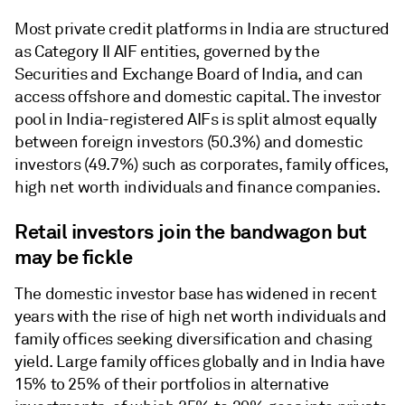
Most private credit platforms in India are structured
as Category II AIF entities, governed by the
Securities and Exchange Board of India, and can
access offshore and domestic capital. The investor
pool in India-registered AIFs is split almost equally
between foreign investors (50.3%) and domestic
investors (49.7%) such as corporates, family offices,
high net worth individuals and finance companies.
Retail investors join the bandwagon but
may be fickle
The domestic investor base has widened in recent
years with the rise of high net worth individuals and
family offices seeking diversification and chasing
yield. Large family offices globally and in India have
15% to 25% of their portfolios in alternative