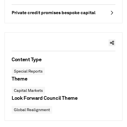
Private credit promises bespoke capital
Content Type
Special Reports
Theme
Capital Markets
Look Forward Council Theme
Global Realignment