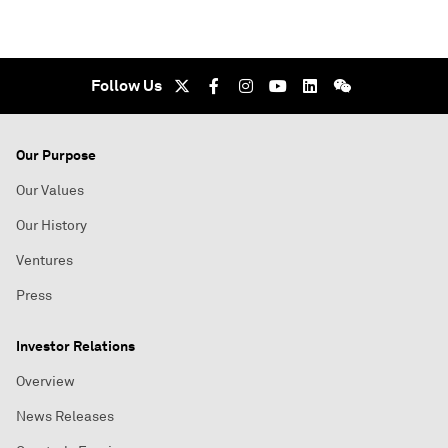
Follow Us
Our Purpose
Our Values
Our History
Ventures
Press
Investor Relations
Overview
News Releases