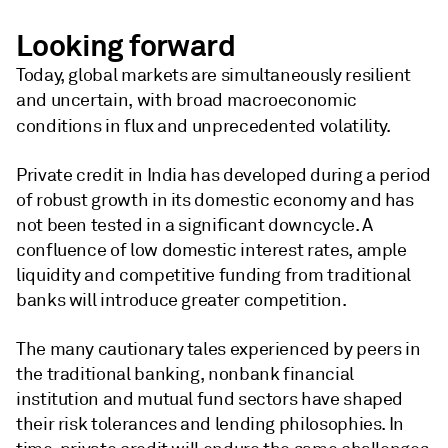
Looking forward
Today, global markets are simultaneously resilient
and uncertain, with broad macroeconomic
conditions in flux and unprecedented volatility.
Private credit in India has developed during a period
of robust growth in its domestic economy and has
not been tested in a significant downcycle. A
confluence of low domestic interest rates, ample
liquidity and competitive funding from traditional
banks will introduce greater competition.
The many cautionary tales experienced by peers in
the traditional banking, nonbank financial
institution and mutual fund sectors have shaped
their risk tolerances and lending philosophies. In