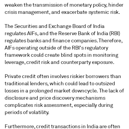
weaken the transmission of monetary policy, hinder
crisis management, and exacerbate systemic risk.
The Securities and Exchange Board of India
regulates AIFs, and the Reserve Bank of India (RBI)
regulates banks and finance companies. Therefore,
AIFs operating outside of the RBI's regulatory
framework could create blind spots in monitoring
leverage, credit risk and counterparty exposure.
Private credit often involves riskier borrowers than
traditional lenders, which could lead to outsized
losses in a prolonged market downcycle. ​The lack of
disclosure and price discovery mechanisms
complicates risk assessment, especially during
periods of volatility.
Furthermore, credit transactions in India are often