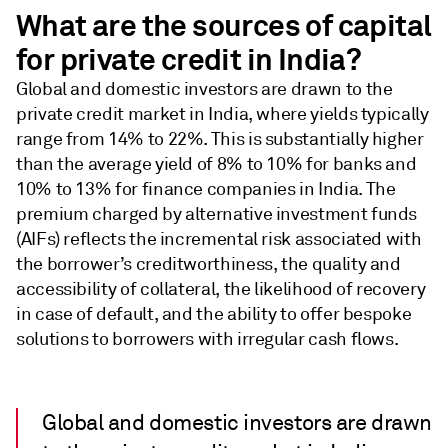
What are the sources of capital
for private credit in India?
Global and domestic investors are drawn to the
private credit market in India, where yields typically
range from 14% to 22%. This is substantially higher
than the average yield of 8% to 10% for banks and
10% to 13% for finance companies in India. The
premium charged by alternative investment funds
(AIFs) reflects the incremental risk associated with
the borrower’s creditworthiness, the quality and
accessibility of collateral, the likelihood of recovery
in case of default, and the ability to offer bespoke
solutions to borrowers with irregular cash flows.
Global and domestic investors are drawn