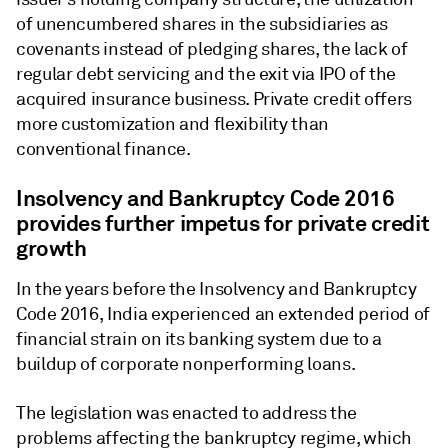
of unencumbered shares in the subsidiaries as
covenants instead of pledging shares, the lack of
regular debt servicing and the exit via IPO of the
acquired insurance business. Private credit offers
more customization and flexibility than
conventional finance.
Insolvency and Bankruptcy Code 2016
provides further impetus for private credit
growth
In the years before the Insolvency and Bankruptcy
Code 2016, India experienced an extended period of
financial strain on its banking system due to a
buildup of corporate nonperforming loans.
The legislation was enacted to address the
problems affecting the bankruptcy regime, which