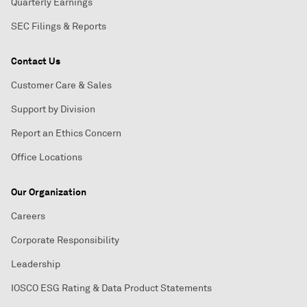
Quarterly Earnings
SEC Filings & Reports
Contact Us
Customer Care & Sales
Support by Division
Report an Ethics Concern
Office Locations
Our Organization
Careers
Corporate Responsibility
Leadership
IOSCO ESG Rating & Data Product Statements