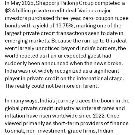
In May 2025, Shapoorji Pallonji Group completed a
$3.4 billion private credit deal. Various major
investors purchased three-year, zero-coupon rupee
bonds with a yield of 19.75%, marking one of the
largest private credit transactions seen to date in
emerging markets. Because the run-up to this deal
went largely unnoticed beyond India’s borders, the
world reacted as if an unexpected guest had
suddenly been announced when the news broke.
India was not widely recognized as a significant
player in private credit on the international stage.
The reality could not be more different.
In many ways, India’s journey traces the boom in the
global private credit industry as interest rates and
inflation have risen worldwide since 2022. Once
viewed primarily as short-term providers of finance
to small, non-investment-grade firms, Indian