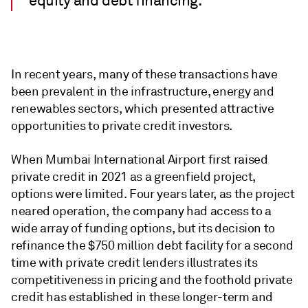
equity and debt financing.
In recent years, many of these transactions have
been prevalent in the infrastructure, energy and
renewables sectors, which presented attractive
opportunities to private credit investors.
When Mumbai International Airport first raised
private credit in 2021 as a greenfield project,
options were limited. Four years later, as the project
neared operation, the company had access to a
wide array of funding options, but its decision to
refinance the $750 million debt facility for a second
time with private credit lenders illustrates its
competitiveness in pricing and the foothold private
credit has established in these longer-term and