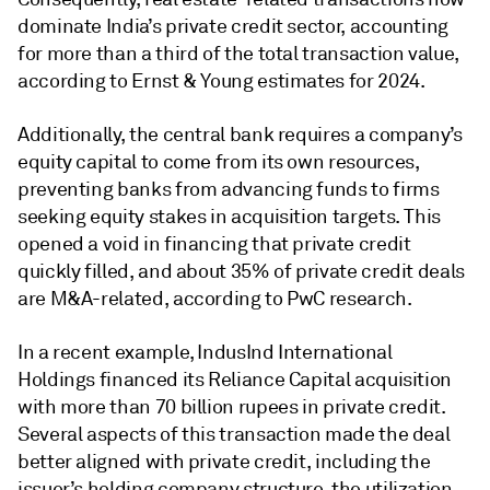
dominate India’s private credit sector, accounting
for more than a third of the total transaction value,
according to Ernst & Young estimates for 2024.
Additionally, the central bank requires a company’s
equity capital to come from its own resources,
preventing banks from advancing funds to firms
seeking equity stakes in acquisition targets. This
opened a void in financing that private credit
quickly filled, and about 35% of private credit deals
are M&A-related, according to PwC research.
In a recent example, ​IndusInd International
Holdings financed its Reliance Capital acquisition
with more than 70 billion rupees in private credit.
Several aspects of this transaction made the deal
better aligned with private credit, including the
issuer’s holding company structure, the utilization