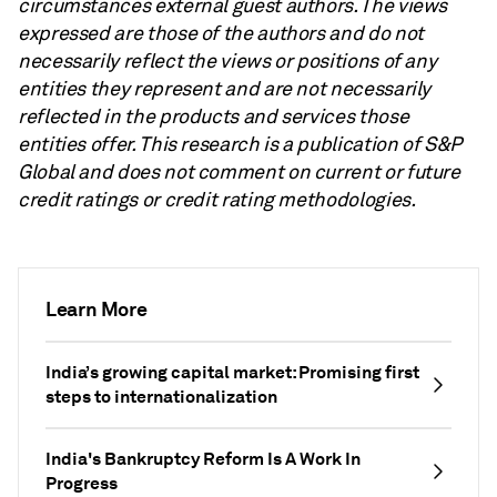
circumstances external guest authors. The views
expressed are those of the authors and do not
necessarily reflect the views or positions of any
entities they represent and are not necessarily
reflected in the products and services those
entities offer. This research is a publication of S&P
Global and does not comment on current or future
credit ratings or credit rating methodologies.
Learn More
India’s growing capital market: Promising first
steps to internationalization
India's Bankruptcy Reform Is A Work In
Progress