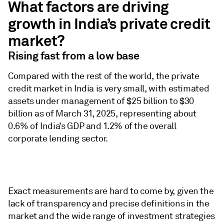
What factors are driving
growth in India’s private credit
market?
Rising fast from a low base
​Compared with the rest of the world, the private
credit market in India is very small, with estimated
assets under management of $25 billion to $30
billion as of March 31, 2025, representing about
0.6% of India’s GDP and 1.2% of the overall
corporate lending sector.
Exact measurements are hard to come by, given the
lack of transparency and precise definitions in the
market and the wide range of investment strategies