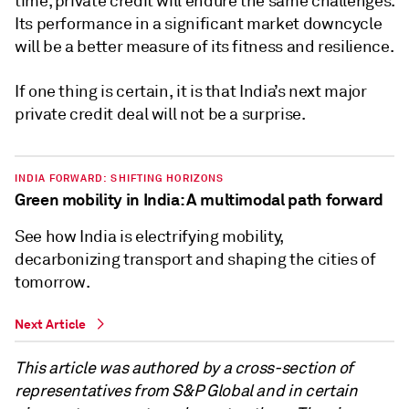
time, private credit will endure the same challenges.
Its performance in a significant market downcycle
will be a better measure of its fitness and resilience.
If one thing is certain, it is that India’s next major
private credit deal will not be a surprise.
INDIA FORWARD: SHIFTING HORIZONS
Green mobility in India: A multimodal path forward
See how India is electrifying mobility,
decarbonizing transport and shaping the cities of
tomorrow.
Next Article
This article was authored by a cross-section of
representatives from S&P Global and in certain