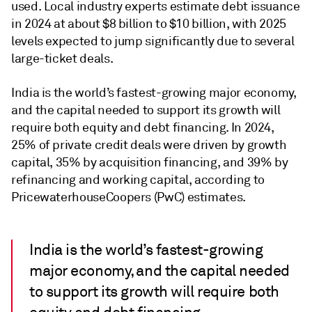
used. Local industry experts estimate debt issuance
in 2024 at about $8 billion to $10 billion, with 2025
levels expected to jump significantly due to several
large-ticket deals.
India is the world’s fastest-growing major economy,
and the capital needed to support its growth will
require both equity and debt financing. In 2024,
25% of private credit deals were driven by growth
capital, 35% by acquisition financing, and 39% by
refinancing and working capital, according to
PricewaterhouseCoopers (PwC) estimates.
India is the world’s fastest-growing
major economy, and the capital needed
to support its growth will require both