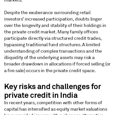
markets.
Despite the exuberance surrounding retail
investors’ increased participation, doubts linger
over the longevity and stability of their holdings in
the private credit market. ​Many family offices
participate directly via structured credit trades,
bypassing traditional fund structures. A limited
understanding of complex transactions and the
illiquidity of the underlying assets may risk a
broader drawdown in allocations if forced selling (or
a fire sale) occurs in the private credit space.
Key risks and challenges for
private credit in India
In recent years, competition with other forms of
capital has intensified as equity market valuations