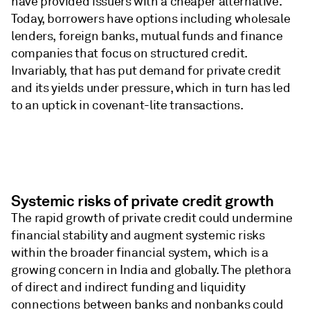
have provided issuers with a cheaper alternative.
Today, borrowers have options including wholesale
lenders, foreign banks, mutual funds and finance
companies that focus on structured credit. ​
Invariably, that has put demand for private credit
and its yields under pressure, which in turn has led
to an uptick in covenant-lite transactions.
Systemic risks of private credit growth
The rapid growth of private credit could undermine
financial stability and augment systemic risks
within the broader financial system, which is a
growing concern in India and globally. The plethora
of direct and indirect funding and liquidity
connections between banks and nonbanks could