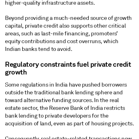
higher-quality infrastructure assets.
Beyond providing a much-needed source of growth
capital, private credit also supports other critical
areas, such as last-mile financing, promoters’
equity contributions and cost overruns, which
Indian banks tend to avoid.
Regulatory constraints fuel private credit
growth
Some regulations in India have pushed borrowers
outside the traditional bank lending sphere and
toward alternative funding sources. In the real
estate sector, the Reserve Bank of India restricts
bank lending to private developers for the
acquisition of land, even as part of housing projects.
Consequently, real estate-related transactions now