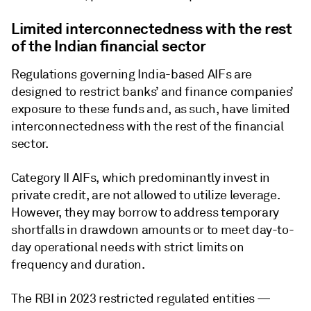
Limited interconnectedness with the rest
of the Indian financial sector
Regulations governing India-based AIFs are
designed to restrict banks’ and finance companies’
exposure to these funds and, as such, have limited
interconnectedness with the rest of the financial
sector.
Category II AIFs, which predominantly invest in
private credit, are not allowed to utilize leverage.
However, they may borrow to address temporary
shortfalls in drawdown amounts or to meet day-to-
day operational needs with strict limits on
frequency and duration.
The RBI in 2023 restricted regulated entities —