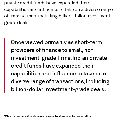
private credit funds have expanded their
capabilities and influence to take on a diverse range
of transactions, including billion-dollar investment-
grade deals.
Once viewed primarily as short-term
providers of finance to small, non-
investment-grade firms, Indian private
credit funds have expanded their
capabilities and influence to take on a
diverse range of transactions, including
billion-dollar investment-grade deals.