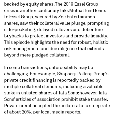
backed by equity shares. The 2019 Essel Group
crisis is another cautionary tale: Mutual fund loans
to Essel Group, secured by Zee Entertainment
shares, saw their collateral value plunge, prompting
side-pocketing, delayed rollovers and debenture
buybacks to protect investors and provide liquidity.
This episode highlights the need for robust, holistic
risk management and due diligence that extends
beyond mere pledged collateral. ​
In some transactions, enforceability may be
challenging. For example, Shapoorji Pallonji Group’s
private credit financing is reportedly backed by
multiple collateral elements, including a valuable
stake in unlisted shares of Tata Sons; however, Tata
Sons’ articles of association prohibit stake transfer.
Private credit accepted the collateral at a steep rate
of about 20%, per local media reports.​