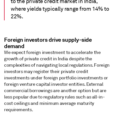
to the private credit market in India,
where yields typically range from 14% to
22%.
Foreign investors drive supply-side
demand
We expect foreign investment to accelerate the
growth of private credit in India despite the
complexities of navigating local regulations. Foreign
investors may register their private credit
investments under foreign portfolio investments or
foreign venture capital investor entities. External
commercial borrowings are another option but are
less popular due to regulatory rules such as all-in-
cost ceilings and minimum average maturity
requirements.