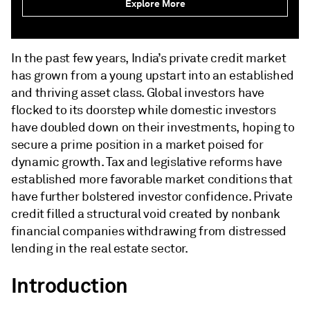
Explore More
In the past few years, India’s private credit market
has grown from a young upstart into an established
and thriving asset class. Global investors have
flocked to its doorstep while domestic investors
have doubled down on their investments, hoping to
secure a prime position in a market poised for
dynamic growth. Tax and legislative reforms have
established more favorable market conditions that
have further bolstered investor confidence. Private
credit filled a structural void created by nonbank
financial companies withdrawing from distressed
lending in the real estate sector.
Introduction