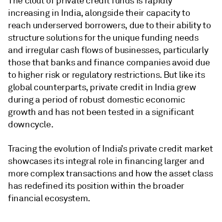
The clout of private credit funds is rapidly
increasing in India, alongside their capacity to
reach underserved borrowers, due to their ability to
structure solutions for the unique funding needs
and irregular cash flows of businesses, particularly
those that banks and finance companies avoid due
to higher risk or regulatory restrictions. But like its
global counterparts, private credit in India grew
during a period of robust domestic economic
growth and has not been tested in a significant
downcycle.
Tracing the evolution of India’s private credit market
showcases its integral role in financing larger and
more complex transactions and how the asset class
has redefined its position within the broader
financial ecosystem.