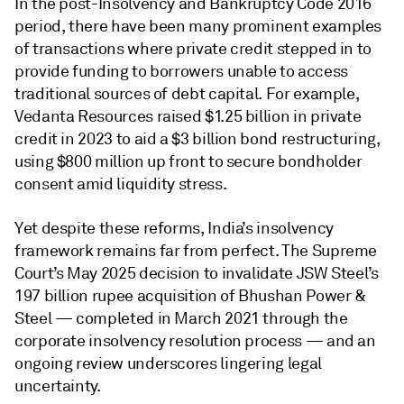
In the post-Insolvency and Bankruptcy Code 2016
period, there have been many prominent examples
of transactions where private credit stepped in to
provide funding to borrowers unable to access
traditional sources of debt capital. For example,
Vedanta Resources raised $1.25 billion in private
credit in 2023 to aid a $3 billion bond restructuring,
using $800 million up front to secure bondholder
consent amid liquidity stress.
Yet despite these reforms, India’s insolvency
framework remains far from perfect. The Supreme
Court’s May 2025 decision to invalidate JSW Steel’s
197 billion rupee acquisition of Bhushan Power &
Steel — completed in March 2021 through the
corporate insolvency resolution process — and an
ongoing review underscores lingering legal
uncertainty.