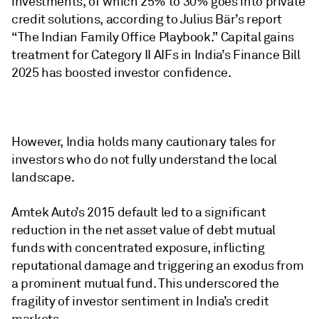
investments, of which 25% to 30% goes into private
credit solutions, according to Julius Bär’s report
“The Indian Family Office Playbook.” Capital gains
treatment for Category II AIFs in India’s Finance Bill
2025 has boosted investor confidence.
However, India holds many cautionary tales for
investors who do not fully understand the local
landscape.
Amtek Auto’s 2015 default led to a significant
reduction in the net asset value of debt mutual
funds with concentrated exposure, inflicting
reputational damage and triggering an exodus from
a prominent mutual fund. This underscored the
fragility of investor sentiment in India’s credit