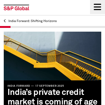
India Forward: Shifting Horizons
Back
INDIA FORWARD — 17 SEPTEMBER 2025
India’s private credit
market is coming of age