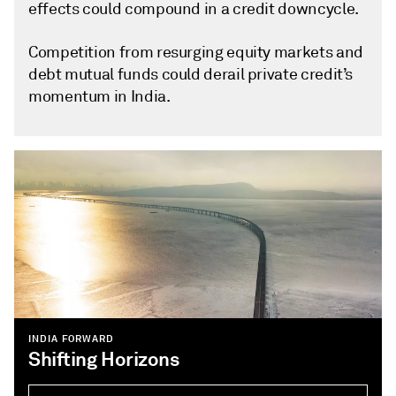
effects could compound in a credit downcycle.
Competition from resurging equity markets and
debt mutual funds could derail private credit’s
momentum in India.
INDIA FORWARD
Shifting Horizons