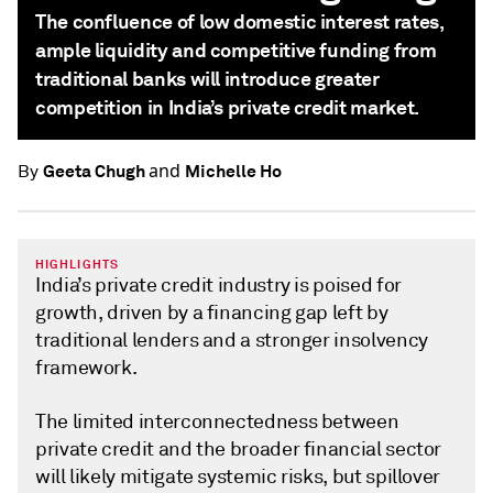
The confluence of low domestic interest rates,
ample liquidity and competitive funding from
traditional banks will introduce greater
competition in India’s private credit market.
and
Geeta Chugh
Michelle Ho
By
HIGHLIGHTS
India’s private credit industry is poised for
growth, driven by a financing gap left by
traditional lenders and a stronger insolvency
framework.
The limited interconnectedness between
private credit and the broader financial sector
will likely mitigate systemic risks, but spillover