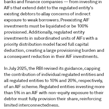
banks and finance companies — from investing in
AIFs that extend debt to the regulated entity's
existing debtors to allay concerns of indirect
exposure to weak borrowers. Preexisting AIF
investments must be liquidated or be 100%
provisioned. Additionally, regulated entity
investments in subordinated units of AIFs with a
priority distribution model faced full capital
deduction, creating a large provisioning burden and
a consequent reduction in their AIF investments.
In July 2025, the RBI revised its guidance, capping
the contribution of individual regulated entities and
all regulated entities to 10% and 20%, respectively,
of an AIF scheme. Regulated entities investing more
than 5% in an AIF with non-equity exposure to their
debtor must fully provision their share, reinforcing
limited interconnectedness.