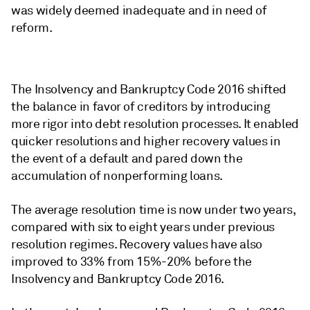
was widely deemed inadequate and in need of
reform.
The Insolvency and Bankruptcy Code 2016 shifted
the balance in favor of creditors by introducing
more rigor into debt resolution processes. It enabled
quicker resolutions and higher recovery values in
the event of a default and pared down the
accumulation of nonperforming loans.
The average resolution time is now under two years,
compared with six to eight years under previous
resolution regimes. Recovery values have also
improved to 33% from 15%-20% before the
Insolvency and Bankruptcy Code 2016.