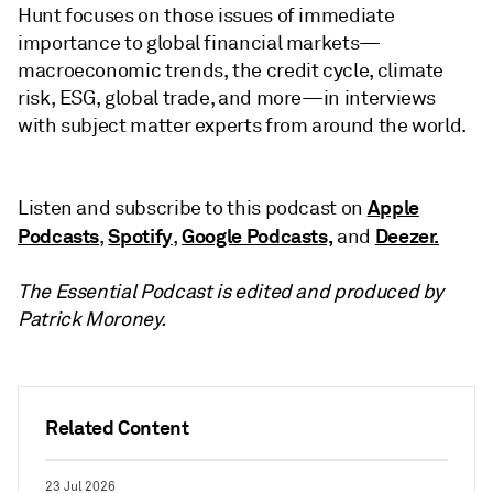
Hunt focuses on those issues of immediate
importance to global financial markets—
macroeconomic trends, the credit cycle, climate
risk, ESG, global trade, and more—in interviews
with subject matter experts from around the world.
Apple
Listen and subscribe to this podcast on
Podcasts
Spotify
Google Podcasts,
Deezer.
,
,
and
The Essential Podcast is edited and produced by
Patrick Moroney.
Related Content
23 Jul 2026