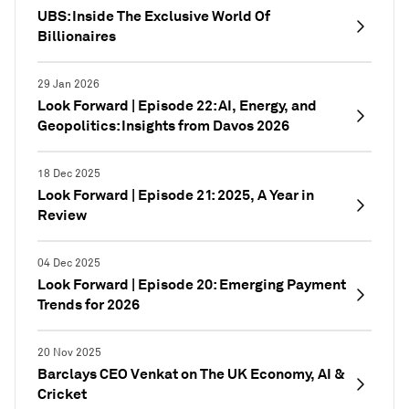
UBS: Inside The Exclusive World Of
Billionaires
29 Jan 2026
Look Forward | Episode 22: AI, Energy, and
Geopolitics: Insights from Davos 2026
18 Dec 2025
Look Forward | Episode 21: 2025, A Year in
Review
04 Dec 2025
Look Forward | Episode 20: Emerging Payment
Trends for 2026
20 Nov 2025
Barclays CEO Venkat on The UK Economy, AI &
Cricket