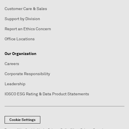
Customer Care & Sales
Support by Division
Report an Ethics Concern
Office Locations
Our Organization
Careers
Corporate Responsibility
Leadership
IOSCO ESG Rating & Data Product Statements
Cookie Settings