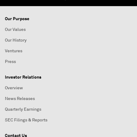
Our Purpose
Our Values
Our History
Ventures
Press
Investor Relations
Overview
News Releases
Quarterly Earnings
SEC Filings & Reports
Contact Us