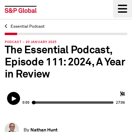
Essential Podcast
Back
PODCAST – 20 JANUARY 2025
The Essential Podcast,
Episode 111: 2024, A Year
in Review
Nathan Hunt
By