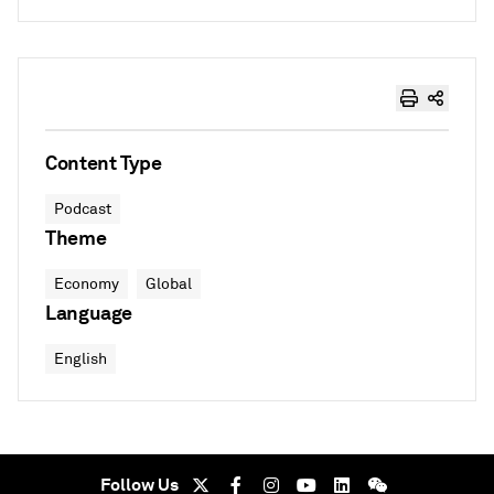
Content Type
Podcast
Theme
Economy
Global
Language
English
Follow Us