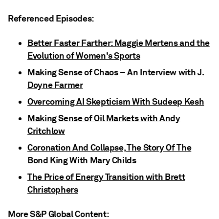
Referenced Episodes:
Better Faster Farther: Maggie Mertens and the
Evolution of Women's Sports
Making Sense of Chaos – An Interview with J.
Doyne Farmer
Overcoming AI Skepticism With Sudeep Kesh
Making Sense of Oil Markets with Andy
Critchlow
Coronation And Collapse, The Story Of The
Bond King With Mary Childs
The Price of Energy Transition with Brett
Christophers
More S&P Global Content: