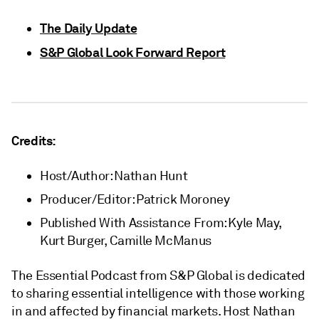
The Daily Update
S&P Global Look Forward Report
Credits:
Host/Author: Nathan Hunt
Producer/Editor: Patrick Moroney
Published With Assistance From: Kyle May,
Kurt Burger, Camille McManus
The Essential Podcast from S&P Global is dedicated
to sharing essential intelligence with those working
in and affected by financial markets. Host Nathan