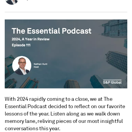
With 2024 rapidly coming to a close, we at The
Essential Podcast decided to reflect on our favorite
lessons of the year. Listen along as we walk down
memory lane, reliving pieces of our most insightful
conversations this year.