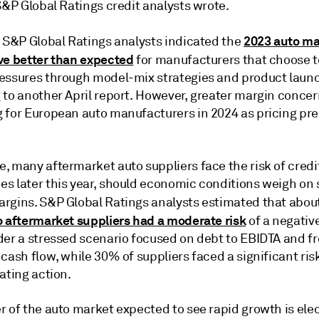
 S&P Global Ratings credit analysts wrote.
2023 auto ma
, S&P Global Ratings analysts indicated the
ve better than expected
for manufacturers that choose 
essures through model-mix strategies and product laun
 to another April report. However, greater margin concer
 for European auto manufacturers in 2024 as pricing pr
, many aftermarket auto suppliers face the risk of credi
s later this year, should economic conditions weigh on 
rgins. S&P Global Ratings analysts estimated that abou
o aftermarket suppliers had a moderate risk
of a negative
der a stressed scenario focused on debt to EBIDTA and f
cash flow, while 30% of suppliers faced a significant risk
ating action.
 of the auto market expected to see rapid growth is elec