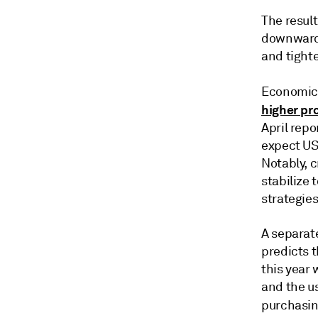
The result
downward p
and tight
Economic
higher pr
April repo
expect US
Notably, 
stabilize
strategies
A separate
predicts 
this year 
and the u
purchasi