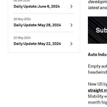
06 Jun 2024
developme
Daily Update: June 6, 2024
latest an
28 May 2024
Daily Update: May 28, 2024
22 May 2024
Daily Update: May 22, 2024
Auto Indu
Empty aut
headwinds 
New US li
straight 
Mobility 
month hig