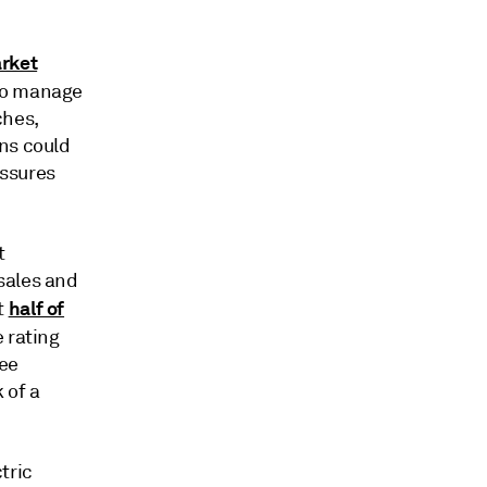
rket
to manage
ches,
ns could
essures
t
sales and
half of
t
 rating
ree
 of a
tric