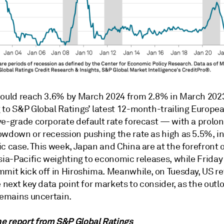
could reach 3.6% by March 2024 from 2.8% in March 202
 to S&P Global Ratings’ latest 12-month-trailing Europe
ve-grade corporate default rate forecast — with a prolo
owdown or recession pushing the rate as high as 5.5%, in
c case. This week, Japan and China are at the forefront o
sia-Pacific weighting to economic releases, while Friday
mit kick off in Hiroshima. Meanwhile, on Tuesday, US ret
e next key data point for markets to consider, as the outl
remains uncertain.
e report from
S&P Global Ratings