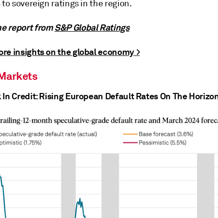
 to sovereign ratings in the region.
e report from
S&P Global Ratings
re insights on the global economy >
 Markets
 In Credit: Rising European Default Rates On The Horizo