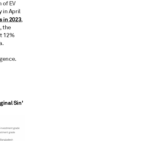
n of EV
 in April
s in 2023
,
, the
ut 12%
a.
igence.
ginal Sin'