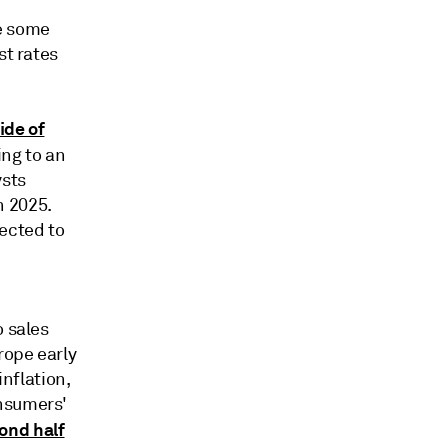
be some
st rates
ide of
ng to an
ysts
h 2025.
pected to
o sales
rope early
inflation,
onsumers'
ond half