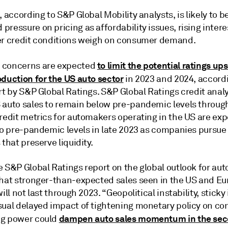
, according to S&P Global Mobility analysts, is likely to 
ressure on pricing as affordability issues, rising intere
er credit conditions weigh on consumer demand.
to limit the potential ratings ups
 concerns are expected
oduction for the US auto sector
in 2023 and 2024, accordi
rt by S&P Global Ratings. S&P Global Ratings credit anal
 auto sales to remain below pre-pandemic levels throug
credit metrics for automakers operating in the US are ex
 to pre-pandemic levels in late 2023 as companies pursue
 that preserve liquidity.
 S&P Global Ratings report on the global outlook for aut
that stronger-than-expected sales seen in the US and Eu
will not last through 2023. “Geopolitical instability, sticky 
sual delayed impact of tightening monetary policy on c
dampen auto sales momentum in the sec
ng power could