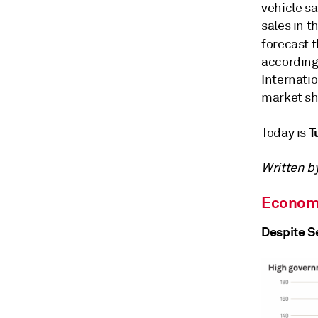
vehicle s
sales in t
forecast 
according
Internati
market sh
T
Today is
Written by
Econom
Despite S