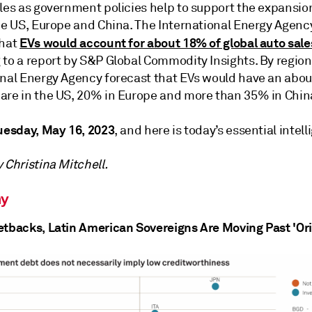
ales as government policies help to support the expansio
he US, Europe and China. The International Energy Agency
EVs would account for about 18% of global auto sale
that
 to a report by S&P Global Commodity Insights. By region
onal Energy Agency forecast that EVs would have an abo
are in the US, 20% in Europe and more than 35% in Chin
uesday, May 16, 2023
, and here is today’s essential intell
 Christina Mitchell.
y
etbacks, Latin American Sovereigns Are Moving Past 'Ori