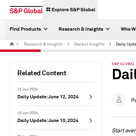
Explore S&P Global
Find Products
Research & Insights
Who W
/
Research & Insights
/
Market Insights
/
Daily Upd
S&P GLOBAL 
Dai
Related Content
12 Jun 2024
Daily Update: June 12, 2024
B
10 Jun 2024
Daily Update: June 10, 2024
Start eve