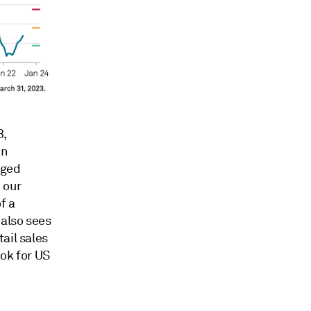
3,
an
nged
 our
f a
 also sees
ail sales
ook for US