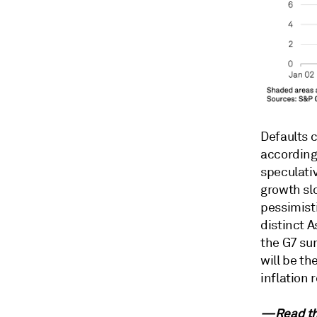
Defaults 
according
speculati
growth sl
pessimisti
distinct A
the G7 sum
will be th
inflation 
—Read th