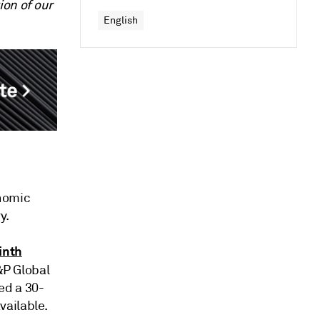
ion of our
English
onomic
y.
inth
S&P Global
ed a 30-
vailable.