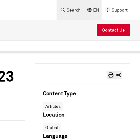
Search
EN
Support
Contact Us
023
Content Type
Articles
Location
Global
Language