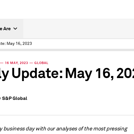
e Are
ate: May 16, 2023
— 16 MAY, 2023 — GLOBAL
ly Update: May 16, 2
S&P Global
y
ry business day with our analyses of the most pressing