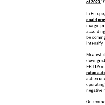
of 2023
,”
In Europe
could pro
margin pr
according
be coming
intensify.
Meanwhile
downgrade
EBITDA ma
rated aut
action un
operating 
negative r
One corner