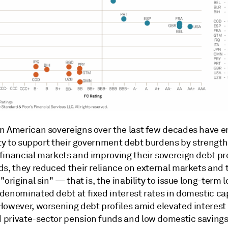
n American sovereigns over the last few decades have 
lity to support their government debt burdens by strengt
inancial markets and improving their sovereign debt prof
ds, they reduced their reliance on external markets and
"original sin" — that is, the inability to issue long-term l
denominated debt at fixed interest rates in domestic cap
However, worsening debt profiles amid elevated interest 
private-sector pension funds and low domestic savings