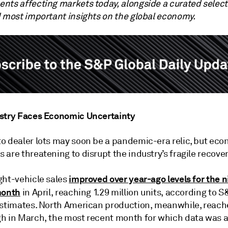
nts affecting markets today, alongside a curated select
d most important insights on the global economy.
stry Faces Economic Uncertainty
o dealer lots may soon be a pandemic-era relic, but ec
are threatening to disrupt the industry’s fragile recover
improved over year-ago levels for the n
ght-vehicle sales
month
in April, reaching 1.29 million units, according to 
estimates. North American production, meanwhile, reach
h in March, the most recent month for which data was a