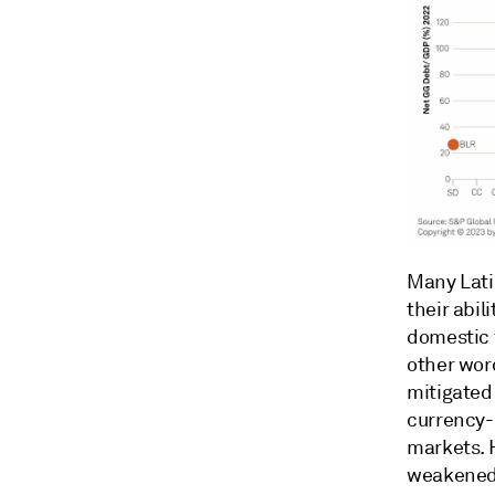
Many Lati
their abi
domestic f
other wor
mitigated 
currency-
markets. 
weakened 