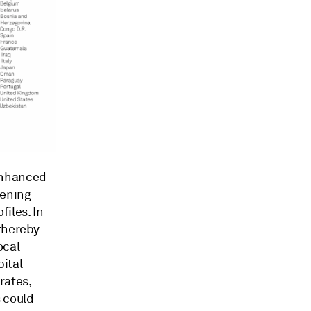
enhanced
hening
iles. In
 thereby
ocal
ital
rates,
 could