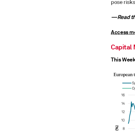
pose risks
—Read th
Access mo
Capital
This Week