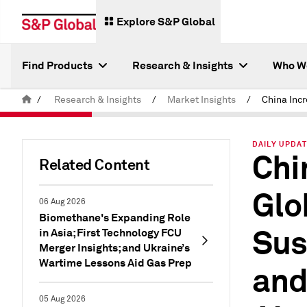
Explore S&P Global
Find Products
Research & Insights
Who W
/
Research & Insights
/
Market Insights
/
DAILY UPDAT
Chi
Related Content
Glo
06 Aug 2026
Biomethane's Expanding Role
Sus
in Asia; First Technology FCU
Merger Insights; and Ukraine’s
Wartime Lessons Aid Gas Prep
and
05 Aug 2026