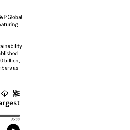
S&P Global
eaturing
ainability
ablished
0 billion,
mbers as