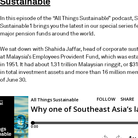
Sustainable
In this episode of the “All Things Sustainable” podcast, 
Sustainable1 brings you the latest in our special series f
major pension funds around the world.
We sat down with Shahida Jaffar, head of corporate sust
at Malaysia’s Employees Provident Fund, which was est
in 1951. It had about 1.31 trillion Malaysian ringgit, or $31
in total investment assets and more than 16 million me
of June 30.