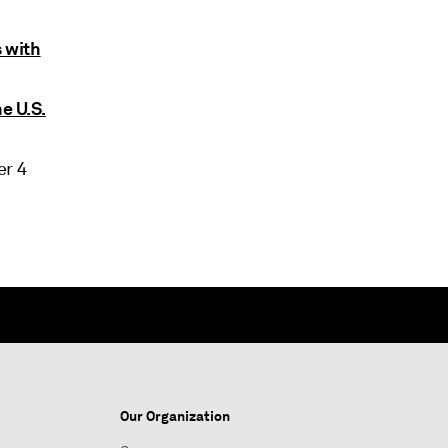
 with
e U.S.
r 4
Our Organization