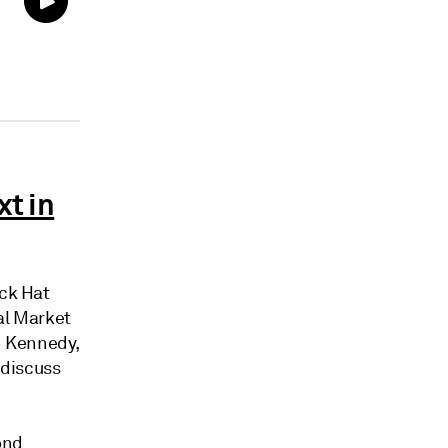
xt in
ck Hat
al Market
n Kennedy,
 discuss
ond