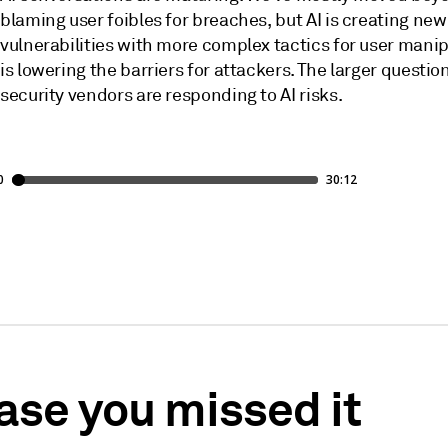
blaming user foibles for breaches, but AI is creating new
vulnerabilities with more complex tactics for user manip
is lowering the barriers for attackers. The larger questio
security vendors are responding to AI risks.
case you missed it