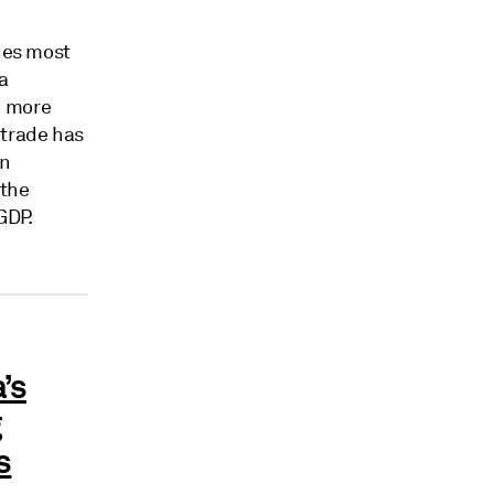
des most
na
% more
trade has
On
 the
GDP.
’s
g
s