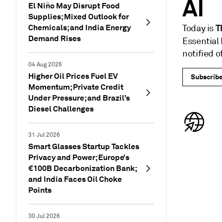
AI
El Niño May Disrupt Food
Supplies; Mixed Outlook for
Chemicals; and India Energy
T
Today is
Demand Rises
Essential
notified 
04 Aug 2026
Higher Oil Prices Fuel EV
Subscrib
Momentum; Private Credit
Under Pressure; and Brazil’s
Diesel Challenges
31 Jul 2026
Smart Glasses Startup Tackles
Privacy and Power; Europe’s
€100B Decarbonization Bank;
and India Faces Oil Choke
Points
30 Jul 2026