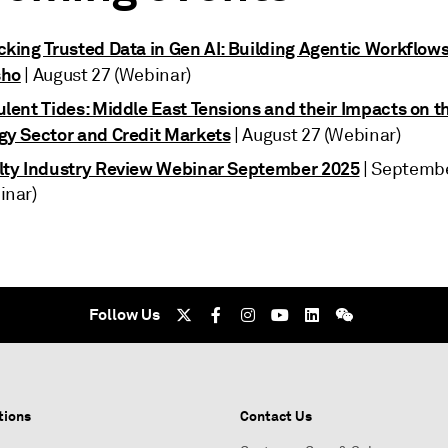
cking Trusted Data in Gen AI: Building Agentic Workflows
sho
| August 27 (Webinar)
lent Tides: Middle East Tensions and their Impacts on th
gy Sector and Credit Markets
| August 27 (Webinar)
lty Industry Review Webinar September 2025
| Septembe
inar)
Follow Us
tions
Contact Us