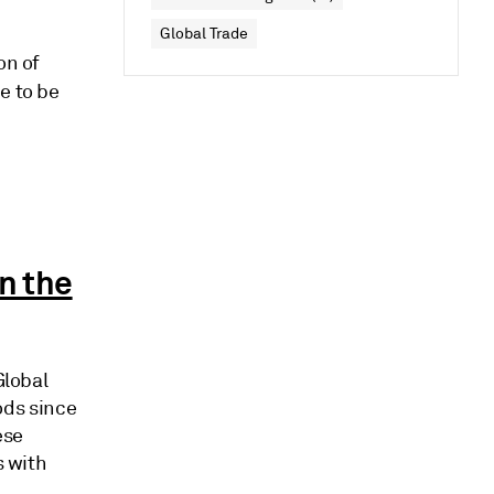
Global Trade
on of
e to be
n the
Global
ods since
ese
s with