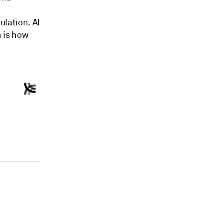
ulation. AI
n is how