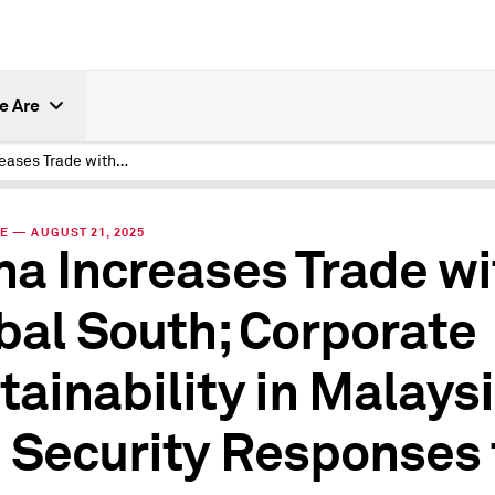
e Are
China Increases Trade with Global South; Corporate Sustainability in Malaysia; and Security Responses to AI
E — AUGUST 21, 2025
na Increases Trade wi
bal South; Corporate
tainability in Malaysi
 Security Responses 