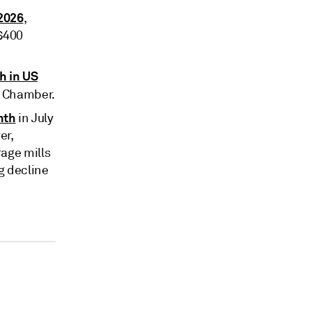
 2026
,
 $400
h in US
e Chamber.
nth
in July
er,
age mills
g decline