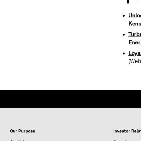
Unlo
Ken
Turbu
Ener
Loya
(Web
Our Purpose
Investor Rela