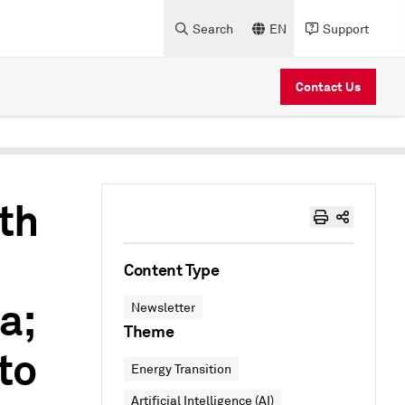
Search
EN
Support
Contact Us
th
Content Type
a;
Newsletter
Theme
to
Energy Transition
Artificial Intelligence (AI)