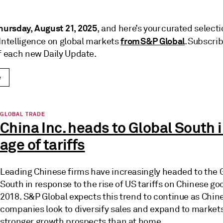
hursday, August 21, 2025
, and here’s your curated selecti
from S&P Global
 Intelligence on global markets
. Subscrib
of each new Daily Update.
e
GLOBAL TRADE
China Inc. heads to Global South i
age of tariffs
Leading Chinese firms have increasingly headed to the 
South in response to the rise of US tariffs on Chinese go
2018. S&P Global expects this trend to continue as Chin
companies look to diversify sales and expand to market
stronger growth prospects than at home.