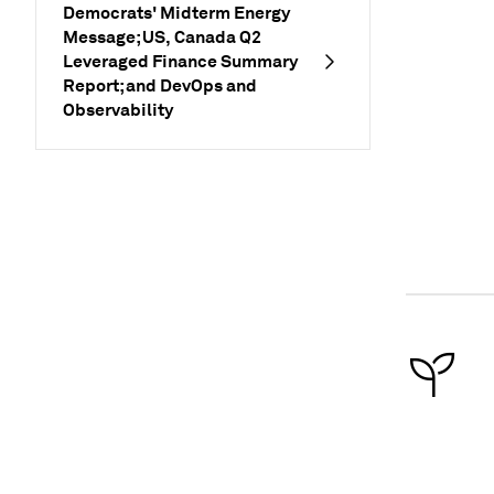
Democrats' Midterm Energy
Message; US, Canada Q2
Leveraged Finance Summary
Report; and DevOps and
Observability