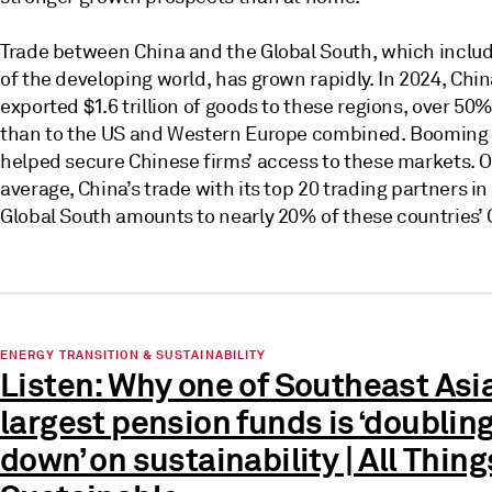
Trade between China and the Global South, which inclu
of the developing world, has grown rapidly. In 2024, Chi
exported $1.6 trillion of goods to these regions, over 50
than to the US and Western Europe combined. Booming 
helped secure Chinese firms’ access to these markets. 
average, China’s trade with its top 20 trading partners in
Global South amounts to nearly 20% of these countries’ 
ENERGY TRANSITION & SUSTAINABILITY
Listen: Why one of Southeast Asia
largest pension funds is ‘doublin
down’ on sustainability | All Thing