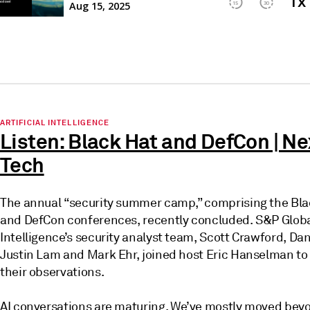
ARTIFICIAL INTELLIGENCE
Listen: Black Hat and DefCon | Ne
Tech
The annual “security summer camp,” comprising the Bla
and DefCon conferences, recently concluded. S&P Glob
Intelligence’s security analyst team, Scott Crawford, Da
Justin Lam and Mark Ehr, joined host Eric Hanselman to
their observations.
AI conversations are maturing. We’ve mostly moved bey