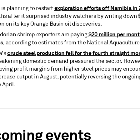
exploration efforts off Namibia in
 is planning to restart
hs after it surprised industry watchers by writing down
on on its key Orange Basin oil discoveries.
$20 million per mont
dorian shrimp exporters are paying
fs
, according to estimates from the National Aquacultur
crude steel production fell for the fourth straight mo
a's
eakening domestic demand pressured the sector. Howev
oving profit margins from higher steel prices may encour
crease output in August, potentially reversing the ongoin
 April.
oming events