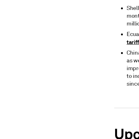
Shell
mont
milli
Ecua
tarif
Chin
as w
impr
to in
since
Upc