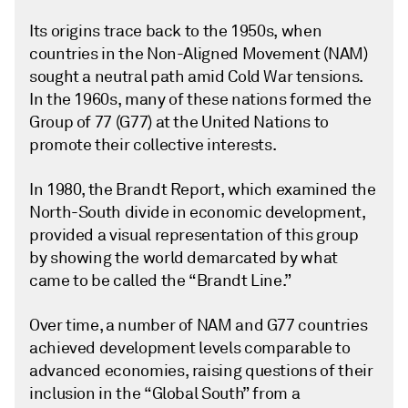
Its origins trace back to the 1950s, when
countries in the Non-Aligned Movement (NAM)
sought a neutral path amid Cold War tensions.
In the 1960s, many of these nations formed the
Group of 77 (G77) at the United Nations to
promote their collective interests.
In 1980, the Brandt Report, which examined the
North-South divide in economic development,
provided a visual representation of this group
by showing the world demarcated by what
came to be called the “Brandt Line.”
Over time, a number of NAM and G77 countries
achieved development levels comparable to
advanced economies, raising questions of their
inclusion in the “Global South” from a