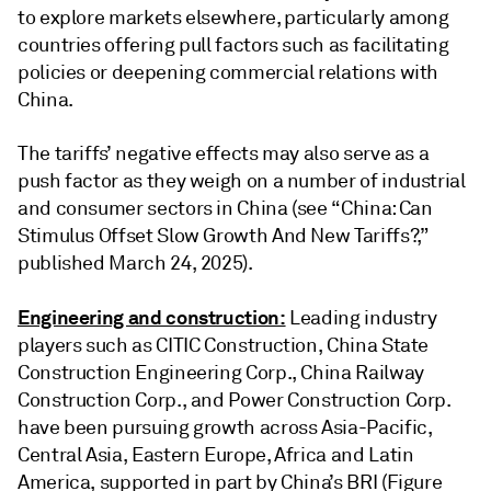
to explore markets elsewhere, particularly among
countries offering pull factors such as facilitating
policies or deepening commercial relations with
China.
The tariffs’ negative effects may also serve as a
push factor as they weigh on a number of industrial
and consumer sectors in China (see “China: Can
Stimulus Offset Slow Growth And New Tariffs?,”
published March 24, 2025).
Engineering and construction:
Leading industry
players such as CITIC Construction, China State
Construction Engineering Corp., China Railway
Construction Corp., and Power Construction Corp.
have been pursuing growth across Asia-Pacific,
Central Asia, Eastern Europe, Africa and Latin
America, supported in part by China’s BRI (Figure