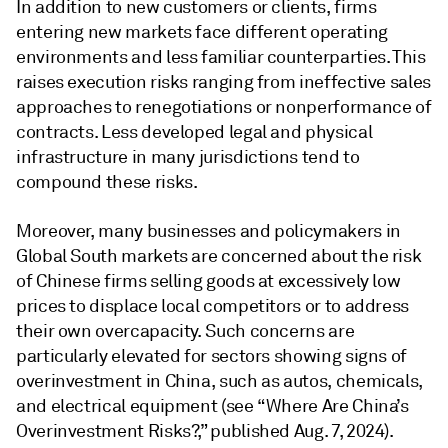
In addition to new customers or clients, firms
entering new markets face different operating
environments and less familiar counterparties. This
raises execution risks ranging from ineffective sales
approaches to renegotiations or nonperformance of
contracts. Less developed legal and physical
infrastructure in many jurisdictions tend to
compound these risks.
Moreover, many businesses and policymakers in
Global South markets are concerned about the risk
of Chinese firms selling goods at excessively low
prices to displace local competitors or to address
their own overcapacity. Such concerns are
particularly elevated for sectors showing signs of
overinvestment in China, such as autos, chemicals,
and electrical equipment (see “Where Are China’s
Overinvestment Risks?,” published Aug. 7, 2024).