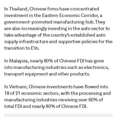
In Thailand, Chinese firms have concentrated
investment in the Eastern Economic Corridor, a
government-promoted manufacturing hub. They
are also increasingly investing in the auto sector to
take advantage of the country’s established auto
supply infrastructure and supportive policies for the
transition to EVs.
In Malaysia, nearly 80% of Chinese FDI has gone
into manufacturing industries such as electronics,
transport equipment and other products.
In Vietnam, Chinese investments have flowed into
18 of 21 economic sectors, with the processing and
manufacturing industries receiving over 60% of
total FDI and nearly 80% of Chinese FDI.