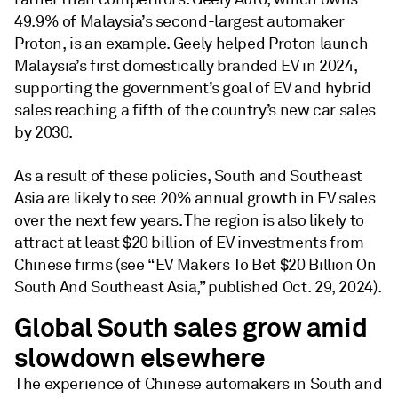
49.9% of Malaysia’s second-largest automaker
Proton, is an example. Geely helped Proton launch
Malaysia’s first domestically branded EV in 2024,
supporting the government’s goal of EV and hybrid
sales reaching a fifth of the country’s new car sales
by 2030.
As a result of these policies, South and Southeast
Asia are likely to see 20% annual growth in EV sales
over the next few years. The region is also likely to
attract at least $20 billion of EV investments from
Chinese firms (see “EV Makers To Bet $20 Billion On
South And Southeast Asia,” published Oct. 29, 2024).
Global South sales grow amid
slowdown elsewhere
The experience of Chinese automakers in South and