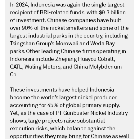
In 2024, Indonesia was again the single largest
recipient of BRI-related funds, with $9.3 billion
of investment. Chinese companies have built
over 90% of the nickel smelters and some of the
largest industrial parks in the country, including
Tsingshan Group’s Morowali and Weda Bay
parks. Other leading Chinese firms operating in
Indonesia include Zhejiang Huayou Cobalt,
CATL, Wuling Motors, and China Molybdenum
Co.
These investments have helped Indonesia
become the world’s largest nickel producer,
accounting for 45% of global primary supply.
Yet, as the case of PT Gunbuster Nickel Industry
shows, large projects raise substantial
execution risks, which balance against the
opportunities they may bring for Chinese as well