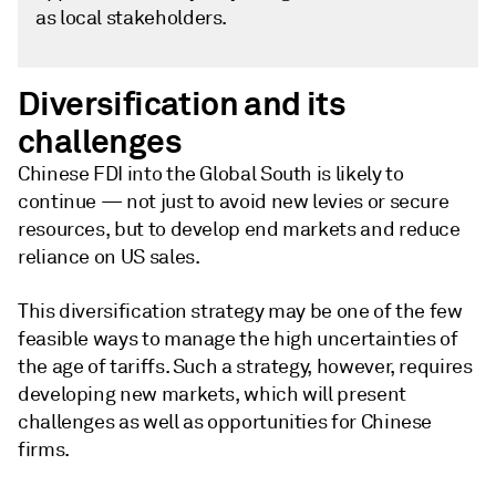
as local stakeholders.
Diversification and its
challenges
Chinese FDI into the Global South is likely to
continue — not just to avoid new levies or secure
resources, but to develop end markets and reduce
reliance on US sales.
This diversification strategy may be one of the few
feasible ways to manage the high uncertainties of
the age of tariffs. Such a strategy, however, requires
developing new markets, which will present
challenges as well as opportunities for Chinese
firms.