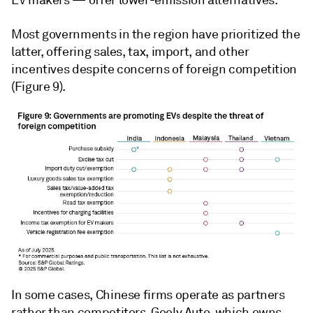
EV makers — offer lower-emission alternatives.
Most governments in the region have prioritized the
latter, offering sales, tax, import, and other
incentives despite concerns of foreign competition
(Figure 9).
In some cases, Chinese firms operate as partners
rather than competitors. Geely Auto, which owns