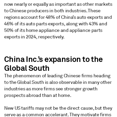
now nearly or equally as important as other markets
to Chinese producers in both industries. These
regions account for 48% of China’s auto exports and
46% of its auto parts exports, along with 43% and
50% of its home appliance and appliance parts
exports in 2024, respectively.
China Inc.’s expansion to the
Global South
The phenomenon of leading Chinese firms heading
to the Global South is also observable in many other
industries as more firms see stronger growth
prospects abroad than at home.
New US tariffs may not be the direct cause, but they
serve as a common accelerant. They motivate firms