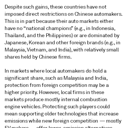
Despite such gains, these countries have not
imposed direct restrictions on Chinese automakers.
This is in part because their auto markets either
have no “national champions” (e.g., in Indonesia,
Thailand, and the Philippines) or are dominated by
Japanese, Korean and other foreign brands (e.g., in
Malaysia, Vietnam, and India), with relatively small
shares held by Chinese firms.
In markets where local automakers do hold a
significant share, such as Malaysia and India,
protection from foreign competition may be a
higher priority. However, local firms in these
markets produce mostly internal combustion
engine vehicles. Protecting such players could
mean supporting older technologies that increase
emissions while new foreign competition — mostly