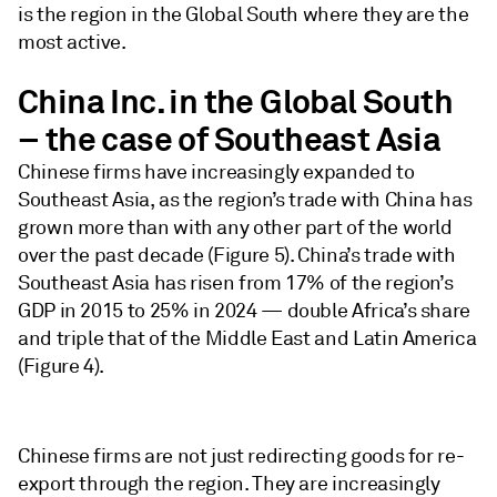
is the region in the Global South where they are the
most active.
China Inc. in the Global South
– the case of Southeast Asia
Chinese firms have increasingly expanded to
Southeast Asia, as the region’s trade with China has
grown more than with any other part of the world
over the past decade (Figure 5). China’s trade with
Southeast Asia has risen from 17% of the region’s
GDP in 2015 to 25% in 2024 — double Africa’s share
and triple that of the Middle East and Latin America
(Figure 4).
Chinese firms are not just redirecting goods for re-
export through the region. They are increasingly