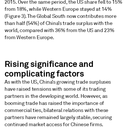
2015. Over the same period, the US share fell to 15%
from 18%, while Western Europe stayed at 14%
(Figure 3). The Global South now contributes more
than half (54%) of China’s trade surplus with the
world, compared with 36% from the US and 23%
from Western Europe.
Rising significance and
complicating factors
As with the US, China’s growing trade surpluses
have raised tensions with some of its trading
partners in the developing world. However, as
booming trade has raised the importance of
commercial ties, bilateral relations with these
partners have remained largely stable, securing
continued market access for Chinese firms.