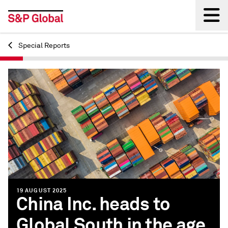
Special Reports
Back
19 AUGUST 2025
China Inc. heads to
Global South in the age