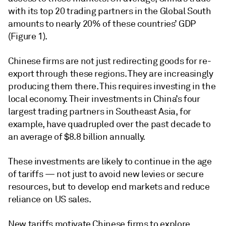
with its top 20 trading partners in the Global South
amounts to nearly 20% of these countries’ GDP
(Figure 1).
Chinese firms are not just redirecting goods for re-
export through these regions. They are increasingly
producing them there. This requires investing in the
local economy. Their investments in China’s four
largest trading partners in Southeast Asia, for
example, have quadrupled over the past decade to
an average of $8.8 billion annually.
These investments are likely to continue in the age
of tariffs — not just to avoid new levies or secure
resources, but to develop end markets and reduce
reliance on US sales.
New tariffs motivate Chinese firms to explore