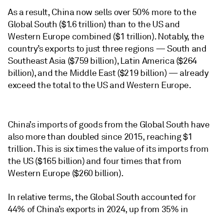
As a result, China now sells over 50% more to the
Global South ($1.6 trillion) than to the US and
Western Europe combined ($1 trillion). Notably, the
country’s exports to just three regions — South and
Southeast Asia ($759 billion), Latin America ($264
billion), and the Middle East ($219 billion) — already
exceed the total to the US and Western Europe.
China’s imports of goods from the Global South have
also more than doubled since 2015, reaching $1
trillion. This is six times the value of its imports from
the US ($165 billion) and four times that from
Western Europe ($260 billion).
In relative terms, the Global South accounted for
44% of China’s exports in 2024, up from 35% in