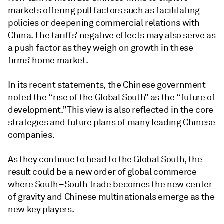
markets offering pull factors such as facilitating
policies or deepening commercial relations with
China. The tariffs’ negative effects may also serve as
a push factor as they weigh on growth in these
firms’ home market.
In its recent statements, the Chinese government
noted the “rise of the Global South” as the “future of
development.” This view is also reflected in the core
strategies and future plans of many leading Chinese
companies.
As they continue to head to the Global South, the
result could be a new order of global commerce
where South–South trade becomes the new center
of gravity and Chinese multinationals emerge as the
new key players.