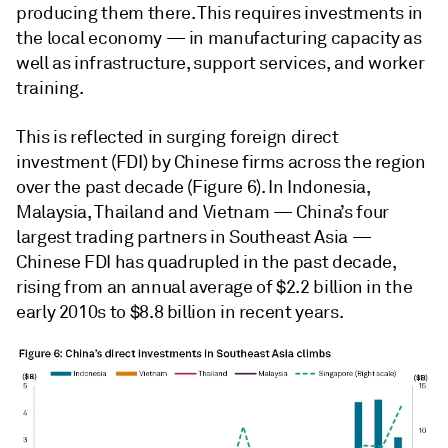
producing them there. This requires investments in
the local economy — in manufacturing capacity as
well as infrastructure, support services, and worker
training.
This is reflected in surging foreign direct
investment (FDI) by Chinese firms across the region
over the past decade (Figure 6). In Indonesia,
Malaysia, Thailand and Vietnam — China’s four
largest trading partners in Southeast Asia —
Chinese FDI has quadrupled in the past decade,
rising from an annual average of $2.2 billion in the
early 2010s to $8.8 billion in recent years.