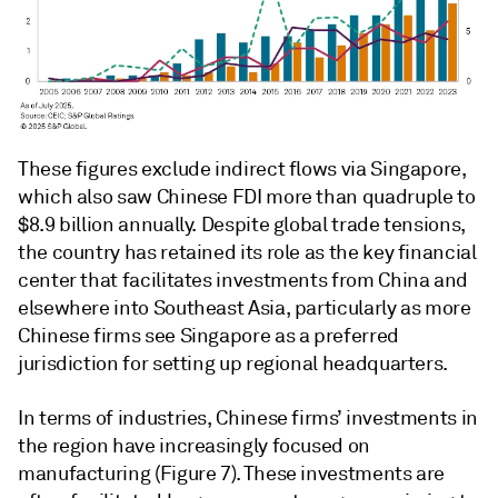
These figures exclude indirect flows via Singapore,
which also saw Chinese FDI more than quadruple to
$8.9 billion annually. Despite global trade tensions,
the country has retained its role as the key financial
center that facilitates investments from China and
elsewhere into Southeast Asia, particularly as more
Chinese firms see Singapore as a preferred
jurisdiction for setting up regional headquarters.
In terms of industries, Chinese firms’ investments in
the region have increasingly focused on
manufacturing (Figure 7). These investments are