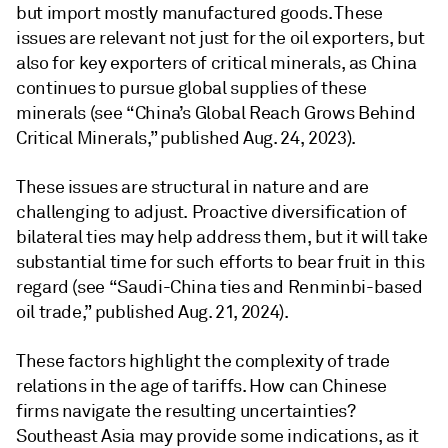
but import mostly manufactured goods. These
issues are relevant not just for the oil exporters, but
also for key exporters of critical minerals, as China
continues to pursue global supplies of these
minerals (see “China’s Global Reach Grows Behind
Critical Minerals,” published Aug. 24, 2023).
These issues are structural in nature and are
challenging to adjust. Proactive diversification of
bilateral ties may help address them, but it will take
substantial time for such efforts to bear fruit in this
regard (see “Saudi-China ties and Renminbi-based
oil trade,” published Aug. 21, 2024).
These factors highlight the complexity of trade
relations in the age of tariffs. How can Chinese
firms navigate the resulting uncertainties?
Southeast Asia may provide some indications, as it