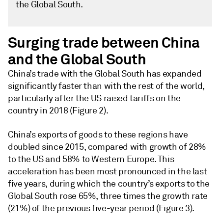
the Global South.
Surging trade between China
and the Global South
China’s trade with the Global South has expanded
significantly faster than with the rest of the world,
particularly after the US raised tariffs on the
country in 2018 (Figure 2).
China’s exports of goods to these regions have
doubled since 2015, compared with growth of 28%
to the US and 58% to Western Europe. This
acceleration has been most pronounced in the last
five years, during which the country’s exports to the
Global South rose 65%, three times the growth rate
(21%) of the previous five-year period (Figure 3).