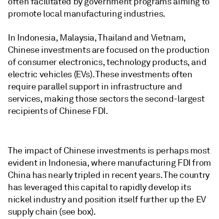
often facilitated by government programs aiming to
promote local manufacturing industries.
In Indonesia, Malaysia, Thailand and Vietnam,
Chinese investments are focused on the production
of consumer electronics, technology products, and
electric vehicles (EVs). These investments often
require parallel support in infrastructure and
services, making those sectors the second-largest
recipients of Chinese FDI.
The impact of Chinese investments is perhaps most
evident in Indonesia, where manufacturing FDI from
China has nearly tripled in recent years. The country
has leveraged this capital to rapidly develop its
nickel industry and position itself further up the EV
supply chain (see box).