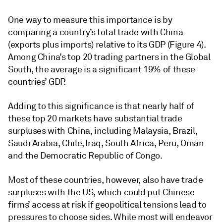
One way to measure this importance is by
comparing a country’s total trade with China
(exports plus imports) relative to its GDP (Figure 4).
Among China’s top 20 trading partners in the Global
South, the average is a significant 19% of these
countries’ GDP.
Adding to this significance is that nearly half of
these top 20 markets have substantial trade
surpluses with China, including Malaysia, Brazil,
Saudi Arabia, Chile, Iraq, South Africa, Peru, Oman
and the Democratic Republic of Congo.
Most of these countries, however, also have trade
surpluses with the US, which could put Chinese
firms’ access at risk if geopolitical tensions lead to
pressures to choose sides. While most will endeavor