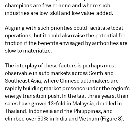
champions are few or none and where such
industries are low-skill and low value-added.
Aligning with such priorities could facilitate local
operations, but it could also raise the potential for
friction if the benefits envisaged by authorities are
slow to materialize.
The interplay of these factors is perhaps most
observable in auto markets across South and
Southeast Asia, where Chinese automakers are
rapidly building market presence under the region’s
energy transition push. In the last three years, their
sales have grown 13-fold in Malaysia, doubled in
Thailand, Indonesia and the Philippines, and
climbed over 50% in India and Vietnam (Figure 8).