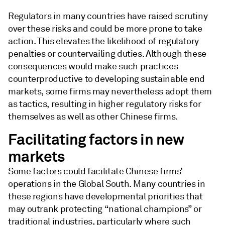
Regulators in many countries have raised scrutiny
over these risks and could be more prone to take
action. This elevates the likelihood of regulatory
penalties or countervailing duties. Although these
consequences would make such practices
counterproductive to developing sustainable end
markets, some firms may nevertheless adopt them
as tactics, resulting in higher regulatory risks for
themselves as well as other Chinese firms.
Facilitating factors in new
markets
Some factors could facilitate Chinese firms’
operations in the Global South. Many countries in
these regions have developmental priorities that
may outrank protecting “national champions” or
traditional industries, particularly where such