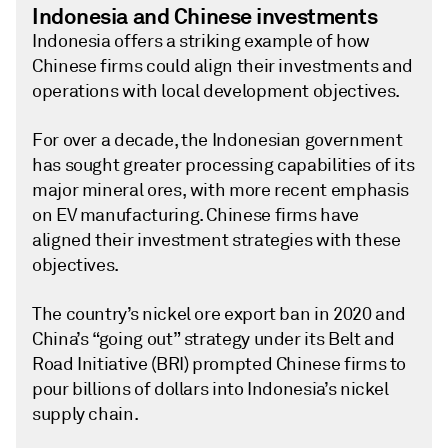
Indonesia and Chinese investments
Indonesia offers a striking example of how
Chinese firms could align their investments and
operations with local development objectives.
For over a decade, the Indonesian government
has sought greater processing capabilities of its
major mineral ores, with more recent emphasis
on EV manufacturing. Chinese firms have
aligned their investment strategies with these
objectives.
The country’s nickel ore export ban in 2020 and
China’s “going out” strategy under its Belt and
Road Initiative (BRI) prompted Chinese firms to
pour billions of dollars into Indonesia’s nickel
supply chain.