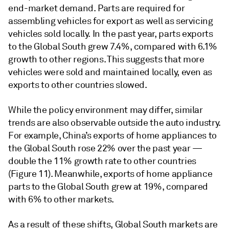
end-market demand. Parts are required for
assembling vehicles for export as well as servicing
vehicles sold locally. In the past year, parts exports
to the Global South grew 7.4%, compared with 6.1%
growth to other regions. This suggests that more
vehicles were sold and maintained locally, even as
exports to other countries slowed.
While the policy environment may differ, similar
trends are also observable outside the auto industry.
For example, China’s exports of home appliances to
the Global South rose 22% over the past year —
double the 11% growth rate to other countries
(Figure 11). Meanwhile, exports of home appliance
parts to the Global South grew at 19%, compared
with 6% to other markets.
As a result of these shifts, Global South markets are