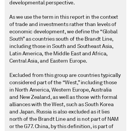
developmental perspective.
As we use the term in this report in the context
of trade and investments rather than levels of
economic development, we define the “Global
South” as countries south of the Brandt Line,
including those in South and Southeast Asia,
Latin America, the Middle East and Africa,
Central Asia, and Eastern Europe.
Excluded from this group are countries typically
considered part of the “West,” including those
in North America, Western Europe, Australia
and New Zealand, as well as those with formal
alliances with the West, such as South Korea
and Japan. Russia is also excluded as it lies
north of the Brandt Line and is not part of NAM
or the G77. China, by this definition, is part of