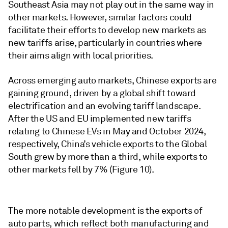
Southeast Asia may not play out in the same way in
other markets. However, similar factors could
facilitate their efforts to develop new markets as
new tariffs arise, particularly in countries where
their aims align with local priorities.
Across emerging auto markets, Chinese exports are
gaining ground, driven by a global shift toward
electrification and an evolving tariff landscape.
After the US and EU implemented new tariffs
relating to Chinese EVs in May and October 2024,
respectively, China’s vehicle exports to the Global
South grew by more than a third, while exports to
other markets fell by 7% (Figure 10).
The more notable development is the exports of
auto parts, which reflect both manufacturing and