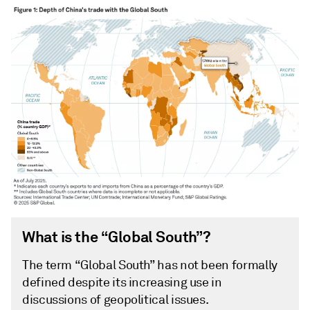
What is the “Global South”?
The term “Global South” has not been formally
defined despite its increasing use in
discussions of geopolitical issues.