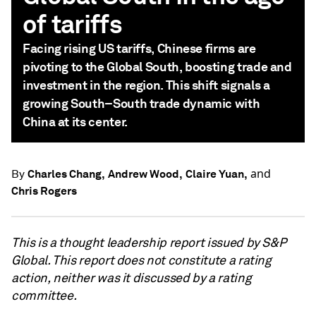
of tariffs
Facing rising US tariffs, Chinese firms are
pivoting to the Global South, boosting trade and
investment in the region. This shift signals a
growing South–South trade dynamic with
China at its center.
and
Charles Chang,
Andrew Wood,
Claire Yuan,
By
Chris Rogers
This is a thought leadership report issued by S&P
Global. This report does not constitute a rating
action, neither was it discussed by a rating
committee.