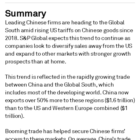
Summary
Leading Chinese firms are heading to the Global
South amid rising US tariffs on Chinese goods since
2018. S&P Global expects this trend to continue as
companies look to diversify sales away from the US
and expand to other markets with stronger growth
prospects than at home.
This trend is reflected in the rapidly growing trade
between China and the Global South, which
includes most of the developing world. China now
exports over 50% more to these regions ($1.6 trillion)
than to the US and Western Europe combined ($1
trillion).
Booming trade has helped secure Chinese firms’
access to these markets. On average, China’s trade