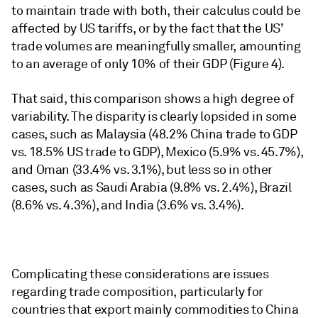
to maintain trade with both, their calculus could be
affected by US tariffs, or by the fact that the US’
trade volumes are meaningfully smaller, amounting
to an average of only 10% of their GDP (Figure 4).
That said, this comparison shows a high degree of
variability. The disparity is clearly lopsided in some
cases, such as Malaysia (48.2% China trade to GDP
vs. 18.5% US trade to GDP), Mexico (5.9% vs. 45.7%),
and Oman (33.4% vs. 3.1%), but less so in other
cases, such as Saudi Arabia (9.8% vs. 2.4%), Brazil
(8.6% vs. 4.3%), and India (3.6% vs. 3.4%).
Complicating these considerations are issues
regarding trade composition, particularly for
countries that export mainly commodities to China