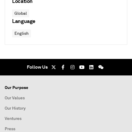
Location
Global
Language
English
Follow Us
Our Purpose
Our Values
Our History
Ventures
Press