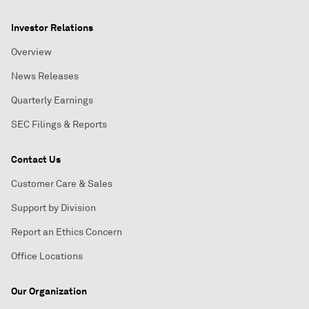
Investor Relations
Overview
News Releases
Quarterly Earnings
SEC Filings & Reports
Contact Us
Customer Care & Sales
Support by Division
Report an Ethics Concern
Office Locations
Our Organization