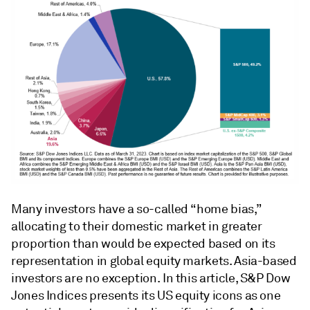
Many investors have a so-called “home bias,”
allocating to their domestic market in greater
proportion than would be expected based on its
representation in global equity markets. Asia-based
investors are no exception. In this article, S&P Dow
Jones Indices presents its US equity icons as one