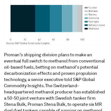
Proman's shipping division plans to make an
eventual full switch to methanol from conventional
oil-based fuels, betting on methanol's potential
decarbonization effects and proven propulsion
technology, a senior executive told S&P Global
Commodity Insights. The Switzerland-
headquartered methanol producer has established
a 50-50 joint venture with Swedish tanker firm
Stena Bulk, Proman Stena Bulk, to operate six MR
dual-fuel tankers capable of running on methanol,