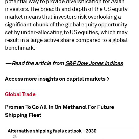
potential way to provide diversification for Asian
investors. The breadth and depth of the US equity
market means that investors risk overlooking a
significant chunk of the global equity opportunity
set by under-allocating to US equities, which may
result in a large active share compared to a global
benchmark.
—Read the article from
S&P Dow Jones Indices
Access more insights on capital markets >
Global Trade
Proman To Go All-In On Methanol For Future
Shipping Fleet