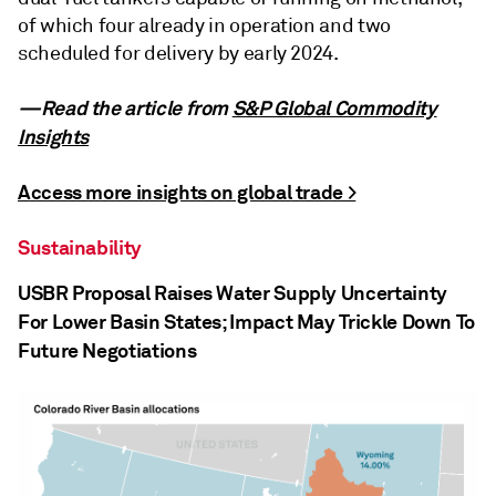
of which four already in operation and two
scheduled for delivery by early 2024.
—Read the article from
S&P Global Commodity
Insights
Access more insights on global trade >
Sustainability
USBR Proposal Raises Water Supply Uncertainty
For Lower Basin States; Impact May Trickle Down To
Future Negotiations