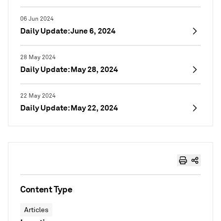
06 Jun 2024
Daily Update: June 6, 2024
28 May 2024
Daily Update: May 28, 2024
22 May 2024
Daily Update: May 22, 2024
Content Type
Articles