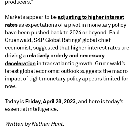
producers.”
adjusting to higher interest
Markets appear to be
rates
as expectations of a pivot in monetary policy
have been pushed back to 2024 or beyond. Paul
Gruenwald, S&P Global Ratings’ global chief
economist, suggested that higher interest rates are
relatively orderly and necessary
driving a
deceleration
in transatlantic growth. Gruenwald’s
latest global economic outlook suggests the macro
impact of tight monetary policy appears limited for
now.
Friday, April 28, 2023
Today is
, and here is today’s
essential intelligence.
Written by Nathan Hunt.