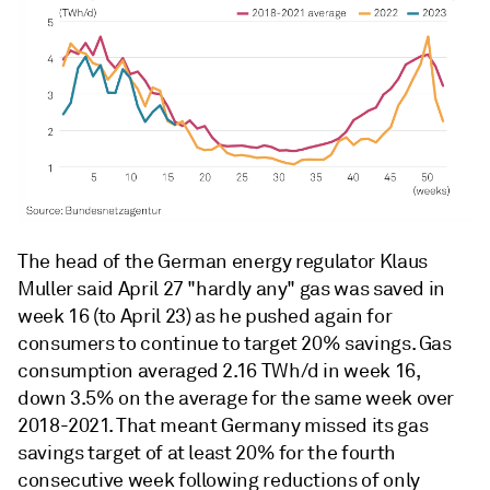
The head of the German energy regulator Klaus
Muller said April 27 "hardly any" gas was saved in
week 16 (to April 23) as he pushed again for
consumers to continue to target 20% savings. Gas
consumption averaged 2.16 TWh/d in week 16,
down 3.5% on the average for the same week over
2018-2021. That meant Germany missed its gas
savings target of at least 20% for the fourth
consecutive week following reductions of only