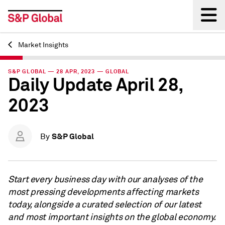
Market Insights
Back
S&P GLOBAL — 28 APR, 2023 — GLOBAL
Daily Update April 28,
2023
S&P Global
By
Start every business day with our analyses of the
most pressing developments affecting markets
today, alongside a curated selection of our latest
and most important insights on the global economy.