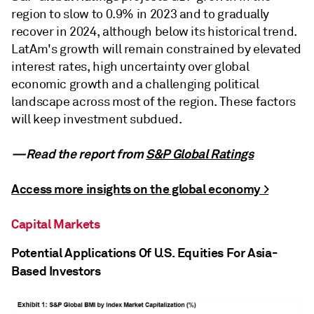
region to slow to 0.9% in 2023 and to gradually
recover in 2024, although below its historical trend.
LatAm's growth will remain constrained by elevated
interest rates, high uncertainty over global
economic growth and a challenging political
landscape across most of the region. These factors
will keep investment subdued.
—Read the report from
S&P Global Ratings
Access more insights on the global economy >
Capital Markets
Potential Applications Of U.S. Equities For Asia-
Based Investors