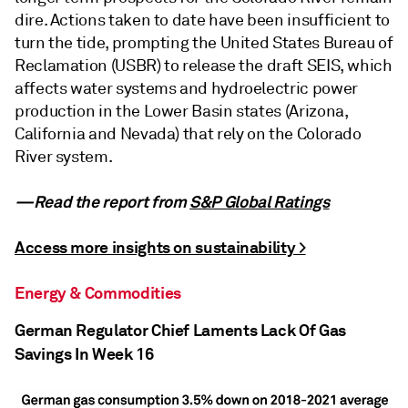
dire. Actions taken to date have been insufficient to
turn the tide, prompting the United States Bureau of
Reclamation (USBR) to release the draft SEIS, which
affects water systems and hydroelectric power
production in the Lower Basin states (Arizona,
California and Nevada) that rely on the Colorado
River system.
—Read the report from
S&P Global Ratings
Access more insights on sustainability >
Energy & Commodities
German Regulator Chief Laments Lack Of Gas
Savings In Week 16