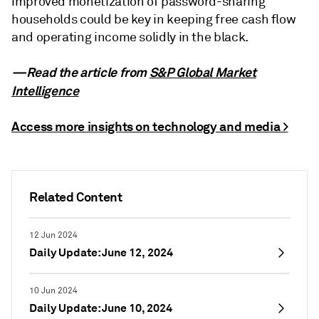
improved monetization of password-sharing
households could be key in keeping free cash flow
and operating income solidly in the black.
—Read the article from
S&P Global Market
Intelligence
Access more insights on technology and media >
Related Content
12 Jun 2024
Daily Update: June 12, 2024
10 Jun 2024
Daily Update: June 10, 2024