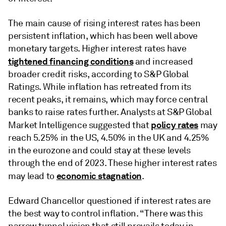
The main cause of rising interest rates has been
persistent inflation, which has been well above
monetary targets. Higher interest rates have
tightened financing conditions
and increased
broader credit risks, according to S&P Global
Ratings. While inflation has retreated from its
recent peaks, it remains, which may force central
banks to raise rates further. Analysts at S&P Global
policy rates
Market Intelligence suggested that
may
reach 5.25% in the US, 4.50% in the UK and 4.25%
in the eurozone and could stay at these levels
through the end of 2023. These higher interest rates
economic stagnation
may lead to
.
Edward Chancellor questioned if interest rates are
the best way to control inflation. “There was this
narrow tunnel vision that still prevails today in