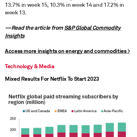
13.7% in week 15, 10.3% in week 14 and 17.2% in
week 13.
—Read the article from
S&P Global Commodity
Insights
Access more insights on energy and commodities >
Technology & Media
Mixed Results For Netflix To Start 2023