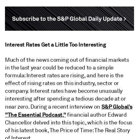
Interest Rates Get a Little Too Interesting
Much of the news coming out of financial markets
in the last year could be reduced to a simple
formula: Interest rates are rising, and here is the
effect of rising rates on this industry, sector or
company. Interest rates have become unusually
interesting after spending a tedious decade at or
S&P Global’s
near zero. During a recent interview on
"The Essential Podcast,"
financial author Edward
Chancellor delved into this topic, which is the focus
of his latest book, The Price of Time: The Real Story
of Interest.