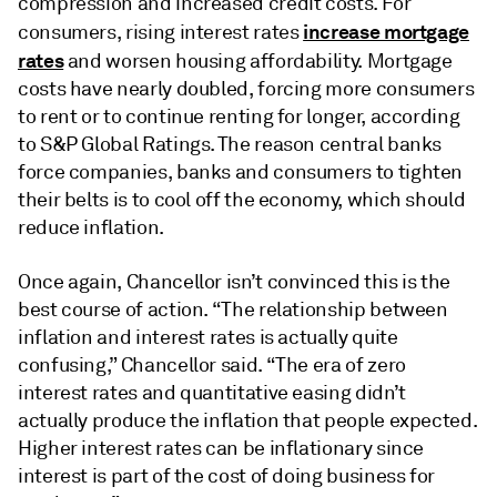
compression and increased credit costs. For
increase mortgage
consumers, rising interest rates
rates
and worsen housing affordability. Mortgage
costs have nearly doubled, forcing more consumers
to rent or to continue renting for longer, according
to S&P Global Ratings. The reason central banks
force companies, banks and consumers to tighten
their belts is to cool off the economy, which should
reduce inflation.
Once again, Chancellor isn’t convinced this is the
best course of action. “The relationship between
inflation and interest rates is actually quite
confusing,” Chancellor said. “The era of zero
interest rates and quantitative easing didn’t
actually produce the inflation that people expected.
Higher interest rates can be inflationary since
interest is part of the cost of doing business for