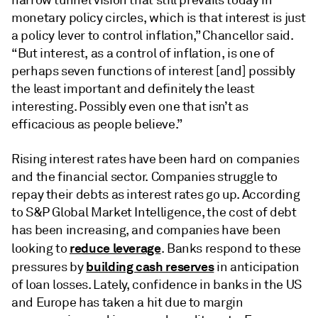
monetary policy circles, which is that interest is just
a policy lever to control inflation,” Chancellor said.
“But interest, as a control of inflation, is one of
perhaps seven functions of interest [and] possibly
the least important and definitely the least
interesting. Possibly even one that isn’t as
efficacious as people believe.”
Rising interest rates have been hard on companies
and the financial sector. Companies struggle to
repay their debts as interest rates go up. According
to S&P Global Market Intelligence, the cost of debt
has been increasing, and companies have been
reduce leverage
looking to
. Banks respond to these
building cash reserves
pressures by
in anticipation
of loan losses. Lately, confidence in banks in the US
and Europe has taken a hit due to margin