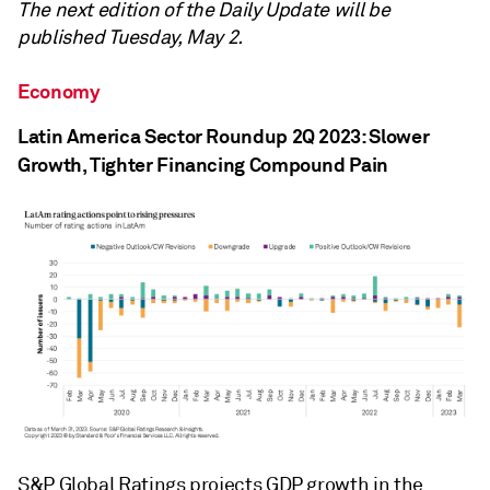
The next edition of the Daily Update will be
published Tuesday, May 2.
Economy
Latin America Sector Roundup 2Q 2023: Slower
Growth, Tighter Financing Compound Pain
S&P Global Ratings projects GDP growth in the