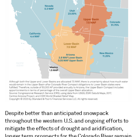
Despite better than anticipated snowpack
throughout the western U.S. and ongoing efforts to
mitigate the effects of drought and aridification,
longer term prospects for the Colorado River remain