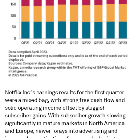
Netflix Inc.'s earnings results for the first quarter
were a mixed bag, with strong free cash flow and
solid operating income offset by sluggish
subscriber gains. With subscriber growth slowing
significantly in mature markets in North America
and Europe, newer forays into advertising and